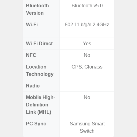
Bluetooth
Bluetooth v5.0
Blue
Version
Wi-Fi
802.11 b/g/n 2.4GHz
802.11
2.
Wi-Fi Direct
Yes
NFC
No
Location
GPS, Glonass
GPS,
Technology
Gali
Radio
FM
Mobile High-
No
Definition
Link (MHL)
PC Sync
Samsung Smart
Sams
Switch