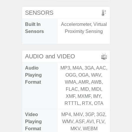
SENSORS
Built In
Accelerometer, Virtual
Acceler
Sensors
Proximity Sensing
Sensor
S
AUDIO and VIDEO
Audio
MP3, M4A, 3GA, AAC,
MP3, M4
Playing
OGG, OGA, WAV,
OGG, 
Format
WMA, AMR, AWB,
WMA, 
FLAC, MID, MIDI,
FLAC,
XMF, MXMF, IMY,
XMF, 
RTTTL, RTX, OTA
RTTTL
Video
MP4, M4V, 3GP, 3G2,
MP4, M4
Playing
WMV, ASF, AVI, FLV,
WMV, AS
Format
MKV, WEBM
MK