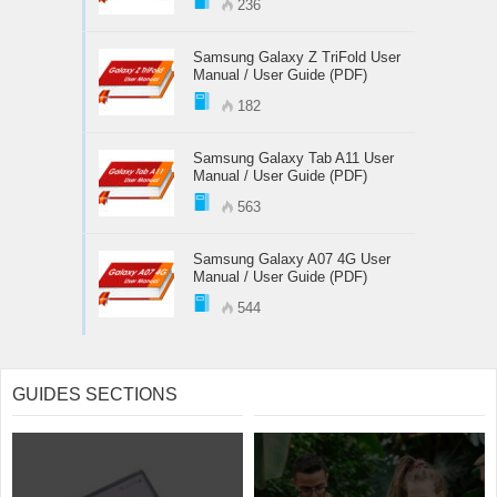
236
Samsung Galaxy Z TriFold User
Manual / User Guide (PDF)
182
Samsung Galaxy Tab A11 User
Manual / User Guide (PDF)
563
Samsung Galaxy A07 4G User
Manual / User Guide (PDF)
544
GUIDES SECTIONS