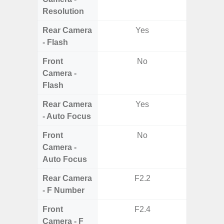
Resolution
Rear Camera
Yes
- Flash
Front
No
Camera -
Flash
Rear Camera
Yes
- Auto Focus
Front
No
Camera -
Auto Focus
Rear Camera
F2.2
F1
- F Number
Front
F2.4
Camera - F