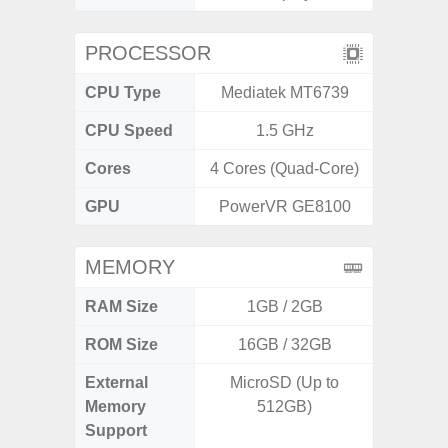
PROCESSOR
CPU Type
Mediatek MT6739
CPU Speed
1.5 GHz
1
Cores
4 Cores (Quad-Core)
8 Cores
GPU
PowerVR GE8100
MEMORY
RAM Size
1GB / 2GB
3G
ROM Size
16GB / 32GB
32GB / 
External
MicroSD (Up to
MicroSD
Memory
512GB)
Support