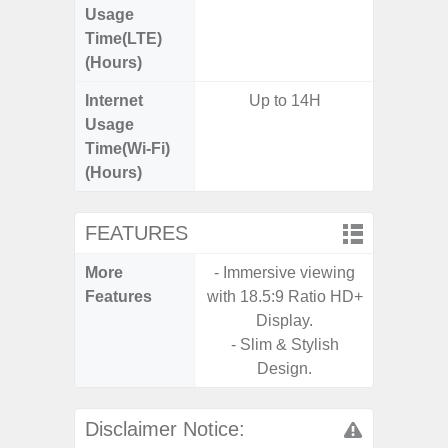
Usage
Time(LTE)
(Hours)
Internet
Up to 14H
Usage
Time(Wi-Fi)
(Hours)
FEATURES
More
- Immersive viewing
- Infin
Features
with 18.5:9 Ratio HD+
Display.
- Slim & Stylish
Design.
Disclaimer Notice: