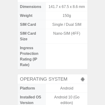
Dimensions
141.7 x 67.5 x 8.6 mm
157.4 x
Weight
150g
SIM Card
Single / Dual SIM
Single
SIM Card
Nano-SIM (4FF)
Nano
Size
Ingress
IP68 
Protection
Resistan
Rating (IP
for
Rate)
OPERATING SYSTEM
Platform
Android
A
Installed OS
Android 10 (Go
Androi
Version
edition)