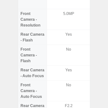
Ul
Front
5.0MP
Camera -
Resolution
Rear Camera
Yes
- Flash
Front
No
Camera -
Flash
Rear Camera
Yes
- Auto Focus
Front
No
Camera -
Auto Focus
Rear Camera
F2.2
F1.8,