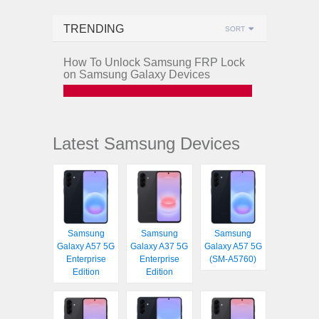
TRENDING
SORT
How To Unlock Samsung FRP Lock
on Samsung Galaxy Devices
Latest Samsung Devices
Samsung
Samsung
Samsung
Galaxy A57 5G
Galaxy A37 5G
Galaxy A57 5G
Enterprise
Enterprise
(SM-A5760)
Edition
Edition