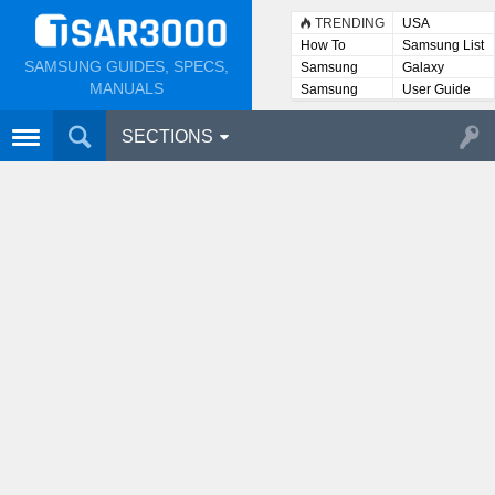
TRENDING
USA
How To
Samsung List
SAMSUNG GUIDES, SPECS,
Samsung
Galaxy
Lists
MANUALS
Samsung
User Guide
User
Manuals
SECTIONS