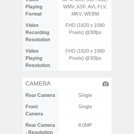
Playing
WMV, ASF, AVI, FLV,
WMV, AS
Format
MKV, WEBM
MK
Video
FHD (1920 x 1080
Recording
Pixels) @30fps
Resolution
Video
FHD (1920 x 1080
Playing
Pixels) @30fps
Resolution
CAMERA
Rear Camera
Single
Front
Single
Camera
Rear Camera
8.0MP
50MP W
- Resolution
Telep