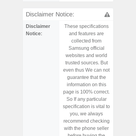
Disclaimer Notice:
Disclaimer
These specifications
These s
Notice:
and features are
and f
collected from
coll
Samsung official
Samsu
websites and world
websit
trusted sources. But
trusted
even thus We can not
even th
guarantee that the
guaran
information on this
informa
page is 100% correct.
page is 
So If any particular
So If a
specification is vital to
specifica
you, we always
you,
recommend checking
recomm
with the phone seller
with the
before buying the
before