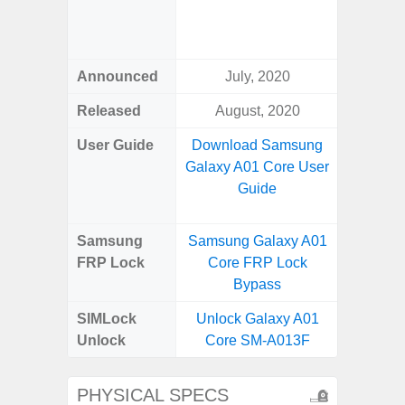
Green, 
Blue, V
Announced
July, 2020
Febr
Released
August, 2020
Febr
User Guide
Download Samsung
Downlo
Galaxy A01 Core User
Galaxy
Guide
Us
Samsung
Samsung Galaxy A01
Samsun
FRP Lock
Core FRP Lock
Plus 
Bypass
B
SIMLock
Unlock Galaxy A01
Unlock
Unlock
Core SM-A013F
Plus 5
PHYSICAL SPECS