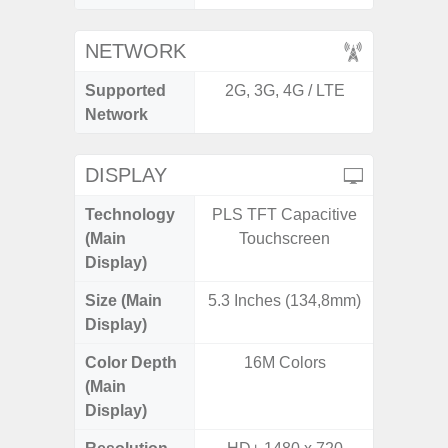
NETWORK
Supported
2G, 3G, 4G / LTE
2G, 3G,
Network
DISPLAY
Technology
PLS TFT Capacitive
Dynami
(Main
Touchscreen
Display)
Size (Main
5.3 Inches (134,8mm)
6.
Display)
Color Depth
16M Colors
16
(Main
Display)