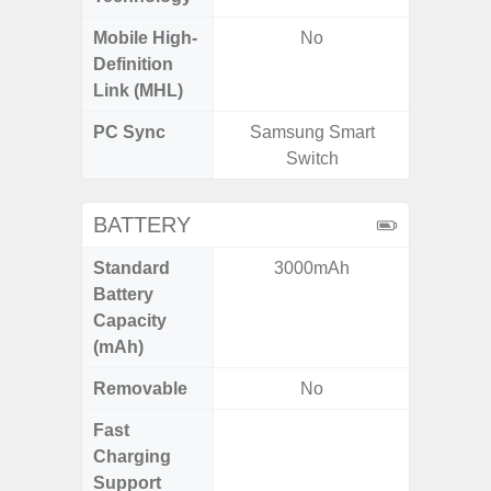
Mobile High-
No
Definition
Link (MHL)
PC Sync
Samsung Smart
Sams
Switch
BATTERY
Standard
3000mAh
4
Battery
Capacity
(mAh)
Removable
No
Fast
Charging
Support