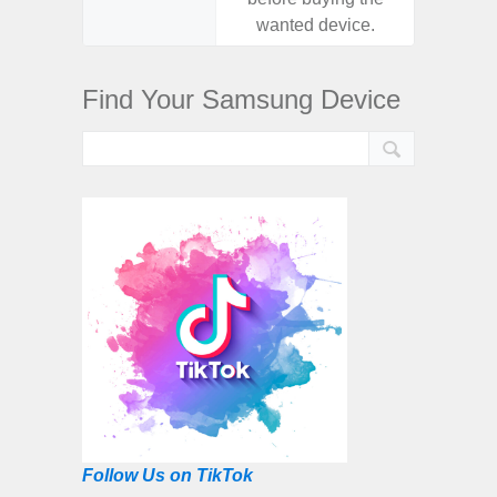
wanted device.
want
Find Your Samsung Device
Follow Us on TikTok