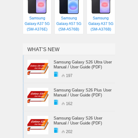
Samsung
Samsung
Samsung
Galaxy A37 5G
Galaxy A57 5G
Galaxy A37 5G
(SM-A376E)
(SM-A576B)
(SM-A376B)
WHAT’S NEW
Samsung Galaxy S26 Ultra User
Manual / User Guide (PDF)
197
Samsung Galaxy S26 Plus User
Manual / User Guide (PDF)
162
Samsung Galaxy S26 User
Manual / User Guide (PDF)
202