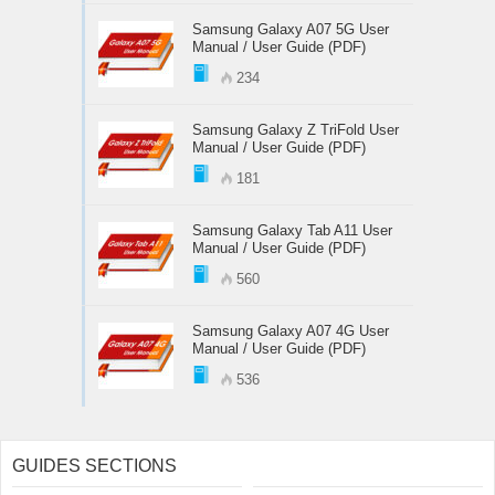
Samsung Galaxy A07 5G User
Manual / User Guide (PDF)
234
Samsung Galaxy Z TriFold User
Manual / User Guide (PDF)
181
Samsung Galaxy Tab A11 User
Manual / User Guide (PDF)
560
Samsung Galaxy A07 4G User
Manual / User Guide (PDF)
536
GUIDES SECTIONS