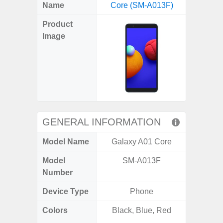
X
Facebook
Pinterest
Email
Reddit
WhatsApp
Telegram
LinkedIn
Pocket
Hatena
SMS
Name
Core (SM-A013F)
Plus 5
(Twitter)
Product
Image
GENERAL INFORMATION
Model Name
Galaxy A01 Core
Galaxy
Model
SM-A013F
SM
Number
Device Type
Phone
Colors
Black, Blue, Red
Phan
White,