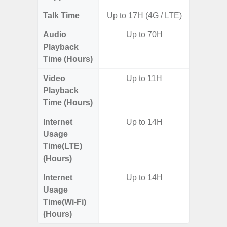
Talk Time
Up to 17H (4G / LTE)
Audio
Up to 70H
Up t
Playback
Time (Hours)
Video
Up to 11H
Playback
Time (Hours)
Internet
Up to 14H
Usage
Time(LTE)
(Hours)
Internet
Up to 14H
Usage
Time(Wi-Fi)
(Hours)