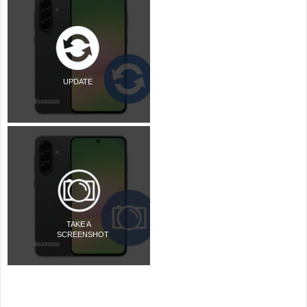
UPDATE
TAKE A
SCREENSHOT