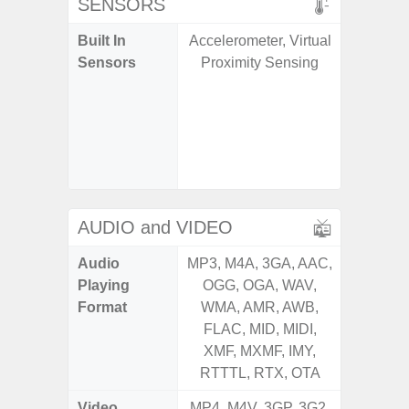
SENSORS
Built In
Accelerometer, Virtual
Acce
Sensors
Proximity Sensing
Baromete
Sensor,
Geomagn
Hall S
Sensor
S
AUDIO and VIDEO
Audio
MP3, M4A, 3GA, AAC,
MP3, M4
Playing
OGG, OGA, WAV,
OGG, 
Format
WMA, AMR, AWB,
WMA, 
FLAC, MID, MIDI,
FLAC,
XMF, MXMF, IMY,
XMF, 
RTTTL, RTX, OTA
RTTTL
Video
MP4, M4V, 3GP, 3G2,
MP4, M4