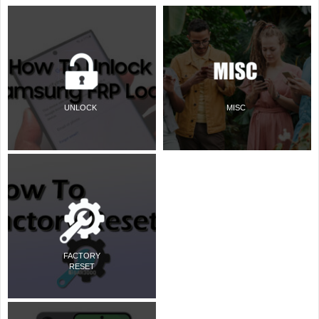
UNLOCK
MISC
FACTORY
RESET