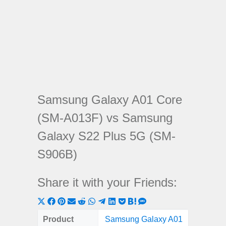
Samsung Galaxy A01 Core
(SM-A013F) vs Samsung
Galaxy S22 Plus 5G (SM-
S906B)
Share it with your Friends:
Share
Share
Share
Share
Share
Share
Share
Share
Share
Share
Share
on
on
on
on
on
on
on
on
on
on
on
Product
Samsung Galaxy A01
Samsung