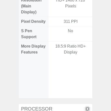
Resolution
HD+ 1480 x 720
FHD+ 
(Main
Pixels
Display)
Pixel Density
311 PPI
3
S Pen
No
Support
More Display
18.5:9 Ratio HD+
Corning 
Features
Display
Victus+
HDR10+
Disp
Refresh
Touch S
in Game
Booster
PROCESSOR