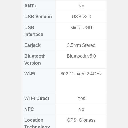
ANT+
No
USB Version
USB v2.0
USB
Micro USB
T
Interface
Earjack
3.5mm Stereo
Bluetooth
Bluetooth v5.0
Blue
Version
Wi-Fi
802.11 b/g/n 2.4GHz
Wi-
a/b/g/n
Wi-Fi Direct
Yes
NFC
No
Location
GPS, Glonass
GPS,
Technology
Beido