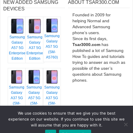
NEW ADDED SAMSUNG
ABOUT TSAR300.COM
DEVICES
Founded in 2009 for
helping Normal and
Advanced Samsung
phone’s users.
Samsung
Samsung
Samsung
Since its first days,
Galaxy
Galaxy
Galaxy
Tsar3000.com
has
A57 5G
A57 5G
A37 5G
published a lot of Samsung
(SM-
Enterprise
Enterprise
How To guides and tutorials
A5760)
Edition
Edition
trying to answer as much as
possible of the user’s
questions about Samsung
phones.
Samsung
Samsung
Samsung
Galaxy
Galaxy
Galaxy
A37 5G
A57 5G
A37 5G
(SM-
(SM-
(SM-
A376E)
A576B)
A376B)
We use cookies to ensure that we give you the best
experience on our website. If you continue to use this site we
will assume that you are happy with it.