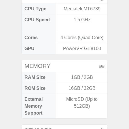
CPU Type
Mediatek MT6739
Exy
CPU Speed
1.5 GHz
2.8GHz
1
Cores
4 Cores (Quad-Core)
8 Cores
GPU
PowerVR GE8100
Xcl
MEMORY
RAM Size
1GB / 2GB
ROM Size
16GB / 32GB
128G
External
MicroSD (Up to
Memory
512GB)
Support