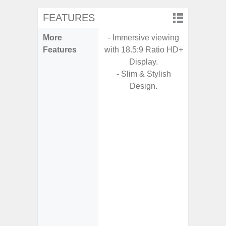
FEATURES
More
- Immersive viewing
- Fast 
Features
with 18.5:9 Ratio HD+
- USB P
Display.
- Slim & Stylish
- Fa
Design.
wirele
- Reve
char
- USB-I
- Alum
- Sam
Samsung
- Sa
- Sa
Samsu