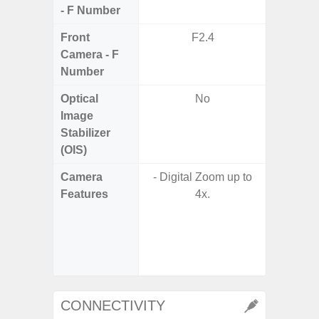
- F Number
Front
F2.4
Camera - F
Number
Optical
No
Image
Stabilizer
(OIS)
Camera
- Digital Zoom up to
- 30X 
Features
4x.
- 3X O
- Super 
- A
- P
- Dual
CONNECTIVITY