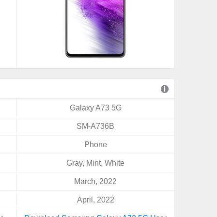
Galaxy A73 5G
SM-A736B
Phone
Gray, Mint, White
March, 2022
April, 2022