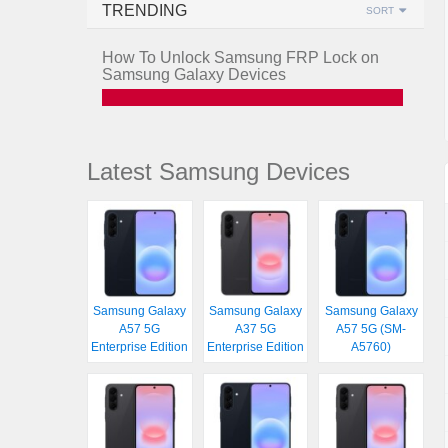
TRENDING
SORT
How To Unlock Samsung FRP Lock on
Samsung Galaxy Devices
Latest Samsung Devices
Samsung Galaxy
Samsung Galaxy
Samsung Galaxy
A57 5G
A37 5G
A57 5G (SM-
Enterprise Edition
Enterprise Edition
A5760)