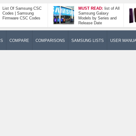
List Of Samsung CSC
MUST READ:
list of All
Codes | Samsung
Samsung Galaxy
Firmware CSC Codes
Models by Series and
Release Date
ES
COMPARE
COMPARISONS
SAMSUNG LISTS
USER MANU