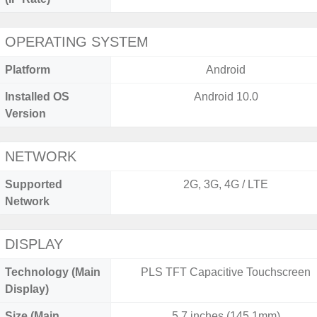
OPERATING SYSTEM
Platform
Android
Installed OS
Android 10.0
Version
NETWORK
Supported
2G, 3G, 4G / LTE
Network
DISPLAY
Technology (Main
PLS TFT Capacitive Touchscreen
Display)
Size (Main
5.7 inches (145.1mm)