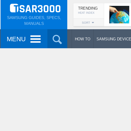
TRENDING
HEAT INDEX
SAMSUNG GUIDES, SPECS,
MANUALS
SORT
MENU
HOW TO
SAMSUNG DEVIC