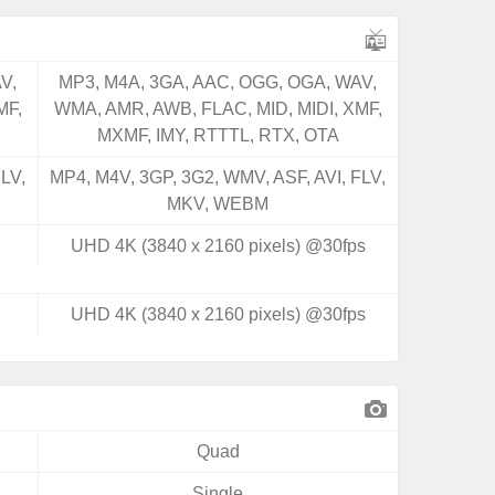
V,
MP3, M4A, 3GA, AAC, OGG, OGA, WAV,
MF,
WMA, AMR, AWB, FLAC, MID, MIDI, XMF,
MXMF, IMY, RTTTL, RTX, OTA
LV,
MP4, M4V, 3GP, 3G2, WMV, ASF, AVI, FLV,
MKV, WEBM
UHD 4K (3840 x 2160 pixels) @30fps
UHD 4K (3840 x 2160 pixels) @30fps
Quad
Single