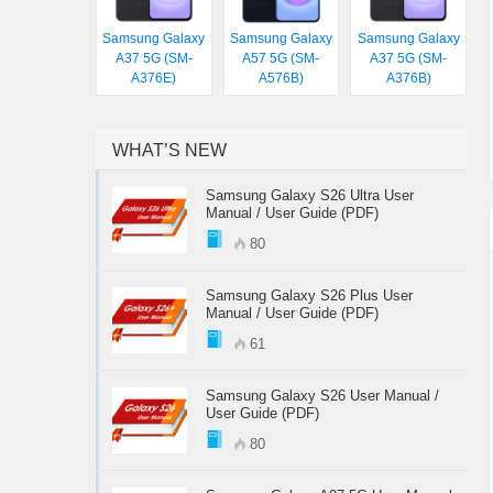
Samsung Galaxy
Samsung Galaxy
Samsung Galaxy
A37 5G (SM-
A57 5G (SM-
A37 5G (SM-
A376E)
A576B)
A376B)
WHAT’S NEW
Samsung Galaxy S26 Ultra User
Manual / User Guide (PDF)
80
Samsung Galaxy S26 Plus User
Manual / User Guide (PDF)
61
Samsung Galaxy S26 User Manual /
User Guide (PDF)
80