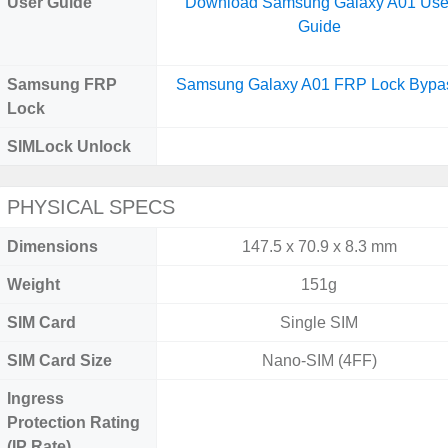
User Guide
Download Samsung Galaxy A01 Use
Guide
Samsung FRP
Samsung Galaxy A01 FRP Lock Bypa
Lock
SIMLock Unlock
PHYSICAL SPECS
Dimensions
147.5 x 70.9 x 8.3 mm
Weight
151g
SIM Card
Single SIM
SIM Card Size
Nano-SIM (4FF)
Ingress
Protection Rating
(IP Rate)