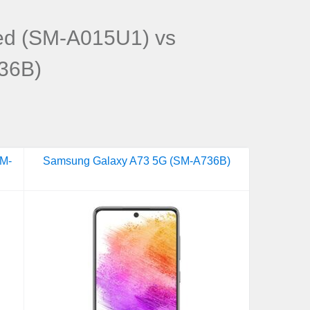
ed (SM-A015U1) vs
36B)
SM-
Samsung Galaxy A73 5G (SM-A736B)