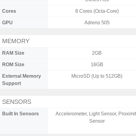
Cores
8 Cores (Octa-Core)
GPU
Adreno 505
MEMORY
RAM Size
2GB
ROM Size
16GB
External Memory
MicroSD (Up to 512GB)
Support
SENSORS
Built In Sensors
Accelerometer, Light Sensor, Proximi
Sensor