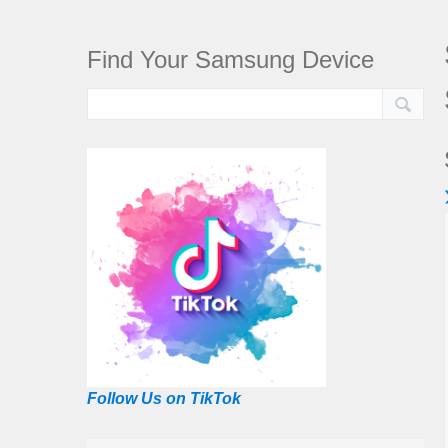
Find Your Samsung Device
Follow Us on TikTok