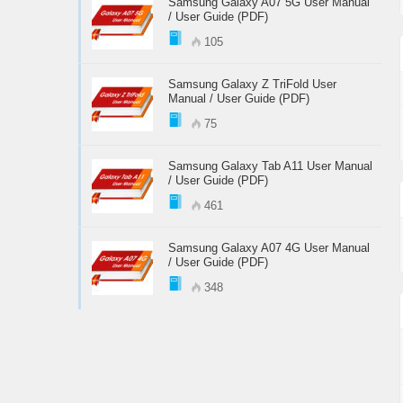
Samsung Galaxy A07 5G User Manual
/ User Guide (PDF)
105
Samsung Galaxy Z TriFold User
Manual / User Guide (PDF)
75
Samsung Galaxy Tab A11 User Manual
/ User Guide (PDF)
461
Samsung Galaxy A07 4G User Manual
/ User Guide (PDF)
348