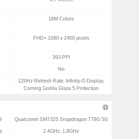
16M Colors
FHD+ 1080 x 2400 pixels
393 PPI
No
120Hz Refresh Rate, Infinity-O Display,
Corning Gorilla Glass 5 Protection
9
Qualcomm SM7325 Snapdragon 778G 5G
z
2.4GHz, 1.8GHz