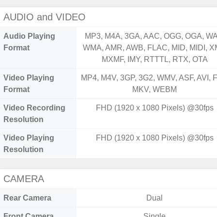
AUDIO and VIDEO
Audio Playing
MP3, M4A, 3GA, AAC, OGG, OGA, WA
Format
WMA, AMR, AWB, FLAC, MID, MIDI, X
MXMF, IMY, RTTTL, RTX, OTA
Video Playing
MP4, M4V, 3GP, 3G2, WMV, ASF, AVI, F
Format
MKV, WEBM
Video Recording
FHD (1920 x 1080 Pixels) @30fps
Resolution
Video Playing
FHD (1920 x 1080 Pixels) @30fps
Resolution
CAMERA
Rear Camera
Dual
Front Camera
Single