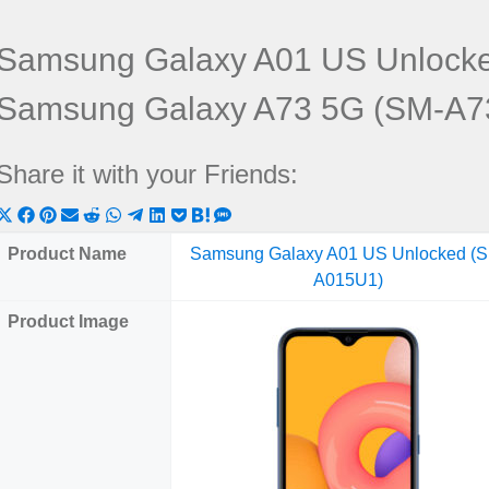
Samsung Galaxy A01 US Unlock
Samsung Galaxy A73 5G (SM-A7
Share it with your Friends:
Share
Share
Share
Share
Share
Share
Share
Share
Share
Share
Share
on
on
on
on
on
on
on
on
on
on
on
Product Name
Samsung Galaxy A01 US Unlocked (
X
Facebook
Pinterest
Email
Reddit
WhatsApp
Telegram
LinkedIn
Pocket
Hatena
SMS
A015U1)
(Twitter)
Product Image