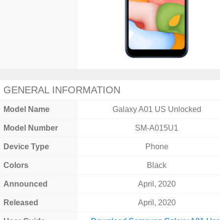
GENERAL INFORMATION
Model Name
Galaxy A01 US Unlocked
Model Number
SM-A015U1
Device Type
Phone
Colors
Black
Announced
April, 2020
Released
April, 2020