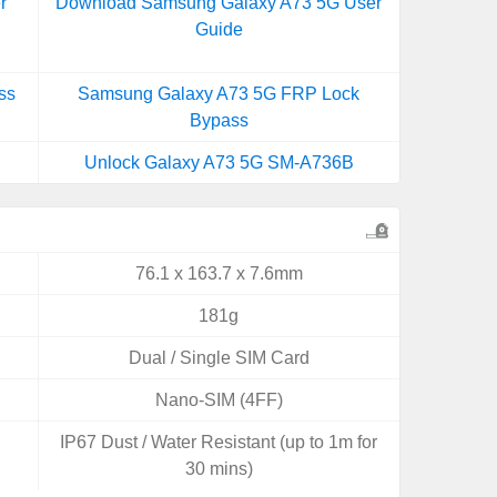
r
Download Samsung Galaxy A73 5G User
Guide
ss
Samsung Galaxy A73 5G FRP Lock
Bypass
Unlock Galaxy A73 5G SM-A736B
76.1 x 163.7 x 7.6mm
181g
Dual / Single SIM Card
Nano-SIM (4FF)
IP67 Dust / Water Resistant (up to 1m for
30 mins)