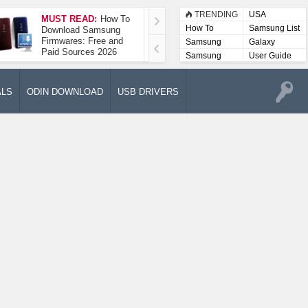
TRENDING
USA
MUST READ:
How To
How To Take A
How To
Samsung List
Download Samsung
Screenshot On
Firmwares: Free and
Samsung Galaxy A52
Samsung
Galaxy
Paid Sources 2026
5G
Lists
Samsung
User Guide
User
Manuals
ALS
ODIN DOWNLOAD
USB DRIVERS