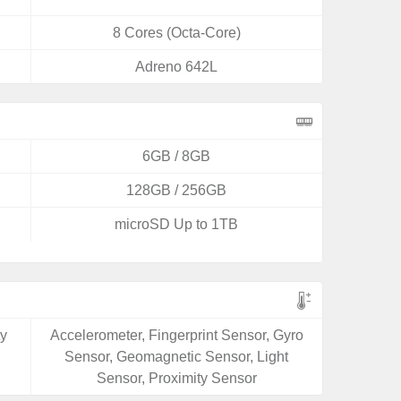
8 Cores (Octa-Core)
Adreno 642L
6GB / 8GB
128GB / 256GB
microSD Up to 1TB
ty
Accelerometer, Fingerprint Sensor, Gyro
Sensor, Geomagnetic Sensor, Light
Sensor, Proximity Sensor