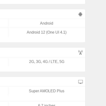
Android
Android 12 (One UI 4.1)
2G, 3G, 4G / LTE, 5G
Super AMOLED Plus
6.7 inches