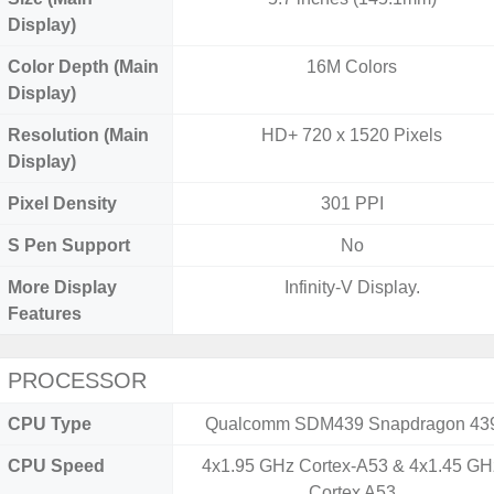
Display)
Color Depth (Main
16M Colors
Display)
Resolution (Main
HD+ 720 x 1520 Pixels
Display)
Pixel Density
301 PPI
S Pen Support
No
More Display
Infinity-V Display.
Features
PROCESSOR
CPU Type
Qualcomm SDM439 Snapdragon 43
CPU Speed
4x1.95 GHz Cortex-A53 & 4x1.45 GH
Cortex A53