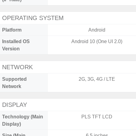
OPERATING SYSTEM
Platform
Android
Installed OS
Android 10 (One UI 2.0)
Version
NETWORK
Supported
2G, 3G, 4G / LTE
Network
DISPLAY
Technology (Main
PLS TFT LCD
Display)
Size (Main
6.5 inches