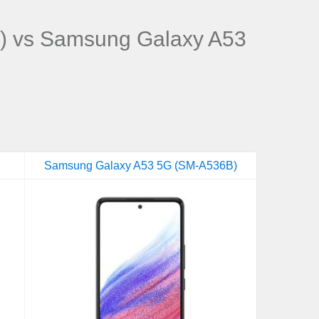
) vs Samsung Galaxy A53
Samsung Galaxy A53 5G (SM-A536B)