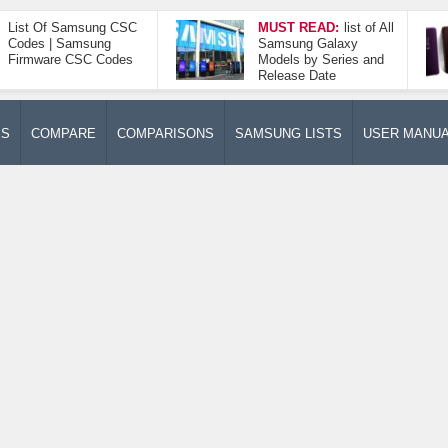
List Of Samsung CSC
MUST READ:
list of All
Codes | Samsung
Samsung Galaxy
Firmware CSC Codes
Models by Series and
Release Date
ES
COMPARE
COMPARISONS
SAMSUNG LISTS
USER MANU