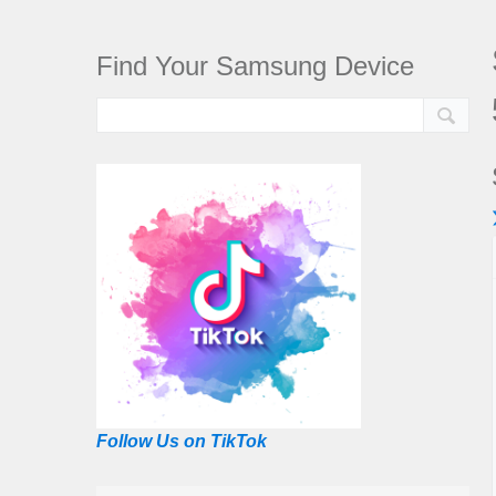
Find Your Samsung Device
Follow Us on TikTok