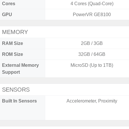
Cores
4 Cores (Quad-Core)
GPU
PowerVR GE8100
MEMORY
RAM Size
2GB / 3GB
ROM Size
32GB / 64GB
External Memory
MicroSD (Up to 1TB)
Support
SENSORS
Built In Sensors
Accelerometer, Proximity