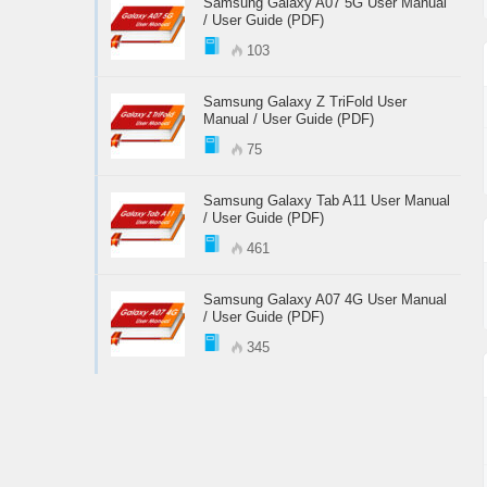
Samsung Galaxy A07 5G User Manual
/ User Guide (PDF)
103
Samsung Galaxy Z TriFold User
Manual / User Guide (PDF)
75
Samsung Galaxy Tab A11 User Manual
/ User Guide (PDF)
461
Samsung Galaxy A07 4G User Manual
/ User Guide (PDF)
345