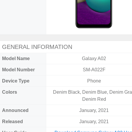
GENERAL INFORMATION
Model Name
Galaxy A02
Model Number
SM-A022F
Device Type
Phone
Colors
Denim Black, Denim Blue, Denim Gra
Denim Red
Announced
January, 2021
Released
January, 2021