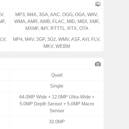
V,
MP3, M4A, 3GA, AAC, OGG, OGA, WAV,
MF,
WMA, AMR, AWB, FLAC, MID, MIDI, XMF,
MXMF, IMY, RTTTL, RTX, OTA
LV,
MP4, M4V, 3GP, 3G2, WMV, ASF, AVI, FLV,
MKV, WEBM
Quad
Single
64.0MP Wide + 12.0MP Ultra-Wide +
5.0MP Depth Sensor + 5.0MP Macro
Sensor
32.0MP