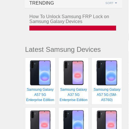
TRENDING
SORT
How To Unlock Samsung FRP Lock on
Samsung Galaxy Devices
Latest Samsung Devices
Samsung Galaxy
Samsung Galaxy
Samsung Galaxy
A57 5G
A37 5G
A57 5G (SM-
Enterprise Edition
Enterprise Edition
A5760)