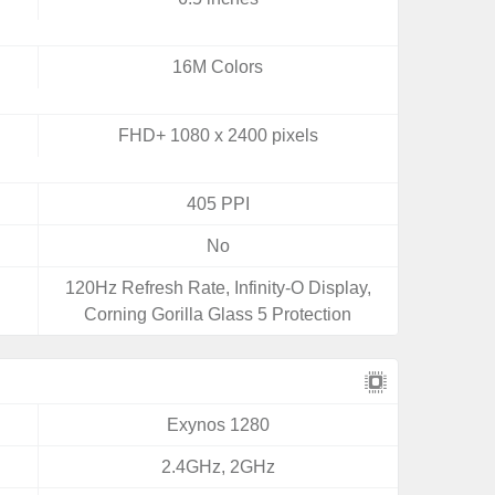
16M Colors
FHD+ 1080 x 2400 pixels
405 PPI
No
120Hz Refresh Rate, Infinity-O Display,
Corning Gorilla Glass 5 Protection
Exynos 1280
2.4GHz, 2GHz