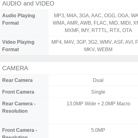
AUDIO and VIDEO
Audio Playing
MP3, M4A, 3GA, AAC, OGG, OGA, WA
Format
WMA, AMR, AWB, FLAC, MID, MIDI, X
MXMF, IMY, RTTTL, RTX, OTA
Video Playing
MP4, M4V, 3GP, 3G2, WMV, ASF, AVI, F
Format
MKV, WEBM
CAMERA
Rear Camera
Dual
Front Camera
Single
Rear Camera -
13.0MP Wide + 2.0MP Macro
Resolution
Front Camera -
5.0MP
Resolution