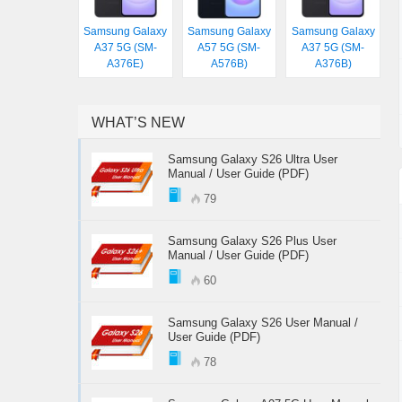
Samsung Galaxy
Samsung Galaxy
Samsung Galaxy
A37 5G (SM-
A57 5G (SM-
A37 5G (SM-
A376E)
A576B)
A376B)
WHAT’S NEW
Samsung Galaxy S26 Ultra User
Manual / User Guide (PDF)
79
Samsung Galaxy S26 Plus User
Manual / User Guide (PDF)
60
Samsung Galaxy S26 User Manual /
User Guide (PDF)
78