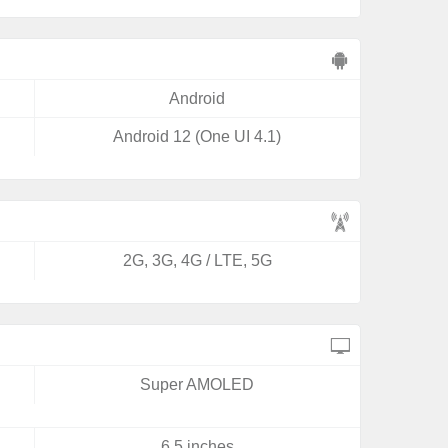
Android
Android 12 (One UI 4.1)
2G, 3G, 4G / LTE, 5G
Super AMOLED
6.5 inches