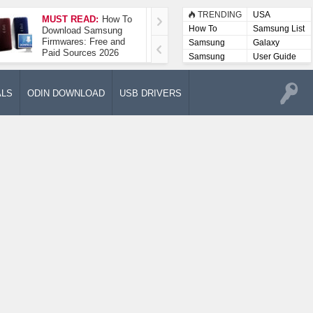
TRENDING
USA
MUST READ:
How To
How To Take A
How To
Samsung List
Download Samsung
Screenshot On
Firmwares: Free and
Samsung Galaxy A52
Samsung
Galaxy
Paid Sources 2026
5G
Lists
Samsung
User Guide
User
Manuals
ALS
ODIN DOWNLOAD
USB DRIVERS