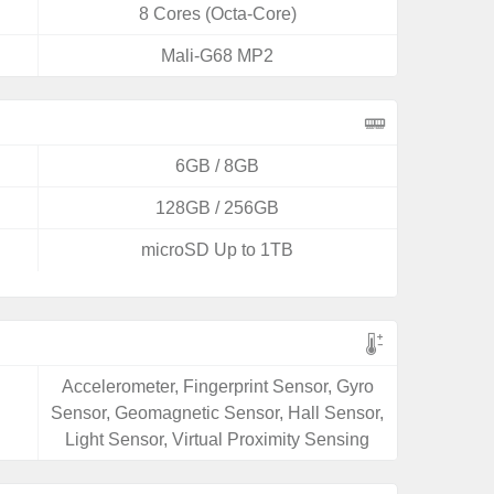
8 Cores (Octa-Core)
Mali-G68 MP2
6GB / 8GB
128GB / 256GB
microSD Up to 1TB
Accelerometer, Fingerprint Sensor, Gyro
Sensor, Geomagnetic Sensor, Hall Sensor,
Light Sensor, Virtual Proximity Sensing