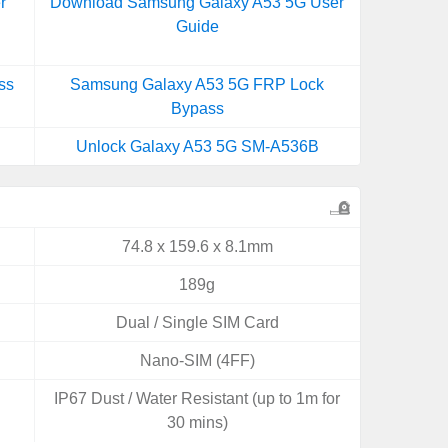
r
Download Samsung Galaxy A53 5G User
Guide
ss
Samsung Galaxy A53 5G FRP Lock
Bypass
Unlock Galaxy A53 5G SM-A536B
74.8 x 159.6 x 8.1mm
189g
Dual / Single SIM Card
Nano-SIM (4FF)
IP67 Dust / Water Resistant (up to 1m for
30 mins)