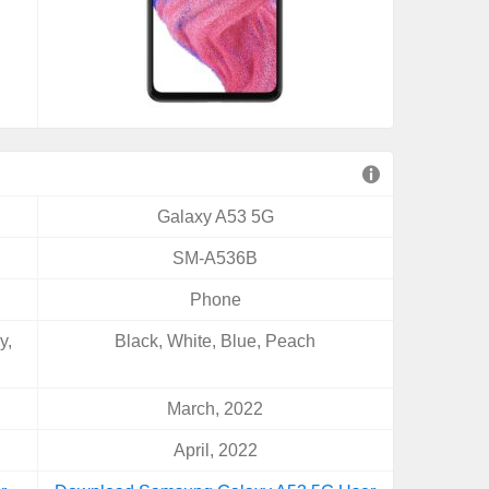
Galaxy A53 5G
SM-A536B
Phone
y,
Black, White, Blue, Peach
March, 2022
April, 2022