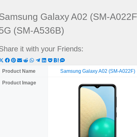
Samsung Galaxy A02 (SM-A022F
5G (SM-A536B)
Share it with your Friends:
Share
Share
Share
Share
Share
Share
Share
Share
Share
Share
Share
on
on
on
on
on
on
on
on
on
on
on
Product Name
Samsung Galaxy A02 (SM-A022F)
X
Facebook
Pinterest
Email
Reddit
WhatsApp
Telegram
LinkedIn
Pocket
Hatena
SMS
Product Image
(Twitter)