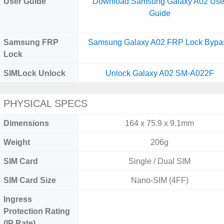
User Guide
Download Samsung Galaxy A02 Use
Guide
Samsung FRP
Samsung Galaxy A02 FRP Lock Bypa
Lock
SIMLock Unlock
Unlock Galaxy A02 SM-A022F
PHYSICAL SPECS
Dimensions
164 x 75.9 x 9.1mm
Weight
206g
SIM Card
Single / Dual SIM
SIM Card Size
Nano-SIM (4FF)
Ingress
Protection Rating
(IP Rate)