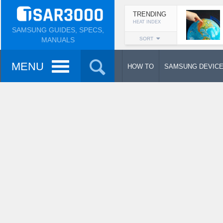
TRENDING
HEAT INDEX
SAMSUNG GUIDES, SPECS,
MANUALS
SORT
MENU
HOW TO
SAMSUNG DEVIC