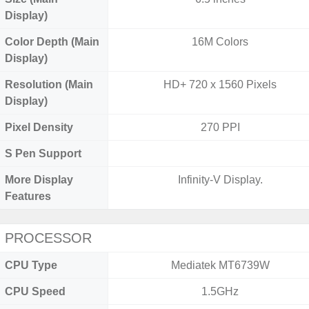
Display)
Color Depth (Main
16M Colors
Display)
Resolution (Main
HD+ 720 x 1560 Pixels
Display)
Pixel Density
270 PPI
S Pen Support
More Display
Infinity-V Display.
Features
PROCESSOR
CPU Type
Mediatek MT6739W
CPU Speed
1.5GHz