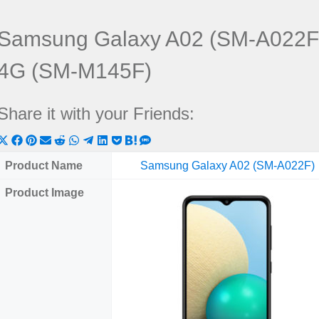
Samsung Galaxy A02 (SM-A022F
4G (SM-M145F)
Share it with your Friends:
Share
Share
Share
Share
Share
Share
Share
Share
Share
Share
Share
on
on
on
on
on
on
on
on
on
on
on
Product Name
Samsung Galaxy A02 (SM-A022F)
X
Facebook
Pinterest
Email
Reddit
WhatsApp
Telegram
LinkedIn
Pocket
Hatena
SMS
Product Image
(Twitter)