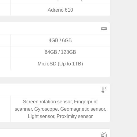
Adreno 610
4GB / 6GB
64GB / 128GB
MicroSD (Up to 1TB)
Screen rotation sensor, Fingerprint
scanner, Gyroscope, Geomagnetic sensor,
Light sensor, Proximity sensor