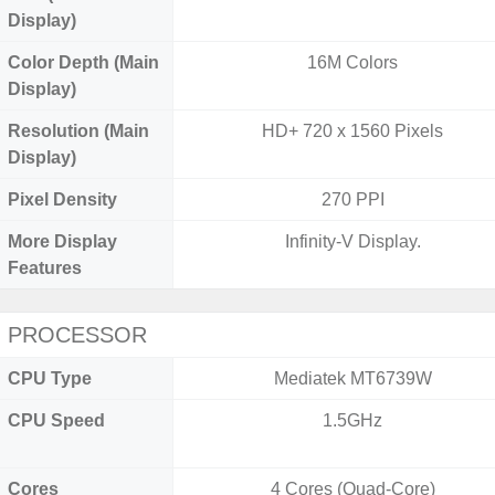
Display)
Color Depth (Main
16M Colors
Display)
Resolution (Main
HD+ 720 x 1560 Pixels
Display)
Pixel Density
270 PPI
More Display
Infinity-V Display.
Features
PROCESSOR
CPU Type
Mediatek MT6739W
CPU Speed
1.5GHz
Cores
4 Cores (Quad-Core)