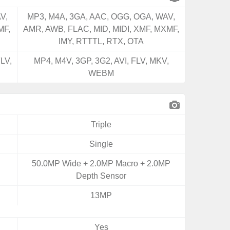
V,
MP3, M4A, 3GA, AAC, OGG, OGA, WAV,
MF,
AMR, AWB, FLAC, MID, MIDI, XMF, MXMF,
IMY, RTTTL, RTX, OTA
LV,
MP4, M4V, 3GP, 3G2, AVI, FLV, MKV,
WEBM
Triple
Single
50.0MP Wide + 2.0MP Macro + 2.0MP
Depth Sensor
13MP
Yes