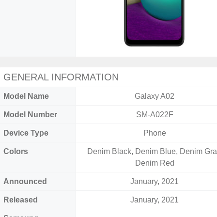
GENERAL INFORMATION
Model Name
Galaxy A02
Model Number
SM-A022F
Device Type
Phone
Colors
Denim Black, Denim Blue, Denim Gra
Denim Red
Announced
January, 2021
Released
January, 2021