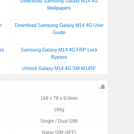
Download Samsung Galaxy M14 4G
Wallpapers
r
Download Samsung Galaxy M14 4G User
Guide
ss
Samsung Galaxy M14 4G FRP Lock
Bypass
Unlock Galaxy M14 4G SM-M145F
168 x 78 x 9.0mm
194g
Single / Dual SIM
Nano-SIM (4FF)