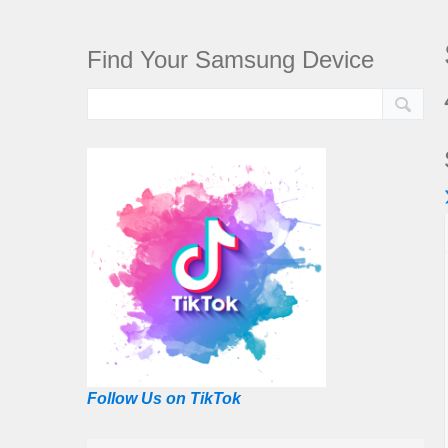
Find Your Samsung Device
Follow Us on TikTok