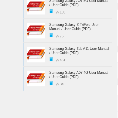
Samsung Galaxy A07 5G User Manual
/ User Guide (PDF)
103
Samsung Galaxy Z TriFold User
Manual / User Guide (PDF)
75
Samsung Galaxy Tab A11 User Manual
/ User Guide (PDF)
461
Samsung Galaxy A07 4G User Manual
/ User Guide (PDF)
345