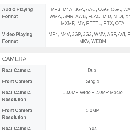
Audio Playing
MP3, M4A, 3GA, AAC, OGG, OGA, WA
Format
WMA, AMR, AWB, FLAC, MID, MIDI, X
MXMF, IMY, RTTTL, RTX, OTA
Video Playing
MP4, M4V, 3GP, 3G2, WMV, ASF, AVI, F
Format
MKV, WEBM
CAMERA
Rear Camera
Dual
Front Camera
Single
Rear Camera -
13.0MP Wide + 2.0MP Macro
Resolution
Front Camera -
5.0MP
Resolution
Rear Camera -
Yes