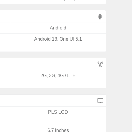
Android
Android 13, One UI 5.1
2G, 3G, 4G / LTE
PLS LCD
6.7 inches