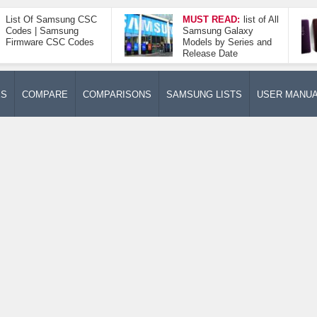
List Of Samsung CSC
MUST READ:
list of All
Codes | Samsung
Samsung Galaxy
Firmware CSC Codes
Models by Series and
Release Date
ES
COMPARE
COMPARISONS
SAMSUNG LISTS
USER MANU