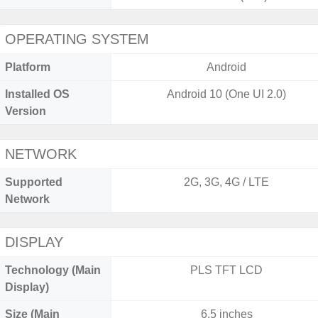
OPERATING SYSTEM
Platform
Android
Installed OS
Android 10 (One UI 2.0)
Version
NETWORK
Supported
2G, 3G, 4G / LTE
Network
DISPLAY
Technology (Main
PLS TFT LCD
Display)
Size (Main
6.5 inches