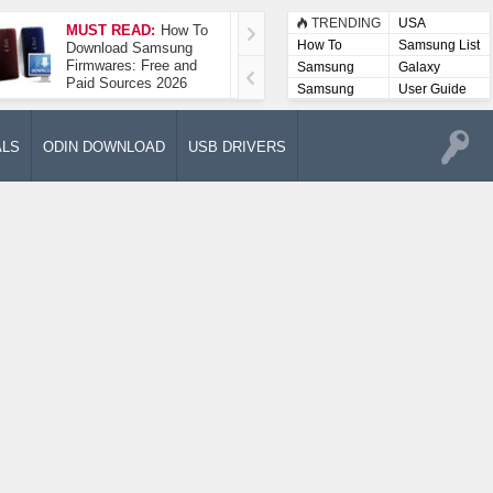
TRENDING
USA
MUST READ:
How To
How To Take A
How To
Samsung List
Download Samsung
Screenshot On
Firmwares: Free and
Samsung Galaxy A52
Samsung
Galaxy
Paid Sources 2026
5G
Lists
Samsung
User Guide
User
Manuals
ALS
ODIN DOWNLOAD
USB DRIVERS