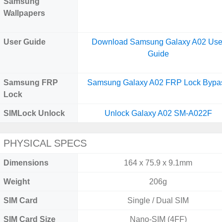
Samsung
Wallpapers
User Guide
Download Samsung Galaxy A02 Use
Guide
Samsung FRP
Samsung Galaxy A02 FRP Lock Bypa
Lock
SIMLock Unlock
Unlock Galaxy A02 SM-A022F
PHYSICAL SPECS
Dimensions
164 x 75.9 x 9.1mm
Weight
206g
SIM Card
Single / Dual SIM
SIM Card Size
Nano-SIM (4FF)