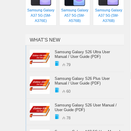
Samsung Galaxy
Samsung Galaxy
Samsung Galaxy
A37 5G (SM-
A57 5G (SM-
A37 5G (SM-
A376E)
A576B)
A376B)
WHAT’S NEW
Samsung Galaxy S26 Ultra User
Manual / User Guide (PDF)
79
Samsung Galaxy S26 Plus User
Manual / User Guide (PDF)
60
Samsung Galaxy S26 User Manual /
User Guide (PDF)
78