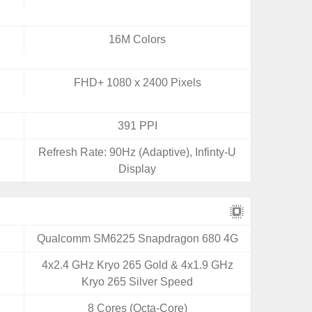
16M Colors
FHD+ 1080 x 2400 Pixels
391 PPI
Refresh Rate: 90Hz (Adaptive), Infinty-U
Display
Qualcomm SM6225 Snapdragon 680 4G
4x2.4 GHz Kryo 265 Gold & 4x1.9 GHz
Kryo 265 Silver Speed
8 Cores (Octa-Core)