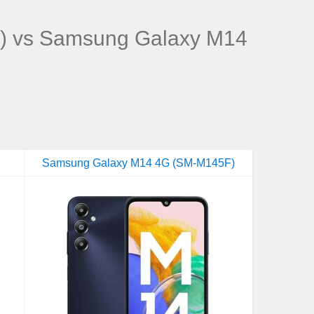
) vs Samsung Galaxy M14
Samsung Galaxy M14 4G (SM-M145F)