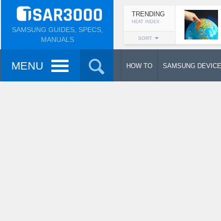
TRENDING
HEAT INDEX
SAMSUNG GUIDES, SPECS,
MANUALS
SORT
MENU
HOW TO
SAMSUNG DEVIC