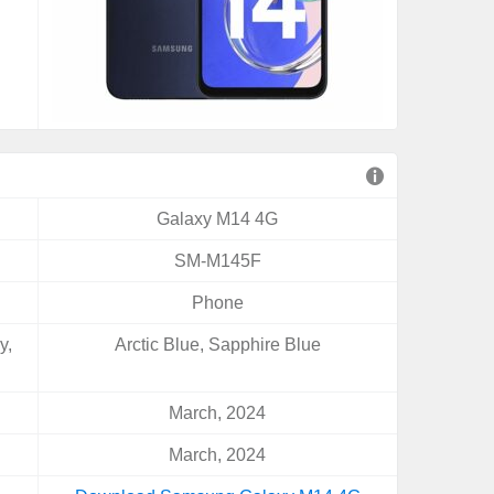
Galaxy M14 4G
SM-M145F
Phone
y,
Arctic Blue, Sapphire Blue
March, 2024
March, 2024