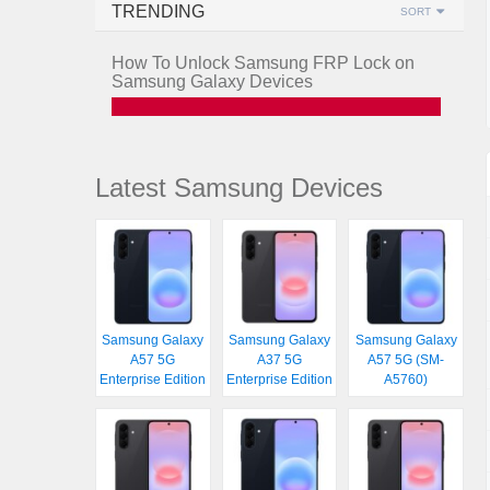
TRENDING
SORT
How To Unlock Samsung FRP Lock on
Samsung Galaxy Devices
Latest Samsung Devices
Samsung Galaxy
Samsung Galaxy
Samsung Galaxy
A57 5G
A37 5G
A57 5G (SM-
Enterprise Edition
Enterprise Edition
A5760)