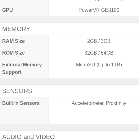
GPU
PowerVR GE8100
MEMORY
RAM Size
2GB / 3GB
ROM Size
32GB / 64GB
External Memory
MicroSD (Up to 1TB)
Support
SENSORS
Built In Sensors
Accelerometer, Proximity
AUDIO and VIDEO