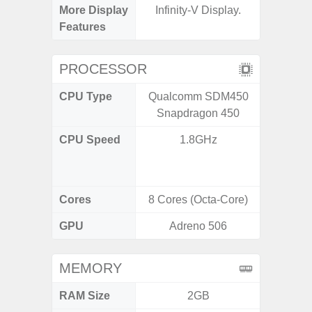
More Display
Infinity-V Display.
Infini
Features
PROCESSOR
CPU Type
Qualcomm SDM450
Uniso
Snapdragon 450
CPU Speed
1.8GHz
4x1.6 G
& 4x1.2
Cores
8 Cores (Octa-Core)
8 Cores
GPU
Adreno 506
I
MEMORY
RAM Size
2GB
4GB /