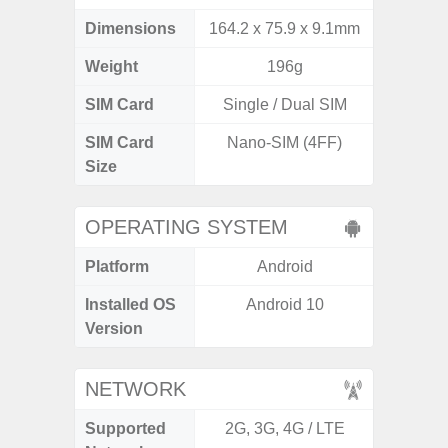
Dimensions
164.2 x 75.9 x 9.1mm
164.4 x 
Weight
196g
SIM Card
Single / Dual SIM
Single
SIM Card
Nano-SIM (4FF)
Nano
Size
OPERATING SYSTEM
Platform
Android
A
Installed OS
Android 10
Androi
Version
C
NETWORK
Supported
2G, 3G, 4G / LTE
2G, 3