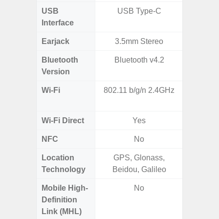
USB
USB Type-C
mi
Interface
Earjack
3.5mm Stereo
3.5
Bluetooth
Bluetooth v4.2
Blue
Version
Wi-Fi
802.11 b/g/n 2.4GHz
Wi-
a/b/g/n
Wi-Fi Direct
Yes
NFC
No
Location
GPS, Glonass,
Technology
Beidou, Galileo
Mobile High-
No
Definition
Link (MHL)