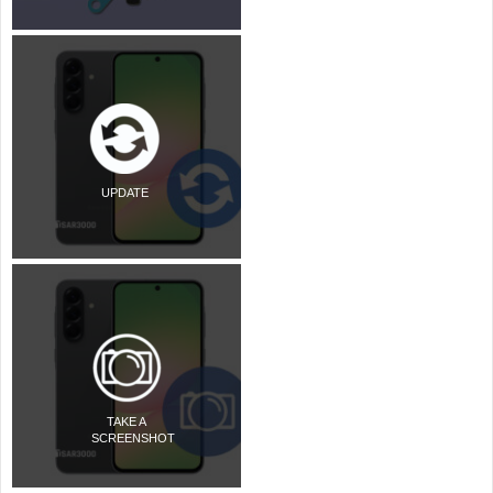
UPDATE
TAKE A
SCREENSHOT