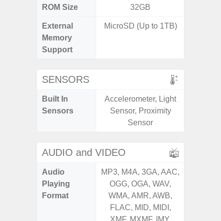
ROM Size
32GB
32GB / 
External
MicroSD (Up to 1TB)
MicroSD
Memory
Support
SENSORS
Built In
Accelerometer, Light
Acceler
Sensors
Sensor, Proximity
Sensor
Sensor
S
AUDIO and VIDEO
Audio
MP3, M4A, 3GA, AAC,
MP3, M4
Playing
OGG, OGA, WAV,
OGG, 
Format
WMA, AMR, AWB,
WMA, 
FLAC, MID, MIDI,
FLAC,
XMF, MXMF, IMY,
XMF, 