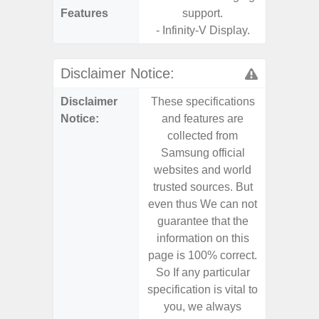
Features
support.
- Infinity-V Display.
Disclaimer Notice:
Disclaimer
These specifications
These s
Notice:
and features are
and f
collected from
coll
Samsung official
Samsu
websites and world
websit
trusted sources. But
trusted
even thus We can not
even th
guarantee that the
guaran
information on this
informa
page is 100% correct.
page is 
So If any particular
So If a
specification is vital to
specifica
you, we always
you,