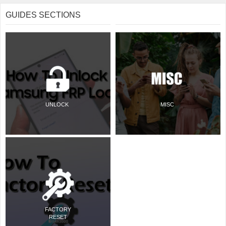
GUIDES SECTIONS
UNLOCK
MISC
FACTORY
RESET