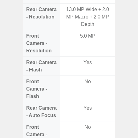
Rear Camera
13.0 MP Wide + 2.0
50MP 
- Resolution
MP Macro + 2.0 MP
Dep
Depth
Front
5.0 MP
Camera -
Resolution
Rear Camera
Yes
- Flash
Front
No
Camera -
Flash
Rear Camera
Yes
- Auto Focus
Front
No
Camera -