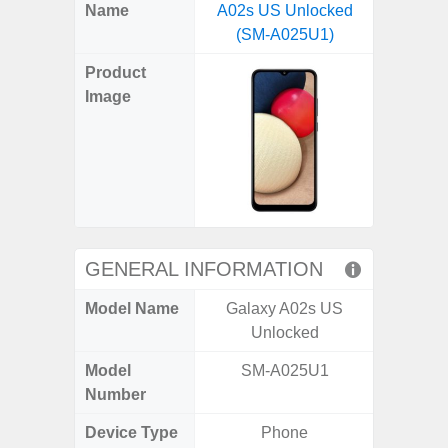
X
Facebook
Pinterest
Email
Reddit
WhatsApp
Telegram
LinkedIn
Pocket
Hatena
SMS
Name
A02s US Unlocked
(SM
(Twitter)
(SM-A025U1)
Product
Image
GENERAL INFORMATION
Model Name
Galaxy A02s US
Ga
Unlocked
Model
SM-A025U1
SM
Number
Device Type
Phone