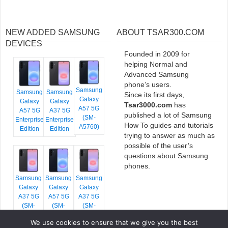
NEW ADDED SAMSUNG
ABOUT TSAR300.COM
DEVICES
Founded in 2009 for
helping Normal and
Advanced Samsung
phone’s users.
Samsung
Samsung
Samsung
Since its first days,
Galaxy
Galaxy
Galaxy
Tsar3000.com
has
A57 5G
A57 5G
A37 5G
published a lot of Samsung
(SM-
Enterprise
Enterprise
How To guides and tutorials
A5760)
Edition
Edition
trying to answer as much as
possible of the user’s
questions about Samsung
phones.
Samsung
Samsung
Samsung
Galaxy
Galaxy
Galaxy
A37 5G
A57 5G
A37 5G
(SM-
(SM-
(SM-
A376E)
A576B)
A376B)
We use cookies to ensure that we give you the best