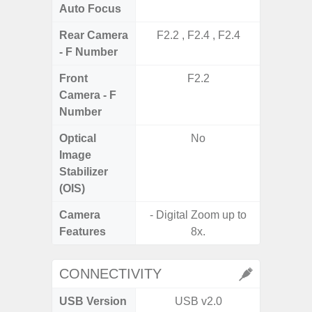
Auto Focus
Rear Camera
F2.2 , F2.4 , F2.4
F1
- F Number
Front
F2.2
Camera - F
Number
Optical
No
Image
Stabilizer
(OIS)
Camera
- Digital Zoom up to
Features
8x.
CONNECTIVITY
USB Version
USB v2.0
US