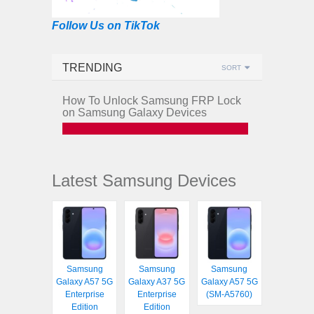
Follow Us on TikTok
TRENDING
SORT
How To Unlock Samsung FRP Lock
on Samsung Galaxy Devices
Latest Samsung Devices
Samsung
Samsung
Samsung
Galaxy A57 5G
Galaxy A37 5G
Galaxy A57 5G
Enterprise
Enterprise
(SM-A5760)
Edition
Edition