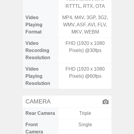
RTTTL, RTX, OTA
RTTTL
Video
MP4, M4V, 3GP, 3G2,
MP4, M4
Playing
WMV, ASF, AVI, FLV,
WMV, AS
Format
MKV, WEBM
MK
Video
FHD (1920 x 1080
Recording
Pixels) @30fps
Resolution
Video
FHD (1920 x 1080
Playing
Pixels) @60fps
Resolution
CAMERA
Rear Camera
Triple
Front
Single
Camera