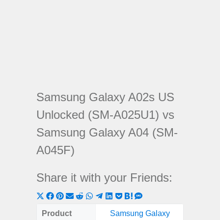
Samsung Galaxy A02s US
Unlocked (SM-A025U1) vs
Samsung Galaxy A04 (SM-
A045F)
Share it with your Friends:
Share
Share
Share
Share
Share
Share
Share
Share
Share
Share
Share
on
on
on
on
on
on
on
on
on
on
on
Product
Samsung Galaxy
Samsung