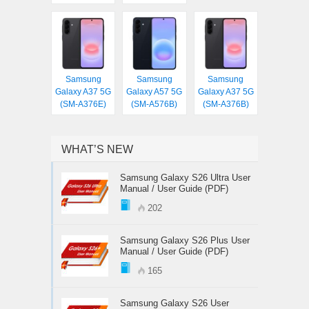
Samsung
Samsung
Samsung
Galaxy A37 5G
Galaxy A57 5G
Galaxy A37 5G
(SM-A376E)
(SM-A576B)
(SM-A376B)
WHAT’S NEW
Samsung Galaxy S26 Ultra User
Manual / User Guide (PDF)
202
Samsung Galaxy S26 Plus User
Manual / User Guide (PDF)
165
Samsung Galaxy S26 User