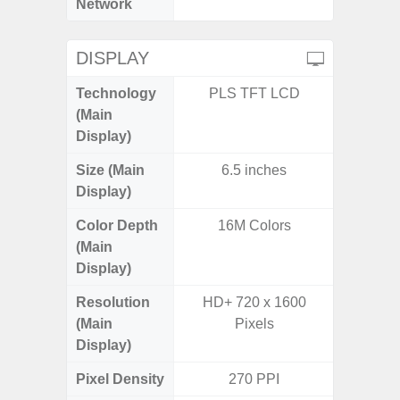
Network
DISPLAY
Technology
PLS TFT LCD
P
(Main
Display)
Size (Main
6.5 inches
6.
Display)
Color Depth
16M Colors
16
(Main
Display)
Resolution
HD+ 720 x 1600
HD+ 
(Main
Pixels
Display)
Pixel Density
270 PPI
2