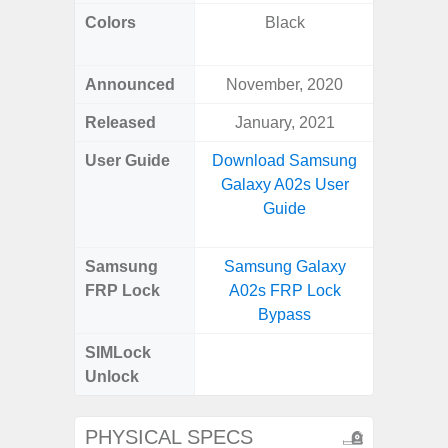
Colors
Black
Black, 
C
Announced
November, 2020
Aug
Released
January, 2021
User Guide
Download Samsung
Downlo
Galaxy A02s User
Galax
Guide
Samsung
Samsung Galaxy
Samsung
FRP Lock
A02s FRP Lock
FRP L
Bypass
SIMLock
Unlock
Unlock
SM
PHYSICAL SPECS