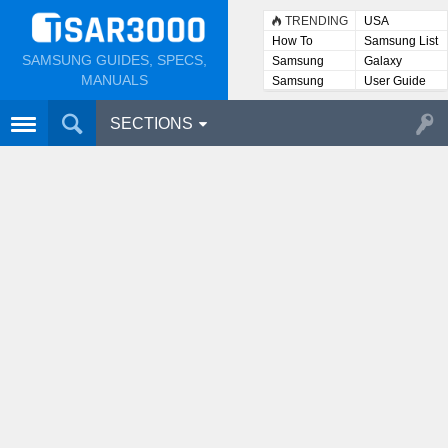
TRENDING
USA
How To
Samsung List
SAMSUNG GUIDES, SPECS,
Samsung
Galaxy
Lists
MANUALS
Samsung
User Guide
User
Manuals
SECTIONS