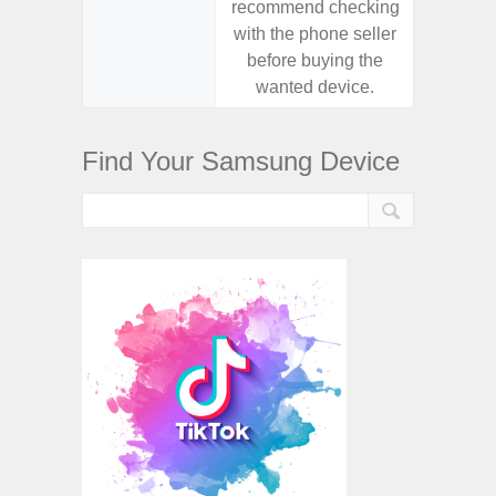
recommend checking
recomm
with the phone seller
with the
before buying the
before
wanted device.
want
Find Your Samsung Device