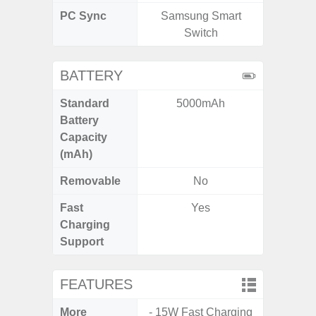
PC Sync
Samsung Smart
Sams
Switch
BATTERY
Standard
5000mAh
5
Battery
Capacity
(mAh)
Removable
No
Fast
Yes
Charging
Support
FEATURES
More
- 15W Fast Charging
- Infin