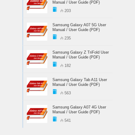
Manual / User Guide (PDF)
203
Samsung Galaxy A07 5G User
Manual / User Guide (PDF)
235
Samsung Galaxy Z TriFold User
Manual / User Guide (PDF)
182
Samsung Galaxy Tab A11 User
Manual / User Guide (PDF)
563
Samsung Galaxy A07 4G User
Manual / User Guide (PDF)
541