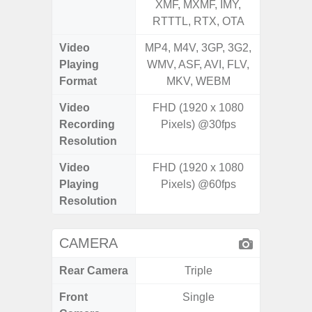
XMF, MXMF, IMY,
XMF, 
RTTTL, RTX, OTA
RTTTL
Video
MP4, M4V, 3GP, 3G2,
MP4, M4
Playing
WMV, ASF, AVI, FLV,
WMV, AS
Format
MKV, WEBM
MK
Video
FHD (1920 x 1080
FHD (
Recording
Pixels) @30fps
Pixel
Resolution
Video
FHD (1920 x 1080
FHD (
Playing
Pixels) @60fps
Pixel
Resolution
CAMERA
Rear Camera
Triple
Front
Single