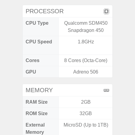
PROCESSOR
CPU Type
Qualcomm SDM450
MediaT
Snapdragon 450
7
CPU Speed
1.8GHz
2GHz
Cores
8 Cores (Octa-Core)
8 Cores
GPU
Adreno 506
Mali
MEMORY
RAM Size
2GB
ROM Size
32GB
External
MicroSD (Up to 1TB)
MicroSD
Memory