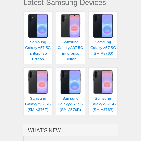
Latest Samsung Devices
Samsung
Samsung
Samsung
Galaxy A57 5G
Galaxy A37 5G
Galaxy A57 5G
Enterprise
Enterprise
(SM-A5760)
Edition
Edition
Samsung
Samsung
Samsung
Galaxy A37 5G
Galaxy A57 5G
Galaxy A37 5G
(SM-A376E)
(SM-A576B)
(SM-A376B)
WHAT’S NEW