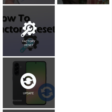
FACTORY
RESET
UPDATE