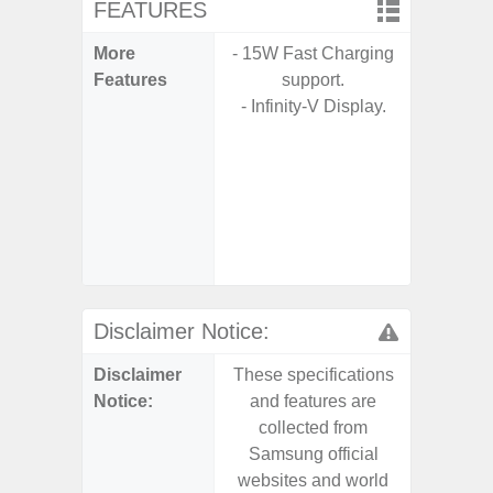
FEATURES
More
- 15W Fast Charging
- 15W F
Features
support.
s
- Infinity-V Display.
- 5G
S
- Sa
- Sa
S
- Ada
Refres
Disclaimer Notice:
Disclaimer
These specifications
These s
Notice:
and features are
and f
collected from
coll
Samsung official
Samsu
websites and world
websit