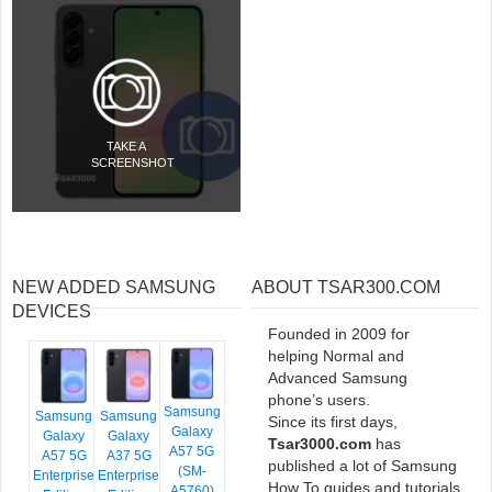
TAKE A
SCREENSHOT
NEW ADDED SAMSUNG
ABOUT TSAR300.COM
DEVICES
Founded in 2009 for
helping Normal and
Advanced Samsung
phone’s users.
Samsung
Samsung
Samsung
Since its first days,
Galaxy
Galaxy
Galaxy
Tsar3000.com
has
A57 5G
A57 5G
A37 5G
published a lot of Samsung
(SM-
Enterprise
Enterprise
How To guides and tutorials
A5760)