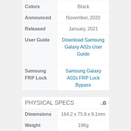
Colors
Black
Bla
Announced
November, 2020
Dece
Released
January, 2021
Dece
User Guide
Download Samsung
Downlo
Galaxy A02s User
Galaxy
Guide
Samsung
Samsung Galaxy
Samsung
FRP Lock
A02s FRP Lock
5G FRP 
Bypass
PHYSICAL SPECS
Dimensions
164.2 x 75.9 x 9.1mm
164.5 x
Weight
196g