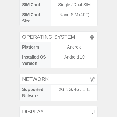
SIM Card
Single / Dual SIM
Si
SIM Card
Nano-SIM (4FF)
Nano
Size
OPERATING SYSTEM
Platform
Android
A
Installed OS
Android 10
An
Version
NETWORK
Supported
2G, 3G, 4G / LTE
2G, 3G,
Network
DISPLAY