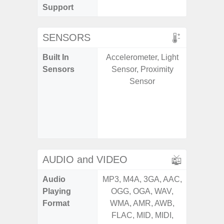
Support
SENSORS
Built In
Accelerometer, Light
Acce
Sensors
Sensor, Proximity
Baromete
Sensor
Sensor,
Geomagn
Virtual 
Virtua
S
AUDIO and VIDEO
Audio
MP3, M4A, 3GA, AAC,
MP3, M4
Playing
OGG, OGA, WAV,
OGG, 
Format
WMA, AMR, AWB,
WMA, 
FLAC, MID, MIDI,
FLAC,