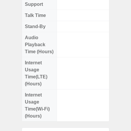
Support
Talk Time
Up
Stand-By
Up to
Audio
Up
Playback
Time (Hours)
Internet
Up
Usage
Time(LTE)
(Hours)
Internet
Up
Usage
Time(Wi-Fi)
(Hours)