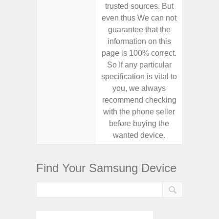
trusted sources. But
trusted
even thus We can not
even th
guarantee that the
guaran
information on this
informa
page is 100% correct.
page is 
So If any particular
So If a
specification is vital to
specifica
you, we always
you,
recommend checking
recomm
with the phone seller
with the
before buying the
before
wanted device.
want
Find Your Samsung Device