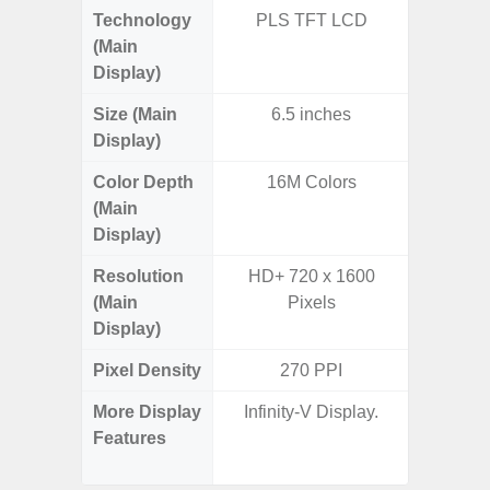
Technology
PLS TFT LCD
PLS
(Main
Display)
Size (Main
6.5 inches
6.
Display)
Color Depth
16M Colors
16
(Main
Display)
Resolution
HD+ 720 x 1600
HD+ 
(Main
Pixels
Display)
Pixel Density
270 PPI
2
More Display
Infinity-V Display.
Refres
Features
(Adapti
D