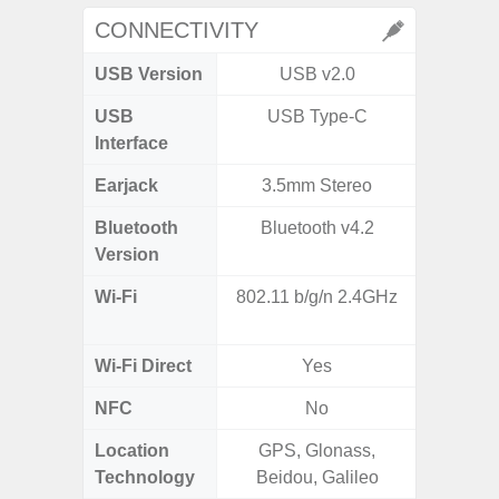
CONNECTIVITY
USB Version
USB v2.0
US
USB
USB Type-C
USB
Interface
Earjack
3.5mm Stereo
3.5
Bluetooth
Bluetooth v4.2
Blue
Version
Wi-Fi
802.11 b/g/n 2.4GHz
802.11
2.
Wi-Fi Direct
Yes
NFC
No
Location
GPS, Glonass,
GPS,Glo
Technology
Beidou, Galileo