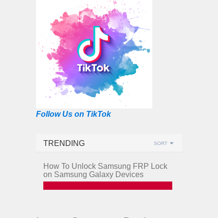
Follow Us on TikTok
TRENDING
SORT
How To Unlock Samsung FRP Lock
on Samsung Galaxy Devices