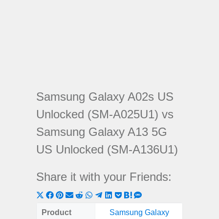
Samsung Galaxy A02s US
Unlocked (SM-A025U1) vs
Samsung Galaxy A13 5G
US Unlocked (SM-A136U1)
Share it with your Friends:
Share
Share
Share
Share
Share
Share
Share
Share
Share
Share
Share
on
on
on
on
on
on
on
on
on
on
on
Product
Samsung Galaxy
Samsung