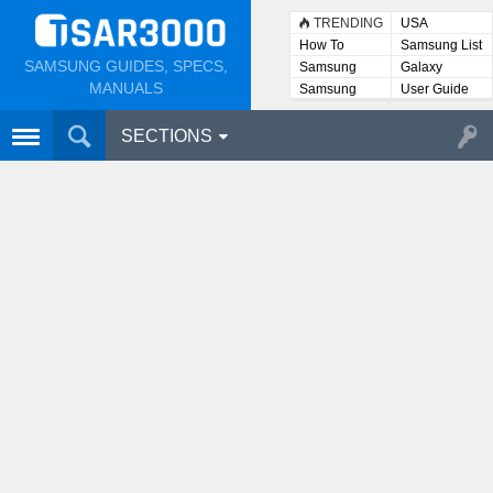
TRENDING
USA
How To
Samsung List
SAMSUNG GUIDES, SPECS,
Samsung
Galaxy
Lists
MANUALS
Samsung
User Guide
User
Manuals
SECTIONS