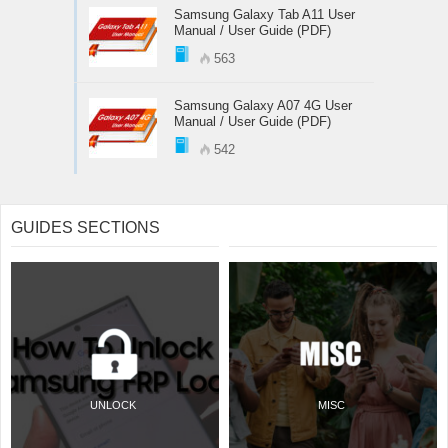
Samsung Galaxy Tab A11 User
Manual / User Guide (PDF)
563
Samsung Galaxy A07 4G User
Manual / User Guide (PDF)
542
GUIDES SECTIONS
UNLOCK
MISC