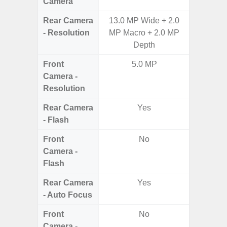
Camera
Rear Camera
13.0 MP Wide + 2.0
50.0
- Resolution
MP Macro + 2.0 MP
Macro +
Depth
S
Front
5.0 MP
Camera -
Resolution
Rear Camera
Yes
- Flash
Front
No
Camera -
Flash
Rear Camera
Yes
- Auto Focus
Front
No
Camera -