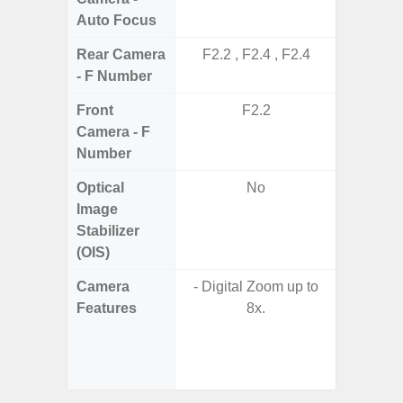
Auto Focus
Rear Camera
F2.2 , F2.4 , F2.4
F1.8,
- F Number
Front
F2.2
Camera - F
Number
Optical
No
Image
Stabilizer
(OIS)
Camera
- Digital Zoom up to
- Cam
Features
8x.
Mac
Panoram
Pr
- A