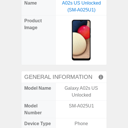
X
Facebook
Pinterest
Email
Reddit
WhatsApp
Telegram
LinkedIn
Pocket
Hatena
SMS
Name
A02s US Unlocked
5G US U
(Twitter)
(SM-A025U1)
A
Product
Image
GENERAL INFORMATION
Model Name
Galaxy A02s US
Galax
Unlocked
Un
Model
SM-A025U1
SM
Number
Device Type
Phone