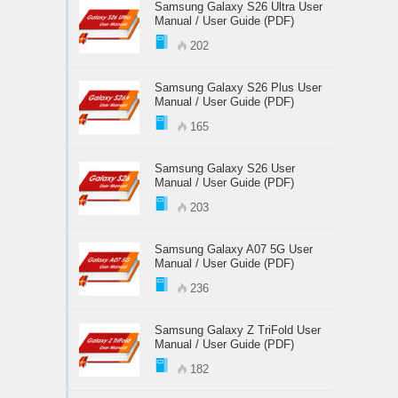
Samsung Galaxy S26 Ultra User
Manual / User Guide (PDF)
202
Samsung Galaxy S26 Plus User
Manual / User Guide (PDF)
165
Samsung Galaxy S26 User
Manual / User Guide (PDF)
203
Samsung Galaxy A07 5G User
Manual / User Guide (PDF)
236
Samsung Galaxy Z TriFold User
Manual / User Guide (PDF)
182