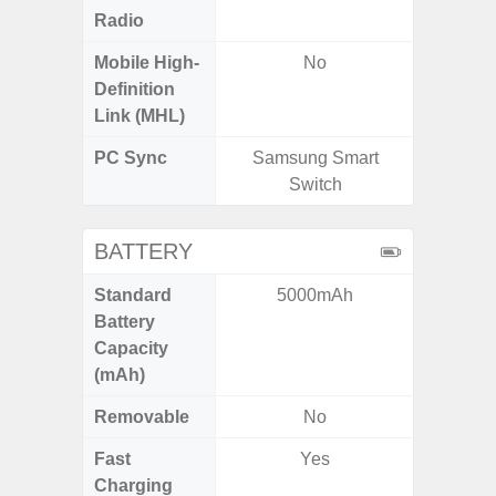
Radio
Mobile High-
No
Definition
Link (MHL)
PC Sync
Samsung Smart
Sams
Switch
BATTERY
Standard
5000mAh
5
Battery
Capacity
(mAh)
Removable
No
Fast
Yes
Charging