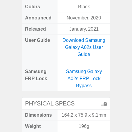
Colors
Black
Awes
Announced
November, 2020
Mar
Released
January, 2021
Apr
User Guide
Download Samsung
Downlo
Galaxy A02s User
Galaxy
Guide
Samsung
Samsung Galaxy
Samsung
FRP Lock
A02s FRP Lock
5G FRP 
Bypass
PHYSICAL SPECS
Dimensions
164.2 x 75.9 x 9.1mm
74.8 x 
Weight
196g