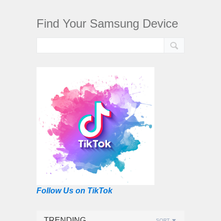
Find Your Samsung Device
Follow Us on TikTok
TRENDING
SORT