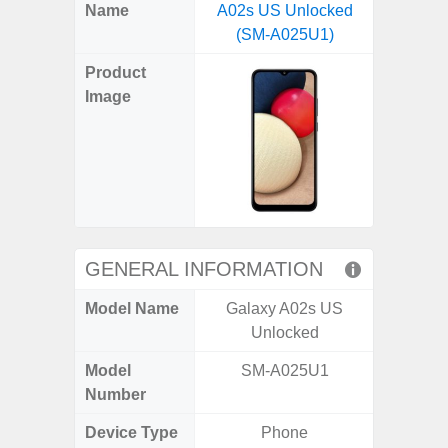
X
Facebook
Pinterest
Email
Reddit
WhatsApp
Telegram
LinkedIn
Pocket
Hatena
SMS
Name
A02s US Unlocked
5G US U
(Twitter)
(SM-A025U1)
A
Product
Image
GENERAL INFORMATION
Model Name
Galaxy A02s US
Galax
Unlocked
Un
Model
SM-A025U1
SM
Number
Device Type
Phone