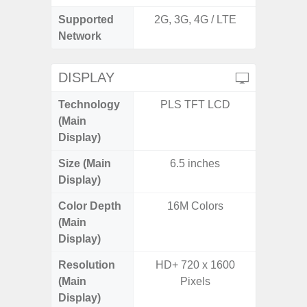
Supported
2G, 3G, 4G / LTE
2G, 3G,
Network
DISPLAY
Technology
PLS TFT LCD
Supe
(Main
Display)
Size (Main
6.5 inches
6.
Display)
Color Depth
16M Colors
16
(Main
Display)
Resolution
HD+ 720 x 1600
FHD+ 
(Main
Pixels
Display)