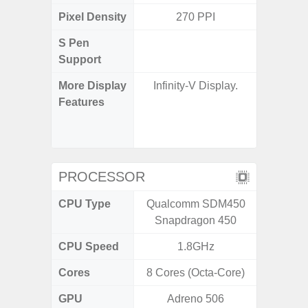
Pixel Density
270 PPI
4
S Pen
Support
More Display
Infinity-V Display.
120Hz R
Features
Infini
Corning 
5 P
PROCESSOR
CPU Type
Qualcomm SDM450
Exy
Snapdragon 450
CPU Speed
1.8GHz
2.4G
Cores
8 Cores (Octa-Core)
8 Cores
GPU
Adreno 506
Mali