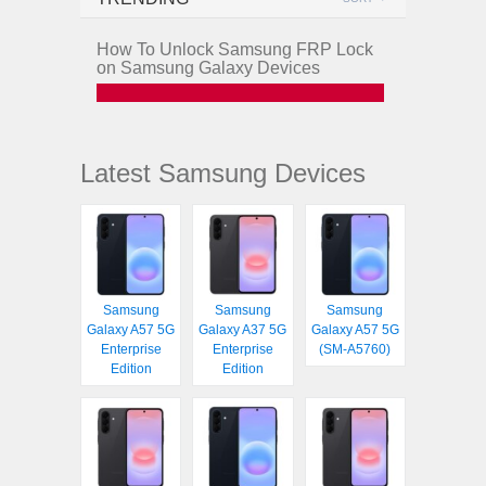
How To Unlock Samsung FRP Lock
on Samsung Galaxy Devices
Latest Samsung Devices
Samsung
Samsung
Samsung
Galaxy A57 5G
Galaxy A37 5G
Galaxy A57 5G
Enterprise
Enterprise
(SM-A5760)
Edition
Edition