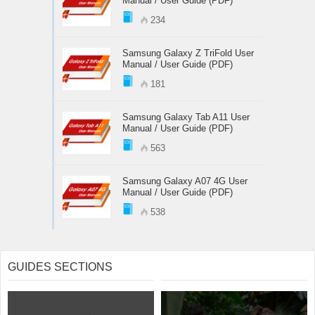
Manual / User Guide (PDF)
234
Samsung Galaxy Z TriFold User
Manual / User Guide (PDF)
181
Samsung Galaxy Tab A11 User
Manual / User Guide (PDF)
563
Samsung Galaxy A07 4G User
Manual / User Guide (PDF)
538
GUIDES SECTIONS