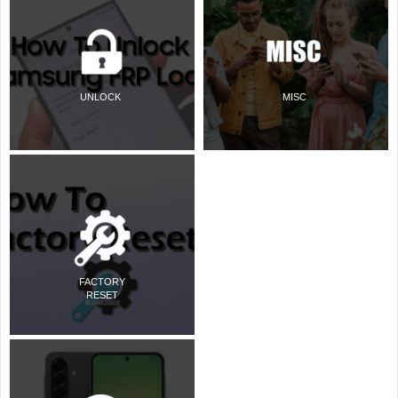
UNLOCK
MISC
FACTORY
RESET