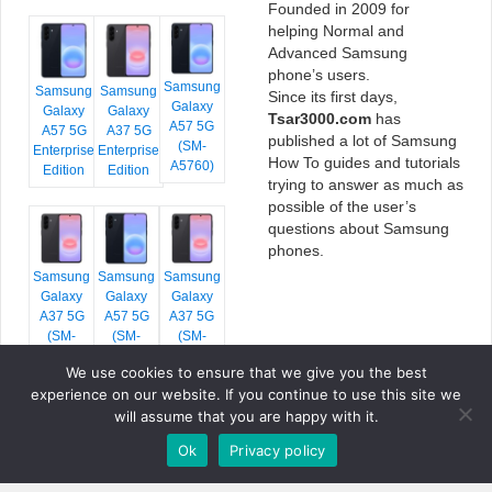
Founded in 2009 for
helping Normal and
Advanced Samsung
phone’s users.
Samsung
Samsung
Samsung
Since its first days,
Galaxy
Galaxy
Galaxy
Tsar3000.com
has
A57 5G
A57 5G
A37 5G
published a lot of Samsung
(SM-
Enterprise
Enterprise
How To guides and tutorials
A5760)
Edition
Edition
trying to answer as much as
possible of the user’s
questions about Samsung
phones.
Samsung
Samsung
Samsung
Galaxy
Galaxy
Galaxy
A37 5G
A57 5G
A37 5G
(SM-
(SM-
(SM-
A376E)
A576B)
A376B)
We use cookies to ensure that we give you the best
experience on our website. If you continue to use this site we
will assume that you are happy with it.
Ok
Privacy policy
COPYRIGHT © 2026 TSAR3000, ALL RIGHTS RESERVED.
FONTS BY
GOOGLE FONTS
. ICONS BY
FONTELLO
. FULL CREDITS
HERE
»