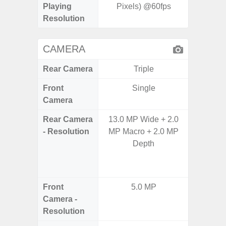
Playing
Pixels) @60fps
Resolution
CAMERA
Rear Camera
Triple
Front
Single
Camera
Rear Camera
13.0 MP Wide + 2.0
64.0
- Resolution
MP Macro + 2.0 MP
12.0MP 
Depth
5.0MP 
+ 5.
S
Front
5.0 MP
3
Camera -
Resolution