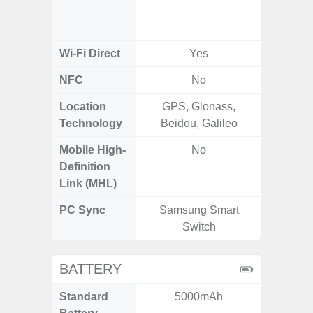
a/
(2.
Wi-Fi Direct
Yes
NFC
No
Location
GPS, Glonass,
A-GPS
Technology
Beidou, Galileo
GALI
Mobile High-
No
Definition
Link (MHL)
PC Sync
Samsung Smart
Sams
Switch
BATTERY
Standard
5000mAh
5,