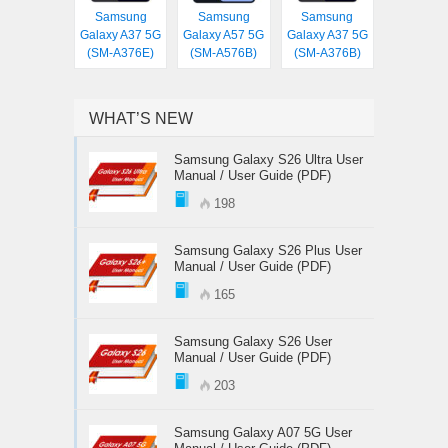
Samsung
Samsung
Samsung
Galaxy A37 5G
Galaxy A57 5G
Galaxy A37 5G
(SM-A376E)
(SM-A576B)
(SM-A376B)
WHAT’S NEW
Samsung Galaxy S26 Ultra User
Manual / User Guide (PDF)
198
Samsung Galaxy S26 Plus User
Manual / User Guide (PDF)
165
Samsung Galaxy S26 User
Manual / User Guide (PDF)
203
Samsung Galaxy A07 5G User