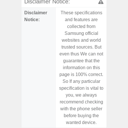
Disclaimer Notice:
Disclaimer
These specifications
These s
Notice:
and features are
and f
collected from
coll
Samsung official
Samsu
websites and world
websit
trusted sources. But
trusted
even thus We can not
even th
guarantee that the
guaran
information on this
informa
page is 100% correct.
page is 
So If any particular
So If a
specification is vital to
specifica
you, we always
you,
recommend checking
recomm
with the phone seller
with the
before buying the
before
wanted device.
want