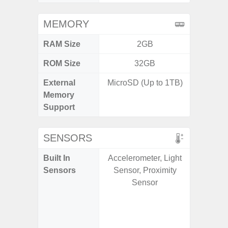
MEMORY
RAM Size
2GB
ROM Size
32GB
External
MicroSD (Up to 1TB)
microS
Memory
Support
SENSORS
Built In
Accelerometer, Light
Acce
Sensors
Sensor, Proximity
Fingerp
Sensor
Gyr
Geomagn
Hall S
Senso