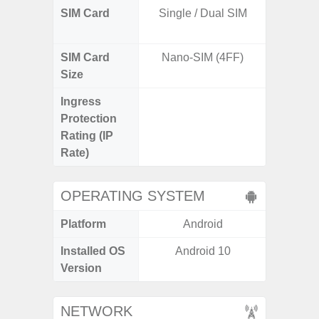
SIM Card
Single / Dual SIM
Dual /
SIM Card
Nano-SIM (4FF)
Nano
Size
Ingress
IP67 D
Protection
Resistant
Rating (IP
3
Rate)
OPERATING SYSTEM
Platform
Android
A
Installed OS
Android 10
Androi
Version
NETWORK