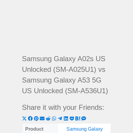
Samsung Galaxy A02s US
Unlocked (SM-A025U1) vs
Samsung Galaxy A53 5G
US Unlocked (SM-A536U1)
Share it with your Friends:
Share
Share
Share
Share
Share
Share
Share
Share
Share
Share
Share
on
on
on
on
on
on
on
on
on
on
on
Product
Samsung Galaxy
Samsung