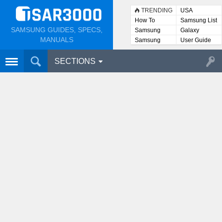
TRENDING
USA
How To
Samsung List
SAMSUNG GUIDES, SPECS,
Samsung
Galaxy
Lists
MANUALS
Samsung
User Guide
User
Manuals
SECTIONS