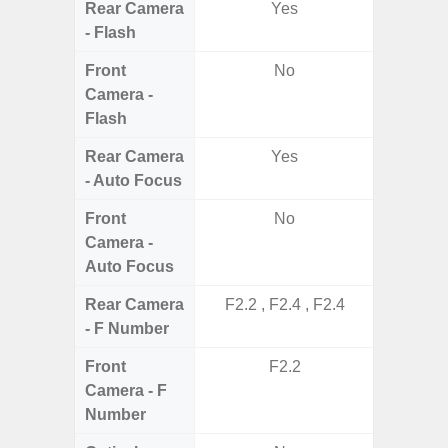
Rear Camera
Yes
- Flash
Front
No
Camera -
Flash
Rear Camera
Yes
- Auto Focus
Front
No
Camera -
Auto Focus
Rear Camera
F2.2 , F2.4 , F2.4
F1.8, F2
- F Number
Front
F2.2
Camera - F
Number