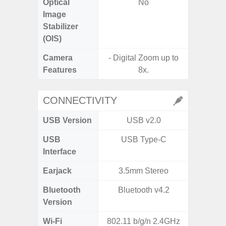
Optical
No
Image
Stabilizer
(OIS)
Camera
- Digital Zoom up to
Features
8x.
- P
CONNECTIVITY
USB Version
USB v2.0
USB
USB Type-C
USB
Interface
Earjack
3.5mm Stereo
Bluetooth
Bluetooth v4.2
Bluet
Version
Wi-Fi
802.11 b/g/n 2.4GHz
Wi-