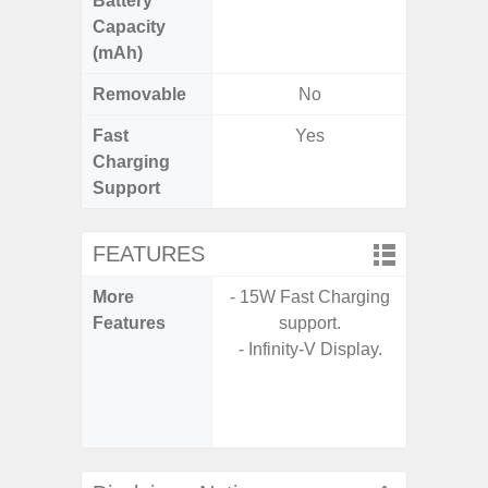
Battery
Capacity
(mAh)
Removable
No
Fast
Yes
Charging
Support
FEATURES
More
- 15W Fast Charging
- Sam
Features
support.
- 5G
- Infinity-V Display.
S
- 25W
Chargi
- Sa