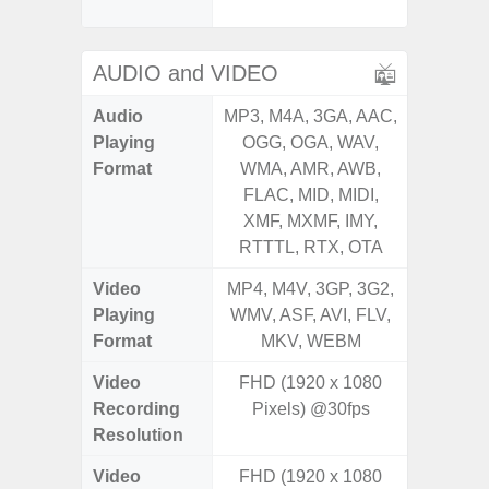
Proxim
AUDIO and VIDEO
Audio
MP3, M4A, 3GA, AAC,
MP3, M4
Playing
OGG, OGA, WAV,
OGG, 
Format
WMA, AMR, AWB,
WMA, 
FLAC, MID, MIDI,
FLAC,
XMF, MXMF, IMY,
XMF, 
RTTTL, RTX, OTA
RTTTL
Video
MP4, M4V, 3GP, 3G2,
MP4, M4
Playing
WMV, ASF, AVI, FLV,
WMV, AS
Format
MKV, WEBM
MK
Video
FHD (1920 x 1080
Recording
Pixels) @30fps
Resolution
Video
FHD (1920 x 1080