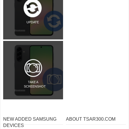
UPDATE
TAKE A
SCREENSHOT
NEW ADDED SAMSUNG
ABOUT TSAR300.COM
DEVICES