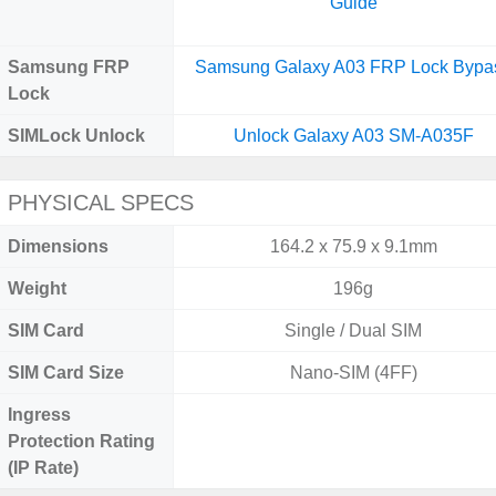
Guide
Samsung FRP
Samsung Galaxy A03 FRP Lock Bypa
Lock
SIMLock Unlock
Unlock Galaxy A03 SM-A035F
PHYSICAL SPECS
Dimensions
164.2 x 75.9 x 9.1mm
Weight
196g
SIM Card
Single / Dual SIM
SIM Card Size
Nano-SIM (4FF)
Ingress
Protection Rating
(IP Rate)