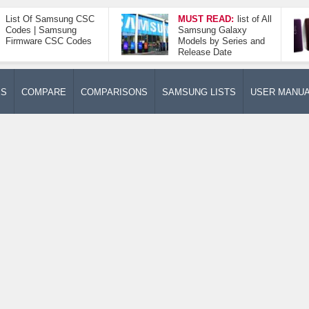
List Of Samsung CSC
MUST READ:
list of All
Codes | Samsung
Samsung Galaxy
Firmware CSC Codes
Models by Series and
Release Date
ES
COMPARE
COMPARISONS
SAMSUNG LISTS
USER MANU