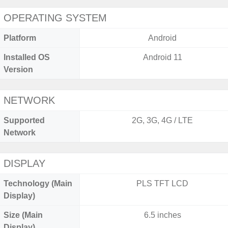
OPERATING SYSTEM
Platform
Android
Installed OS
Android 11
Version
NETWORK
Supported
2G, 3G, 4G / LTE
Network
DISPLAY
Technology (Main
PLS TFT LCD
Display)
Size (Main
6.5 inches
Display)