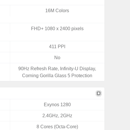
16M Colors
FHD+ 1080 x 2400 pixels
411 PPI
No
90Hz Refresh Rate, Infinity-U Display,
Corning Gorilla Glass 5 Protection
Exynos 1280
2.4GHz, 2GHz
8 Cores (Octa-Core)