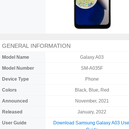
GENERAL INFORMATION
Model Name
Galaxy A03
Model Number
SM-A035F
Device Type
Phone
Colors
Black, Blue, Red
Announced
November, 2021
Released
January, 2022
User Guide
Download Samsung Galaxy A03 Use