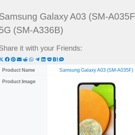
Samsung Galaxy A03 (SM-A035F
5G (SM-A336B)
Share it with your Friends:
Share
Share
Share
Share
Share
Share
Share
Share
Share
Share
Share
on
on
on
on
on
on
on
on
on
on
on
Product Name
Samsung Galaxy A03 (SM-A035F)
X
Facebook
Pinterest
Email
Reddit
WhatsApp
Telegram
LinkedIn
Pocket
Hatena
SMS
Product Image
(Twitter)