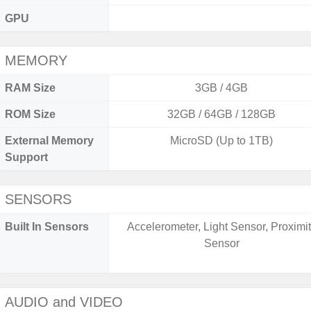
GPU
MEMORY
RAM Size
3GB / 4GB
ROM Size
32GB / 64GB / 128GB
External Memory
MicroSD (Up to 1TB)
Support
SENSORS
Built In Sensors
Accelerometer, Light Sensor, Proximi
Sensor
AUDIO and VIDEO