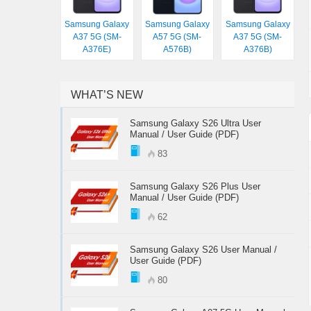
Samsung Galaxy
Samsung Galaxy
Samsung Galaxy
A37 5G (SM-
A57 5G (SM-
A37 5G (SM-
A376E)
A576B)
A376B)
WHAT’S NEW
Samsung Galaxy S26 Ultra User
Manual / User Guide (PDF)
83
Samsung Galaxy S26 Plus User
Manual / User Guide (PDF)
62
Samsung Galaxy S26 User Manual /
User Guide (PDF)
80