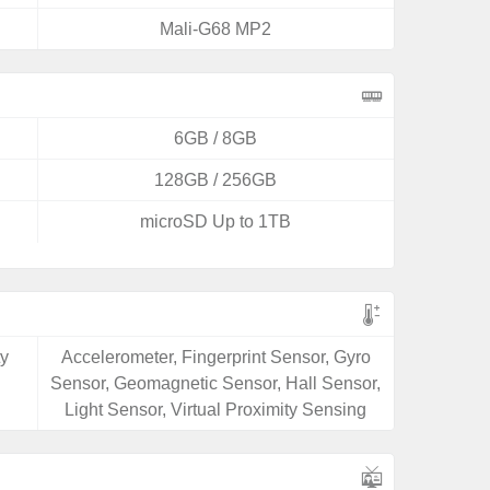
Mali-G68 MP2
6GB / 8GB
128GB / 256GB
microSD Up to 1TB
ty
Accelerometer, Fingerprint Sensor, Gyro
Sensor, Geomagnetic Sensor, Hall Sensor,
Light Sensor, Virtual Proximity Sensing