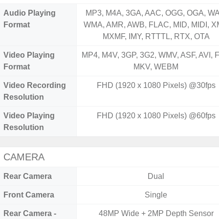
Audio Playing
MP3, M4A, 3GA, AAC, OGG, OGA, WA
Format
WMA, AMR, AWB, FLAC, MID, MIDI, X
MXMF, IMY, RTTTL, RTX, OTA
Video Playing
MP4, M4V, 3GP, 3G2, WMV, ASF, AVI, F
Format
MKV, WEBM
Video Recording
FHD (1920 x 1080 Pixels) @30fps
Resolution
Video Playing
FHD (1920 x 1080 Pixels) @60fps
Resolution
CAMERA
Rear Camera
Dual
Front Camera
Single
Rear Camera -
48MP Wide + 2MP Depth Sensor