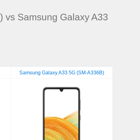
) vs Samsung Galaxy A33
Samsung Galaxy A33 5G (SM-A336B)