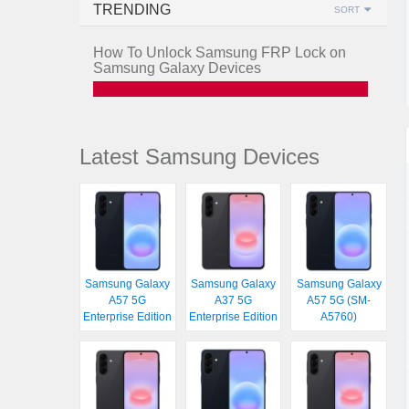
TRENDING
SORT
How To Unlock Samsung FRP Lock on
Samsung Galaxy Devices
Latest Samsung Devices
Samsung Galaxy
Samsung Galaxy
Samsung Galaxy
A57 5G
A37 5G
A57 5G (SM-
Enterprise Edition
Enterprise Edition
A5760)