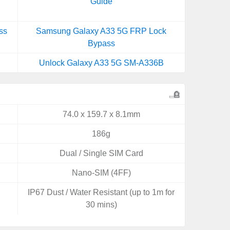
Guide
ss
Samsung Galaxy A33 5G FRP Lock
Bypass
Unlock Galaxy A33 5G SM-A336B
74.0 x 159.7 x 8.1mm
186g
Dual / Single SIM Card
Nano-SIM (4FF)
IP67 Dust / Water Resistant (up to 1m for
30 mins)