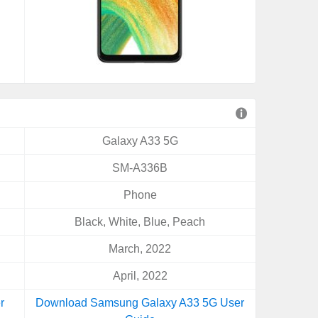
Galaxy A33 5G
SM-A336B
Phone
Black, White, Blue, Peach
March, 2022
April, 2022
r
Download Samsung Galaxy A33 5G User