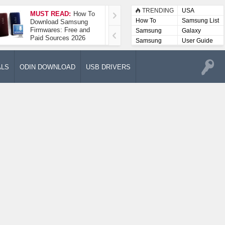
TRENDING
USA
MUST READ:
How To
How To Take A
How To
Samsung List
Download Samsung
Screenshot On
Firmwares: Free and
Samsung Galaxy A52
Samsung
Galaxy
Paid Sources 2026
5G
Lists
Samsung
User Guide
User
Manuals
ALS
ODIN DOWNLOAD
USB DRIVERS