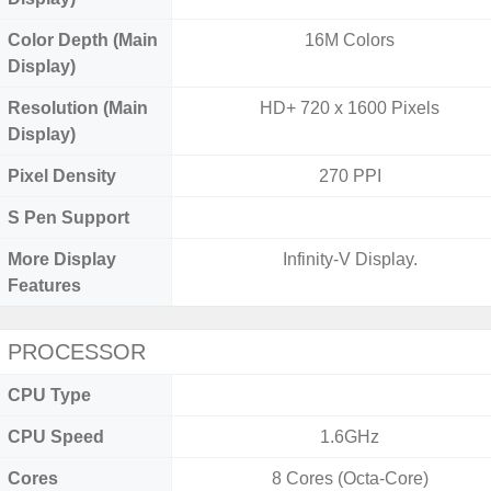
Color Depth (Main
16M Colors
Display)
Resolution (Main
HD+ 720 x 1600 Pixels
Display)
Pixel Density
270 PPI
S Pen Support
More Display
Infinity-V Display.
Features
PROCESSOR
CPU Type
CPU Speed
1.6GHz
Cores
8 Cores (Octa-Core)