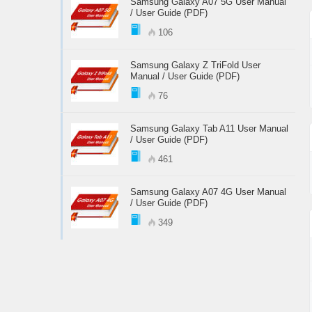
Samsung Galaxy A07 5G User Manual
/ User Guide (PDF)
106
Samsung Galaxy Z TriFold User
Manual / User Guide (PDF)
76
Samsung Galaxy Tab A11 User Manual
/ User Guide (PDF)
461
Samsung Galaxy A07 4G User Manual
/ User Guide (PDF)
349