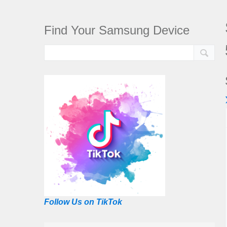
Find Your Samsung Device
Follow Us on TikTok