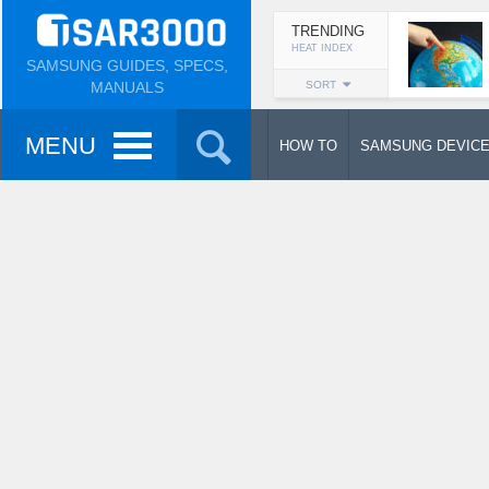
TRENDING
HEAT INDEX
SAMSUNG GUIDES, SPECS,
MANUALS
SORT
MENU
HOW TO
SAMSUNG DEVIC