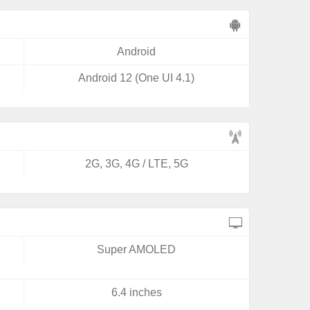
Android
Android 12 (One UI 4.1)
2G, 3G, 4G / LTE, 5G
Super AMOLED
6.4 inches