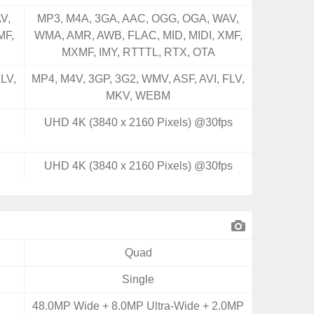
V,
MP3, M4A, 3GA, AAC, OGG, OGA, WAV,
MF,
WMA, AMR, AWB, FLAC, MID, MIDI, XMF,
MXMF, IMY, RTTTL, RTX, OTA
LV,
MP4, M4V, 3GP, 3G2, WMV, ASF, AVI, FLV,
MKV, WEBM
UHD 4K (3840 x 2160 Pixels) @30fps
UHD 4K (3840 x 2160 Pixels) @30fps
Quad
Single
48.0MP Wide + 8.0MP Ultra-Wide + 2.0MP