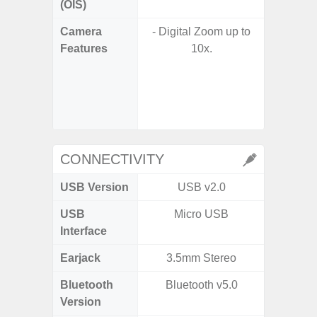
(OIS)
Camera
- Digital Zoom up to
Features
10x.
- P
- Slow M
- Digit
CONNECTIVITY
USB Version
USB v2.0
US
USB
Micro USB
USB
Interface
Earjack
3.5mm Stereo
Bluetooth
Bluetooth v5.0
Bluet
Version