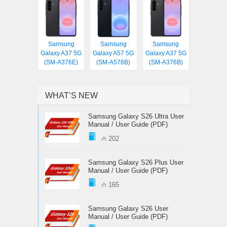
Samsung
Samsung
Samsung
Galaxy A37 5G
Galaxy A57 5G
Galaxy A37 5G
(SM-A376E)
(SM-A576B)
(SM-A376B)
WHAT’S NEW
Samsung Galaxy S26 Ultra User
Manual / User Guide (PDF)
202
Samsung Galaxy S26 Plus User
Manual / User Guide (PDF)
165
Samsung Galaxy S26 User
Manual / User Guide (PDF)