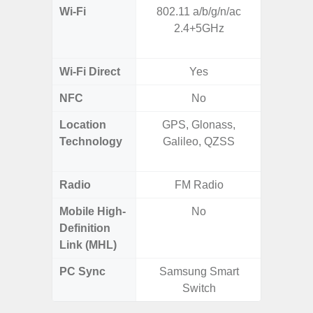
Wi-Fi
802.11 a/b/g/n/ac
802.11 
2.4+5GHz
2.4G+5
SISO,
Wi-Fi Direct
Yes
NFC
No
Location
GPS, Glonass,
GPS,
Technology
Galileo, QZSS
Beido
Radio
FM Radio
Mobile High-
No
Definition
Link (MHL)
PC Sync
Samsung Smart
Sams
Switch