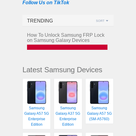
Follow Us on TikTok
TRENDING
SORT
How To Unlock Samsung FRP Lock
on Samsung Galaxy Devices
Latest Samsung Devices
Samsung
Samsung
Samsung
Galaxy A57 5G
Galaxy A37 5G
Galaxy A57 5G
Enterprise
Enterprise
(SM-A5760)
Edition
Edition