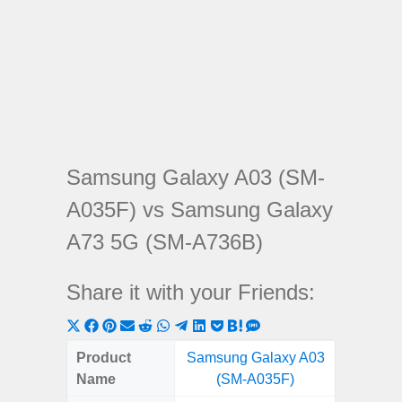
Samsung Galaxy A03 (SM-
A035F) vs Samsung Galaxy
A73 5G (SM-A736B)
Share it with your Friends:
Share
Share
Share
Share
Share
Share
Share
Share
Share
Share
Share
on
on
on
on
on
on
on
on
on
on
on
Product
Samsung Galaxy A03
Samsung
X
Facebook
Pinterest
Email
Reddit
WhatsApp
Telegram
LinkedIn
Pocket
Hatena
SMS
Name
(SM-A035F)
5G (
(Twitter)