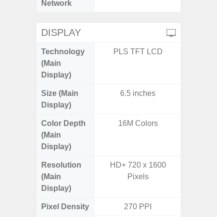
Network
DISPLAY
Technology
PLS TFT LCD
Super 
(Main
Display)
Size (Main
6.5 inches
6.
Display)
Color Depth
16M Colors
16
(Main
Display)
Resolution
HD+ 720 x 1600
FHD+ 
(Main
Pixels
Display)
Pixel Density
270 PPI
3