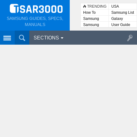
TRENDING
USA
How To
Samsung List
SAMSUNG GUIDES, SPECS,
Samsung
Galaxy
Lists
MANUALS
Samsung
User Guide
User
Manuals
SECTIONS