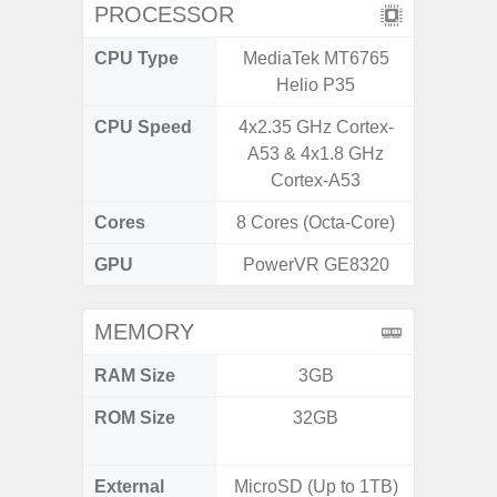
PROCESSOR
CPU Type
MediaTek MT6765
Qualc
Helio P35
Snapdr
CPU Speed
4x2.35 GHz Cortex-
3.00GH
A53 & 4x1.8 GHz
1
Cortex-A53
Cores
8 Cores (Octa-Core)
8 Cores
GPU
PowerVR GE8320
Ad
MEMORY
RAM Size
3GB
8GB
ROM Size
32GB
128GB
512
External
MicroSD (Up to 1TB)