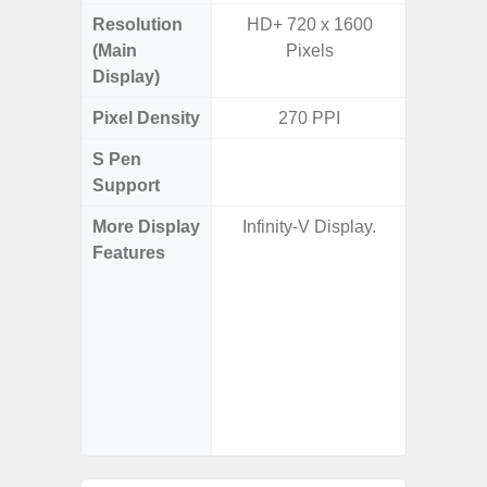
Resolution
HD+ 720 x 1600
Edge Q
(Main
Pixels
308
Display)
Pixel Density
270 PPI
5
S Pen
Support
More Display
Infinity-V Display.
Corning 
Features
Victus+
HDR10+
Disp
Refresh
Touch S
in Game
Booster