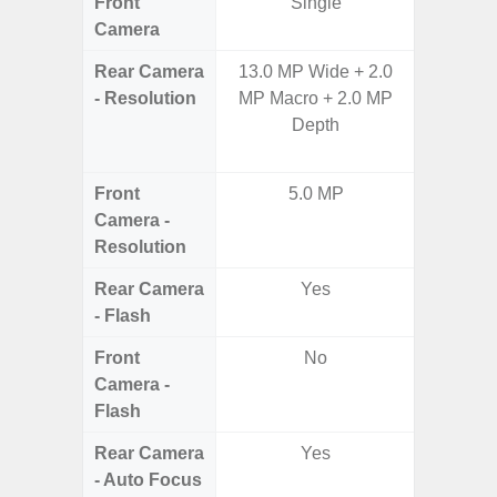
Front
Single
Camera
Rear Camera
13.0 MP Wide + 2.0
108MP 
- Resolution
MP Macro + 2.0 MP
Telep
Depth
Periscop
12MP 
Front
5.0 MP
Camera -
Resolution
Rear Camera
Yes
- Flash
Front
No
Camera -
Flash
Rear Camera
Yes
- Auto Focus