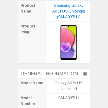
on
on
on
on
on
on
on
on
on
on
on
Product
Samsung Galaxy
Samsung
X
Facebook
Pinterest
Email
Reddit
WhatsApp
Telegram
LinkedIn
Pocket
Hatena
SMS
Name
A03s US Unlocked
Ultra 5
(Twitter)
(SM-A037U1)
(SM
Product
Image
GENERAL INFORMATION
Model Name
Galaxy A03s US
Galaxy 
Unlocked
US 
Model
SM-A037U1
SM
Number