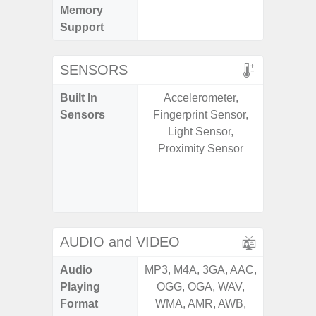
Memory
Support
SENSORS
Built In
Accelerometer,
Acce
Sensors
Fingerprint Sensor,
Baromete
Light Sensor,
Sensor,
Proximity Sensor
Geomagn
Hall S
Sensor
S
AUDIO and VIDEO
Audio
MP3, M4A, 3GA, AAC,
MP3, M4
Playing
OGG, OGA, WAV,
OGG, 
Format
WMA, AMR, AWB,
WMA, 