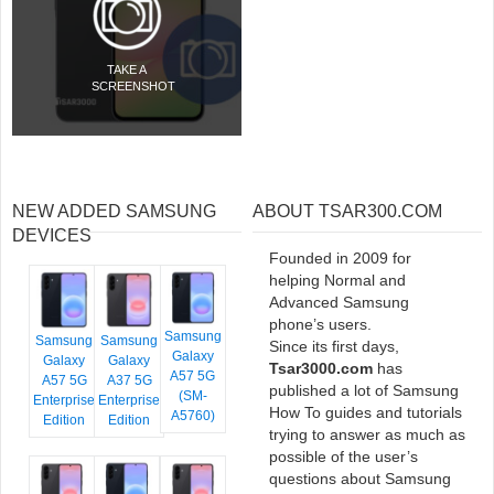
TAKE A
SCREENSHOT
NEW ADDED SAMSUNG
ABOUT TSAR300.COM
DEVICES
Founded in 2009 for
helping Normal and
Advanced Samsung
phone’s users.
Samsung
Samsung
Samsung
Since its first days,
Galaxy
Galaxy
Galaxy
Tsar3000.com
has
A57 5G
A57 5G
A37 5G
published a lot of Samsung
(SM-
Enterprise
Enterprise
How To guides and tutorials
A5760)
Edition
Edition
trying to answer as much as
possible of the user’s
questions about Samsung