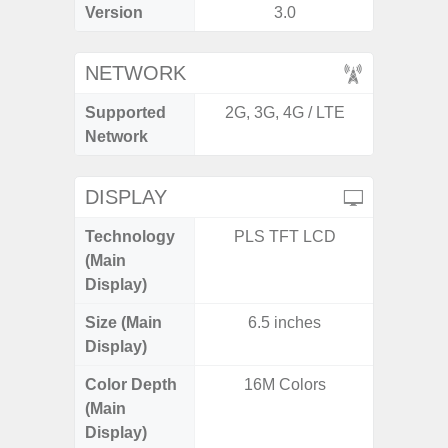
Version
3.0
NETWORK
Supported
2G, 3G, 4G / LTE
2G, 3G,
Network
DISPLAY
Technology
PLS TFT LCD
Dynami
(Main
Display)
Size (Main
6.5 inches
6.
Display)
Color Depth
16M Colors
16
(Main
Display)