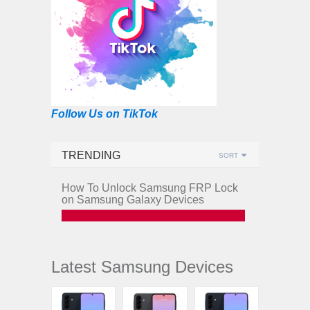
Follow Us on TikTok
TRENDING
SORT
How To Unlock Samsung FRP Lock
on Samsung Galaxy Devices
Latest Samsung Devices