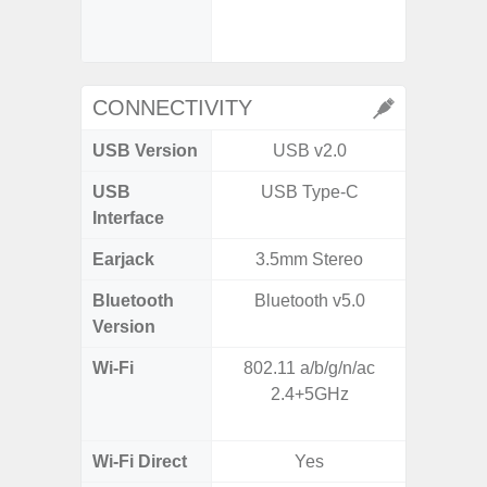
- P
- Dual
CONNECTIVITY
USB Version
USB v2.0
USB
USB Type-C
T
Interface
Earjack
3.5mm Stereo
Bluetooth
Bluetooth v5.0
Blue
Version
Wi-Fi
802.11 a/b/g/n/ac
Wi-
2.4+5GHz
a/b/g/n
Wi-Fi Direct
Yes