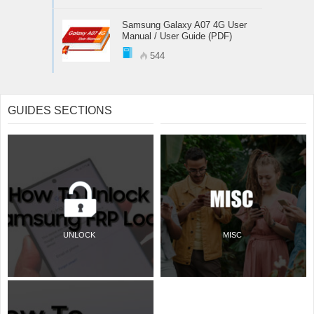
Samsung Galaxy A07 4G User
Manual / User Guide (PDF)
544
GUIDES SECTIONS
UNLOCK
MISC