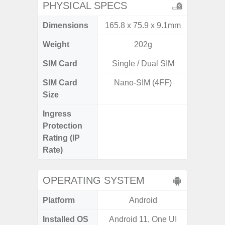
PHYSICAL SPECS
Dimensions
165.8 x 75.9 x 9.1mm
163.3 x
Weight
202g
SIM Card
Single / Dual SIM
Single
SIM Card
Nano-SIM (4FF)
Nano
Size
Ingress
IP68 
Protection
Resistan
Rating (IP
for
Rate)
OPERATING SYSTEM
Platform
Android
A
Installed OS
Android 11, One UI
Androi