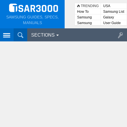
TRENDING
USA
How To
Samsung List
SAMSUNG GUIDES, SPECS,
Samsung
Galaxy
Lists
MANUALS
Samsung
User Guide
User
Manuals
SECTIONS