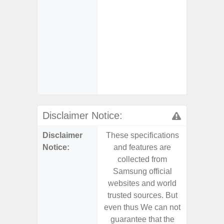
- USB-I
- Alum
- Sam
Samsung
- Sa
- Sa
Samsu
Disclaimer Notice:
Disclaimer
These specifications
These s
Notice:
and features are
and f
collected from
coll
Samsung official
Samsu
websites and world
websit
trusted sources. But
trusted
even thus We can not
even th
guarantee that the
guaran