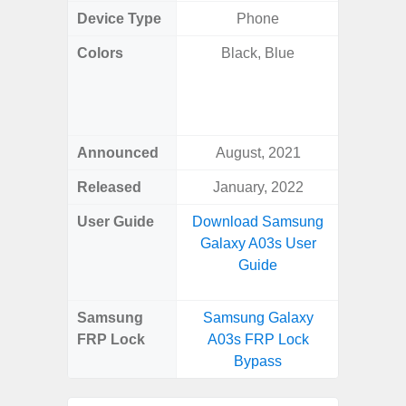
Device Type
Phone
Colors
Black, Blue
Phan
White
Green, G
S
Announced
August, 2021
Febr
Released
January, 2022
Febr
User Guide
Download Samsung
Downlo
Galaxy A03s User
Galaxy 
Guide
Us
Samsung
Samsung Galaxy
Samsung
FRP Lock
A03s FRP Lock
Ultra 
Bypass
B