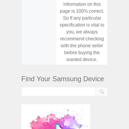
information on this
informa
page is 100% correct.
page is 
So If any particular
So If a
specification is vital to
specifica
you, we always
you,
recommend checking
recomm
with the phone seller
with the
before buying the
before
wanted device.
want
Find Your Samsung Device