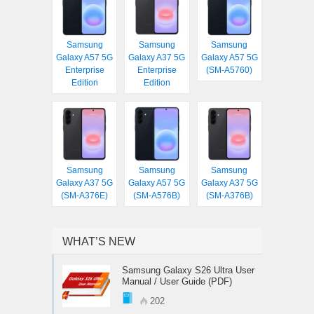
Samsung
Samsung
Samsung
Galaxy A57 5G
Galaxy A37 5G
Galaxy A57 5G
Enterprise
Enterprise
(SM-A5760)
Edition
Edition
Samsung
Samsung
Samsung
Galaxy A37 5G
Galaxy A57 5G
Galaxy A37 5G
(SM-A376E)
(SM-A576B)
(SM-A376B)
WHAT’S NEW
Samsung Galaxy S26 Ultra User
Manual / User Guide (PDF)
202