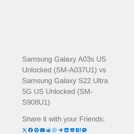
Samsung Galaxy A03s US
Unlocked (SM-A037U1) vs
Samsung Galaxy S22 Ultra
5G US Unlocked (SM-
S908U1)
Share it with your Friends:
Share
Share
Share
Share
Share
Share
Share
Share
Share
Share
Share