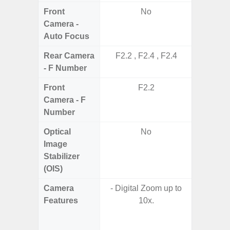
Front
No
Camera -
Auto Focus
Rear Camera
F2.2 , F2.4 , F2.4
F1.8, F2
- F Number
Front
F2.2
Camera - F
Number
Optical
No
Image
Stabilizer
(OIS)
Camera
- Digital Zoom up to
- 100X
Features
10x.
- 10X O
- Super 
- A