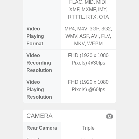
FLAC, MID, MIDI,
FLAC,
XMF, MXMF, IMY,
XMF, 
RTTTL, RTX, OTA
RTTTL
Video
MP4, M4V, 3GP, 3G2,
MP4, M4
Playing
WMV, ASF, AVI, FLV,
WMV, AS
Format
MKV, WEBM
MK
Video
FHD (1920 x 1080
Recording
Pixels) @30fps
Resolution
Video
FHD (1920 x 1080
Playing
Pixels) @60fps
Resolution
CAMERA
Rear Camera
Triple