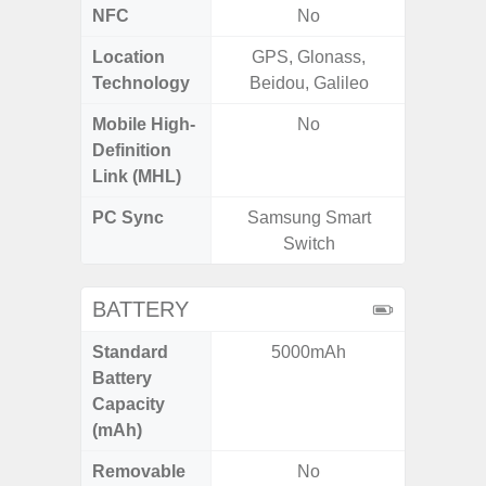
NFC
No
Location
GPS, Glonass,
GPS,
Technology
Beidou, Galileo
Beido
Mobile High-
No
Definition
Link (MHL)
PC Sync
Samsung Smart
Sams
Switch
BATTERY
Standard
5000mAh
5
Battery
Capacity
(mAh)
Removable
No