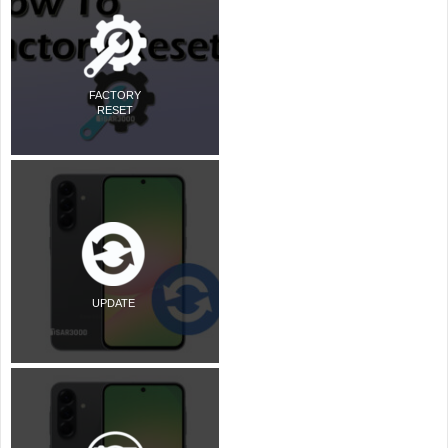
FACTORY
RESET
UPDATE