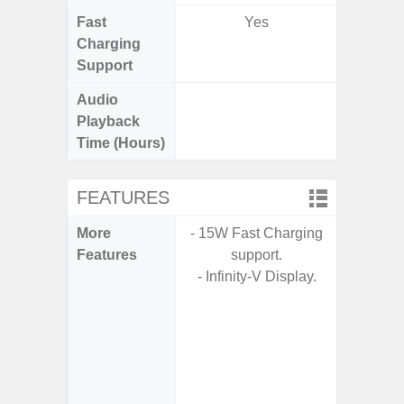
Fast
Yes
Charging
Support
Audio
Up t
Playback
Time (Hours)
FEATURES
More
- 15W Fast Charging
- Fast 
Features
support.
- USB P
- Infinity-V Display.
- Fa
wirele
- Reve
char