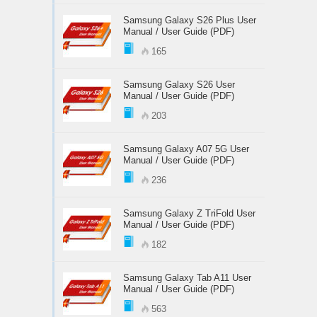
Samsung Galaxy S26 Plus User
Manual / User Guide (PDF)
165
Samsung Galaxy S26 User
Manual / User Guide (PDF)
203
Samsung Galaxy A07 5G User
Manual / User Guide (PDF)
236
Samsung Galaxy Z TriFold User
Manual / User Guide (PDF)
182
Samsung Galaxy Tab A11 User
Manual / User Guide (PDF)
563