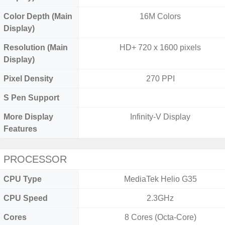
Color Depth (Main
16M Colors
Display)
Resolution (Main
HD+ 720 x 1600 pixels
Display)
Pixel Density
270 PPI
S Pen Support
More Display
Infinity-V Display
Features
PROCESSOR
CPU Type
MediaTek Helio G35
CPU Speed
2.3GHz
Cores
8 Cores (Octa-Core)