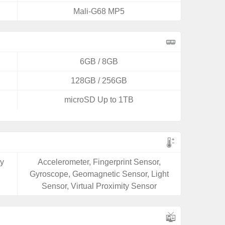
Mali-G68 MP5
6GB / 8GB
128GB / 256GB
microSD Up to 1TB
ty
Accelerometer, Fingerprint Sensor,
Gyroscope, Geomagnetic Sensor, Light
Sensor, Virtual Proximity Sensor