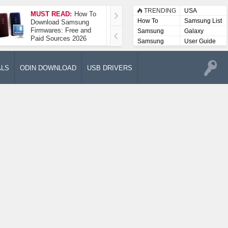
TRENDING
USA
MUST READ:
How To
How To Take A
How To
Samsung List
Download Samsung
Screenshot On
Firmwares: Free and
Samsung Galaxy A52
Samsung
Galaxy
Paid Sources 2026
5G
Lists
Samsung
User Guide
User
Manuals
ALS
ODIN DOWNLOAD
USB DRIVERS