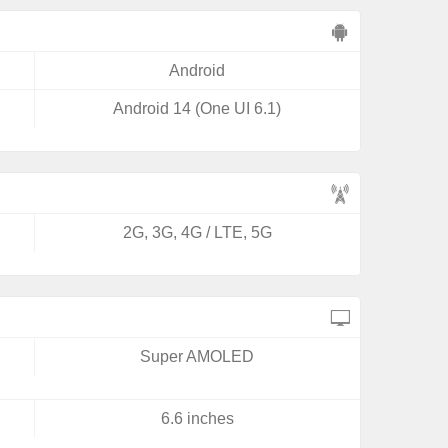
Android
Android 14 (One UI 6.1)
2G, 3G, 4G / LTE, 5G
Super AMOLED
6.6 inches