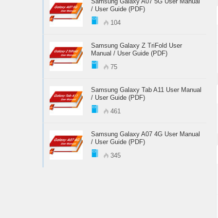
Samsung Galaxy A07 5G User Manual
/ User Guide (PDF)
104
Samsung Galaxy Z TriFold User
Manual / User Guide (PDF)
75
Samsung Galaxy Tab A11 User Manual
/ User Guide (PDF)
461
Samsung Galaxy A07 4G User Manual
/ User Guide (PDF)
345