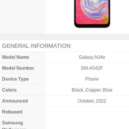
GENERAL INFORMATION
Model Name
Galaxy A04e
Model Number
SM-A042F
Device Type
Phone
Colors
Black, Copper, Blue
Announced
October, 2022
Released
Samsung