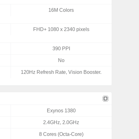
16M Colors
FHD+ 1080 x 2340 pixels
390 PPI
No
120Hz Refresh Rate, Vision Booster.
Exynos 1380
2.4GHz, 2.0GHz
8 Cores (Octa-Core)