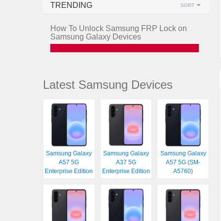
TRENDING
SORT
How To Unlock Samsung FRP Lock on
Samsung Galaxy Devices
Latest Samsung Devices
Samsung Galaxy
Samsung Galaxy
Samsung Galaxy
A57 5G
A37 5G
A57 5G (SM-
Enterprise Edition
Enterprise Edition
A5760)