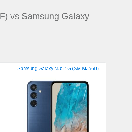
F) vs Samsung Galaxy
Samsung Galaxy M35 5G (SM-M356B)