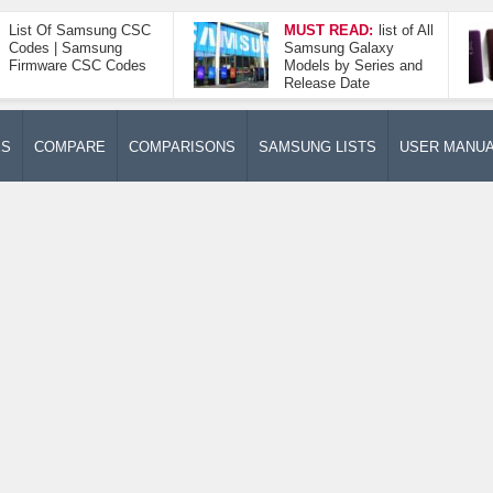
List Of Samsung CSC
MUST READ:
list of All
Codes | Samsung
Samsung Galaxy
Firmware CSC Codes
Models by Series and
Release Date
ES
COMPARE
COMPARISONS
SAMSUNG LISTS
USER MANU