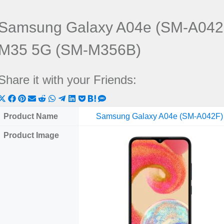
Samsung Galaxy A04e (SM-A042
M35 5G (SM-M356B)
Share it with your Friends:
Share
Share
Share
Share
Share
Share
Share
Share
Share
Share
Share
on
on
on
on
on
on
on
on
on
on
on
Product Name
Samsung Galaxy A04e (SM-A042F)
X
Facebook
Pinterest
Email
Reddit
WhatsApp
Telegram
LinkedIn
Pocket
Hatena
SMS
Product Image
(Twitter)