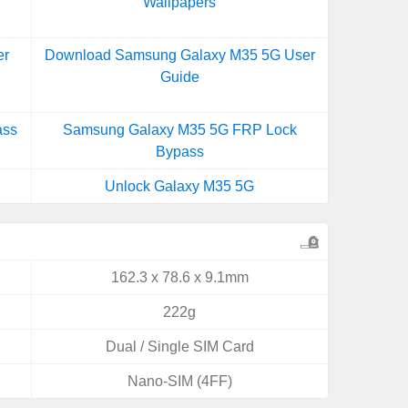
Wallpapers
er
Download Samsung Galaxy M35 5G User
Guide
ass
Samsung Galaxy M35 5G FRP Lock
Bypass
Unlock Galaxy M35 5G
162.3 x 78.6 x 9.1mm
222g
Dual / Single SIM Card
Nano-SIM (4FF)