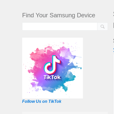
Find Your Samsung Device
Follow Us on TikTok