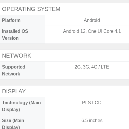
OPERATING SYSTEM
Platform
Android
Installed OS
Android 12, One UI Core 4.1
Version
NETWORK
Supported
2G, 3G, 4G / LTE
Network
DISPLAY
Technology (Main
PLS LCD
Display)
Size (Main
6.5 inches
Display)