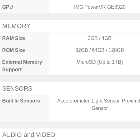
GPU
IMG PowerVR GE8320
MEMORY
RAM Size
3GB / 4GB
ROM Size
32GB / 64GB / 128GB
External Memory
MicroSD (Up to 1TB)
Support
SENSORS
Built In Sensors
Accelerometer, Light Sensor, Proximi
Sensor
AUDIO and VIDEO