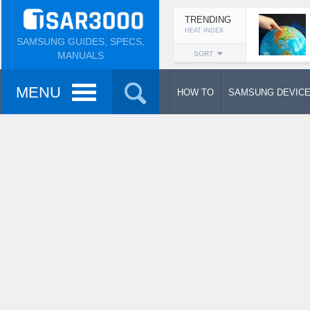
TRENDING
HEAT INDEX
SAMSUNG GUIDES, SPECS,
MANUALS
SORT
MENU
HOW TO
SAMSUNG DEVIC