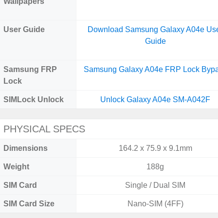
Wallpapers
User Guide
Download Samsung Galaxy A04e Us
Guide
Samsung FRP
Samsung Galaxy A04e FRP Lock Byp
Lock
SIMLock Unlock
Unlock Galaxy A04e SM-A042F
PHYSICAL SPECS
Dimensions
164.2 x 75.9 x 9.1mm
Weight
188g
SIM Card
Single / Dual SIM
SIM Card Size
Nano-SIM (4FF)