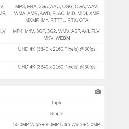
V,
MP3, M4A, 3GA, AAC, OGG, OGA, WAV,
MF,
WMA, AMR, AWB, FLAC, MID, MIDI, XMF,
MXMF, IMY, RTTTL, RTX, OTA
LV,
MP4, M4V, 3GP, 3G2, WMV, ASF, AVI, FLV,
MKV, WEBM
UHD 4K (3840 x 2160 Pixels) @30fps
UHD 4K (3840 x 2160 Pixels) @30fps
Triple
Single
50.0MP Wide + 8.0MP Ultra-Wide + 5.0MP