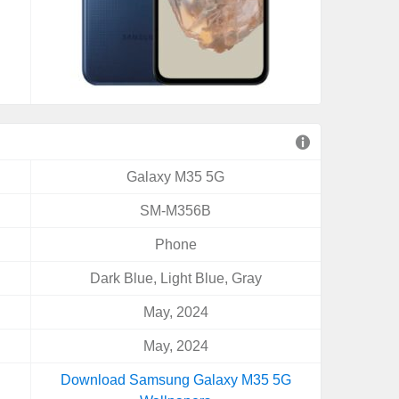
Galaxy M35 5G
SM-M356B
Phone
Dark Blue, Light Blue, Gray
May, 2024
May, 2024
Download Samsung Galaxy M35 5G