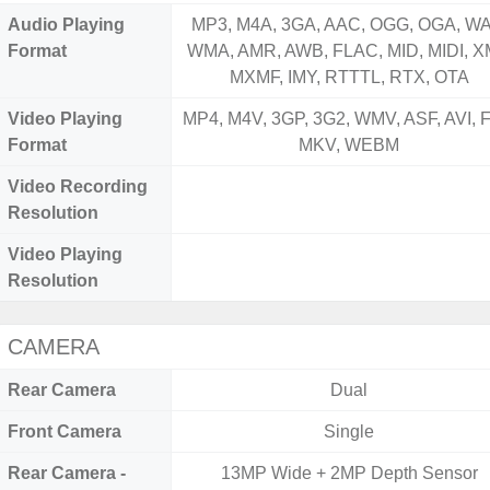
Audio Playing
MP3, M4A, 3GA, AAC, OGG, OGA, WA
Format
WMA, AMR, AWB, FLAC, MID, MIDI, X
MXMF, IMY, RTTTL, RTX, OTA
Video Playing
MP4, M4V, 3GP, 3G2, WMV, ASF, AVI, F
Format
MKV, WEBM
Video Recording
Resolution
Video Playing
Resolution
CAMERA
Rear Camera
Dual
Front Camera
Single
Rear Camera -
13MP Wide + 2MP Depth Sensor