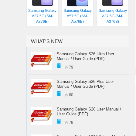
Samsung Galaxy
Samsung Galaxy
Samsung Galaxy
A37 5G (SM-
A57 5G (SM-
A37 5G (SM-
A376E)
A576B)
A376B)
WHAT’S NEW
Samsung Galaxy S26 Ultra User
Manual / User Guide (PDF)
79
Samsung Galaxy S26 Plus User
Manual / User Guide (PDF)
60
Samsung Galaxy S26 User Manual /
User Guide (PDF)
79