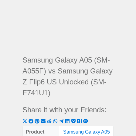
Samsung Galaxy A05 (SM-
A055F) vs Samsung Galaxy
Z Flip6 US Unlocked (SM-
F741U1)
Share it with your Friends:
Share
Share
Share
Share
Share
Share
Share
Share
Share
Share
Share
on
on
on
on
on
on
on
on
on
on
on
Product
Samsung Galaxy A05
Samsun