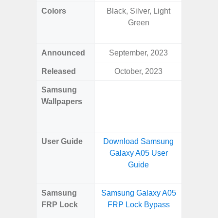
Colors
Black, Silver, Light
Yell
Green
Shadow,
Black, 
Announced
September, 2023
Ju
Released
October, 2023
Ju
Samsung
Downlo
Wallpapers
Gala
Wa
User Guide
Download Samsung
Downlo
Galaxy A05 User
Galaxy 
Guide
Samsung
Samsung Galaxy A05
Samsun
FRP Lock
FRP Lock Bypass
Flip
B