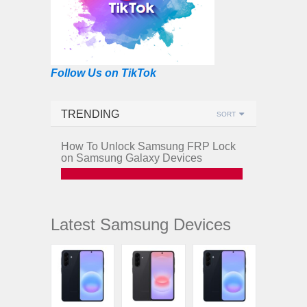
Follow Us on TikTok
TRENDING
SORT
How To Unlock Samsung FRP Lock
on Samsung Galaxy Devices
Latest Samsung Devices