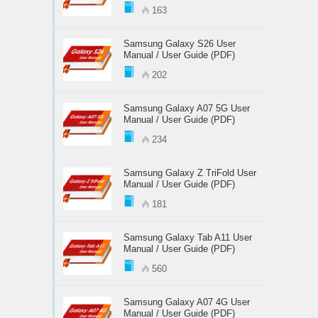
163
Samsung Galaxy S26 User
Manual / User Guide (PDF)
202
Samsung Galaxy A07 5G User
Manual / User Guide (PDF)
234
Samsung Galaxy Z TriFold User
Manual / User Guide (PDF)
181
Samsung Galaxy Tab A11 User
Manual / User Guide (PDF)
560
Samsung Galaxy A07 4G User
Manual / User Guide (PDF)