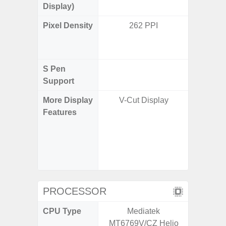
Display)
Pixel Density
262 PPI
Main Dis
/ Cover
S Pen
Support
More Display
V-Cut Display
Infinity
Features
120H
Refres
Displa
Gorilla 
Pr
PROCESSOR
CPU Type
Mediatek
Qualco
MT6769V/CZ Helio
AB Sn