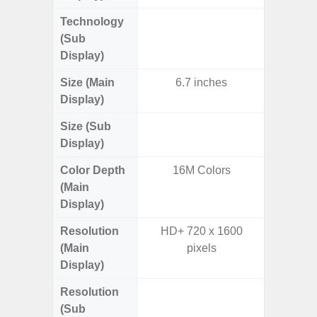
Technology
Supe
(Sub
Display)
Size (Main
6.7 inches
6.
Display)
Size (Sub
3.
Display)
Color Depth
16M Colors
16
(Main
Display)
Resolution
HD+ 720 x 1600
FHD+ 
(Main
pixels
Display)
Resolution
720 x
(Sub