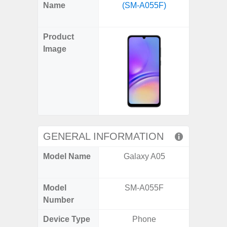
X
Facebook
Pinterest
Email
Reddit
WhatsApp
Telegram
LinkedIn
Pocket
Hatena
SMS
Name
(SM-A055F)
Flip6 
(Twitter)
(SM
Product
Image
GENERAL INFORMATION
Model Name
Galaxy A05
Galaxy
Un
Model
SM-A055F
SM
Number
Device Type
Phone
Fold