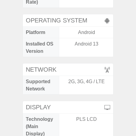
Rate)
OPERATING SYSTEM
Platform
Android
A
Installed OS
Android 13
Androi
Version
NETWORK
Supported
2G, 3G, 4G / LTE
2G, 3G
Network
DISPLAY
Technology
PLS LCD
Folda
(Main
AM
Display)