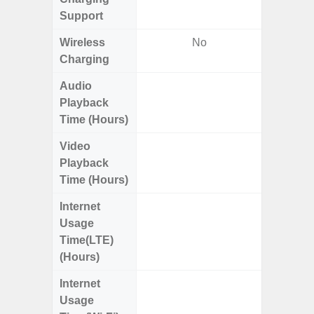
Support
Wireless
No
Charging
Audio
Up
Playback
Time (Hours)
Video
Up
Playback
Time (Hours)
Internet
Up
Usage
Time(LTE)
(Hours)
Internet
Up
Usage