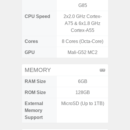
G85
CPU Speed
2x2.0 GHz Cortex-
3.39G
A75 & 6x1.8 GHz
2.9G
Cortex-A55
Cores
8 Cores (Octa-Core)
8 Cores
GPU
Mali-G52 MC2
Ad
MEMORY
RAM Size
6GB
ROM Size
128GB
256G
External
MicroSD (Up to 1TB)
Memory
Support