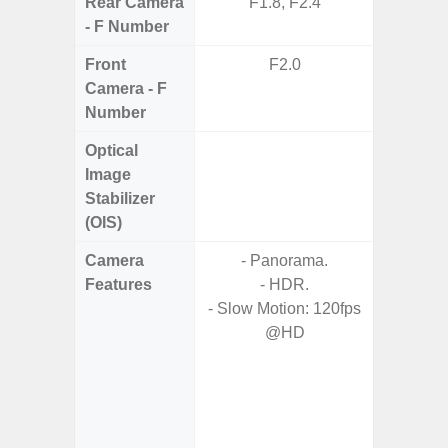
Rear Camera
F1.8, F2.4
F1
- F Number
Front
F2.0
Camera - F
Number
Optical
Image
Stabilizer
(OIS)
Camera
- Panorama.
Features
- HDR.
- HDR10
- Slow Motion: 120fps
- H
@HD
Effic
C
- High C
- P
- Optica