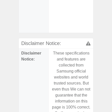
- Reve
Char
- And
Streamin
Aid
Disclaimer Notice:
Disclaimer
These specifications
These s
Notice:
and features are
and f
collected from
coll
Samsung official
Samsu
websites and world
websit
trusted sources. But
trusted
even thus We can not
even th
guarantee that the
guaran
information on this
informa
page is 100% correct.
page is 