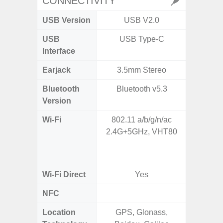
CONNECTIVITY
USB Version
USB V2.0
USB 
USB
USB Type-C
T
Interface
Earjack
3.5mm Stereo
Bluetooth
Bluetooth v5.3
Bleu
Version
Wi-Fi
802.11 a/b/g/n/ac
802.11a
2.4G+5GHz, VHT80
2.4GHz
HE160,
Wi-Fi Direct
Yes
NFC
Location
GPS, Glonass,
GPS,