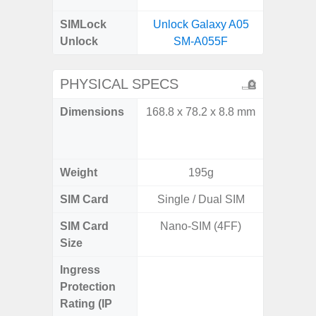
SIMLock
Unlock Galaxy A05
Unlock
SM-A055F
PHYSICAL SPECS
Dimensions
168.8 x 78.2 x 8.8 mm
Unfolded
x 6.9m
85.1 x 
Weight
195g
SIM Card
Single / Dual SIM
Single
SIM Card
Nano-SIM (4FF)
Nano
Size
Ingress
IP48 Wa
Protection
(up to
Rating (IP