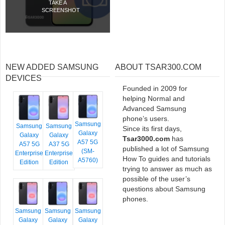
TAKE A
SCREENSHOT
NEW ADDED SAMSUNG
ABOUT TSAR300.COM
DEVICES
Founded in 2009 for
helping Normal and
Advanced Samsung
phone’s users.
Samsung
Samsung
Samsung
Since its first days,
Galaxy
Galaxy
Galaxy
Tsar3000.com
has
A57 5G
A57 5G
A37 5G
published a lot of Samsung
(SM-
Enterprise
Enterprise
How To guides and tutorials
A5760)
Edition
Edition
trying to answer as much as
possible of the user’s
questions about Samsung
phones.
Samsung
Samsung
Samsung
Galaxy
Galaxy
Galaxy