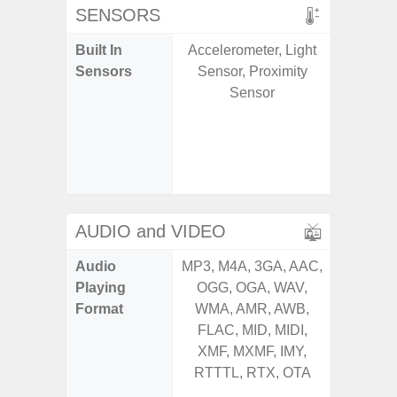
SENSORS
Built In
Accelerometer, Light
Acce
Sensors
Sensor, Proximity
Baromete
Sensor
Sensor,
Geomagn
Hall S
Sensor
S
AUDIO and VIDEO
Audio
MP3, M4A, 3GA, AAC,
MP3, M4
Playing
OGG, OGA, WAV,
OGG, 
Format
WMA, AMR, AWB,
AMR, 
FLAC, MID, MIDI,
MID, 
XMF, MXMF, IMY,
MXMF, 
RTTTL, RTX, OTA
RTX, OT