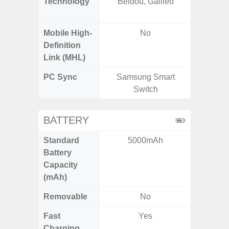
Technology
Beidou, Galileo
Beido
Mobile High-
No
Definition
Link (MHL)
PC Sync
Samsung Smart
Sams
Switch
BATTERY
Standard
5000mAh
4
Battery
Capacity
(mAh)
Removable
No
Fast
Yes
Charging