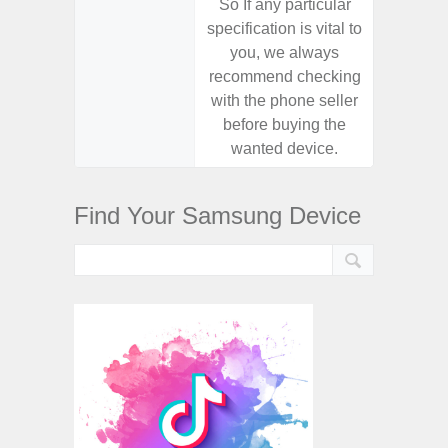
So If any particular
So If a
specification is vital to
specifica
you, we always
you,
recommend checking
recomm
with the phone seller
with the
before buying the
before
wanted device.
want
Find Your Samsung Device