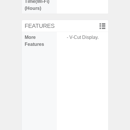
Time(Wi-Fi)
(Hours)
FEATURES
More
- V-Cut Display.
- 5G
Features
S
- Alum
- I
Res
- Sa
- Sam
-
- Super 
- Fas
Char
- Fast 
- Fas
Char