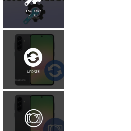
FACTORY
RESET
UPDATE