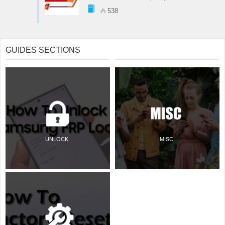
538
GUIDES SECTIONS
UNLOCK
MISC