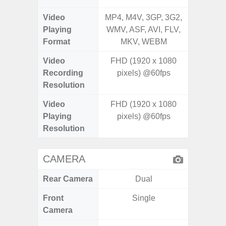
Video
MP4, M4V, 3GP, 3G2,
MP4, M4
Playing
WMV, ASF, AVI, FLV,
AVI,
Format
MKV, WEBM
Video
FHD (1920 x 1080
UHD 4K 
Recording
pixels) @60fps
Pixe
Resolution
Video
FHD (1920 x 1080
UHD 8K 
Playing
pixels) @60fps
Pixe
Resolution
CAMERA
Rear Camera
Dual
Front
Single
Camera