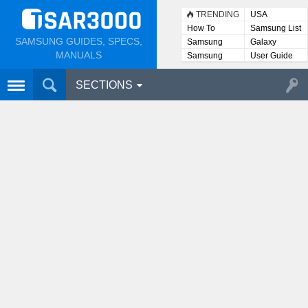
TRENDING
USA
How To
Samsung List
SAMSUNG GUIDES, SPECS,
Samsung
Galaxy
Lists
MANUALS
Samsung
User Guide
User
Manuals
SECTIONS