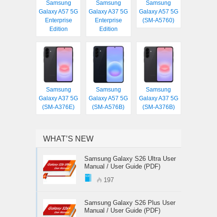
Samsung
Samsung
Samsung
Galaxy A57 5G
Galaxy A37 5G
Galaxy A57 5G
Enterprise
Enterprise
(SM-A5760)
Edition
Edition
Samsung
Samsung
Samsung
Galaxy A37 5G
Galaxy A57 5G
Galaxy A37 5G
(SM-A376E)
(SM-A576B)
(SM-A376B)
WHAT’S NEW
Samsung Galaxy S26 Ultra User
Manual / User Guide (PDF)
197
Samsung Galaxy S26 Plus User
Manual / User Guide (PDF)