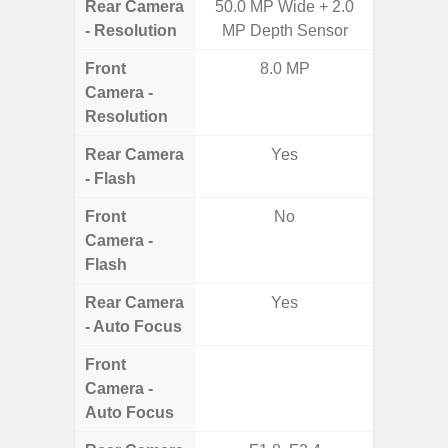
Rear Camera
50.0 MP Wide + 2.0
50MP W
- Resolution
MP Depth Sensor
Ul
Front
8.0 MP
Camera -
Resolution
Rear Camera
Yes
- Flash
Front
No
Camera -
Flash
Rear Camera
Yes
- Auto Focus
Front
Camera -
Auto Focus