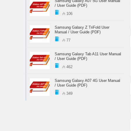
Samsung Galaxy A07 5G User Manual
/ User Guide (PDF)
106
Samsung Galaxy Z TriFold User
Manual / User Guide (PDF)
77
Samsung Galaxy Tab A11 User Manual
/ User Guide (PDF)
462
Samsung Galaxy A07 4G User Manual
/ User Guide (PDF)
349