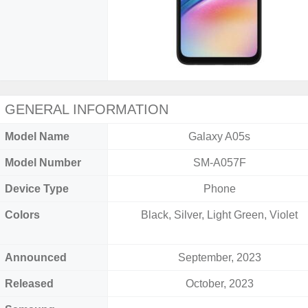
GENERAL INFORMATION
Model Name
Galaxy A05s
Model Number
SM-A057F
Device Type
Phone
Colors
Black, Silver, Light Green, Violet
Announced
September, 2023
Released
October, 2023