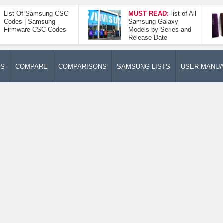
List Of Samsung CSC
MUST READ:
list of All
Codes | Samsung
Samsung Galaxy
Firmware CSC Codes
Models by Series and
Release Date
ES
COMPARE
COMPARISONS
SAMSUNG LISTS
USER MANU