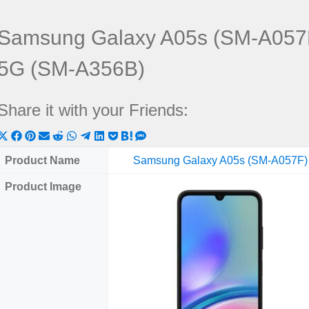
Samsung Galaxy A05s (SM-A057
5G (SM-A356B)
Share it with your Friends:
Share
Share
Share
Share
Share
Share
Share
Share
Share
Share
Share
on
on
on
on
on
on
on
on
on
on
on
Product Name
Samsung Galaxy A05s (SM-A057F)
X
Facebook
Pinterest
Email
Reddit
WhatsApp
Telegram
LinkedIn
Pocket
Hatena
SMS
Product Image
(Twitter)