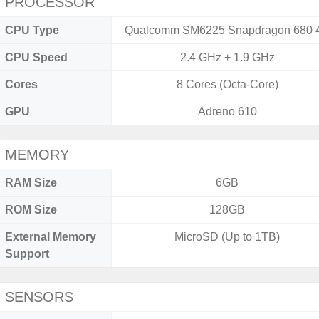
PROCESSOR
CPU Type
Qualcomm SM6225 Snapdragon 680 
CPU Speed
2.4 GHz + 1.9 GHz
Cores
8 Cores (Octa-Core)
GPU
Adreno 610
MEMORY
RAM Size
6GB
ROM Size
128GB
External Memory
MicroSD (Up to 1TB)
Support
SENSORS