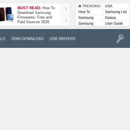
TRENDING
USA
MUST READ:
How To
How To Take A
How To
Samsung List
Download Samsung
Screenshot On
Firmwares: Free and
Samsung Galaxy A52
Samsung
Galaxy
Paid Sources 2026
5G
Lists
Samsung
User Guide
User
Manuals
ALS
ODIN DOWNLOAD
USB DRIVERS