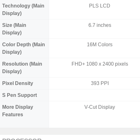
Technology (Main
PLS LCD
Display)
Size (Main
6.7 inches
Display)
Color Depth (Main
16M Colors
Display)
Resolution (Main
FHD+ 1080 x 2400 pixels
Display)
Pixel Density
393 PPI
S Pen Support
More Display
V-Cut Display
Features