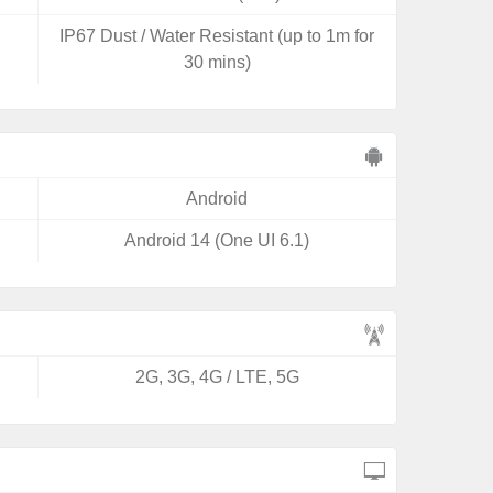
IP67 Dust / Water Resistant (up to 1m for
30 mins)
Android
Android 14 (One UI 6.1)
2G, 3G, 4G / LTE, 5G