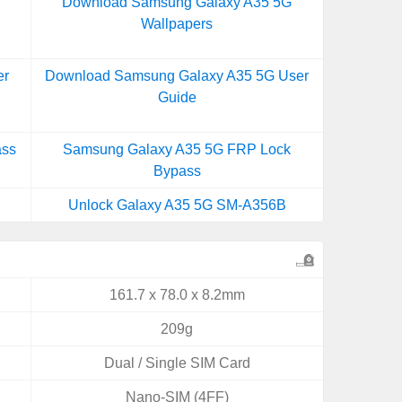
Download Samsung Galaxy A35 5G
Wallpapers
er
Download Samsung Galaxy A35 5G User
Guide
ass
Samsung Galaxy A35 5G FRP Lock
Bypass
Unlock Galaxy A35 5G SM-A356B
161.7 x 78.0 x 8.2mm
209g
Dual / Single SIM Card
Nano-SIM (4FF)