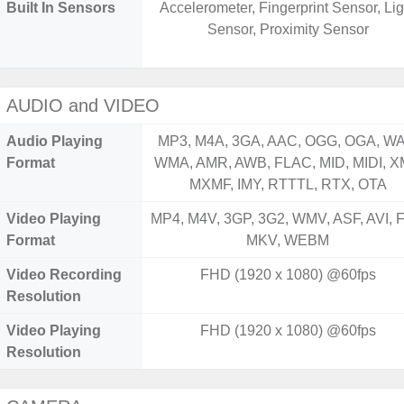
Built In Sensors
Accelerometer, Fingerprint Sensor, Lig
Sensor, Proximity Sensor
AUDIO and VIDEO
Audio Playing
MP3, M4A, 3GA, AAC, OGG, OGA, WA
Format
WMA, AMR, AWB, FLAC, MID, MIDI, X
MXMF, IMY, RTTTL, RTX, OTA
Video Playing
MP4, M4V, 3GP, 3G2, WMV, ASF, AVI, F
Format
MKV, WEBM
Video Recording
FHD (1920 x 1080) @60fps
Resolution
Video Playing
FHD (1920 x 1080) @60fps
Resolution