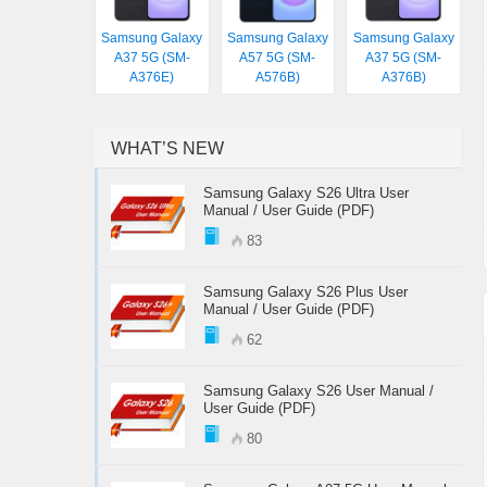
Samsung Galaxy
Samsung Galaxy
Samsung Galaxy
A37 5G (SM-
A57 5G (SM-
A37 5G (SM-
A376E)
A576B)
A376B)
WHAT’S NEW
Samsung Galaxy S26 Ultra User
Manual / User Guide (PDF)
83
Samsung Galaxy S26 Plus User
Manual / User Guide (PDF)
62
Samsung Galaxy S26 User Manual /
User Guide (PDF)
80