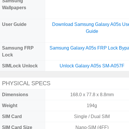
Samsung
Wallpapers
User Guide
Download Samsung Galaxy A05s Us
Guide
Samsung FRP
Samsung Galaxy A05s FRP Lock Byp
Lock
SIMLock Unlock
Unlock Galaxy A05s SM-A057F
PHYSICAL SPECS
Dimensions
168.0 x 77.8 x 8.8mm
Weight
194g
SIM Card
Single / Dual SIM
SIM Card Size
Nano-SIM (4FF)