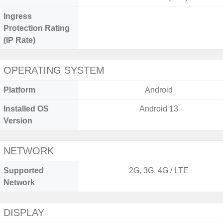
Ingress
Protection Rating
(IP Rate)
OPERATING SYSTEM
Platform
Android
Installed OS
Android 13
Version
NETWORK
Supported
2G, 3G, 4G / LTE
Network
DISPLAY