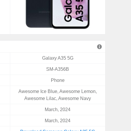
Galaxy A35 5G
SM-A356B
Phone
Awesome Ice Blue, Awesome Lemon,
Awesome Lilac, Awesome Navy
March, 2024
March, 2024