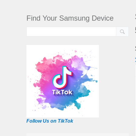
Find Your Samsung Device
Follow Us on TikTok