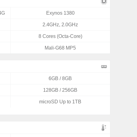
4G
Exynos 1380
2.4GHz, 2.0GHz
8 Cores (Octa-Core)
Mali-G68 MP5
6GB / 8GB
128GB / 256GB
microSD Up to 1TB