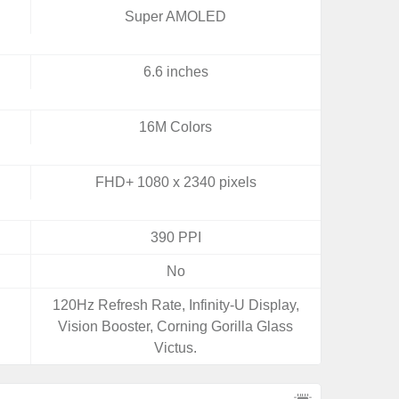
Super AMOLED
6.6 inches
16M Colors
FHD+ 1080 x 2340 pixels
390 PPI
No
120Hz Refresh Rate, Infinity-U Display,
Vision Booster, Corning Gorilla Glass
Victus.