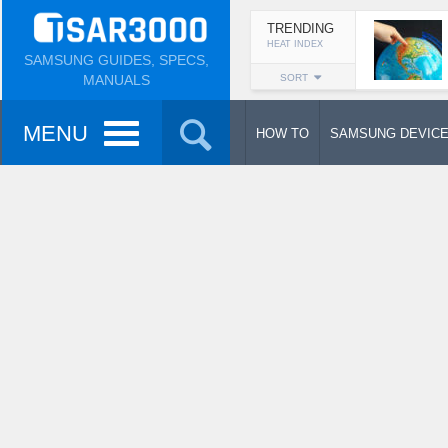
TRENDING
HEAT INDEX
SAMSUNG GUIDES, SPECS,
MANUALS
SORT
MENU
HOW TO
SAMSUNG DEVIC