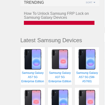
TRENDING
SORT
How To Unlock Samsung FRP Lock on
Samsung Galaxy Devices
Latest Samsung Devices
Samsung Galaxy
Samsung Galaxy
Samsung Galaxy
A57 5G
A37 5G
A57 5G (SM-
Enterprise Edition
Enterprise Edition
A5760)