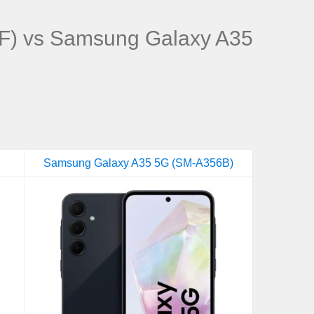
F) vs Samsung Galaxy A35
Samsung Galaxy A35 5G (SM-A356B)