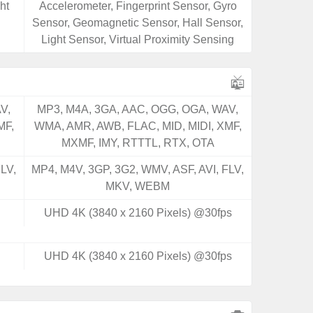
ht
Accelerometer, Fingerprint Sensor, Gyro
Sensor, Geomagnetic Sensor, Hall Sensor,
Light Sensor, Virtual Proximity Sensing
V,
MP3, M4A, 3GA, AAC, OGG, OGA, WAV,
MF,
WMA, AMR, AWB, FLAC, MID, MIDI, XMF,
MXMF, IMY, RTTTL, RTX, OTA
LV,
MP4, M4V, 3GP, 3G2, WMV, ASF, AVI, FLV,
MKV, WEBM
UHD 4K (3840 x 2160 Pixels) @30fps
UHD 4K (3840 x 2160 Pixels) @30fps