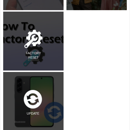
FACTORY
RESET
UPDATE