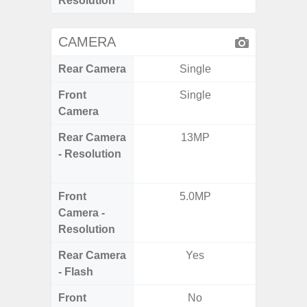
Resolution
CAMERA
Rear Camera
Single
Front
Single
Camera
Rear Camera
13MP
50.0MP 
- Resolution
Ultra-
Mac
Front
5.0MP
1
Camera -
Resolution
Rear Camera
Yes
- Flash
Front
No