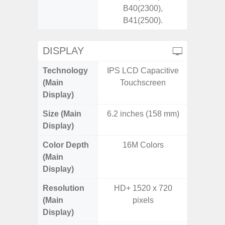
B40(2300),
B41(2500).
DISPLAY
Technology
IPS LCD Capacitive
Supe
(Main
Touchscreen
Display)
Size (Main
6.2 inches (158 mm)
6.
Display)
(16
Color Depth
16M Colors
16
(Main
Display)
Resolution
HD+ 1520 x 720
FHD+ 
(Main
pixels
Display)