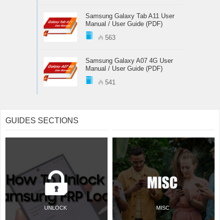
Samsung Galaxy Tab A11 User
Manual / User Guide (PDF)
563
Samsung Galaxy A07 4G User
Manual / User Guide (PDF)
541
GUIDES SECTIONS
UNLOCK
MISC