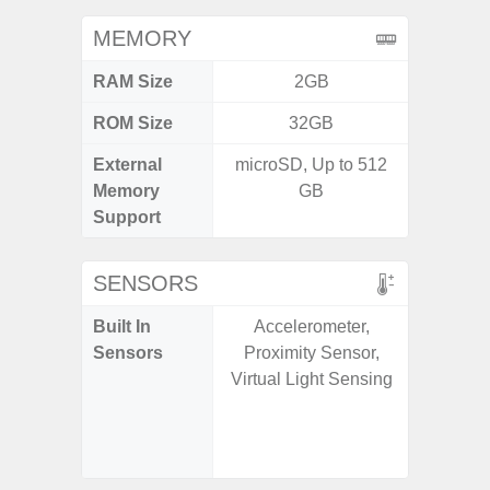
MEMORY
RAM Size
2GB
ROM Size
32GB
External
microSD, Up to 512
microS
Memory
GB
Support
SENSORS
Built In
Accelerometer,
Acce
Sensors
Proximity Sensor,
Fingerp
Virtual Light Sensing
Gyr
Geomagn
Light Se
Proxim