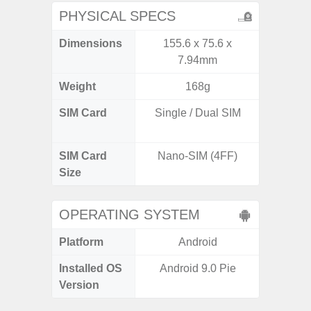
PHYSICAL SPECS
Dimensions
155.6 x 75.6 x
160.1 x
7.94mm
Weight
168g
SIM Card
Single / Dual SIM
Dual /
SIM Card
Nano-SIM (4FF)
Nano
Size
OPERATING SYSTEM
Platform
Android
A
Installed OS
Android 9.0 Pie
Androi
Version