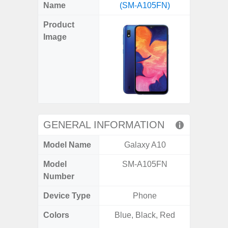
X
Facebook
Pinterest
Email
Reddit
WhatsApp
Telegram
LinkedIn
Pocket
Hatena
SMS
Name
(SM-A105FN)
5G (
(Twitter)
Product
Image
GENERAL INFORMATION
Model Name
Galaxy A10
Gala
Model
SM-A105FN
SM
Number
Device Type
Phone
Colors
Blue, Black, Red
Dark Blu