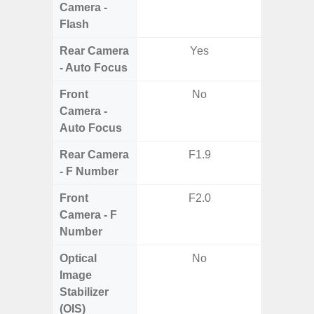
Camera -
Flash
Rear Camera
Yes
- Auto Focus
Front
No
Camera -
Auto Focus
Rear Camera
F1.9
F1.8,
- F Number
Front
F2.0
Camera - F
Number
Optical
No
Image
Stabilizer
(OIS)