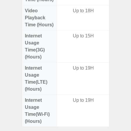
Video
Up to 18H
Up
Playback
Time (Hours)
Internet
Up to 15H
Usage
Time(3G)
(Hours)
Internet
Up to 19H
Up
Usage
Time(LTE)
(Hours)
Internet
Up to 19H
Up
Usage
Time(Wi-Fi)
(Hours)