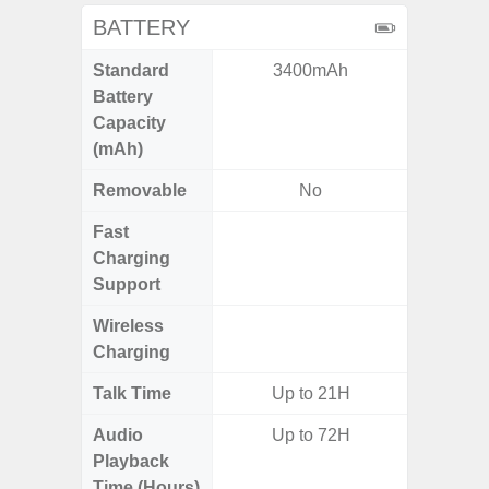
BATTERY
Standard
3400mAh
6,
Battery
Capacity
(mAh)
Removable
No
Fast
Charging
Support
Wireless
Charging
Talk Time
Up to 21H
Audio
Up to 72H
Up
Playback
Time (Hours)