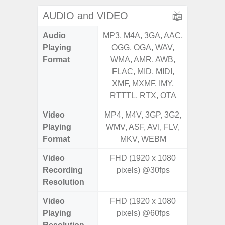
AUDIO and VIDEO
Audio
MP3, M4A, 3GA, AAC,
MP3, M4
Playing
OGG, OGA, WAV,
OGG, 
Format
WMA, AMR, AWB,
WMA, 
FLAC, MID, MIDI,
FLAC,
XMF, MXMF, IMY,
XMF, 
RTTTL, RTX, OTA
RTTTL
Video
MP4, M4V, 3GP, 3G2,
MP4, M4
Playing
WMV, ASF, AVI, FLV,
WMV, AS
Format
MKV, WEBM
MK
Video
FHD (1920 x 1080
FHD (
Recording
pixels) @30fps
Pixe
Resolution
Video
FHD (1920 x 1080
FHD (
Playing
pixels) @60fps
Pixe