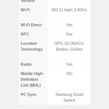
Version
Wi-Fi
802.11 b/g/n 2.4GHz
802.11
2.4G+5
Wi-Fi Direct
Yes
NFC
Yes
Location
GPS, GLONASS,
GPS,
Technology
Beidou, Galileo
Beido
Radio
Yes
Mobile High-
NO
Definition
Link (MHL)
PC Sync
Samsung Smart
Sams
Switch