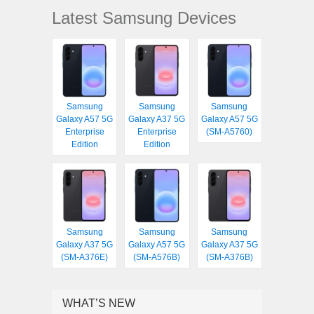
Latest Samsung Devices
Samsung
Samsung
Samsung
Galaxy A57 5G
Galaxy A37 5G
Galaxy A57 5G
Enterprise
Enterprise
(SM-A5760)
Edition
Edition
Samsung
Samsung
Samsung
Galaxy A37 5G
Galaxy A57 5G
Galaxy A37 5G
(SM-A376E)
(SM-A576B)
(SM-A376B)
WHAT’S NEW