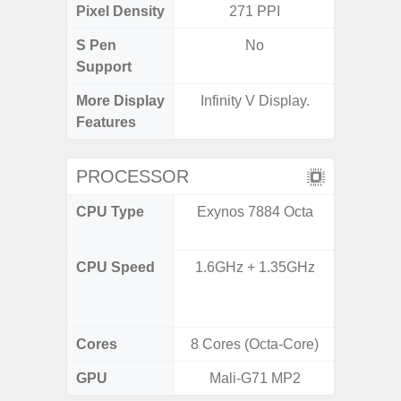
Pixel Density
271 PPI
3
S Pen
No
Support
More Display
Infinity V Display.
90Hz R
Features
Infini
PROCESSOR
CPU Type
Exynos 7884 Octa
Mediat
CPU Speed
1.6GHz + 1.35GHz
2x2.2 G
& 6x2.0
Cores
8 Cores (Octa-Core)
8 Cores
GPU
Mali-G71 MP2
Mali