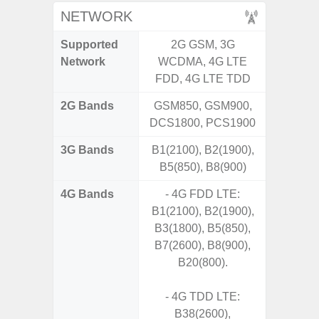
NETWORK
Supported
2G GSM, 3G
2G, 3G,
Network
WCDMA, 4G LTE
FDD, 4G LTE TDD
2G Bands
GSM850, GSM900,
DCS1800, PCS1900
3G Bands
B1(2100), B2(1900),
B5(850), B8(900)
4G Bands
- 4G FDD LTE:
B1(2100), B2(1900),
B3(1800), B5(850),
B7(2600), B8(900),
B20(800).
- 4G TDD LTE:
B38(2600),