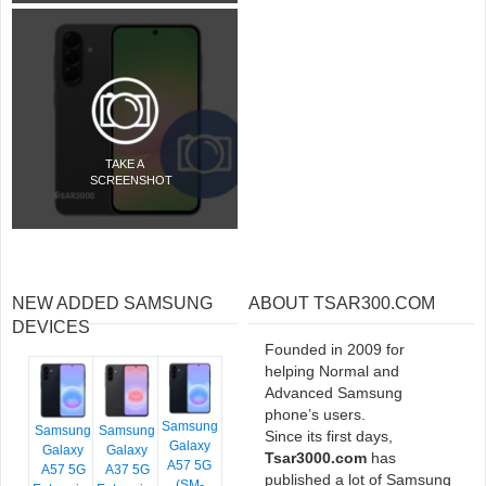
TAKE A
SCREENSHOT
NEW ADDED SAMSUNG
ABOUT TSAR300.COM
DEVICES
Founded in 2009 for
helping Normal and
Advanced Samsung
phone’s users.
Samsung
Samsung
Samsung
Since its first days,
Galaxy
Galaxy
Galaxy
Tsar3000.com
has
A57 5G
A57 5G
A37 5G
published a lot of Samsung
(SM-