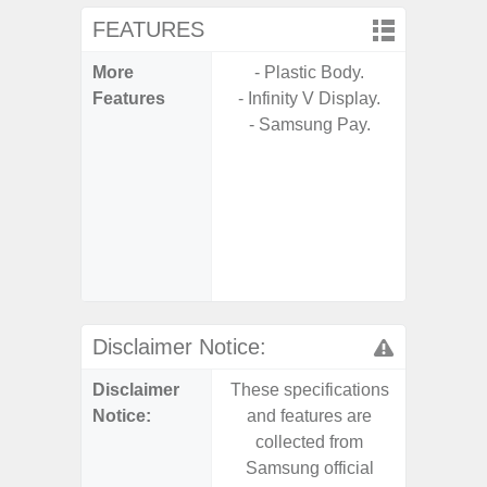
FEATURES
More
- Plastic Body.
- 5G Net
Features
- Infinity V Display.
- Vis
- Samsung Pay.
F
- 90Hz 
- Eye Co
- Sam
- 25W
Chargi
- Sa
Disclaimer Notice:
Disclaimer
These specifications
These s
Notice:
and features are
and f
collected from
coll
Samsung official
Samsu