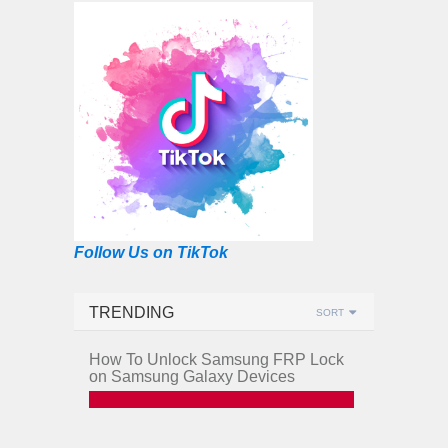
Follow Us on TikTok
TRENDING
SORT
How To Unlock Samsung FRP Lock
on Samsung Galaxy Devices