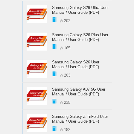
Samsung Galaxy S26 Ultra User
Manual / User Guide (PDF)
202
Samsung Galaxy S26 Plus User
Manual / User Guide (PDF)
165
Samsung Galaxy S26 User
Manual / User Guide (PDF)
203
Samsung Galaxy A07 5G User
Manual / User Guide (PDF)
235
Samsung Galaxy Z TriFold User
Manual / User Guide (PDF)
182