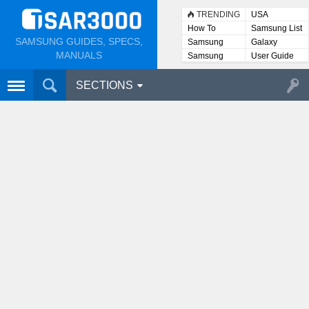
TRENDING
USA
How To
Samsung List
SAMSUNG GUIDES, SPECS,
Samsung
Galaxy
Lists
MANUALS
Samsung
User Guide
User
Manuals
SECTIONS