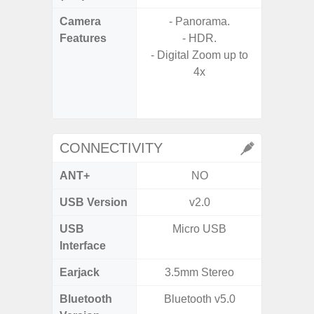
Camera
- Panorama.
Features
- HDR.
- P
- Digital Zoom up to
- Digit
4x
- Slow M
CONNECTIVITY
ANT+
NO
USB Version
v2.0
U
USB
Micro USB
USB
Interface
Earjack
3.5mm Stereo
3.5
Bluetooth
Bluetooth v5.0
Bluet