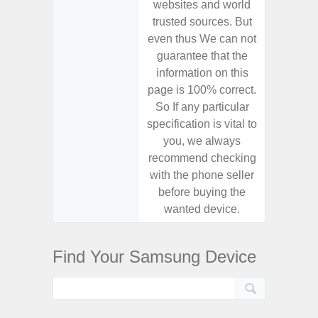
websites and world
websit
trusted sources. But
trusted
even thus We can not
even th
guarantee that the
guaran
information on this
informa
page is 100% correct.
page is 
So If any particular
So If a
specification is vital to
specifica
you, we always
you,
recommend checking
recomm
with the phone seller
with the
before buying the
before
wanted device.
want
Find Your Samsung Device