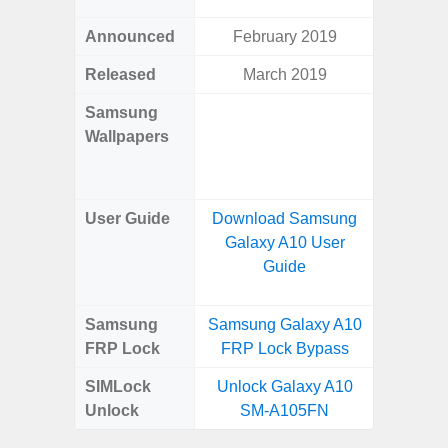
Announced
February 2019
Mar
Released
March 2019
Mar
Samsung
Downlo
Wallpapers
Gala
Wa
User Guide
Download Samsung
Downlo
Galaxy A10 User
Galaxy
Guide
Samsung
Samsung Galaxy A10
Samsung
FRP Lock
FRP Lock Bypass
5G FRP 
SIMLock
Unlock Galaxy A10
Unlock
Unlock
SM-A105FN