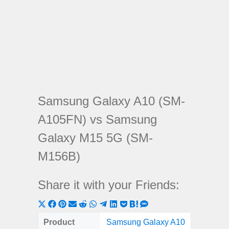
Samsung Galaxy A10 (SM-
A105FN) vs Samsung
Galaxy M15 5G (SM-
M156B)
Share it with your Friends:
Share
Share
Share
Share
Share
Share
Share
Share
Share
Share
Share
on
on
on
on
on
on
on
on
on
on
on
Product
Samsung Galaxy A10
Samsung