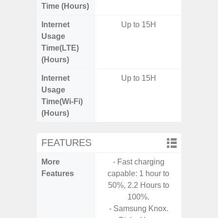
Time (Hours)
Internet
Up to 15H
Up
Usage
Time(LTE)
(Hours)
Internet
Up to 15H
Up
Usage
Time(Wi-Fi)
(Hours)
FEATURES
More
- Fast charging
- 5G Net
Features
capable: 1 hour to
- Vis
50%, 2.2 Hours to
F
100%.
- 90Hz 
- Samsung Knox.
- Eye Co