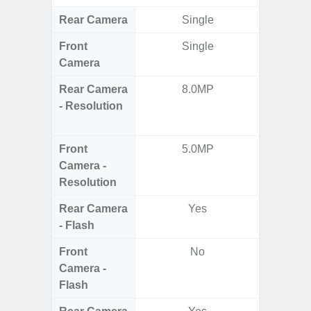
Rear Camera
Single
Front
Single
Camera
Rear Camera
8.0MP
50.0MP 
- Resolution
Ultra-
Mac
Front
5.0MP
1
Camera -
Resolution
Rear Camera
Yes
- Flash
Front
No
Camera -
Flash