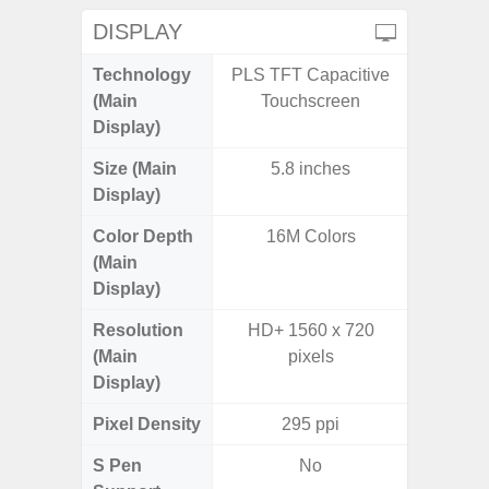
DISPLAY
Technology
PLS TFT Capacitive
Supe
(Main
Touchscreen
Display)
Size (Main
5.8 inches
6.
Display)
(16
Color Depth
16M Colors
16
(Main
Display)
Resolution
HD+ 1560 x 720
FHD+ 
(Main
pixels
Display)
Pixel Density
295 ppi
3
S Pen
No