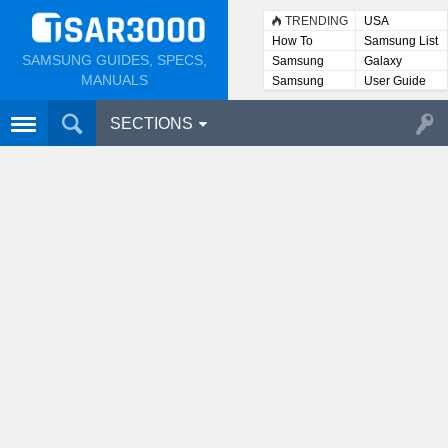
TRENDING
USA
How To
Samsung List
SAMSUNG GUIDES, SPECS,
Samsung
Galaxy
Lists
MANUALS
Samsung
User Guide
User
Manuals
SECTIONS