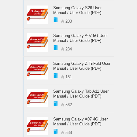
Samsung Galaxy S26 User
Manual / User Guide (PDF)
203
Samsung Galaxy A07 5G User
Manual / User Guide (PDF)
234
Samsung Galaxy Z TriFold User
Manual / User Guide (PDF)
181
Samsung Galaxy Tab A11 User
Manual / User Guide (PDF)
562
Samsung Galaxy A07 4G User
Manual / User Guide (PDF)
538