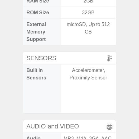
RAM Size
2GB
ROM Size
32GB
External
microSD, Up to 512
microS
Memory
GB
Support
SENSORS
Built In
Accelerometer,
Acce
Sensors
Proximity Sensor
Fingerp
Gyr
Geomagn
Light Se
Proxim
AUDIO and VIDEO
Audio
MP3, M4A, 3GA, AAC,
MP3, M4