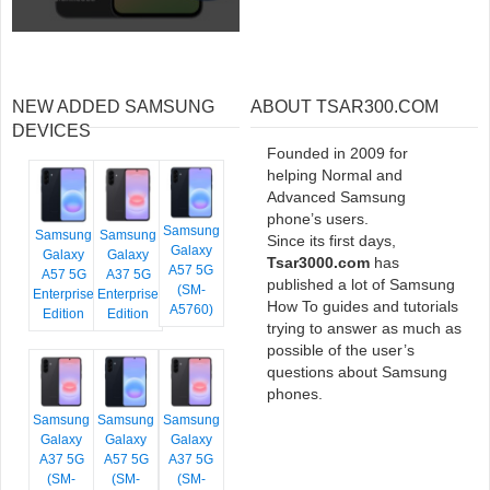
NEW ADDED SAMSUNG
ABOUT TSAR300.COM
DEVICES
Founded in 2009 for
helping Normal and
Advanced Samsung
phone’s users.
Samsung
Samsung
Samsung
Since its first days,
Galaxy
Galaxy
Galaxy
Tsar3000.com
has
A57 5G
A57 5G
A37 5G
published a lot of Samsung
(SM-
Enterprise
Enterprise
How To guides and tutorials
A5760)
Edition
Edition
trying to answer as much as
possible of the user’s
questions about Samsung
phones.
Samsung
Samsung
Samsung
Galaxy
Galaxy
Galaxy
A37 5G
A57 5G
A37 5G
(SM-
(SM-
(SM-