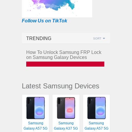
Follow Us on TikTok
TRENDING
SORT
How To Unlock Samsung FRP Lock
on Samsung Galaxy Devices
Latest Samsung Devices
Samsung
Samsung
Samsung
Galaxy A57 5G
Galaxy A37 5G
Galaxy A57 5G