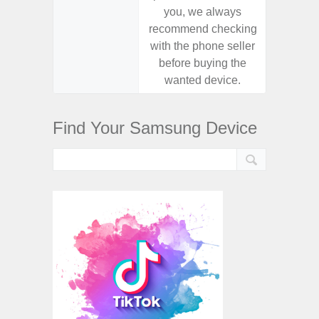
you, we always
you,
recommend checking
recomm
with the phone seller
with the
before buying the
before
wanted device.
want
Find Your Samsung Device