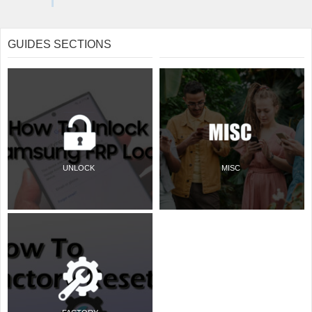
GUIDES SECTIONS
UNLOCK
MISC