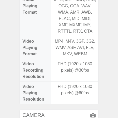
Playing
OGG, OGA, WAV,
OGG, 
Format
WMA, AMR, AWB,
WMA, 
FLAC, MID, MIDI,
FLAC,
XMF, MXMF, IMY,
XMF, 
RTTTL, RTX, OTA
RTTTL
Video
MP4, M4V, 3GP, 3G2,
MP4, M4
Playing
WMV, ASF, AVI, FLV,
WMV, AS
Format
MKV, WEBM
MK
Video
FHD (1920 x 1080
FHD (
Recording
pixels) @30fps
Pixe
Resolution
Video
FHD (1920 x 1080
FHD (
Playing
pixels) @60fps
Pixe
Resolution
CAMERA