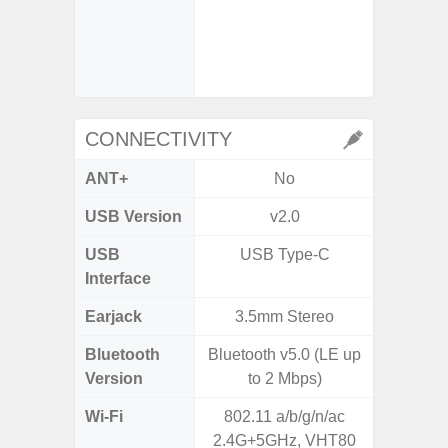
- Digit
- Slow M
CONNECTIVITY
ANT+
No
USB Version
v2.0
U
USB
USB Type-C
USB
Interface
Earjack
3.5mm Stereo
3.5
Bluetooth
Bluetooth v5.0 (LE up
Bluet
Version
to 2 Mbps)
Wi-Fi
802.11 a/b/g/n/ac
802.11
2.4G+5GHz, VHT80
2.4G+5