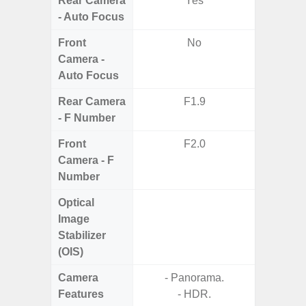
Rear Camera
Yes
- Auto Focus
Front
No
Camera -
Auto Focus
Rear Camera
F1.9
F1.8,
- F Number
Front
F2.0
Camera - F
Number
Optical
Image
Stabilizer
(OIS)
Camera
- Panorama.
Features
- HDR.
- P