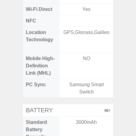
Wi-Fi Direct
Yes
NFC
Location
GPS,Glonass,Galileo
GPS,
Technology
Beido
Mobile High-
NO
Definition
Link (MHL)
PC Sync
Samsung Smart
Sams
Switch
BATTERY
Standard
3000mAh
6,
Battery