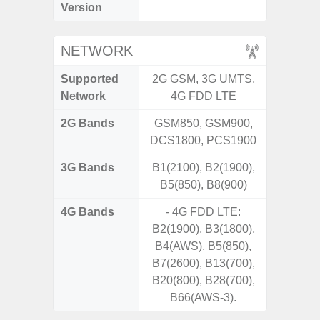
Version
NETWORK
Supported
2G GSM, 3G UMTS,
2G, 3G,
Network
4G FDD LTE
2G Bands
GSM850, GSM900,
DCS1800, PCS1900
3G Bands
B1(2100), B2(1900),
B5(850), B8(900)
4G Bands
- 4G FDD LTE:
B2(1900), B3(1800),
B4(AWS), B5(850),
B7(2600), B13(700),
B20(800), B28(700),
B66(AWS-3).