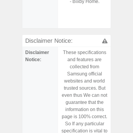
- Bixby Home.
- Sam
- 25W
Chargi
- Sa
Disclaimer Notice:
Disclaimer
These specifications
These s
Notice:
and features are
and f
collected from
coll
Samsung official
Samsu
websites and world
websit
trusted sources. But
trusted
even thus We can not
even th
guarantee that the
guaran
information on this
informa
page is 100% correct.
page is 
So If any particular
So If a
specification is vital to
specifica