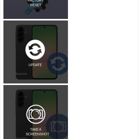
FACTORY
RESET
UPDATE
TAKE A
SCREENSHOT