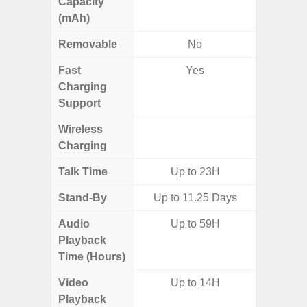
Capacity
(mAh)
Removable
No
Fast
Yes
Charging
Support
Wireless
Charging
Talk Time
Up to 23H
Stand-By
Up to 11.25 Days
Audio
Up to 59H
Up
Playback
Time (Hours)
Video
Up to 14H
Up
Playback