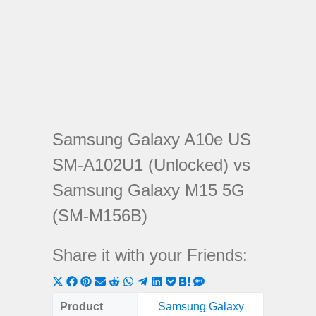
Samsung Galaxy A10e US
SM-A102U1 (Unlocked) vs
Samsung Galaxy M15 5G
(SM-M156B)
Share it with your Friends:
Share
Share
Share
Share
Share
Share
Share
Share
Share
Share
Share
on
on
on
on
on
on
on
on
on
on
on
Product
Samsung Galaxy
Samsung