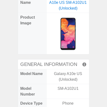
X
Facebook
Pinterest
Email
Reddit
WhatsApp
Telegram
LinkedIn
Pocket
Hatena
SMS
Name
A10e US SM-A102U1
5G (
(Twitter)
(Unlocked)
Product
Image
GENERAL INFORMATION
Model Name
Galaxy A10e US
Gala
(Unlocked)
Model
SM-A102U1
SM
Number
Device Type
Phone