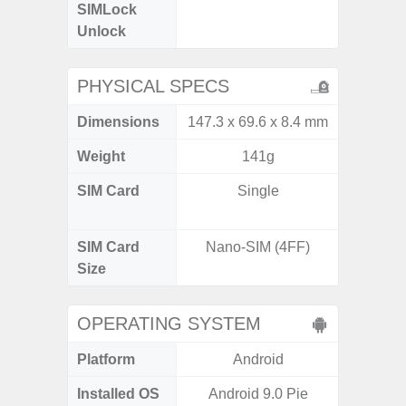
SIMLock
Unlock
Unlock
PHYSICAL SPECS
Dimensions
147.3 x 69.6 x 8.4 mm
160.1 x
Weight
141g
SIM Card
Single
Dual /
SIM Card
Nano-SIM (4FF)
Nano
Size
OPERATING SYSTEM
Platform
Android
A
Installed OS
Android 9.0 Pie
Androi