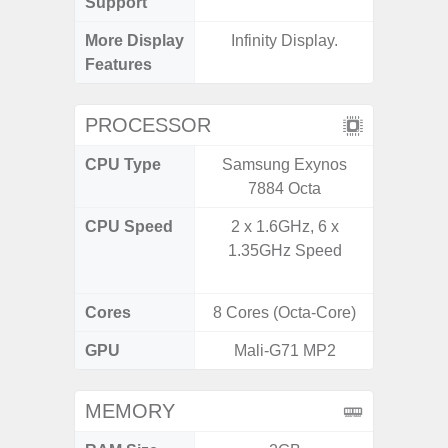
Support
More Display
Infinity Display.
90Hz R
Features
Infini
PROCESSOR
CPU Type
Samsung Exynos
Mediat
7884 Octa
CPU Speed
2 x 1.6GHz, 6 x
2x2.2 G
1.35GHz Speed
& 6x2.0
Cores
8 Cores (Octa-Core)
8 Cores
GPU
Mali-G71 MP2
Mali
MEMORY