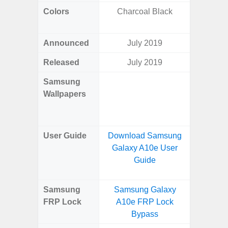
Colors
Charcoal Black
Dark Blu
Announced
July 2019
Mar
Released
July 2019
Mar
Samsung
Downlo
Wallpapers
Gala
Wa
User Guide
Download Samsung
Downlo
Galaxy A10e User
Galaxy
Guide
Samsung
Samsung Galaxy
Samsung
FRP Lock
A10e FRP Lock
5G FRP 
Bypass