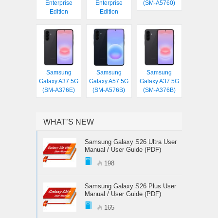
Enterprise
Enterprise
(SM-A5760)
Edition
Edition
Samsung
Samsung
Samsung
Galaxy A37 5G
Galaxy A57 5G
Galaxy A37 5G
(SM-A376E)
(SM-A576B)
(SM-A376B)
WHAT’S NEW
Samsung Galaxy S26 Ultra User
Manual / User Guide (PDF)
198
Samsung Galaxy S26 Plus User
Manual / User Guide (PDF)
165