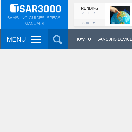
TRENDING
HEAT INDEX
SAMSUNG GUIDES, SPECS,
MANUALS
SORT
MENU
HOW TO
SAMSUNG DEVIC