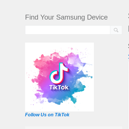
Find Your Samsung Device
Follow Us on TikTok