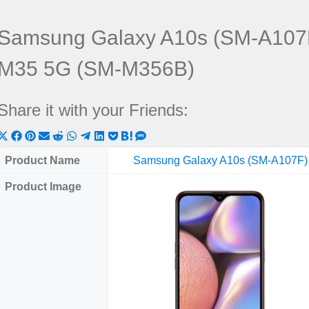
Samsung Galaxy A10s (SM-A107
M35 5G (SM-M356B)
Share it with your Friends:
Share
Share
Share
Share
Share
Share
Share
Share
Share
Share
Share
on
on
on
on
on
on
on
on
on
on
on
Product Name
Samsung Galaxy A10s (SM-A107F)
X
Facebook
Pinterest
Email
Reddit
WhatsApp
Telegram
LinkedIn
Pocket
Hatena
SMS
Product Image
(Twitter)