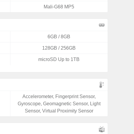
Mali-G68 MP5
6GB / 8GB
128GB / 256GB
microSD Up to 1TB
Accelerometer, Fingerprint Sensor,
Gyroscope, Geomagnetic Sensor, Light
Sensor, Virtual Proximity Sensor