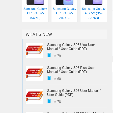
Samsung Galaxy
Samsung Galaxy
Samsung Galaxy
A37 5G (SM-
A57 5G (SM-
A37 5G (SM-
A376E)
A576B)
A376B)
WHAT’S NEW
Samsung Galaxy S26 Ultra User
Manual / User Guide (PDF)
79
Samsung Galaxy S26 Plus User
Manual / User Guide (PDF)
60
Samsung Galaxy S26 User Manual /
User Guide (PDF)
78