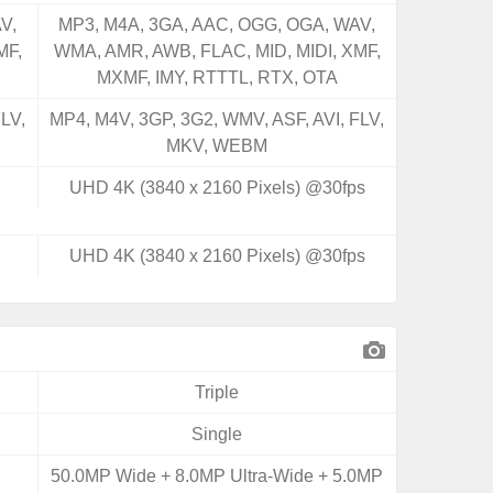
V,
MP3, M4A, 3GA, AAC, OGG, OGA, WAV,
MF,
WMA, AMR, AWB, FLAC, MID, MIDI, XMF,
MXMF, IMY, RTTTL, RTX, OTA
LV,
MP4, M4V, 3GP, 3G2, WMV, ASF, AVI, FLV,
MKV, WEBM
UHD 4K (3840 x 2160 Pixels) @30fps
UHD 4K (3840 x 2160 Pixels) @30fps
Triple
Single
50.0MP Wide + 8.0MP Ultra-Wide + 5.0MP