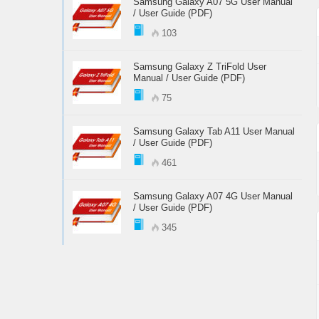
Samsung Galaxy A07 5G User Manual
/ User Guide (PDF)
103
Samsung Galaxy Z TriFold User
Manual / User Guide (PDF)
75
Samsung Galaxy Tab A11 User Manual
/ User Guide (PDF)
461
Samsung Galaxy A07 4G User Manual
/ User Guide (PDF)
345