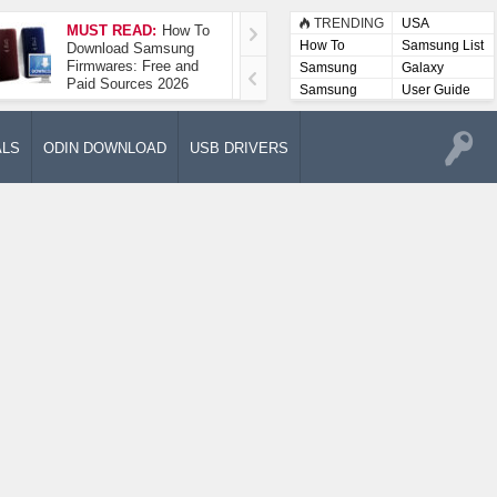
TRENDING
USA
MUST READ:
How To
How To Take A
How To
Samsung List
Download Samsung
Screenshot On
Firmwares: Free and
Samsung Galaxy A52
Samsung
Galaxy
Paid Sources 2026
5G
Lists
Samsung
User Guide
User
Manuals
ALS
ODIN DOWNLOAD
USB DRIVERS