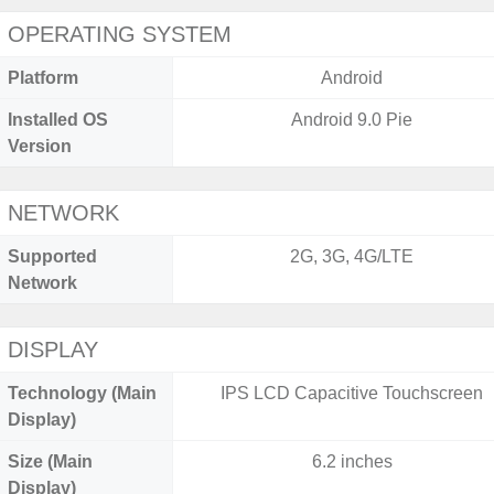
OPERATING SYSTEM
Platform
Android
Installed OS
Android 9.0 Pie
Version
NETWORK
Supported
2G, 3G, 4G/LTE
Network
DISPLAY
Technology (Main
IPS LCD Capacitive Touchscreen
Display)
Size (Main
6.2 inches
Display)