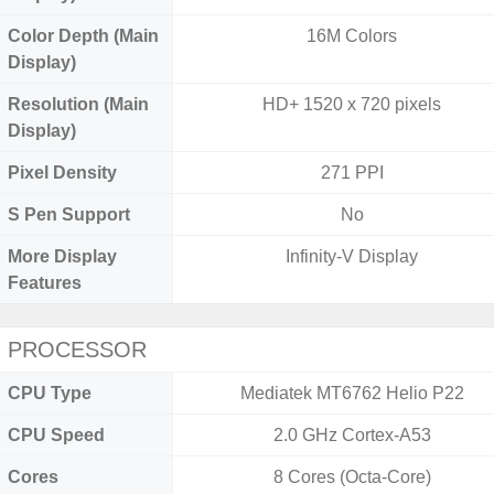
Color Depth (Main
16M Colors
Display)
Resolution (Main
HD+ 1520 x 720 pixels
Display)
Pixel Density
271 PPI
S Pen Support
No
More Display
Infinity-V Display
Features
PROCESSOR
CPU Type
Mediatek MT6762 Helio P22
CPU Speed
2.0 GHz Cortex-A53
Cores
8 Cores (Octa-Core)