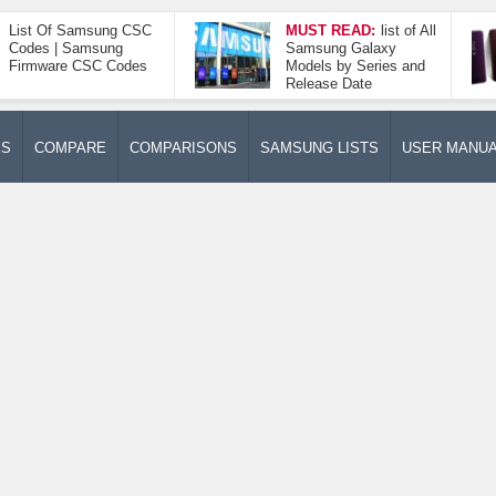
List Of Samsung CSC
MUST READ:
list of All
Codes | Samsung
Samsung Galaxy
Firmware CSC Codes
Models by Series and
Release Date
ES
COMPARE
COMPARISONS
SAMSUNG LISTS
USER MANU