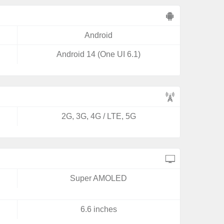
Android
Android 14 (One UI 6.1)
2G, 3G, 4G / LTE, 5G
Super AMOLED
6.6 inches