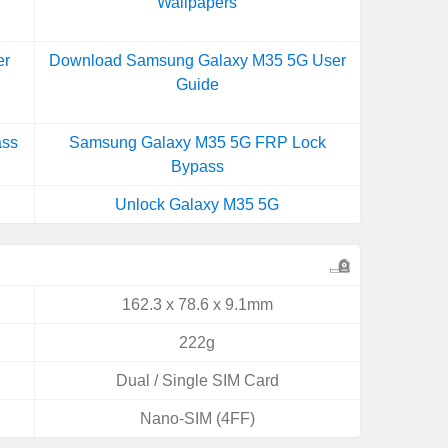
Wallpapers
er
Download Samsung Galaxy M35 5G User
Guide
ass
Samsung Galaxy M35 5G FRP Lock
Bypass
Unlock Galaxy M35 5G
162.3 x 78.6 x 9.1mm
222g
Dual / Single SIM Card
Nano-SIM (4FF)