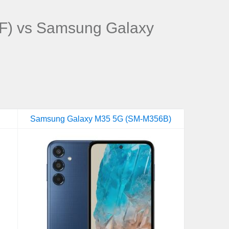
F) vs Samsung Galaxy
Samsung Galaxy M35 5G (SM-M356B)