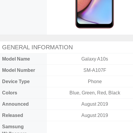
GENERAL INFORMATION
Model Name
Galaxy A10s
Model Number
SM-A107F
Device Type
Phone
Colors
Blue, Green, Red, Black
Announced
August 2019
Released
August 2019
Samsung