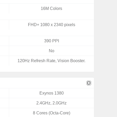
16M Colors
FHD+ 1080 x 2340 pixels
390 PPI
No
120Hz Refresh Rate, Vision Booster.
Exynos 1380
2.4GHz, 2.0GHz
8 Cores (Octa-Core)