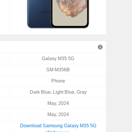
Galaxy M35 5G
SM-M356B
Phone
Dark Blue, Light Blue, Gray
May, 2024
May, 2024
Download Samsung Galaxy M35 5G