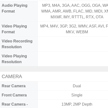
Audio Playing
MP3, M4A, 3GA, AAC, OGG, OGA, WA
Format
WMA, AMR, AWB, FLAC, MID, MIDI, X
MXMF, IMY, RTTTL, RTX, OTA
Video Playing
MP4, M4V, 3GP, 3G2, WMV, ASF, AVI, F
Format
MKV, WEBM
Video Recording
Resolution
Video Playing
Resolution
CAMERA
Rear Camera
Dual
Front Camera
Single
Rear Camera -
13MP, 2MP Depth