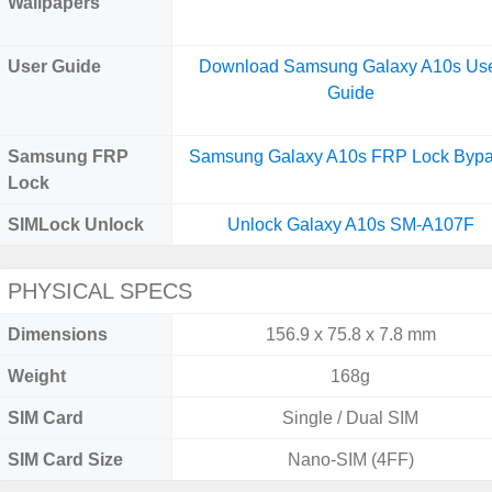
Wallpapers
User Guide
Download Samsung Galaxy A10s Us
Guide
Samsung FRP
Samsung Galaxy A10s FRP Lock Byp
Lock
SIMLock Unlock
Unlock Galaxy A10s SM-A107F
PHYSICAL SPECS
Dimensions
156.9 x 75.8 x 7.8 mm
Weight
168g
SIM Card
Single / Dual SIM
SIM Card Size
Nano-SIM (4FF)