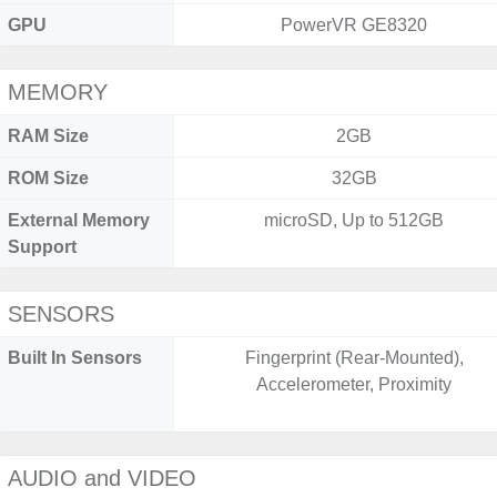
GPU
PowerVR GE8320
MEMORY
RAM Size
2GB
ROM Size
32GB
External Memory
microSD, Up to 512GB
Support
SENSORS
Built In Sensors
Fingerprint (Rear-Mounted),
Accelerometer, Proximity
AUDIO and VIDEO