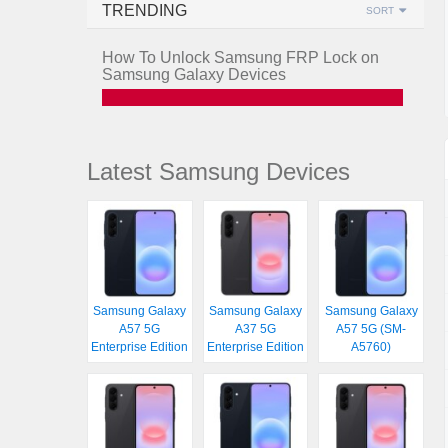
TRENDING
SORT
How To Unlock Samsung FRP Lock on
Samsung Galaxy Devices
Latest Samsung Devices
Samsung Galaxy
Samsung Galaxy
Samsung Galaxy
A57 5G
A37 5G
A57 5G (SM-
Enterprise Edition
Enterprise Edition
A5760)