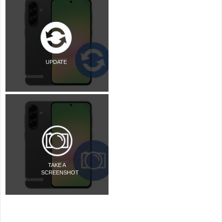
UPDATE
TAKE A
SCREENSHOT