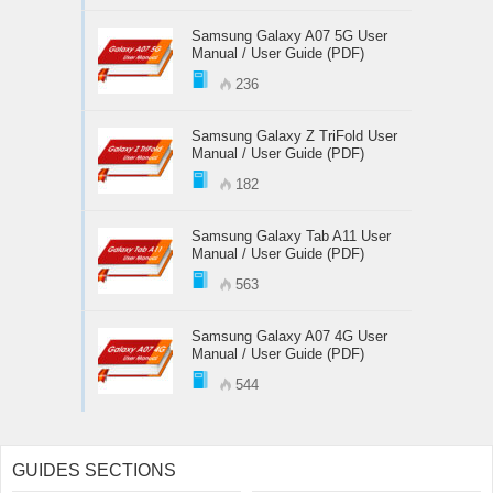
Samsung Galaxy A07 5G User
Manual / User Guide (PDF)
236
Samsung Galaxy Z TriFold User
Manual / User Guide (PDF)
182
Samsung Galaxy Tab A11 User
Manual / User Guide (PDF)
563
Samsung Galaxy A07 4G User
Manual / User Guide (PDF)
544
GUIDES SECTIONS