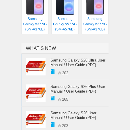
Samsung
Samsung
Samsung
Galaxy A37 5G
Galaxy A57 5G
Galaxy A37 5G
(SM-A376E)
(SM-A576B)
(SM-A376B)
WHAT’S NEW
Samsung Galaxy S26 Ultra User
Manual / User Guide (PDF)
202
Samsung Galaxy S26 Plus User
Manual / User Guide (PDF)
165
Samsung Galaxy S26 User
Manual / User Guide (PDF)
203