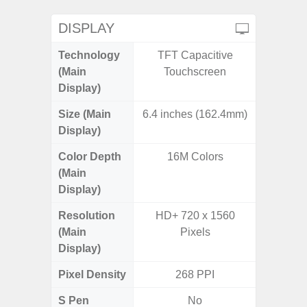
DISPLAY
Technology
TFT Capacitive
Super 
(Main
Touchscreen
Display)
Size (Main
6.4 inches (162.4mm)
6.
Display)
Color Depth
16M Colors
16
(Main
Display)
Resolution
HD+ 720 x 1560
FHD+ 
(Main
Pixels
Display)
Pixel Density
268 PPI
3
S Pen
No