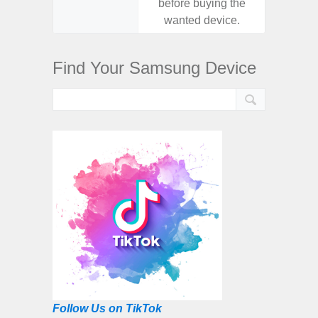
before buying the
before
wanted device.
want
Find Your Samsung Device
Follow Us on TikTok