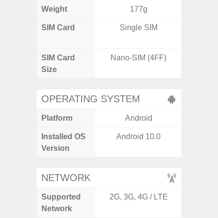
Weight
177g
SIM Card
Single SIM
Dual /
SIM Card
Nano-SIM (4FF)
Nano
Size
OPERATING SYSTEM
Platform
Android
A
Installed OS
Android 10.0
Androi
Version
NETWORK
Supported
2G, 3G, 4G / LTE
2G, 3G,
Network