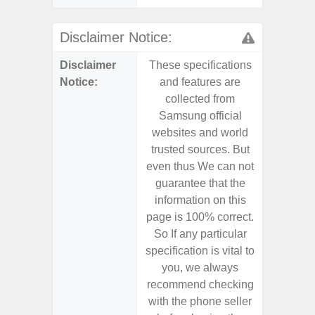
Disclaimer Notice:
Disclaimer
These specifications
These s
Notice:
and features are
and f
collected from
coll
Samsung official
Samsu
websites and world
websit
trusted sources. But
trusted
even thus We can not
even th
guarantee that the
guaran
information on this
informa
page is 100% correct.
page is 
So If any particular
So If a
specification is vital to
specifica
you, we always
you,
recommend checking
recomm
with the phone seller
with the