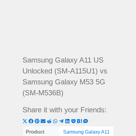
Samsung Galaxy A11 US
Unlocked (SM-A115U1) vs
Samsung Galaxy M53 5G
(SM-M536B)
Share it with your Friends:
Share
Share
Share
Share
Share
Share
Share
Share
Share
Share
Share
on
on
on
on
on
on
on
on
on
on
on
Product
Samsung Galaxy A11
Samsung