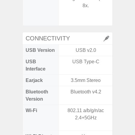
8x.
- Digit
CONNECTIVITY
USB Version
USB v2.0
US
USB
USB Type-C
USB
Interface
Earjack
3.5mm Stereo
Bluetooth
Bluetooth v4.2
Bluet
Version
Wi-Fi
802.11 a/b/g/n/ac
Wi-
2.4+5GHz
a/
(2.