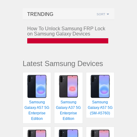
TRENDING
SORT
How To Unlock Samsung FRP Lock
on Samsung Galaxy Devices
Latest Samsung Devices
Samsung
Samsung
Samsung
Galaxy A57 5G
Galaxy A37 5G
Galaxy A57 5G
Enterprise
Enterprise
(SM-A5760)
Edition
Edition