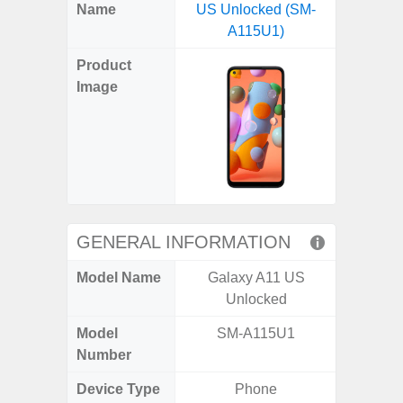
X
Facebook
Pinterest
Email
Reddit
WhatsApp
Telegram
LinkedIn
Pocket
Hatena
SMS
Name
US Unlocked (SM-
5G (
(Twitter)
A115U1)
Product
Image
GENERAL INFORMATION
Model Name
Galaxy A11 US
Gala
Unlocked
Model
SM-A115U1
SM
Number
Device Type
Phone