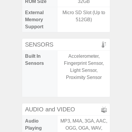
ROM Size
32GB
External
Micro SD Slot (Up to
microS
Memory
512GB)
Support
SENSORS
Built In
Accelerometer,
Acce
Sensors
Fingerprint Sensor,
Fingerp
Light Sensor,
Gyr
Proximity Sensor
Geomagn
Ligh
Proxi
AUDIO and VIDEO
Audio
MP3, M4A, 3GA, AAC,
MP3, M4
Playing
OGG, OGA, WAV,
OGG, 