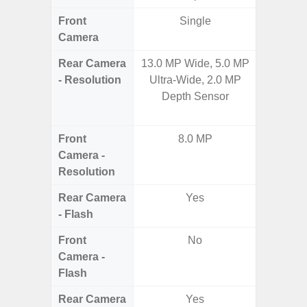
Front
Single
Camera
Rear Camera
13.0 MP Wide, 5.0 MP
108MP W
- Resolution
Ultra-Wide, 2.0 MP
Ultra-
Depth Sensor
Dept
2.0MP 
Front
8.0 MP
3
Camera -
Resolution
Rear Camera
Yes
- Flash
Front
No
Camera -
Flash
Rear Camera
Yes