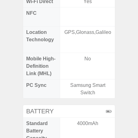
Wi-Fi Direct
Yes
NFC
Yes (m
de
Location
GPS,Glonass,Galileo
GPS,
Technology
Beido
Mobile High-
No
Definition
Link (MHL)
PC Sync
Samsung Smart
Sams
Switch
BATTERY
Standard
4000mAh
5,
Battery