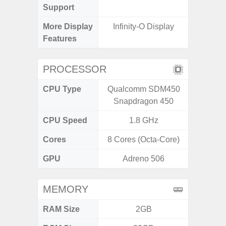
Support
More Display
Infinity-O Display
120Hz R
Features
Infini
PROCESSOR
CPU Type
Qualcomm SDM450
Media
Snapdragon 450
Dimen
CPU Speed
1.8 GHz
2.4G
Cores
8 Cores (Octa-Core)
8 Cores
GPU
Adreno 506
Mali
MEMORY
RAM Size
2GB