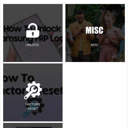
UNLOCK
MISC
FACTORY
RESET