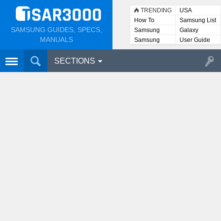
TRENDING
USA
How To
Samsung List
SAMSUNG GUIDES, SPECS,
Samsung
Galaxy
Lists
MANUALS
Samsung
User Guide
User
Manuals
SECTIONS