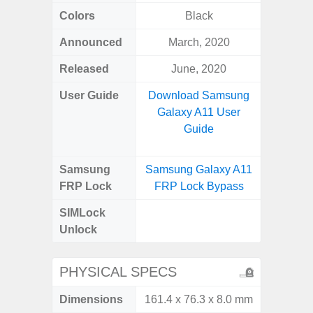
Colors
Black
Green,
Announced
March, 2020
Apr
Released
June, 2020
Apr
User Guide
Download Samsung
Downlo
Galaxy A11 User
Galaxy
Guide
Samsung
Samsung Galaxy A11
Samsung
FRP Lock
FRP Lock Bypass
5G FRP 
SIMLock
Unlock
Unlock
5G 
PHYSICAL SPECS
Dimensions
161.4 x 76.3 x 8.0 mm
77.0 x 