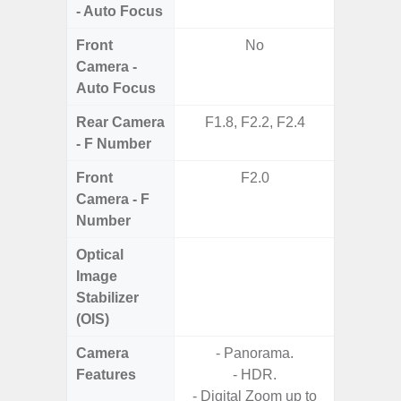
- Auto Focus
Front
No
Camera -
Auto Focus
Rear Camera
F1.8, F2.2, F2.4
F1.8, F2
- F Number
Front
F2.0
Camera - F
Number
Optical
Image
Stabilizer
(OIS)
Camera
- Panorama.
Features
- HDR.
- P
- Digital Zoom up to
- Slow M