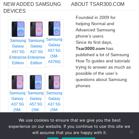
NEW ADDED SAMSUNG
ABOUT TSAR300.COM
DEVICES
Founded in 2009 for
helping Normal and
Advanced Samsung
phone’s users.
Samsung
Samsung
Samsung
Since its first days,
Galaxy
Galaxy
Galaxy
Tsar3000.com
has
A57 5G
A57 5G
A37 5G
published a lot of Samsung
(SM-
Enterprise
Enterprise
How To guides and tutorials
A5760)
Edition
Edition
trying to answer as much as
possible of the user’s
questions about Samsung
phones.
Samsung
Samsung
Samsung
Galaxy
Galaxy
Galaxy
A37 5G
A57 5G
A37 5G
(SM-
(SM-
(SM-
A376E)
A576B)
A376B)
We use cookies to ensure that we give you the best
experience on our website. If you continue to use this site we
will assume that you are happy with it.