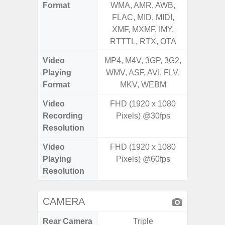
Format
WMA, AMR, AWB,
WMA, 
FLAC, MID, MIDI,
FLAC,
XMF, MXMF, IMY,
XMF, 
RTTTL, RTX, OTA
RTTTL
Video
MP4, M4V, 3GP, 3G2,
MP4, M4
Playing
WMV, ASF, AVI, FLV,
WMV, AS
Format
MKV, WEBM
MK
Video
FHD (1920 x 1080
Recording
Pixels) @30fps
Resolution
Video
FHD (1920 x 1080
Playing
Pixels) @60fps
Resolution
CAMERA
Rear Camera
Triple