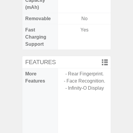
Capacity
(mAh)
Removable
No
Fast
Yes
Charging
Support
FEATURES
More
- Rear Fingerprint.
- Sam
Features
- Face Recognition.
- Sa
- Infinity-O Display
- 5G
S
- 25W
Chargi
- Sa
(mar
dep