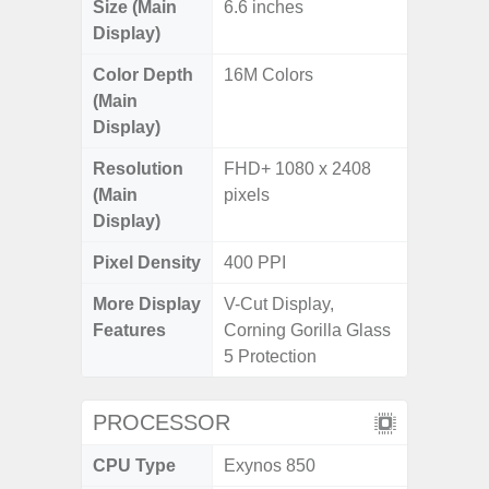
Size (Main
6.6 inches
Display)
Color Depth
16M Colors
(Main
Display)
Resolution
FHD+ 1080 x 2408
(Main
pixels
Display)
Pixel Density
400 PPI
More Display
V-Cut Display,
Features
Corning Gorilla Glass
5 Protection
PROCESSOR
CPU Type
Exynos 850