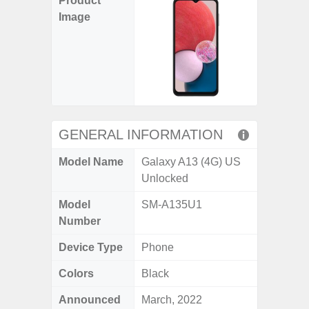
Product
Image
GENERAL INFORMATION
Model Name
Galaxy A13 (4G) US
Unlocked
Model
SM-A135U1
Number
Device Type
Phone
Colors
Black
Announced
March, 2022