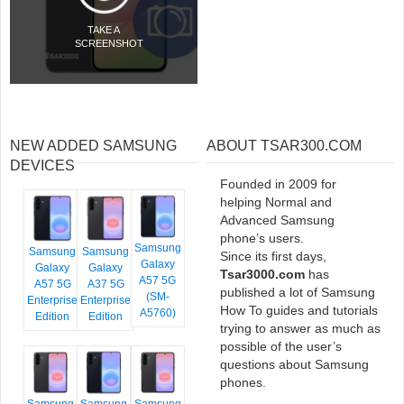
TAKE A
SCREENSHOT
NEW ADDED SAMSUNG
ABOUT TSAR300.COM
DEVICES
Founded in 2009 for
helping Normal and
Advanced Samsung
phone’s users.
Samsung
Samsung
Samsung
Since its first days,
Galaxy
Galaxy
Galaxy
Tsar3000.com
has
A57 5G
A57 5G
A37 5G
published a lot of Samsung
(SM-
Enterprise
Enterprise
How To guides and tutorials
A5760)
Edition
Edition
trying to answer as much as
possible of the user’s
questions about Samsung
phones.
Samsung
Samsung
Samsung