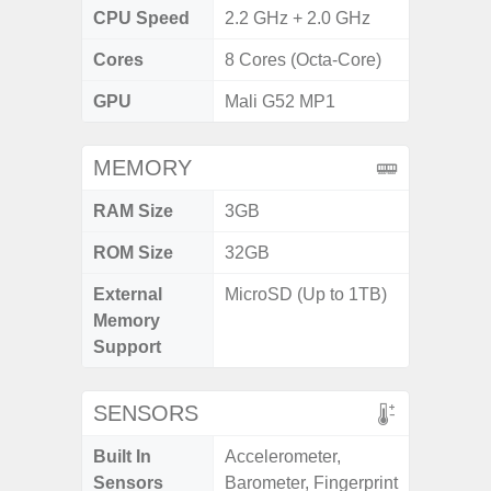
CPU Speed
2.2 GHz + 2.0 GHz
Cores
8 Cores (Octa-Core)
GPU
Mali G52 MP1
MEMORY
RAM Size
3GB
ROM Size
32GB
External
MicroSD (Up to 1TB)
Memory
Support
SENSORS
Built In
Accelerometer,
Sensors
Barometer, Fingerprint