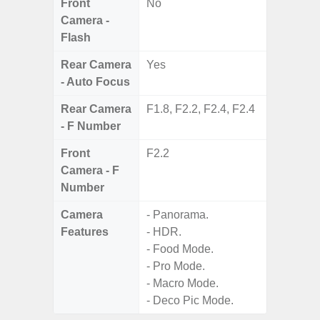
Front
No
Camera -
Flash
Rear Camera
Yes
- Auto Focus
Rear Camera
F1.8, F2.2, F2.4, F2.4
- F Number
Front
F2.2
Camera - F
Number
Camera
- Panorama.
Features
- HDR.
- Food Mode.
- Pro Mode.
- Macro Mode.
- Deco Pic Mode.