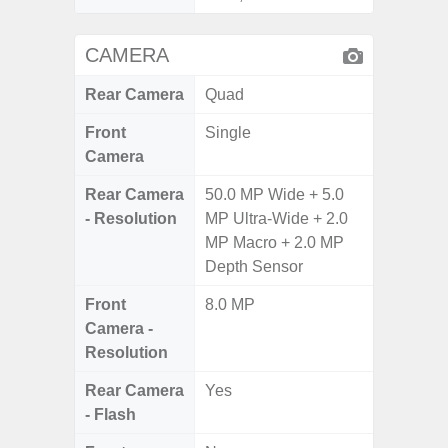
CAMERA
Rear Camera
Quad
Front
Single
Camera
Rear Camera
50.0 MP Wide + 5.0
- Resolution
MP Ultra-Wide + 2.0
MP Macro + 2.0 MP
Depth Sensor
Front
8.0 MP
Camera -
Resolution
Rear Camera
Yes
- Flash