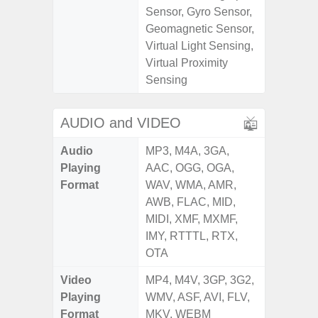
Sensor, Gyro Sensor,
Geomagnetic Sensor,
Virtual Light Sensing,
Virtual Proximity
Sensing
AUDIO and VIDEO
Audio
MP3, M4A, 3GA,
Playing
AAC, OGG, OGA,
Format
WAV, WMA, AMR,
AWB, FLAC, MID,
MIDI, XMF, MXMF,
IMY, RTTTL, RTX,
OTA
Video
MP4, M4V, 3GP, 3G2,
Playing
WMV, ASF, AVI, FLV,
Format
MKV, WEBM