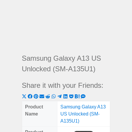
Samsung Galaxy A13 US
Unlocked (SM-A135U1)
Share it with your Friends:
Share
Share
Share
Share
Share
Share
Share
Share
Share
Share
Share
on
on
on
on
on
on
on
on
on
on
on
Product
Samsung Galaxy A13
X
Facebook
Pinterest
Email
Reddit
WhatsApp
Telegram
LinkedIn
Pocket
Hatena
SMS
Name
US Unlocked (SM-
(Twitter)
A135U1)