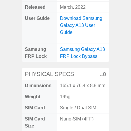
Released
March, 2022
User Guide
Download Samsung
Galaxy A13 User
Guide
Samsung
Samsung Galaxy A13
FRP Lock
FRP Lock Bypass
PHYSICAL SPECS
Dimensions
165.1 x 76.4 x 8.8 mm
Weight
195g
SIM Card
Single / Dual SIM
SIM Card
Nano-SIM (4FF)
Size