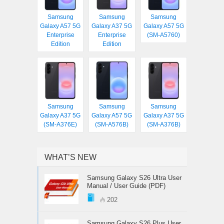
Samsung
Samsung
Samsung
Galaxy A57 5G
Galaxy A37 5G
Galaxy A57 5G
Enterprise
Enterprise
(SM-A5760)
Edition
Edition
Samsung
Samsung
Samsung
Galaxy A37 5G
Galaxy A57 5G
Galaxy A37 5G
(SM-A376E)
(SM-A576B)
(SM-A376B)
WHAT’S NEW
Samsung Galaxy S26 Ultra User
Manual / User Guide (PDF)
202
Samsung Galaxy S26 Plus User