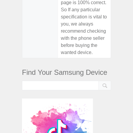
page is 100% correct.
So If any particular
specification is vital to
you, we always
recommend checking
with the phone seller
before buying the
wanted device.
Find Your Samsung Device