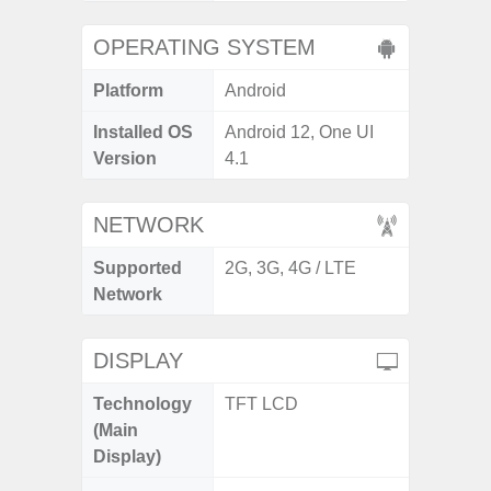
OPERATING SYSTEM
Platform
Android
Installed OS
Android 12, One UI
Version
4.1
NETWORK
Supported
2G, 3G, 4G / LTE
Network
DISPLAY
Technology
TFT LCD
(Main
Display)