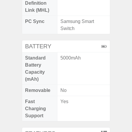
Definition
Link (MHL)
PC Sync
Samsung Smart
Switch
BATTERY
Standard
5000mAh
Battery
Capacity
(mAh)
Removable
No
Fast
Yes
Charging
Support