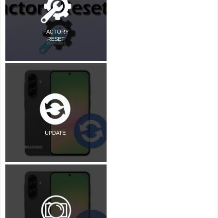
FACTORY
RESET
UPDATE