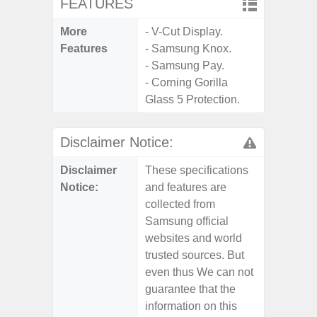
FEATURES
More
- V-Cut Display.
Features
- Samsung Knox.
- Samsung Pay.
- Corning Gorilla
Glass 5 Protection.
Disclaimer Notice:
Disclaimer
These specifications
Notice:
and features are
collected from
Samsung official
websites and world
trusted sources. But
even thus We can not
guarantee that the
information on this