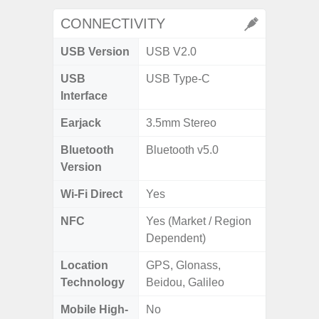
CONNECTIVITY
USB Version
USB V2.0
USB
USB Type-C
Interface
Earjack
3.5mm Stereo
Bluetooth
Bluetooth v5.0
Version
Wi-Fi Direct
Yes
NFC
Yes (Market / Region
Dependent)
Location
GPS, Glonass,
Technology
Beidou, Galileo
Mobile High-
No