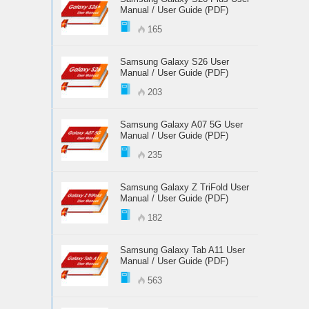
Manual / User Guide (PDF)
165
Samsung Galaxy S26 User
Manual / User Guide (PDF)
203
Samsung Galaxy A07 5G User
Manual / User Guide (PDF)
235
Samsung Galaxy Z TriFold User
Manual / User Guide (PDF)
182
Samsung Galaxy Tab A11 User
Manual / User Guide (PDF)
563