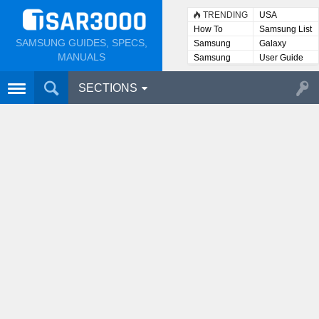
TRENDING
USA
How To
Samsung List
SAMSUNG GUIDES, SPECS,
Samsung
Galaxy
Lists
MANUALS
Samsung
User Guide
User
Manuals
SECTIONS