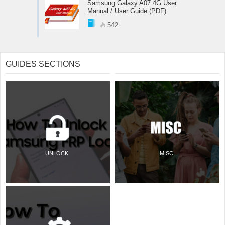
Samsung Galaxy A07 4G User
Manual / User Guide (PDF)
542
GUIDES SECTIONS
UNLOCK
MISC