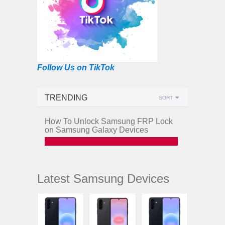
Follow Us on TikTok
TRENDING
SORT
How To Unlock Samsung FRP Lock
on Samsung Galaxy Devices
Latest Samsung Devices