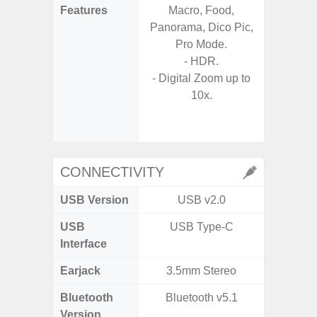
Features
Macro, Food,
Mac
Panorama, Dico Pic,
Panoram
Pro Mode.
Pr
- HDR.
- A
- Digital Zoom up to
- Slow 
10x.
- Digit
CONNECTIVITY
USB Version
USB v2.0
US
USB
USB Type-C
USB
Interface
Earjack
3.5mm Stereo
3.5
Bluetooth
Bluetooth v5.1
Blue
Version