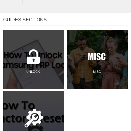
GUIDES SECTIONS
UNLOCK
MISC