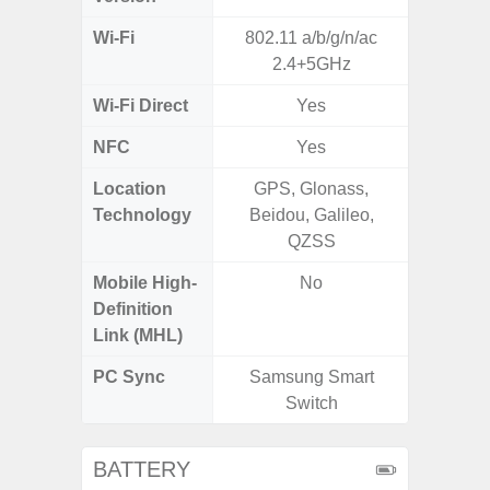
Wi-Fi
802.11 a/b/g/n/ac
802.11
2.4+5GHz
2.4G+5
Wi-Fi Direct
Yes
NFC
Yes
Location
GPS, Glonass,
GPS, Bei
Technology
Beidou, Galileo,
Nav
QZSS
Mobile High-
No
Definition
Link (MHL)
PC Sync
Samsung Smart
Sams
Switch
BATTERY