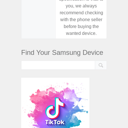
you, we always
you,
recommend checking
recomm
with the phone seller
with the
before buying the
before
wanted device.
want
Find Your Samsung Device