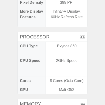
Pixel Density
399 PPI
3
More Display
Infinty-V Display,
Refres
Features
60Hz Refresh Rate
(Adapti
D
PROCESSOR
CPU Type
Exynos 850
Qualc
Snapdr
CPU Speed
2GHz Speed
4x2.4 
Gold 
Kryo 265
Cores
8 Cores (Octa-Core)
8 Cores
GPU
Mali-G52
Ad
MEMORY