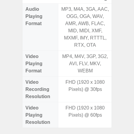
Audio
MP3, M4A, 3GA, AAC,
MP3, M4
Playing
OGG, OGA, WAV,
OGG, 
Format
AMR, AWB, FLAC,
AMR, 
MID, MIDI, XMF,
MID, 
MXMF, IMY, RTTTL,
MXMF, 
RTX, OTA
RT
Video
MP4, M4V, 3GP, 3G2,
MP4, M4
Playing
AVI, FLV, MKV,
AVI,
Format
WEBM
Video
FHD (1920 x 1080
Recording
Pixels) @ 30fps
Resolution
Video
FHD (1920 x 1080
Playing
Pixels) @ 60fps
Resolution