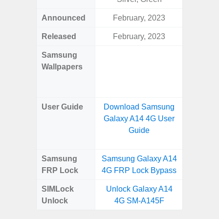
Announced
February, 2023
Mar
Released
February, 2023
Mar
Samsung
Downlo
Wallpapers
Gala
Wa
User Guide
Download Samsung
Downlo
Galaxy A14 4G User
Galaxy
Guide
Samsung
Samsung Galaxy A14
Samsung
FRP Lock
4G FRP Lock Bypass
4G FRP 
SIMLock
Unlock Galaxy A14
Unlock
Unlock
4G SM-A145F
4G 