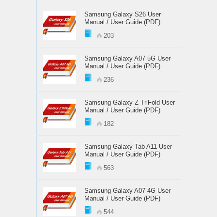
Samsung Galaxy S26 User
Manual / User Guide (PDF)
203
Samsung Galaxy A07 5G User
Manual / User Guide (PDF)
236
Samsung Galaxy Z TriFold User
Manual / User Guide (PDF)
182
Samsung Galaxy Tab A11 User
Manual / User Guide (PDF)
563
Samsung Galaxy A07 4G User
Manual / User Guide (PDF)
544