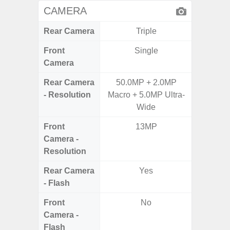
CAMERA
Rear Camera
Triple
Front
Single
Camera
Rear Camera
50.0MP + 2.0MP
50.0MP 
- Resolution
Macro + 5.0MP Ultra-
Macro +
Wide
S
Front
13MP
Camera -
Resolution
Rear Camera
Yes
- Flash
Front
No
Camera -
Flash