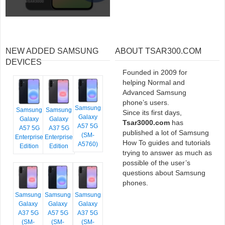
NEW ADDED SAMSUNG
ABOUT TSAR300.COM
DEVICES
Founded in 2009 for
helping Normal and
Advanced Samsung
phone’s users.
Samsung
Samsung
Samsung
Since its first days,
Galaxy
Galaxy
Galaxy
Tsar3000.com
has
A57 5G
A57 5G
A37 5G
published a lot of Samsung
(SM-
Enterprise
Enterprise
How To guides and tutorials
A5760)
Edition
Edition
trying to answer as much as
possible of the user’s
questions about Samsung
phones.
Samsung
Samsung
Samsung
Galaxy
Galaxy
Galaxy
A37 5G
A57 5G
A37 5G
(SM-
(SM-
(SM-