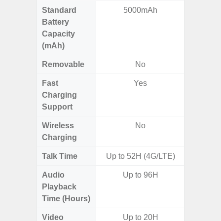
Standard
5000mAh
5
Battery
Capacity
(mAh)
Removable
No
Fast
Yes
Charging
Support
Wireless
No
Charging
Talk Time
Up to 52H (4G/LTE)
Audio
Up to 96H
Playback
Time (Hours)
Video
Up to 20H