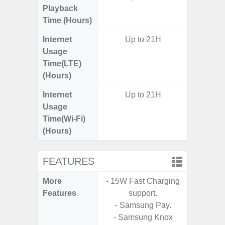
Playback
Time (Hours)
Internet
Up to 21H
Usage
Time(LTE)
(Hours)
Internet
Up to 21H
Usage
Time(Wi-Fi)
(Hours)
FEATURES
More
- 15W Fast Charging
- 25W F
Features
support.
s
- Samsung Pay.
- 90Hz 
- Samsung Knox
D