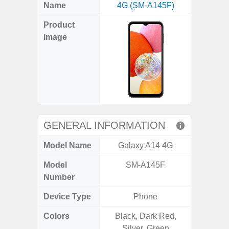
X
Facebook
Pinterest
Email
Reddit
WhatsApp
Telegram
LinkedIn
Pocket
Hatena
SMS
Name
4G (SM-A145F)
4G (
(Twitter)
Product
Image
GENERAL INFORMATION
Model Name
Galaxy A14 4G
Gala
Model
SM-A145F
SM
Number
Device Type
Phone
Colors
Black, Dark Red,
Arctic B
Silver, Green