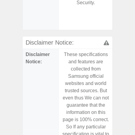
Security.
- 2 Ge
Android
& 4 Year
U
Disclaimer Notice:
Disclaimer
These specifications
These s
Notice:
and features are
and f
collected from
coll
Samsung official
Samsu
websites and world
websit
trusted sources. But
trusted
even thus We can not
even th
guarantee that the
guaran
information on this
informa
page is 100% correct.
page is 
So If any particular
So If a
specification is vital to
specifica