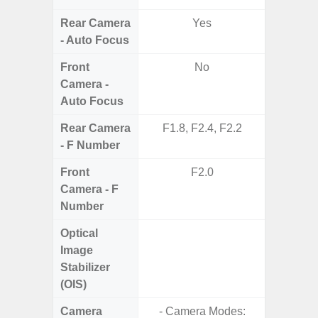
Rear Camera
Yes
- Auto Focus
Front
No
Camera -
Auto Focus
Rear Camera
F1.8, F2.4, F2.2
F1.8,
- F Number
Front
F2.0
Camera - F
Number
Optical
Image
Stabilizer
(OIS)
Camera
- Camera Modes:
- Cam