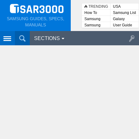
TRENDING
USA
How To
Samsung List
SAMSUNG GUIDES, SPECS,
Samsung
Galaxy
Lists
MANUALS
Samsung
User Guide
User
Manuals
SECTIONS