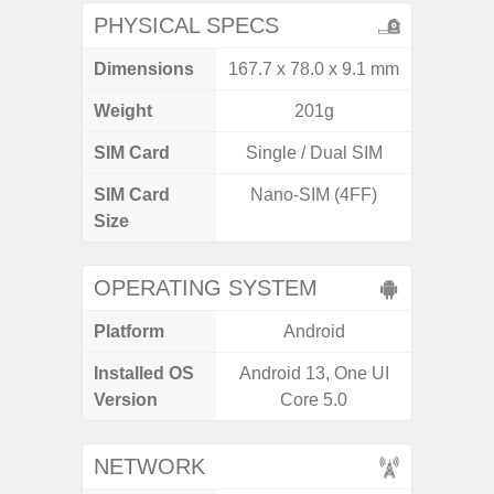
PHYSICAL SPECS
Dimensions
167.7 x 78.0 x 9.1 mm
168 x
Weight
201g
SIM Card
Single / Dual SIM
Single
SIM Card
Nano-SIM (4FF)
Nano
Size
OPERATING SYSTEM
Platform
Android
A
Installed OS
Android 13, One UI
Androi
Version
Core 5.0
NETWORK