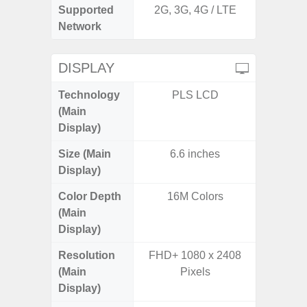
Supported
2G, 3G, 4G / LTE
2G, 3
Network
DISPLAY
Technology
PLS LCD
P
(Main
Display)
Size (Main
6.6 inches
6.
Display)
Color Depth
16M Colors
16
(Main
Display)
Resolution
FHD+ 1080 x 2408
FHD+ 
(Main
Pixels
Display)