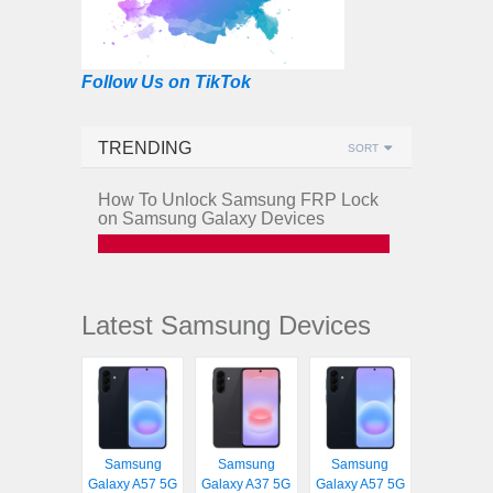
Follow Us on TikTok
TRENDING
SORT
How To Unlock Samsung FRP Lock
on Samsung Galaxy Devices
Latest Samsung Devices
Samsung
Samsung
Samsung
Galaxy A57 5G
Galaxy A37 5G
Galaxy A57 5G