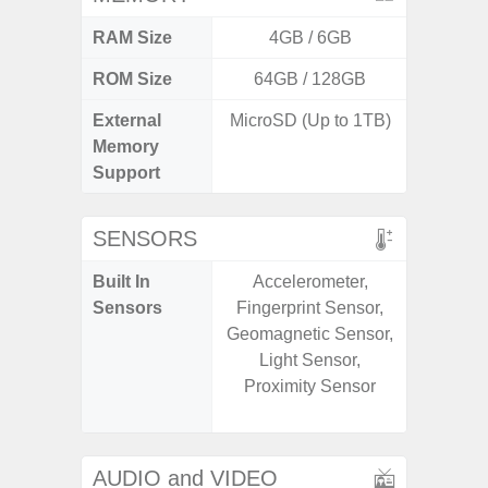
RAM Size
4GB / 6GB
4G
ROM Size
64GB / 128GB
64GB
External
MicroSD (Up to 1TB)
MicroSD
Memory
Support
SENSORS
Built In
Accelerometer,
Scree
Sensors
Fingerprint Sensor,
sensor,
Geomagnetic Sensor,
scanner
Light Sensor,
Geomagn
Proximity Sensor
Light sen
AUDIO and VIDEO