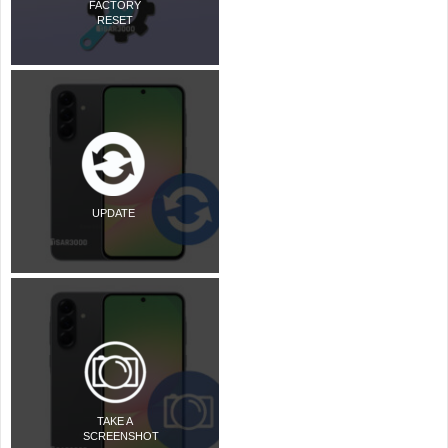
FACTORY
RESET
UPDATE
TAKE A
SCREENSHOT