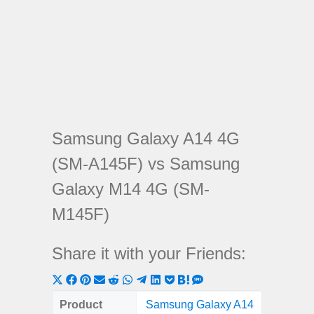
Samsung Galaxy A14 4G
(SM-A145F) vs Samsung
Galaxy M14 4G (SM-
M145F)
Share it with your Friends:
Share
Share
Share
Share
Share
Share
Share
Share
Share
Share
Share
on
on
on
on
on
on
on
on
on
on
on
Product
Samsung Galaxy A14
Samsung