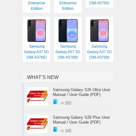
Enterprise
Enterprise
(SM-A5760)
Edition
Edition
Samsung
Samsung
Samsung
Galaxy A37 5G
Galaxy A57 5G
Galaxy A37 5G
(SM-A376E)
(SM-A576B)
(SM-A376B)
WHAT’S NEW
Samsung Galaxy S26 Ultra User
Manual / User Guide (PDF)
202
Samsung Galaxy S26 Plus User
Manual / User Guide (PDF)
165