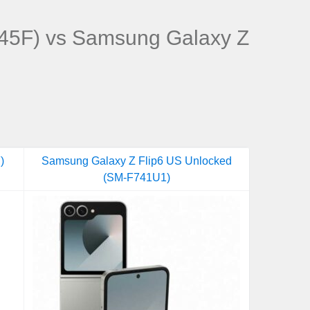
45F) vs Samsung Galaxy Z
)
Samsung Galaxy Z Flip6 US Unlocked
(SM-F741U1)