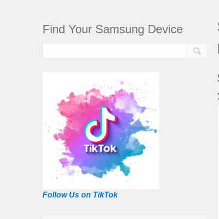
Find Your Samsung Device
Follow Us on TikTok