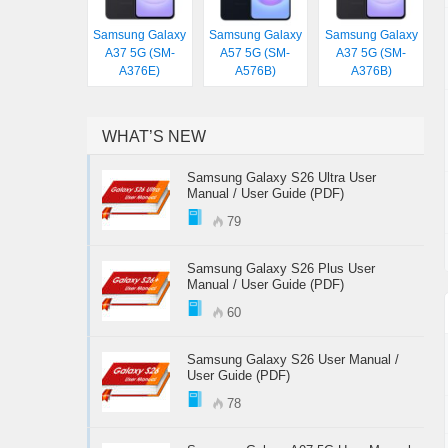
Samsung Galaxy
Samsung Galaxy
Samsung Galaxy
A37 5G (SM-
A57 5G (SM-
A37 5G (SM-
A376E)
A576B)
A376B)
WHAT’S NEW
Samsung Galaxy S26 Ultra User
Manual / User Guide (PDF)
79
Samsung Galaxy S26 Plus User
Manual / User Guide (PDF)
60
Samsung Galaxy S26 User Manual /
User Guide (PDF)
78