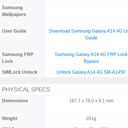
Samsung
Wallpapers
User Guide
Download Samsung Galaxy A14 4G U
Guide
Samsung FRP
Samsung Galaxy A14 4G FRP Lock
Lock
Bypass
SIMLock Unlock
Unlock Galaxy A14 4G SM-A145F
PHYSICAL SPECS
Dimensions
167.7 x 78.0 x 9.1 mm
Weight
201g