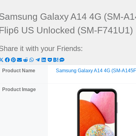
Samsung Galaxy A14 4G (SM-A1
Flip6 US Unlocked (SM-F741U1)
Share it with your Friends:
Share
Share
Share
Share
Share
Share
Share
Share
Share
Share
Share
on
on
on
on
on
on
on
on
on
on
on
Product Name
Samsung Galaxy A14 4G (SM-A145F
X
Facebook
Pinterest
Email
Reddit
WhatsApp
Telegram
LinkedIn
Pocket
Hatena
SMS
(Twitter)
Product Image