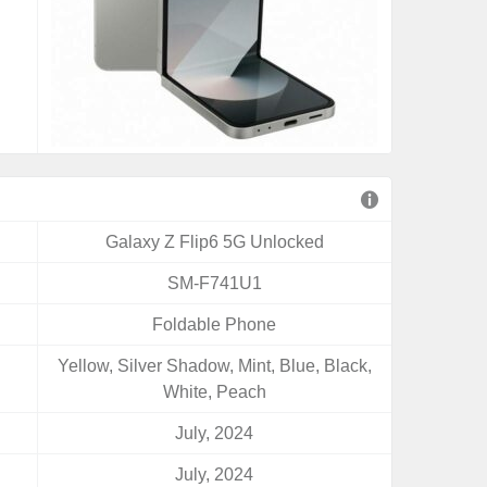
Galaxy Z Flip6 5G Unlocked
SM-F741U1
Foldable Phone
Yellow, Silver Shadow, Mint, Blue, Black,
White, Peach
July, 2024
July, 2024