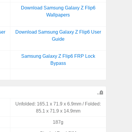
Download Samsung Galaxy Z Flip6
Wallpapers
ser
Download Samsung Galaxy Z Flip6 User
Guide
Samsung Galaxy Z Flip6 FRP Lock
Bypass
Unfolded: 165.1 x 71.9 x 6.9mm / Folded:
85.1 x 71.9 x 14.9mm
187g