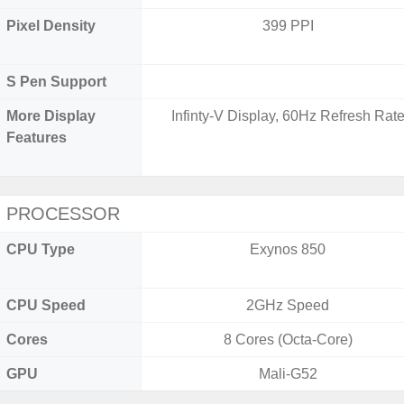
Pixel Density
399 PPI
S Pen Support
More Display
Infinty-V Display, 60Hz Refresh Rat
Features
PROCESSOR
CPU Type
Exynos 850
CPU Speed
2GHz Speed
Cores
8 Cores (Octa-Core)
GPU
Mali-G52