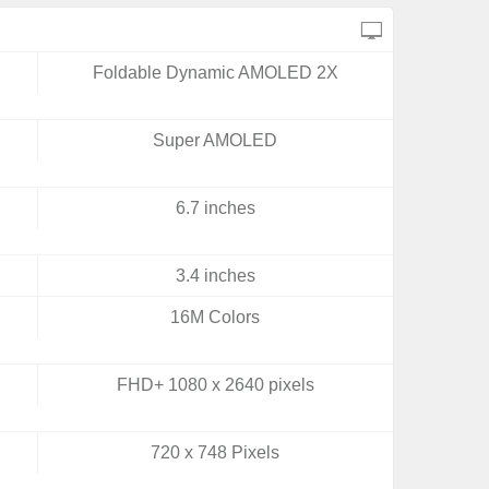
Foldable Dynamic AMOLED 2X
Super AMOLED
6.7 inches
3.4 inches
16M Colors
FHD+ 1080 x 2640 pixels
720 x 748 Pixels