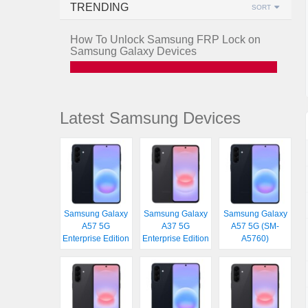
TRENDING
SORT
How To Unlock Samsung FRP Lock on
Samsung Galaxy Devices
Latest Samsung Devices
Samsung Galaxy
Samsung Galaxy
Samsung Galaxy
A57 5G
A37 5G
A57 5G (SM-
Enterprise Edition
Enterprise Edition
A5760)