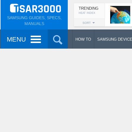
TRENDING
HEAT INDEX
SAMSUNG GUIDES, SPECS,
MANUALS
SORT
MENU
HOW TO
SAMSUNG DEVIC