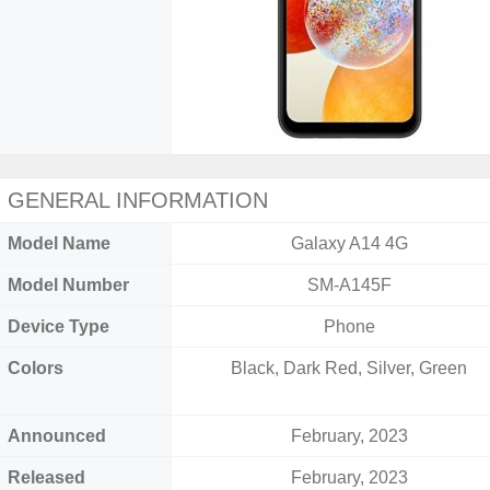
GENERAL INFORMATION
Model Name
Galaxy A14 4G
Model Number
SM-A145F
Device Type
Phone
Colors
Black, Dark Red, Silver, Green
Announced
February, 2023
Released
February, 2023