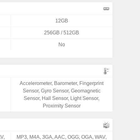
12GB
256GB / 512GB
No
Accelerometer, Barometer, Fingerprint
Sensor, Gyro Sensor, Geomagnetic
Sensor, Hall Sensor, Light Sensor,
Proximity Sensor
V,
MP3, M4A, 3GA, AAC, OGG, OGA, WAV,