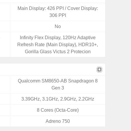
Main Display: 426 PPI / Cover Display:
306 PPI
No
e
Infinity Flex Display, 120Hz Adaptive
Refresh Rate (Main Display), HDR10+,
Gorilla Glass Victus 2 Protecion
Qualcomm SM8650-AB Snapdragon 8
Gen 3
3.39GHz, 3.1GHz, 2.9GHz, 2.2GHz
8 Cores (Octa-Core)
Adreno 750