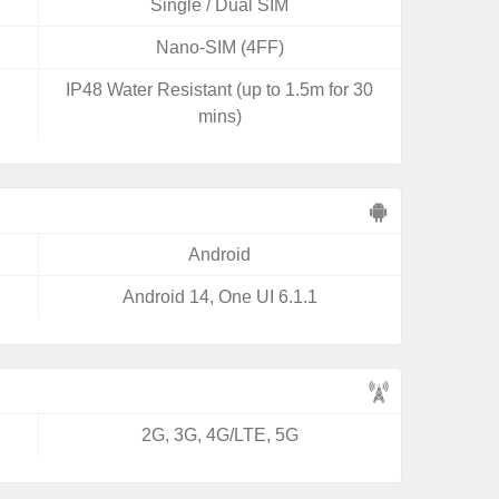
Single / Dual SIM
Nano-SIM (4FF)
IP48 Water Resistant (up to 1.5m for 30
mins)
Android
Android 14, One UI 6.1.1
2G, 3G, 4G/LTE, 5G