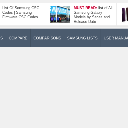
List Of Samsung CSC
MUST READ:
list of All
Codes | Samsung
Samsung Galaxy
Firmware CSC Codes
Models by Series and
Release Date
ES
COMPARE
COMPARISONS
SAMSUNG LISTS
USER MANU