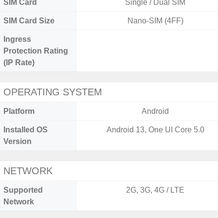
SIM Card
Single / Dual SIM
SIM Card Size
Nano-SIM (4FF)
Ingress
Protection Rating
(IP Rate)
OPERATING SYSTEM
Platform
Android
Installed OS
Android 13, One UI Core 5.0
Version
NETWORK
Supported
2G, 3G, 4G / LTE
Network