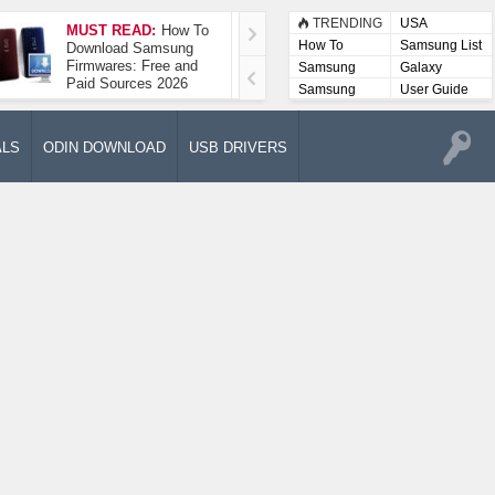
TRENDING
USA
MUST READ:
How To
How To Take A
How To
Samsung List
Download Samsung
Screenshot On
Firmwares: Free and
Samsung Galaxy A52
Samsung
Galaxy
Paid Sources 2026
5G
Lists
Samsung
User Guide
User
Manuals
ALS
ODIN DOWNLOAD
USB DRIVERS