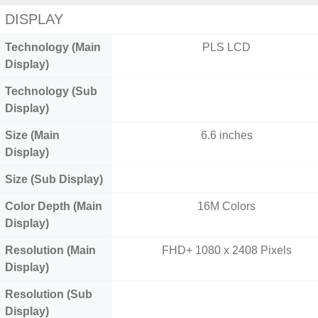
DISPLAY
Technology (Main
PLS LCD
Display)
Technology (Sub
Display)
Size (Main
6.6 inches
Display)
Size (Sub Display)
Color Depth (Main
16M Colors
Display)
Resolution (Main
FHD+ 1080 x 2408 Pixels
Display)
Resolution (Sub
Display)