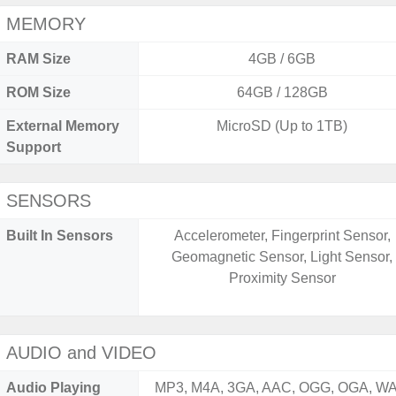
MEMORY
RAM Size
4GB / 6GB
ROM Size
64GB / 128GB
External Memory
MicroSD (Up to 1TB)
Support
SENSORS
Built In Sensors
Accelerometer, Fingerprint Sensor,
Geomagnetic Sensor, Light Sensor,
Proximity Sensor
AUDIO and VIDEO
Audio Playing
MP3, M4A, 3GA, AAC, OGG, OGA, WA