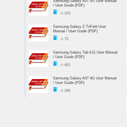
Samsung Galaxy A07 5G User Manual
/ User Guide (PDF)
103
Samsung Galaxy Z TriFold User
Manual / User Guide (PDF)
75
Samsung Galaxy Tab A11 User Manual
/ User Guide (PDF)
461
Samsung Galaxy A07 4G User Manual
/ User Guide (PDF)
345