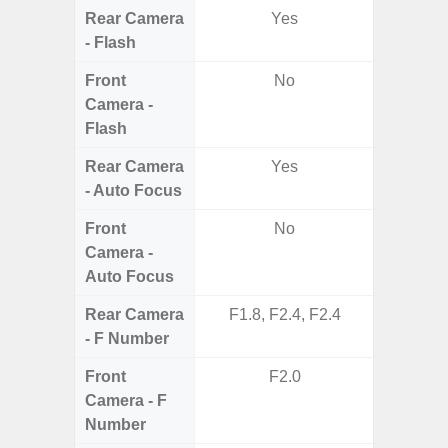
Rear Camera
Yes
- Flash
Front
No
Camera -
Flash
Rear Camera
Yes
- Auto Focus
Front
No
Camera -
Auto Focus
Rear Camera
F1.8, F2.4, F2.4
F1.8,
- F Number
Front
F2.0
Camera - F
Number