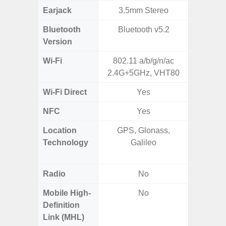
Earjack
3.5mm Stereo
3.5
Bluetooth
Bluetooth v5.2
Bluet
Version
Wi-Fi
802.11 a/b/g/n/ac
802.11
2.4G+5GHz, VHT80
2.4G+5
Wi-Fi Direct
Yes
NFC
Yes
Location
GPS, Glonass,
GPS,
Technology
Galileo
Beido
Radio
No
Mobile High-
No
Definition
Link (MHL)