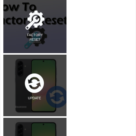
FACTORY
RESET
UPDATE