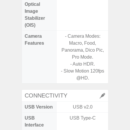
Optical
Image
Stabilizer
(OIS)
Camera
- Camera Modes:
Features
Macro, Food,
- P
Panorama, Dico Pic,
- Digit
Pro Mode.
- Auto HDR.
- Slow M
- Slow Motion 120fps
@HD.
CONNECTIVITY
USB Version
USB v2.0
U
USB
USB Type-C
USB
Interface