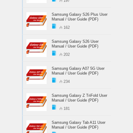
197
Samsung Galaxy S26 Plus User
Manual / User Guide (PDF)
162
Samsung Galaxy S26 User
Manual / User Guide (PDF)
202
Samsung Galaxy A07 5G User
Manual / User Guide (PDF)
234
Samsung Galaxy Z TriFold User
Manual / User Guide (PDF)
181
Samsung Galaxy Tab A11 User
Manual / User Guide (PDF)