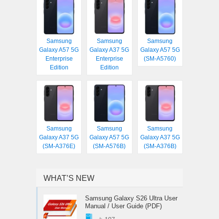
Samsung
Samsung
Samsung
Galaxy A57 5G
Galaxy A37 5G
Galaxy A57 5G
Enterprise
Enterprise
(SM-A5760)
Edition
Edition
Samsung
Samsung
Samsung
Galaxy A37 5G
Galaxy A57 5G
Galaxy A37 5G
(SM-A376E)
(SM-A576B)
(SM-A376B)
WHAT’S NEW
Samsung Galaxy S26 Ultra User
Manual / User Guide (PDF)