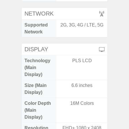
NETWORK
Supported
2G, 3G, 4G / LTE, 5G
2G, 3G,
Network
DISPLAY
Technology
PLS LCD
Supe
(Main
Display)
Size (Main
6.6 inches
6.
Display)
(16
Color Depth
16M Colors
16
(Main
Display)
Resolution
FHD+ 1080 x 2408
FHD+ 