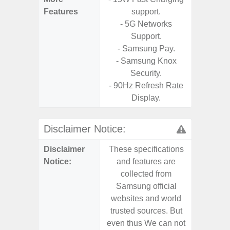
Features
support.
- Vis
- 5G Networks
F
Support.
- 90Hz 
- Samsung Pay.
- Eye Co
- Samsung Knox
- Sam
Security.
- 25W
- 90Hz Refresh Rate
Chargi
Display.
- Sa
Disclaimer Notice:
Disclaimer
These specifications
These s
Notice:
and features are
and f
collected from
coll
Samsung official
Samsu
websites and world
websit
trusted sources. But
trusted
even thus We can not
even th