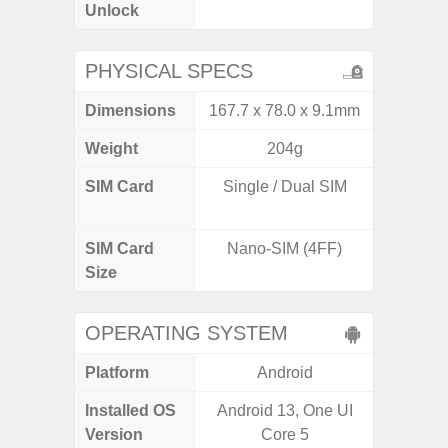
Unlock
PHYSICAL SPECS
Dimensions
167.7 x 78.0 x 9.1mm
160.1 x
Weight
204g
SIM Card
Single / Dual SIM
Dual /
SIM Card
Nano-SIM (4FF)
Nano
Size
OPERATING SYSTEM
Platform
Android
A
Installed OS
Android 13, One UI
Androi
Version
Core 5