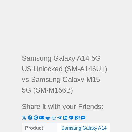
Samsung Galaxy A14 5G
US Unlocked (SM-A146U1)
vs Samsung Galaxy M15
5G (SM-M156B)
Share it with your Friends:
Share
Share
Share
Share
Share
Share
Share
Share
Share
Share
Share
on
on
on
on
on
on
on
on
on
on
on
Product
Samsung Galaxy A14
Samsung