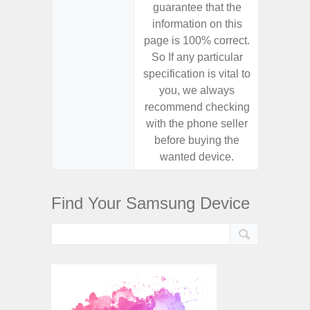
guarantee that the
guaran
information on this
informa
page is 100% correct.
page is 
So If any particular
So If a
specification is vital to
specifica
you, we always
you,
recommend checking
recomm
with the phone seller
with the
before buying the
before
wanted device.
want
Find Your Samsung Device