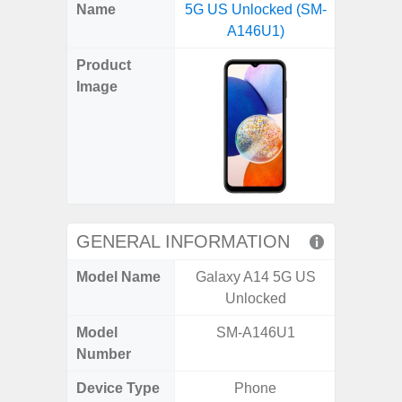
X
Facebook
Pinterest
Email
Reddit
WhatsApp
Telegram
LinkedIn
Pocket
Hatena
SMS
Name
5G US Unlocked (SM-
5G (
(Twitter)
A146U1)
Product
Image
GENERAL INFORMATION
Model Name
Galaxy A14 5G US
Gala
Unlocked
Model
SM-A146U1
SM
Number
Device Type
Phone