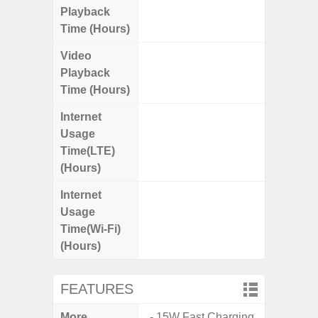
Playback
Time (Hours)
Video
Up
Playback
Time (Hours)
Internet
Up
Usage
Time(LTE)
(Hours)
Internet
Up
Usage
Time(Wi-Fi)
(Hours)
FEATURES
More
- 15W Fast Charging
- 5G Net