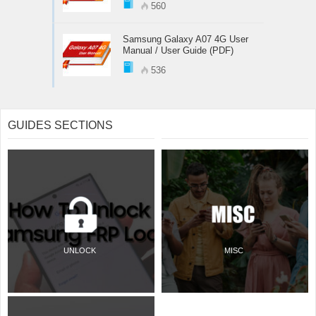
560
Samsung Galaxy A07 4G User
Manual / User Guide (PDF)
536
GUIDES SECTIONS
UNLOCK
MISC