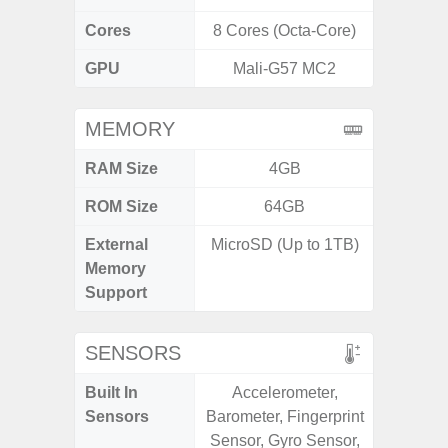
Cores
8 Cores (Octa-Core)
8 Cores
GPU
Mali-G57 MC2
Mali
MEMORY
RAM Size
4GB
ROM Size
64GB
External
MicroSD (Up to 1TB)
microS
Memory
Support
SENSORS
Built In
Accelerometer,
Acce
Sensors
Barometer, Fingerprint
Fingerp
Sensor, Gyro Sensor,
Gyr