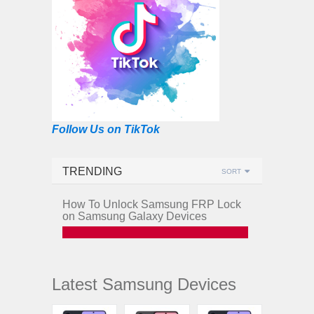
Follow Us on TikTok
TRENDING
SORT
How To Unlock Samsung FRP Lock
on Samsung Galaxy Devices
Latest Samsung Devices