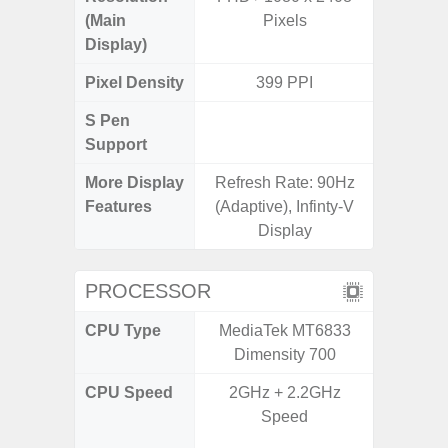
(Main
Pixels
Display)
Pixel Density
399 PPI
3
S Pen
Support
More Display
Refresh Rate: 90Hz
90Hz R
Features
(Adaptive), Infinty-V
Infini
Display
PROCESSOR
CPU Type
MediaTek MT6833
Mediat
Dimensity 700
CPU Speed
2GHz + 2.2GHz
2x2.2 G
Speed
& 6x2.0