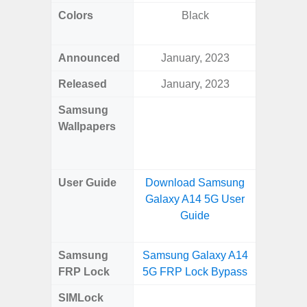
Colors
Black
Dark Blu
Announced
January, 2023
Mar
Released
January, 2023
Mar
Samsung
Downlo
Wallpapers
Gala
Wa
User Guide
Download Samsung
Downlo
Galaxy A14 5G User
Galaxy
Guide
Samsung
Samsung Galaxy A14
Samsung
FRP Lock
5G FRP Lock Bypass
5G FRP 
SIMLock
Unlock