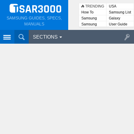
TRENDING
USA
How To
Samsung List
SAMSUNG GUIDES, SPECS,
Samsung
Galaxy
Lists
MANUALS
Samsung
User Guide
User
Manuals
SECTIONS