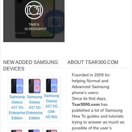
TAKE A
SCREENSHOT
NEW ADDED SAMSUNG
ABOUT TSAR300.COM
DEVICES
Founded in 2009 for
helping Normal and
Advanced Samsung
phone’s users.
Samsung
Samsung
Samsung
Since its first days,
Galaxy
Galaxy
Galaxy
Tsar3000.com
has
A57 5G
A57 5G
A37 5G
published a lot of Samsung
(SM-
Enterprise
Enterprise
How To guides and tutorials
A5760)
Edition
Edition
trying to answer as much as
possible of the user’s