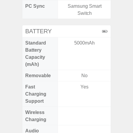
PC Sync
Samsung Smart
Sams
Switch
BATTERY
Standard
5000mAh
6,
Battery
Capacity
(mAh)
Removable
No
Fast
Yes
Charging
Support
Wireless
Charging
Audio
Up