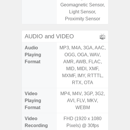
Geomagnetic Sensor,
Geomagn
Light Sensor,
Light Se
Proximity Sensor
Proxim
AUDIO and VIDEO
Audio
MP3, M4A, 3GA, AAC,
MP3, M4
Playing
OGG, OGA, WAV,
OGG, 
Format
AMR, AWB, FLAC,
WMA, 
MID, MIDI, XMF,
FLAC,
MXMF, IMY, RTTTL,
XMF, 
RTX, OTA
RTTTL
Video
MP4, M4V, 3GP, 3G2,
MP4, M4
Playing
AVI, FLV, MKV,
WMV, AS
Format
WEBM
MK
Video
FHD (1920 x 1080
FHD (
Recording
Pixels) @ 30fps
Pixe