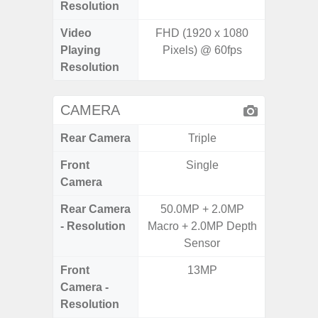
Resolution
Video
FHD (1920 x 1080
FHD (
Playing
Pixels) @ 60fps
Pixe
Resolution
CAMERA
Rear Camera
Triple
Front
Single
Camera
Rear Camera
50.0MP + 2.0MP
50.0MP 
- Resolution
Macro + 2.0MP Depth
Ultra-
Sensor
Mac
Front
13MP
1
Camera -
Resolution