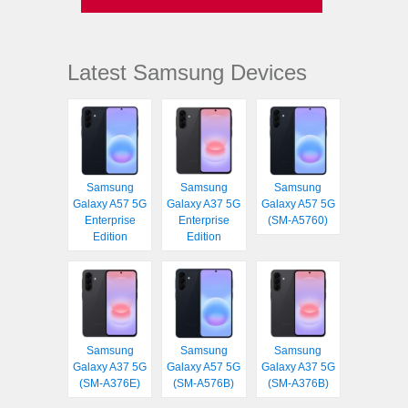
Latest Samsung Devices
Samsung
Samsung
Samsung
Galaxy A57 5G
Galaxy A37 5G
Galaxy A57 5G
Enterprise
Enterprise
(SM-A5760)
Edition
Edition
Samsung
Samsung
Samsung
Galaxy A37 5G
Galaxy A57 5G
Galaxy A37 5G
(SM-A376E)
(SM-A576B)
(SM-A376B)