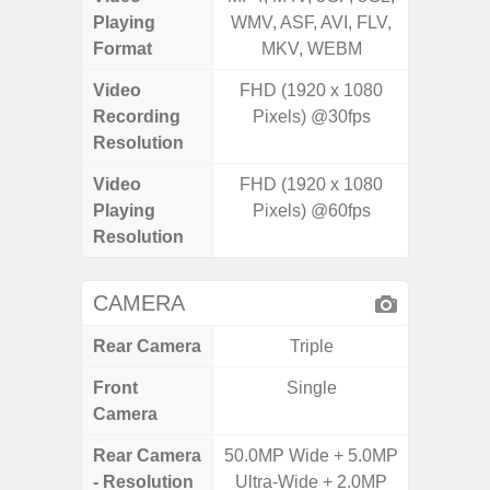
Playing
WMV, ASF, AVI, FLV,
WMV, AS
Format
MKV, WEBM
MK
Video
FHD (1920 x 1080
UHD 4K 
Recording
Pixels) @30fps
Pixe
Resolution
Video
FHD (1920 x 1080
UHD 4K 
Playing
Pixels) @60fps
Pixe
Resolution
CAMERA
Rear Camera
Triple
Front
Single
Camera
Rear Camera
50.0MP Wide + 5.0MP
50.0MP 
- Resolution
Ultra-Wide + 2.0MP
Ultra-