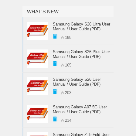
WHAT’S NEW
Samsung Galaxy S26 Ultra User
Manual / User Guide (PDF)
198
Samsung Galaxy S26 Plus User
Manual / User Guide (PDF)
165
Samsung Galaxy S26 User
Manual / User Guide (PDF)
203
Samsung Galaxy A07 5G User
Manual / User Guide (PDF)
234
Samsung Galaxy Z TriFold User