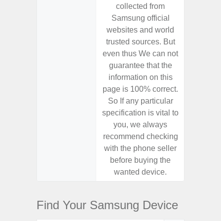
collected from
coll
Samsung official
Samsu
websites and world
websit
trusted sources. But
trusted
even thus We can not
even th
guarantee that the
guaran
information on this
informa
page is 100% correct.
page is 
So If any particular
So If a
specification is vital to
specifica
you, we always
you,
recommend checking
recomm
with the phone seller
with the
before buying the
before
wanted device.
want
Find Your Samsung Device