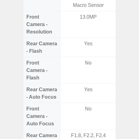
Macro Sensor
Mac
Front
13.0MP
1
Camera -
Resolution
Rear Camera
Yes
- Flash
Front
No
Camera -
Flash
Rear Camera
Yes
- Auto Focus
Front
No
Camera -
Auto Focus
Rear Camera
F1.8, F2.2, F2.4
F1.8,