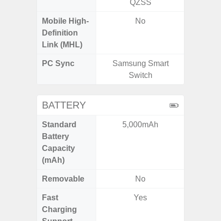
QZSS
Mobile High-
No
Definition
Link (MHL)
PC Sync
Samsung Smart
Sams
Switch
BATTERY
Standard
5,000mAh
5,
Battery
Capacity
(mAh)
Removable
No
Fast
Yes
Charging