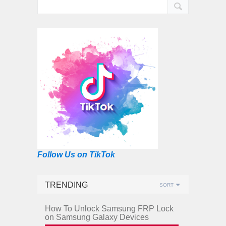
Follow Us on TikTok
TRENDING
SORT
How To Unlock Samsung FRP Lock
on Samsung Galaxy Devices