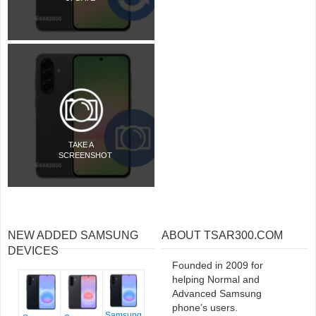
TAKE A
SCREENSHOT
NEW ADDED SAMSUNG
ABOUT TSAR300.COM
DEVICES
Founded in 2009 for
helping Normal and
Advanced Samsung
phone’s users.
Samsung