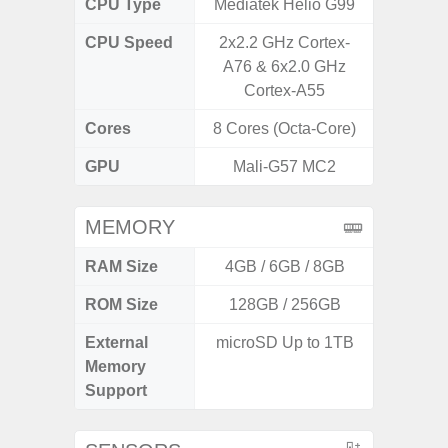
CPU Type
Mediatek Helio G99
Exy
CPU Speed
2x2.2 GHz Cortex-
2.4G
A76 & 6x2.0 GHz
Cortex-A55
Cores
8 Cores (Octa-Core)
8 Cores
GPU
Mali-G57 MC2
Mali
MEMORY
RAM Size
4GB / 6GB / 8GB
6G
ROM Size
128GB / 256GB
128G
External
microSD Up to 1TB
microS
Memory
Support