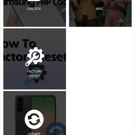
UNLOCK
MISC
FACTORY
RESET
UPDATE