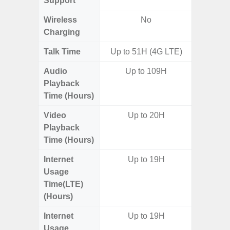
Support
Wireless
No
Charging
Talk Time
Up to 51H (4G LTE)
Audio
Up to 109H
Up
Playback
Time (Hours)
Video
Up to 20H
Up
Playback
Time (Hours)
Internet
Up to 19H
Up
Usage
Time(LTE)
(Hours)
Internet
Up to 19H
Up
Usage