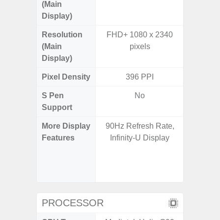
(Main
Display)
Resolution
FHD+ 1080 x 2340
FHD+ 
(Main
pixels
Display)
Pixel Density
396 PPI
3
S Pen
No
Support
More Display
90Hz Refresh Rate,
120Hz R
Features
Infinity-U Display
Infini
Visio
Corning 
V
PROCESSOR