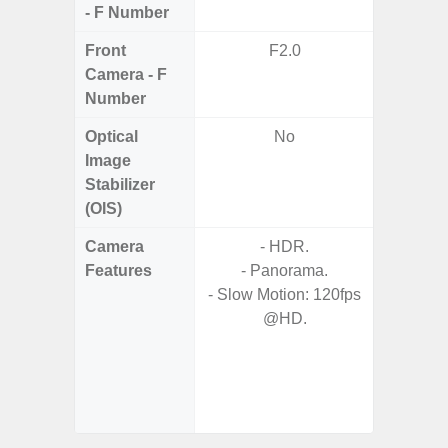
- F Number
Front
F2.0
Camera - F
Number
Optical
No
Image
Stabilizer
(OIS)
Camera
- HDR.
- Video 
Features
- Panorama.
Stabiliz
- Slow Motion: 120fps
@HD.
- P
- Digit
- Slow M
@HD, 2