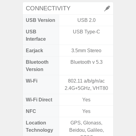
CONNECTIVITY
USB Version
USB 2.0
U
USB
USB Type-C
USB
Interface
Earjack
3.5mm Stereo
Bluetooth
Bluetooth v 5.3
Bluet
Version
Wi-Fi
802.11 a/b/g/n/ac
Wi-
2.4G+5GHz, VHT80
a/b
Wi-Fi Direct
Yes
NFC
Yes
Location
GPS, Glonass,
GPS,
Technology
Beidou, Galileo,
Beido