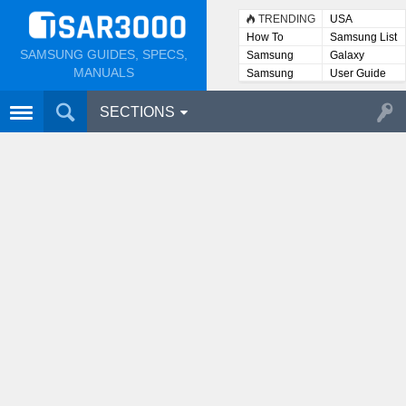
TRENDING
USA
How To
Samsung List
SAMSUNG GUIDES, SPECS,
Samsung
Galaxy
Lists
MANUALS
Samsung
User Guide
User
Manuals
SECTIONS