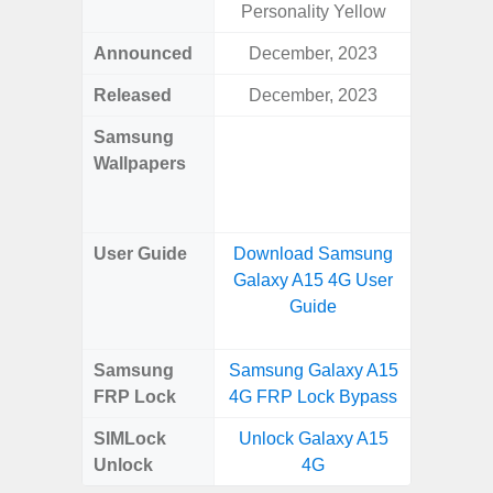
Personality Yellow
Awes
Announced
December, 2023
Mar
Released
December, 2023
Mar
Samsung
Downlo
Wallpapers
Gala
Wa
User Guide
Download Samsung
Downlo
Galaxy A15 4G User
Galaxy
Guide
Samsung
Samsung Galaxy A15
Samsung
FRP Lock
4G FRP Lock Bypass
5G FRP 
SIMLock
Unlock Galaxy A15
Unlock
Unlock
4G
5G 