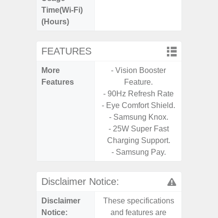
Time(Wi-Fi)
(Hours)
FEATURES
More
- Vision Booster
- Sam
Features
Feature.
- 5G
- 90Hz Refresh Rate
S
- Eye Comfort Shield.
- 25W
- Samsung Knox.
Chargi
- 25W Super Fast
- Sa
Charging Support.
- Samsung Pay.
Disclaimer Notice:
Disclaimer
These specifications
These s
Notice:
and features are
and f