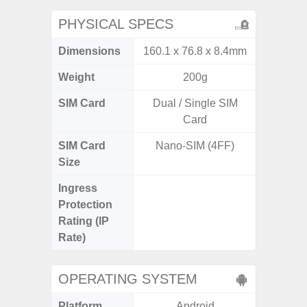
PHYSICAL SPECS
Dimensions
160.1 x 76.8 x 8.4mm
161.7 x
Weight
200g
SIM Card
Dual / Single SIM
Dual /
Card
SIM Card
Nano-SIM (4FF)
Nano
Size
Ingress
IP67 D
Protection
Resistant
Rating (IP
3
Rate)
OPERATING SYSTEM
Platform
Android
A