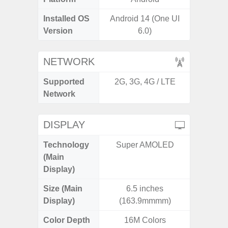
Installed OS
Android 14 (One UI
Androi
Version
6.0)
NETWORK
Supported
2G, 3G, 4G / LTE
2G, 3G,
Network
DISPLAY
Technology
Super AMOLED
Supe
(Main
Display)
Size (Main
6.5 inches
6.
Display)
(163.9mmmm)
Color Depth
16M Colors
16