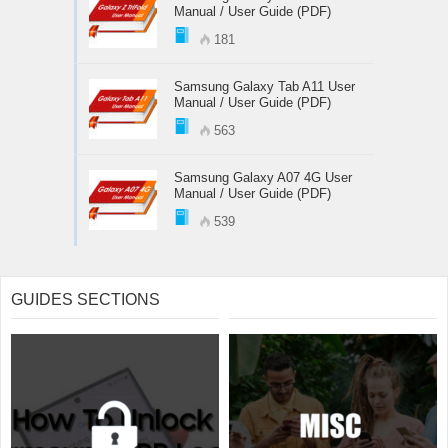
Manual / User Guide (PDF)
181
Samsung Galaxy Tab A11 User
Manual / User Guide (PDF)
563
Samsung Galaxy A07 4G User
Manual / User Guide (PDF)
539
GUIDES SECTIONS