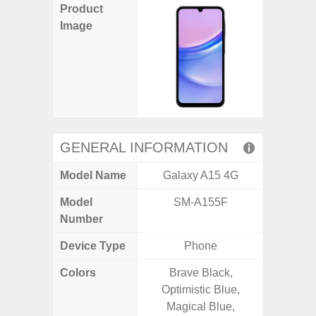
Product
Image
GENERAL INFORMATION
Model Name
Galaxy A15 4G
Gala
Model
SM-A155F
SM
Number
Device Type
Phone
Colors
Brave Black,
Awesom
Optimistic Blue,
Aweso
Magical Blue,
Awes