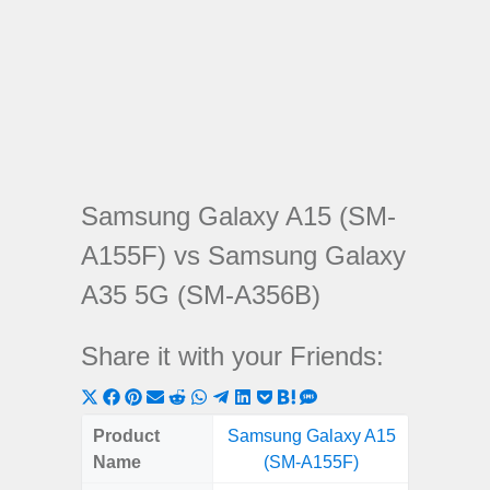
Samsung Galaxy A15 (SM-
A155F) vs Samsung Galaxy
A35 5G (SM-A356B)
Share it with your Friends:
Share
Share
Share
Share
Share
Share
Share
Share
Share
Share
Share
on
on
on
on
on
on
on
on
on
on
on
Product
Samsung Galaxy A15
Samsung
X
Facebook
Pinterest
Email
Reddit
WhatsApp
Telegram
LinkedIn
Pocket
Hatena
SMS
Name
(SM-A155F)
5G (
(Twitter)