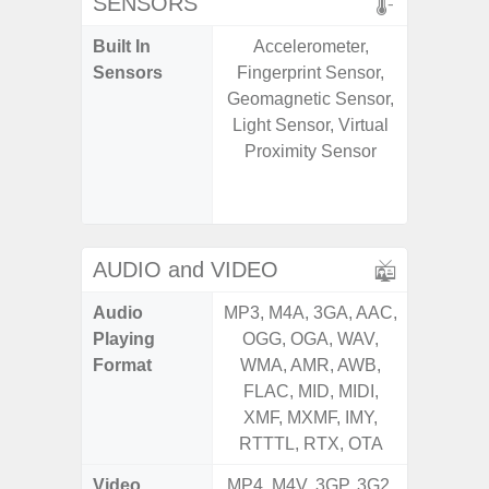
SENSORS
Built In
Accelerometer,
Acce
Sensors
Fingerprint Sensor,
Fingerp
Geomagnetic Sensor,
Gyr
Light Sensor, Virtual
Geomagn
Proximity Sensor
Hall S
Senso
Proxim
AUDIO and VIDEO
Audio
MP3, M4A, 3GA, AAC,
MP3, M4
Playing
OGG, OGA, WAV,
OGG, 
Format
WMA, AMR, AWB,
WMA, 
FLAC, MID, MIDI,
FLAC,
XMF, MXMF, IMY,
XMF, 
RTTTL, RTX, OTA
RTTTL
Video
MP4, M4V, 3GP, 3G2,
MP4, M4