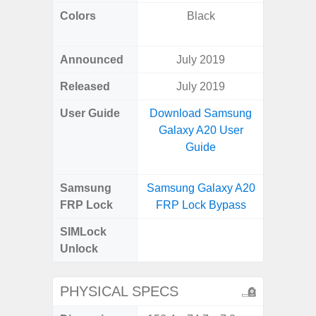
Colors
Black
Black, 
C
Announced
July 2019
Aug
Released
July 2019
User Guide
Download Samsung
Downlo
Galaxy A20 User
Galax
Guide
Samsung
Samsung Galaxy A20
Samsung
FRP Lock
FRP Lock Bypass
FRP L
SIMLock
Unlock
Unlock
SM
PHYSICAL SPECS