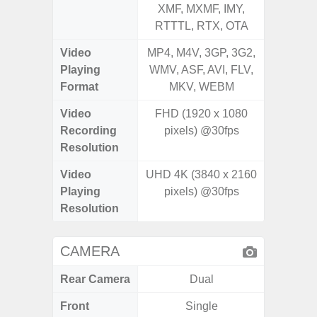
XMF, MXMF, IMY,
XMF, 
RTTTL, RTX, OTA
RTTTL
Video
MP4, M4V, 3GP, 3G2,
MP4, M4
Playing
WMV, ASF, AVI, FLV,
WMV, AS
Format
MKV, WEBM
MK
Video
FHD (1920 x 1080
Recording
pixels) @30fps
Resolution
Video
UHD 4K (3840 x 2160
Playing
pixels) @30fps
Resolution
CAMERA
Rear Camera
Dual
Front
Single