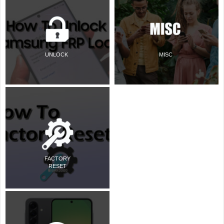
UNLOCK
MISC
FACTORY
RESET