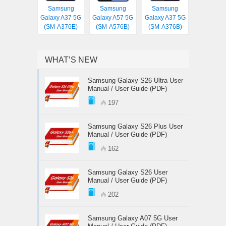
Samsung
Samsung
Samsung
Galaxy A37 5G
Galaxy A57 5G
Galaxy A37 5G
(SM-A376E)
(SM-A576B)
(SM-A376B)
WHAT’S NEW
Samsung Galaxy S26 Ultra User
Manual / User Guide (PDF)
197
Samsung Galaxy S26 Plus User
Manual / User Guide (PDF)
162
Samsung Galaxy S26 User
Manual / User Guide (PDF)
202
Samsung Galaxy A07 5G User