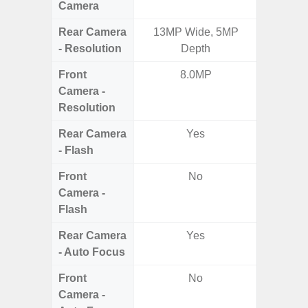
Camera
Rear Camera
13MP Wide, 5MP
50MP 
- Resolution
Depth
Dep
Front
8.0MP
Camera -
Resolution
Rear Camera
Yes
- Flash
Front
No
Camera -
Flash
Rear Camera
Yes
- Auto Focus
Front
No
Camera -