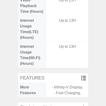
Video
Up to 21H
Playback
Time (Hours)
Internet
Up to 13H
Usage
Time(LTE)
(Hours)
Internet
Up to 13H
Usage
Time(Wi-Fi)
(Hours)
FEATURES
More
- Infinity-V Display.
- Infin
Features
- Fast Charging.