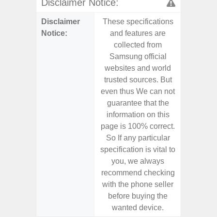
Disclaimer Notice:
Disclaimer
These specifications
These s
Notice:
and features are
and f
collected from
coll
Samsung official
Samsu
websites and world
websit
trusted sources. But
trusted
even thus We can not
even th
guarantee that the
guaran
information on this
informa
page is 100% correct.
page is 
So If any particular
So If a
specification is vital to
specifica
you, we always
you,
recommend checking
recomm
with the phone seller
with the
before buying the
before
wanted device.
want