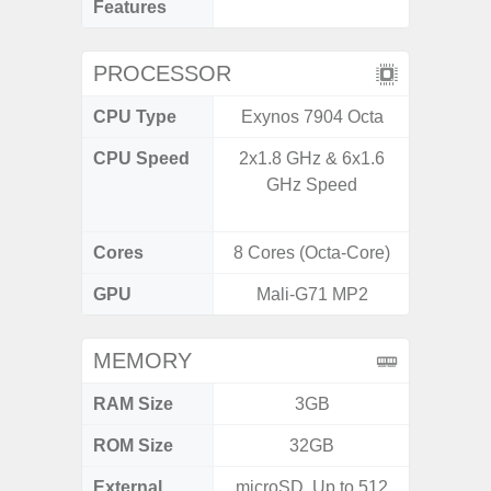
Features
PROCESSOR
CPU Type
Exynos 7904 Octa
Uniso
CPU Speed
2x1.8 GHz & 6x1.6
4x1.6 G
GHz Speed
& 4x1.2
Cores
8 Cores (Octa-Core)
8 Cores
GPU
Mali-G71 MP2
I
MEMORY
RAM Size
3GB
4GB /
ROM Size
32GB
32GB / 
External
microSD, Up to 512
MicroSD