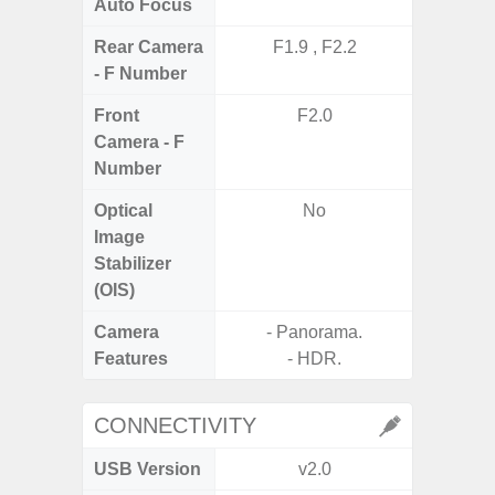
Auto Focus
Rear Camera
F1.9 , F2.2
F1
- F Number
Front
F2.0
Camera - F
Number
Optical
No
Image
Stabilizer
(OIS)
Camera
- Panorama.
Features
- HDR.
CONNECTIVITY
USB Version
v2.0
US