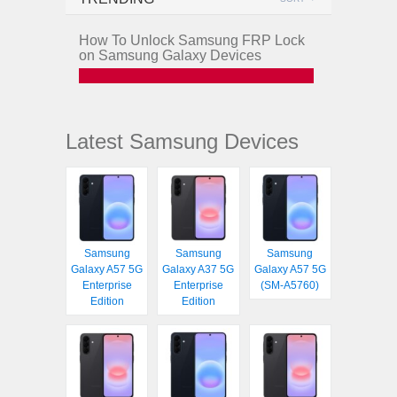
How To Unlock Samsung FRP Lock
on Samsung Galaxy Devices
Latest Samsung Devices
Samsung
Samsung
Samsung
Galaxy A57 5G
Galaxy A37 5G
Galaxy A57 5G
Enterprise
Enterprise
(SM-A5760)
Edition
Edition