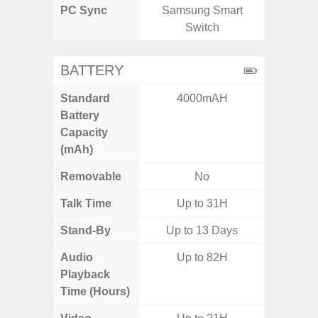
PC Sync
Samsung Smart
Sams
Switch
BATTERY
Standard
4000mAH
5
Battery
Capacity
(mAh)
Removable
No
Talk Time
Up to 31H
Stand-By
Up to 13 Days
Audio
Up to 82H
Playback
Time (Hours)