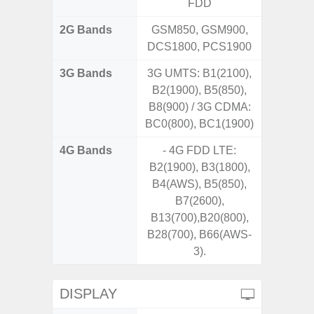
FDD
2G Bands
GSM850, GSM900,
DCS1800, PCS1900
3G Bands
3G UMTS: B1(2100),
B2(1900), B5(850),
B8(900) / 3G CDMA:
BC0(800), BC1(1900)
4G Bands
- 4G FDD LTE:
B2(1900), B3(1800),
B4(AWS), B5(850),
B7(2600),
B13(700),B20(800),
B28(700), B66(AWS-
3).
DISPLAY