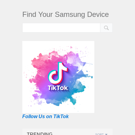
Find Your Samsung Device
Follow Us on TikTok
TRENDING
SORT