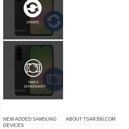
UPDATE
TAKE A
SCREENSHOT
NEW ADDED SAMSUNG
ABOUT TSAR300.COM
DEVICES