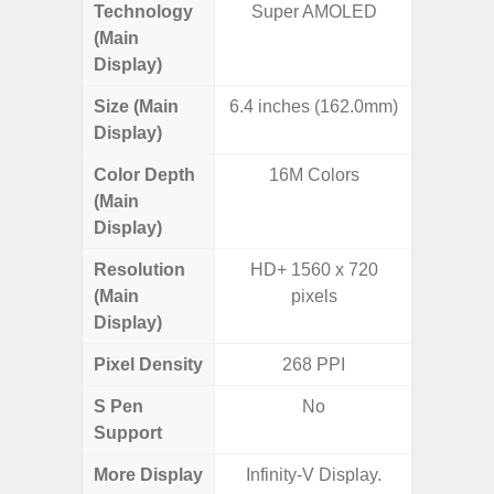
Technology
Super AMOLED
P
(Main
Display)
Size (Main
6.4 inches (162.0mm)
6.
Display)
Color Depth
16M Colors
16
(Main
Display)
Resolution
HD+ 1560 x 720
HD+ 
(Main
pixels
Display)
Pixel Density
268 PPI
2
S Pen
No
Support
More Display
Infinity-V Display.
Infini