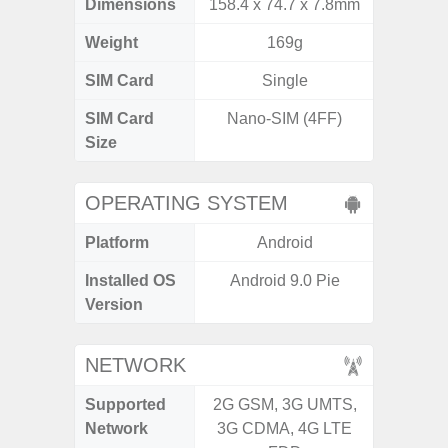
Dimensions
158.4 x 74.7 x 7.8mm
164.4 x 
Weight
169g
SIM Card
Single
Single
SIM Card
Nano-SIM (4FF)
Nano
Size
OPERATING SYSTEM
Platform
Android
A
Installed OS
Android 9.0 Pie
Androi
Version
C
NETWORK
Supported
2G GSM, 3G UMTS,
2G, 3
Network
3G CDMA, 4G LTE