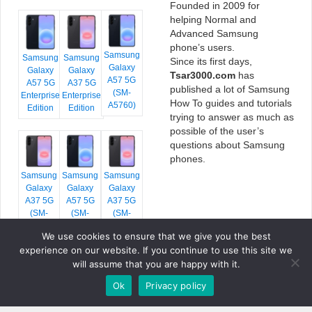
Founded in 2009 for
helping Normal and
Advanced Samsung
phone’s users.
Samsung
Samsung
Samsung
Since its first days,
Galaxy
Galaxy
Galaxy
Tsar3000.com
has
A57 5G
A57 5G
A37 5G
published a lot of Samsung
(SM-
Enterprise
Enterprise
How To guides and tutorials
A5760)
Edition
Edition
trying to answer as much as
possible of the user’s
questions about Samsung
phones.
Samsung
Samsung
Samsung
Galaxy
Galaxy
Galaxy
A37 5G
A57 5G
A37 5G
(SM-
(SM-
(SM-
A376E)
A576B)
A376B)
We use cookies to ensure that we give you the best
experience on our website. If you continue to use this site we
will assume that you are happy with it.
Ok
Privacy policy
COPYRIGHT © 2026 TSAR3000, ALL RIGHTS RESERVED.
FONTS BY
GOOGLE FONTS
. ICONS BY
FONTELLO
. FULL CREDITS
HERE
»