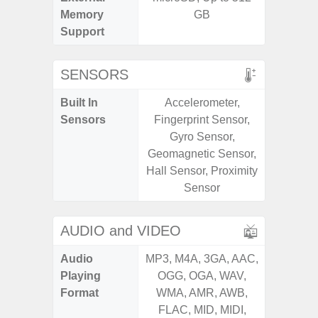
Memory
GB
Support
SENSORS
Built In
Accelerometer,
Acceler
Sensors
Fingerprint Sensor,
Sensor
Gyro Sensor,
S
Geomagnetic Sensor,
Hall Sensor, Proximity
Sensor
AUDIO and VIDEO
Audio
MP3, M4A, 3GA, AAC,
MP3, M4
Playing
OGG, OGA, WAV,
OGG, 
Format
WMA, AMR, AWB,
WMA, 
FLAC, MID, MIDI,
FLAC,