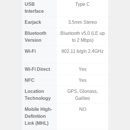
USB
Type C
mi
Interface
Earjack
3.5mm Stereo
3.5
Bluetooth
Bluetooth v5.0 (LE up
Blue
Version
to 2 Mbps)
Wi-Fi
802.11 b/g/n 2.4GHz
Wi-
a/b/g/n
Wi-Fi Direct
Yes
NFC
Yes
Location
GPS, Glonass,
Technology
Galileo
Mobile High-
NO
Definition
Link (MHL)