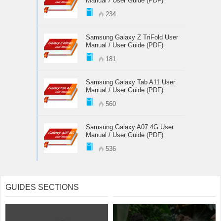
Manual / User Guide (PDF)
234
Samsung Galaxy Z TriFold User
Manual / User Guide (PDF)
181
Samsung Galaxy Tab A11 User
Manual / User Guide (PDF)
560
Samsung Galaxy A07 4G User
Manual / User Guide (PDF)
536
GUIDES SECTIONS