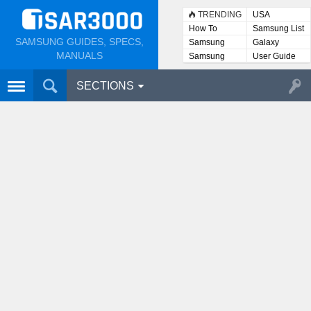
TRENDING
USA
How To
Samsung List
SAMSUNG GUIDES, SPECS,
Samsung
Galaxy
Lists
MANUALS
Samsung
User Guide
User
Manuals
SECTIONS