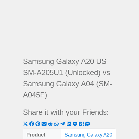
Samsung Galaxy A20 US
SM-A205U1 (Unlocked) vs
Samsung Galaxy A04 (SM-
A045F)
Share it with your Friends:
Share
Share
Share
Share
Share
Share
Share
Share
Share
Share
Share
on
on
on
on
on
on
on
on
on
on
on
Product
Samsung Galaxy A20
Samsung