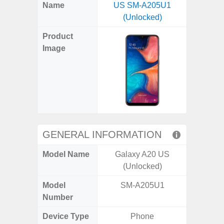
X
Facebook
Pinterest
Email
Reddit
WhatsApp
Telegram
LinkedIn
Pocket
Hatena
SMS
Name
US SM-A205U1
(SM
(Twitter)
(Unlocked)
Product
Image
GENERAL INFORMATION
Model Name
Galaxy A20 US
Ga
(Unlocked)
Model
SM-A205U1
SM
Number
Device Type
Phone