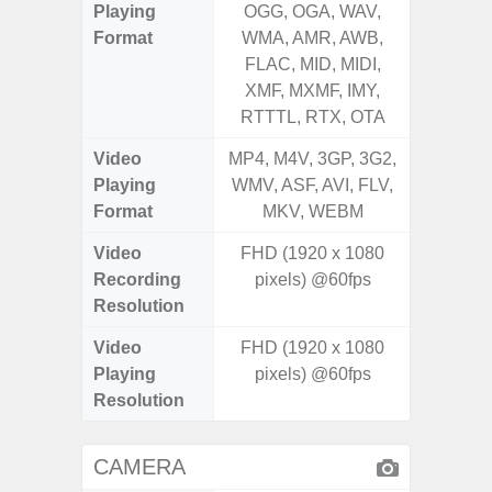
Playing
OGG, OGA, WAV,
OGG, 
Format
WMA, AMR, AWB,
WMA, 
FLAC, MID, MIDI,
FLAC,
XMF, MXMF, IMY,
XMF, 
RTTTL, RTX, OTA
RTTTL
Video
MP4, M4V, 3GP, 3G2,
MP4, M4
Playing
WMV, ASF, AVI, FLV,
WMV, AS
Format
MKV, WEBM
MK
Video
FHD (1920 x 1080
FHD (
Recording
pixels) @60fps
Pixe
Resolution
Video
FHD (1920 x 1080
FHD (
Playing
pixels) @60fps
Pixe
Resolution
CAMERA