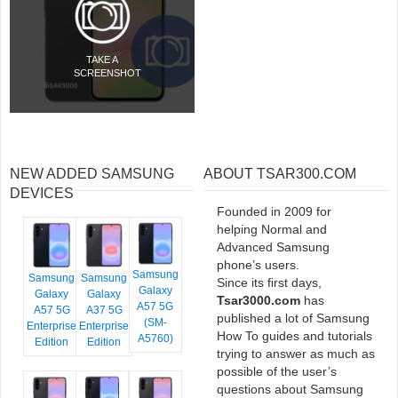
TAKE A
SCREENSHOT
NEW ADDED SAMSUNG
ABOUT TSAR300.COM
DEVICES
Founded in 2009 for
helping Normal and
Advanced Samsung
phone’s users.
Samsung
Samsung
Samsung
Since its first days,
Galaxy
Galaxy
Galaxy
Tsar3000.com
has
A57 5G
A57 5G
A37 5G
published a lot of Samsung
(SM-
Enterprise
Enterprise
How To guides and tutorials
A5760)
Edition
Edition
trying to answer as much as
possible of the user’s
questions about Samsung