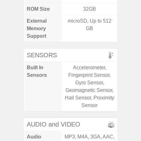
ROM Size
32GB
External
microSD, Up to 512
microS
Memory
GB
Support
SENSORS
Built In
Accelerometer,
Acce
Sensors
Fingerprint Sensor,
Fingerp
Gyro Sensor,
Gyr
Geomagnetic Sensor,
Geomagn
Hall Sensor, Proximity
Light Se
Sensor
Proxim
AUDIO and VIDEO
Audio
MP3, M4A, 3GA, AAC,
MP3, M4