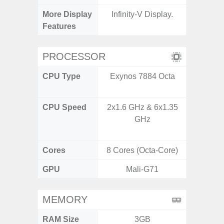
More Display
Infinity-V Display.
90Hz R
Features
Infini
PROCESSOR
CPU Type
Exynos 7884 Octa
Mediat
CPU Speed
2x1.6 GHz & 6x1.35
2x2.2 G
GHz
& 6x2.0
Cores
8 Cores (Octa-Core)
8 Cores
GPU
Mali-G71
Mali
MEMORY
RAM Size
3GB