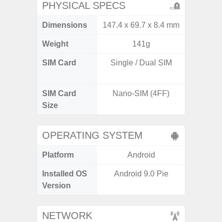
PHYSICAL SPECS
Dimensions
147.4 x 69.7 x 8.4 mm
160.1 x
Weight
141g
SIM Card
Single / Dual SIM
Dual /
SIM Card
Nano-SIM (4FF)
Nano
Size
OPERATING SYSTEM
Platform
Android
A
Installed OS
Android 9.0 Pie
Androi
Version
NETWORK