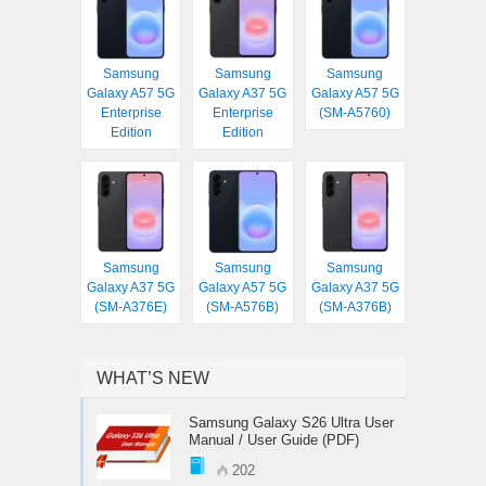
Samsung
Samsung
Samsung
Galaxy A57 5G
Galaxy A37 5G
Galaxy A57 5G
Enterprise
Enterprise
(SM-A5760)
Edition
Edition
Samsung
Samsung
Samsung
Galaxy A37 5G
Galaxy A57 5G
Galaxy A37 5G
(SM-A376E)
(SM-A576B)
(SM-A376B)
WHAT’S NEW
Samsung Galaxy S26 Ultra User
Manual / User Guide (PDF)
202