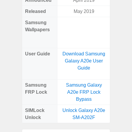
Announced
April 2019
Mar
Released
May 2019
Mar
Samsung
Downlo
Wallpapers
Gala
Wa
User Guide
Download Samsung
Downlo
Galaxy A20e User
Galaxy
Guide
Samsung
Samsung Galaxy
Samsung
FRP Lock
A20e FRP Lock
5G FRP 
Bypass
SIMLock
Unlock Galaxy A20e
Unlock
Unlock
SM-A202F