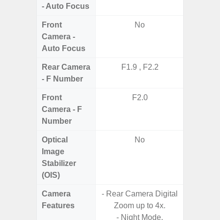
- Auto Focus
Front
No
Camera -
Auto Focus
Rear Camera
F1.9 , F2.2
F1.8,
- F Number
Front
F2.0
Camera - F
Number
Optical
No
Image
Stabilizer
(OIS)
Camera
- Rear Camera Digital
Features
Zoom up to 4x.
- P
- Night Mode.
- Digit