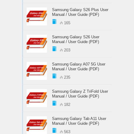
Samsung Galaxy S26 Plus User
Manual / User Guide (PDF)
165
Samsung Galaxy S26 User
Manual / User Guide (PDF)
203
Samsung Galaxy A07 5G User
Manual / User Guide (PDF)
235
Samsung Galaxy Z TriFold User
Manual / User Guide (PDF)
182
Samsung Galaxy Tab A11 User
Manual / User Guide (PDF)
563