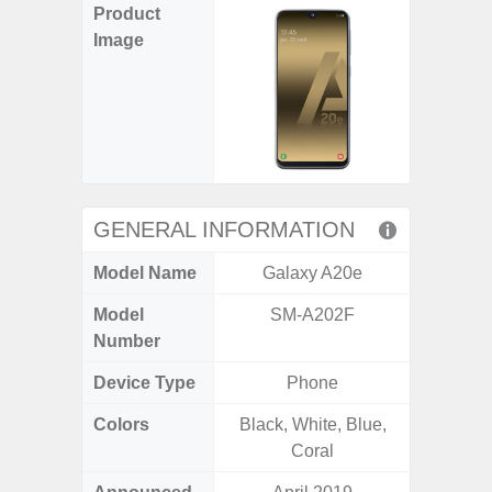
Product
Image
GENERAL INFORMATION
Model Name
Galaxy A20e
Gala
Model
SM-A202F
SM
Number
Device Type
Phone
Colors
Black, White, Blue,
Dark Blu
Coral