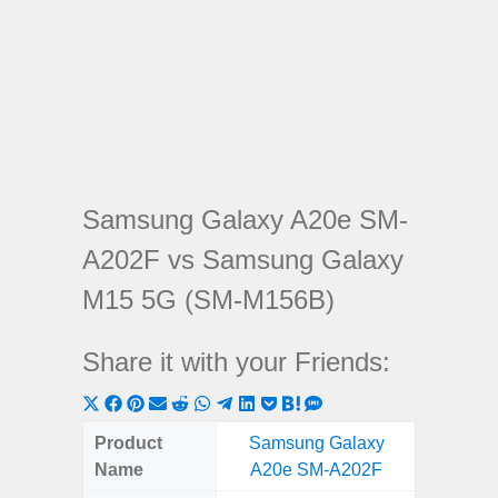
Samsung Galaxy A20e SM-
A202F vs Samsung Galaxy
M15 5G (SM-M156B)
Share it with your Friends:
Share
Share
Share
Share
Share
Share
Share
Share
Share
Share
Share
on
on
on
on
on
on
on
on
on
on
on
Product
Samsung Galaxy
Samsung
X
Facebook
Pinterest
Email
Reddit
WhatsApp
Telegram
LinkedIn
Pocket
Hatena
SMS
Name
A20e SM-A202F
5G (
(Twitter)