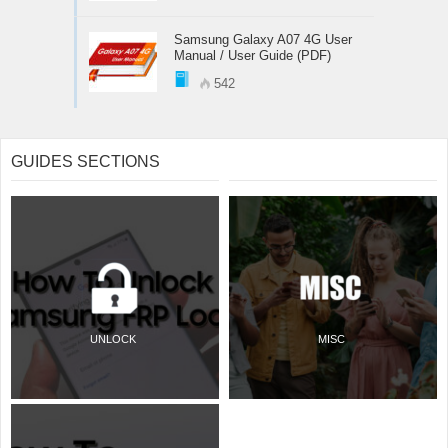
Samsung Galaxy A07 4G User
Manual / User Guide (PDF)
542
GUIDES SECTIONS
UNLOCK
MISC