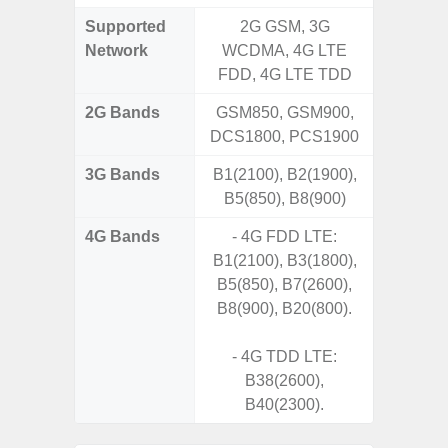
Supported
2G GSM, 3G
2G, 3G,
Network
WCDMA, 4G LTE
FDD, 4G LTE TDD
2G Bands
GSM850, GSM900,
DCS1800, PCS1900
3G Bands
B1(2100), B2(1900),
B5(850), B8(900)
4G Bands
- 4G FDD LTE:
B1(2100), B3(1800),
B5(850), B7(2600),
B8(900), B20(800).
- 4G TDD LTE:
B38(2600),
B40(2300).