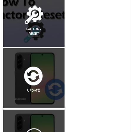
FACTORY
RESET
UPDATE