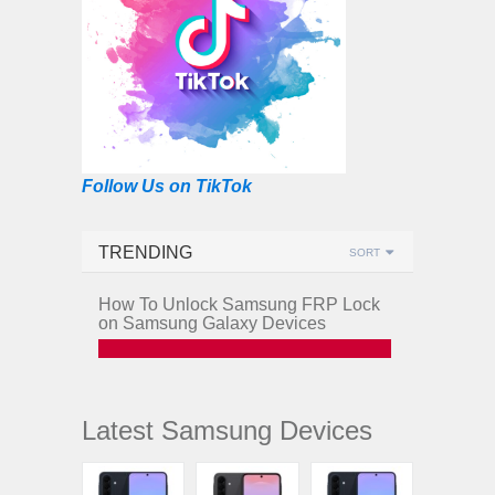
Follow Us on TikTok
TRENDING
SORT
How To Unlock Samsung FRP Lock
on Samsung Galaxy Devices
Latest Samsung Devices