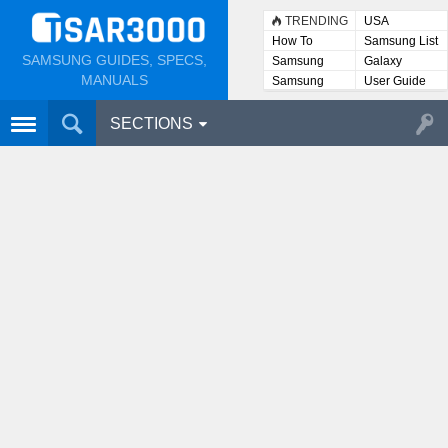
TRENDING
USA
How To
Samsung List
SAMSUNG GUIDES, SPECS,
Samsung
Galaxy
Lists
MANUALS
Samsung
User Guide
User
Manuals
SECTIONS