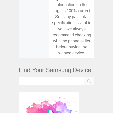
information on this
informa
page is 100% correct.
page is 
So If any particular
So If a
specification is vital to
specifica
you, we always
you,
recommend checking
recomm
with the phone seller
with the
before buying the
before
wanted device.
want
Find Your Samsung Device