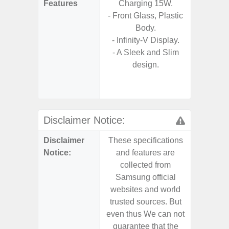
Features
Charging 15W.
- Vis
- Front Glass, Plastic
F
Body.
- 90Hz 
- Infinity-V Display.
- Eye Co
- A Sleek and Slim
- Sam
design.
- 25W
Chargi
- Sa
Disclaimer Notice:
Disclaimer
These specifications
These s
Notice:
and features are
and f
collected from
coll
Samsung official
Samsu
websites and world
websit
trusted sources. But
trusted
even thus We can not
even th
guarantee that the
guaran