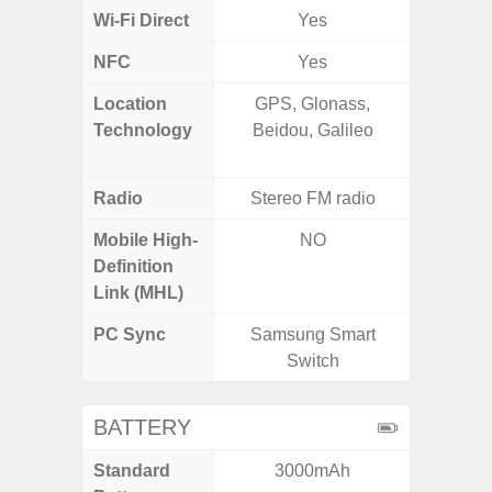
Wi-Fi Direct
Yes
NFC
Yes
Location
GPS, Glonass,
GPS,
Technology
Beidou, Galileo
Beido
Radio
Stereo FM radio
Mobile High-
NO
Definition
Link (MHL)
PC Sync
Samsung Smart
Sams
Switch
BATTERY
Standard
3000mAh
6,