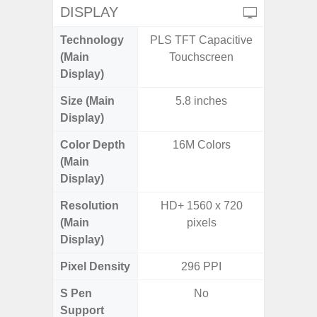
DISPLAY
Technology
PLS TFT Capacitive
Supe
(Main
Touchscreen
Display)
Size (Main
5.8 inches
6.
Display)
(16
Color Depth
16M Colors
16
(Main
Display)
Resolution
HD+ 1560 x 720
FHD+ 
(Main
pixels
Display)
Pixel Density
296 PPI
3
S Pen
No
Support