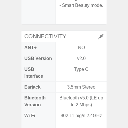
- Smart Beauty mode.
- Slow M
CONNECTIVITY
ANT+
NO
USB Version
v2.0
U
USB
Type C
USB
Interface
Earjack
3.5mm Stereo
3.5
Bluetooth
Bluetooth v5.0 (LE up
Bluet
Version
to 2 Mbps)
Wi-Fi
802.11 b/g/n 2.4GHz
802.11
2.4G+5