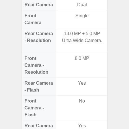
Rear Camera
Dual
Front
Single
Camera
Rear Camera
13.0 MP + 5.0 MP
50.0MP 
- Resolution
Ultra Wide Camera.
Ultra-
Mac
Front
8.0 MP
1
Camera -
Resolution
Rear Camera
Yes
- Flash
Front
No
Camera -
Flash
Rear Camera
Yes