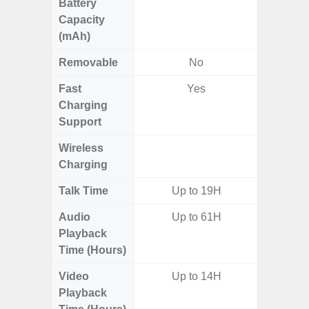
Battery
Capacity
(mAh)
Removable
No
Fast
Yes
Charging
Support
Wireless
Charging
Talk Time
Up to 19H
Audio
Up to 61H
Up
Playback
Time (Hours)
Video
Up to 14H
Up
Playback