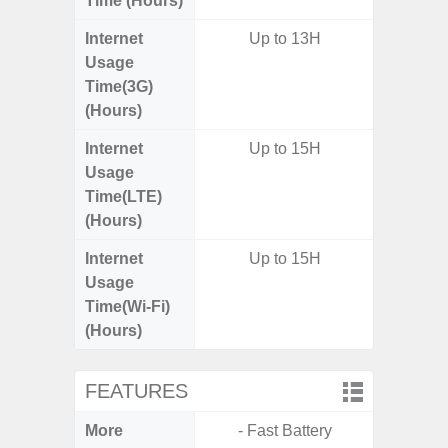
Time (Hours)
Internet
Up to 13H
Usage
Time(3G)
(Hours)
Internet
Up to 15H
Up
Usage
Time(LTE)
(Hours)
Internet
Up to 15H
Up
Usage
Time(Wi-Fi)
(Hours)
FEATURES
More
- Fast Battery
- 5G Net