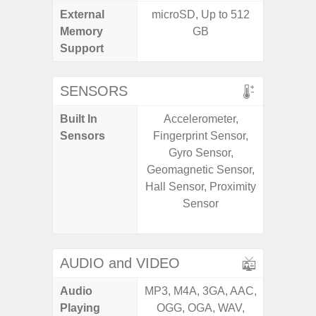
External
microSD, Up to 512
MicroSD
Memory
GB
Support
SENSORS
Built In
Accelerometer,
Acce
Sensors
Fingerprint Sensor,
Baromete
Gyro Sensor,
Sensor,
Geomagnetic Sensor,
Geomagn
Hall Sensor, Proximity
Virtual 
Sensor
Virtua
S
AUDIO and VIDEO
Audio
MP3, M4A, 3GA, AAC,
MP3, M4
Playing
OGG, OGA, WAV,
OGG, 