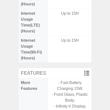
(Hours)
Internet
Up to 15H
Up
Usage
Time(LTE)
(Hours)
Internet
Up to 15H
Up
Usage
Time(Wi-Fi)
(Hours)
FEATURES
More
- Fast Battery
- 15W F
Features
Charging 15W.
s
- Front Glass, Plastic
- 5G
Body.
S
- Infinity-V Display.
- Sa