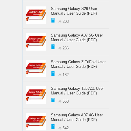
Samsung Galaxy S26 User
Manual / User Guide (PDF)
203
Samsung Galaxy A07 5G User
Manual / User Guide (PDF)
236
Samsung Galaxy Z TriFold User
Manual / User Guide (PDF)
182
Samsung Galaxy Tab A11 User
Manual / User Guide (PDF)
563
Samsung Galaxy A07 4G User
Manual / User Guide (PDF)
542