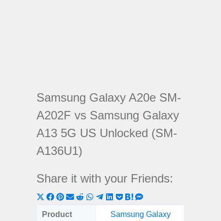
Samsung Galaxy A20e SM-
A202F vs Samsung Galaxy
A13 5G US Unlocked (SM-
A136U1)
Share it with your Friends:
Share
Share
Share
Share
Share
Share
Share
Share
Share
Share
Share
on
on
on
on
on
on
on
on
on
on
on
Product
Samsung Galaxy
Samsung