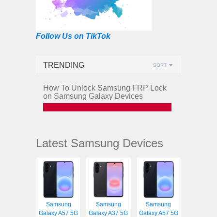
Follow Us on TikTok
TRENDING
SORT
How To Unlock Samsung FRP Lock
on Samsung Galaxy Devices
Latest Samsung Devices
Samsung
Samsung
Samsung
Galaxy A57 5G
Galaxy A37 5G
Galaxy A57 5G