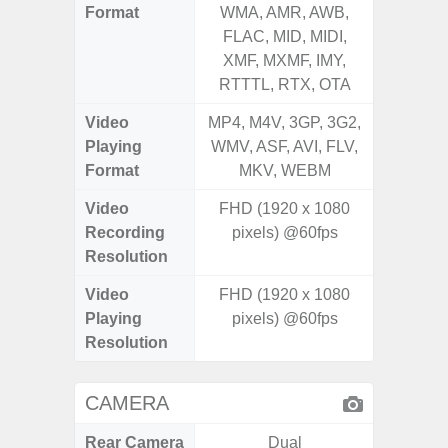
Format
WMA, AMR, AWB,
WMA, 
FLAC, MID, MIDI,
FLAC,
XMF, MXMF, IMY,
XMF, 
RTTTL, RTX, OTA
RTTTL
Video
MP4, M4V, 3GP, 3G2,
MP4, M4
Playing
WMV, ASF, AVI, FLV,
WMV, AS
Format
MKV, WEBM
MK
Video
FHD (1920 x 1080
FHD (
Recording
pixels) @60fps
Pixel
Resolution
Video
FHD (1920 x 1080
FHD (
Playing
pixels) @60fps
Pixel
Resolution
CAMERA
Rear Camera
Dual