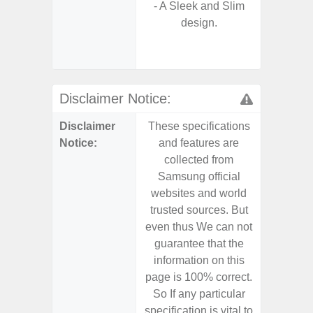
- A Sleek and Slim
- Sa
design.
S
- Ada
Refres
Disclaimer Notice:
Disclaimer
These specifications
These s
Notice:
and features are
and f
collected from
coll
Samsung official
Samsu
websites and world
websit
trusted sources. But
trusted
even thus We can not
even th
guarantee that the
guaran
information on this
informa
page is 100% correct.
page is 
So If any particular
So If a
specification is vital to
specifica