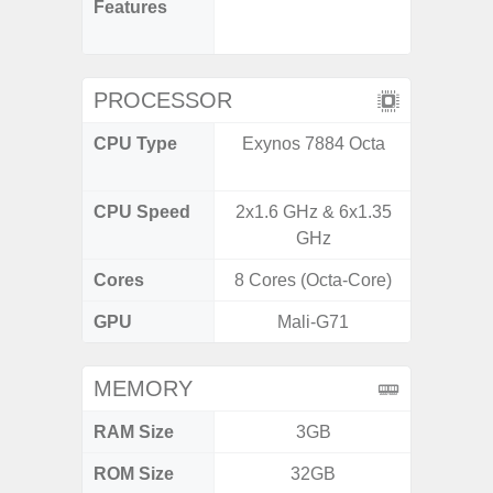
Features
(Adapti
D
PROCESSOR
CPU Type
Exynos 7884 Octa
MediaT
7
CPU Speed
2x1.6 GHz & 6x1.35
2GHz
GHz
Cores
8 Cores (Octa-Core)
8 Cores
GPU
Mali-G71
Mali
MEMORY
RAM Size
3GB
ROM Size
32GB