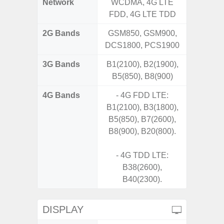
Network
WCDMA, 4G LTE
FDD, 4G LTE TDD
2G Bands
GSM850, GSM900,
DCS1800, PCS1900
3G Bands
B1(2100), B2(1900),
B5(850), B8(900)
4G Bands
- 4G FDD LTE:
B1(2100), B3(1800),
B5(850), B7(2600),
B8(900), B20(800).
- 4G TDD LTE:
B38(2600),
B40(2300).
DISPLAY