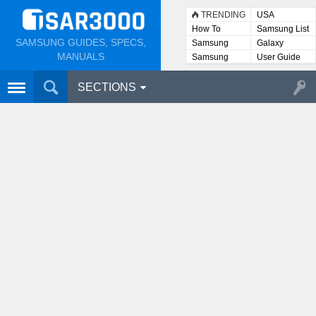
TRENDING
USA
How To
Samsung List
SAMSUNG GUIDES, SPECS,
Samsung
Galaxy
Lists
MANUALS
Samsung
User Guide
User
Manuals
SECTIONS