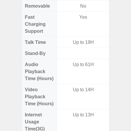
Removable
No
Fast
Yes
Charging
Support
Talk Time
Up to 19H
Up
Stand-By
Up to
Audio
Up to 61H
Up
Playback
Time (Hours)
Video
Up to 14H
Playback
Time (Hours)
Internet
Up to 13H
Usage
Time(3G)