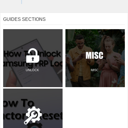
GUIDES SECTIONS
UNLOCK
MISC