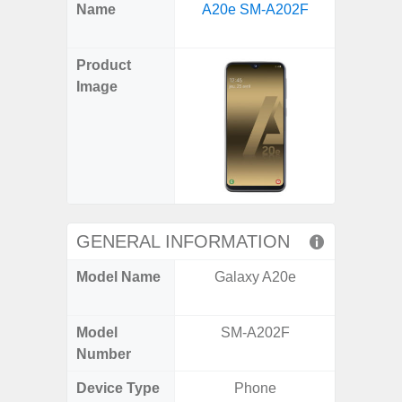
X
Facebook
Pinterest
Email
Reddit
WhatsApp
Telegram
LinkedIn
Pocket
Hatena
SMS
Name
A20e SM-A202F
5G US U
(Twitter)
A
Product
Image
GENERAL INFORMATION
Model Name
Galaxy A20e
Galax
Un
Model
SM-A202F
SM
Number
Device Type
Phone