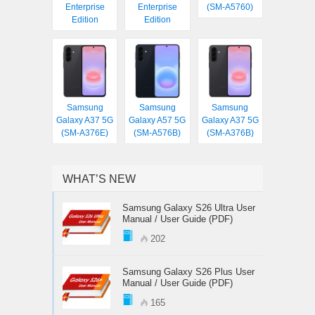
Enterprise
Enterprise
(SM-A5760)
Edition
Edition
Samsung
Samsung
Samsung
Galaxy A37 5G
Galaxy A57 5G
Galaxy A37 5G
(SM-A376E)
(SM-A576B)
(SM-A376B)
WHAT’S NEW
Samsung Galaxy S26 Ultra User
Manual / User Guide (PDF)
202
Samsung Galaxy S26 Plus User
Manual / User Guide (PDF)
165