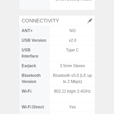
- A
CONNECTIVITY
ANT+
NO
USB Version
v2.0
US
USB
Type C
USB
Interface
Earjack
3.5mm Stereo
3.5
Bluetooth
Bluetooth v5.0 (LE up
Blue
Version
to 2 Mbps)
Wi-Fi
802.11 b/g/n 2.4GHz
802.11
2.
Wi-Fi Direct
Yes