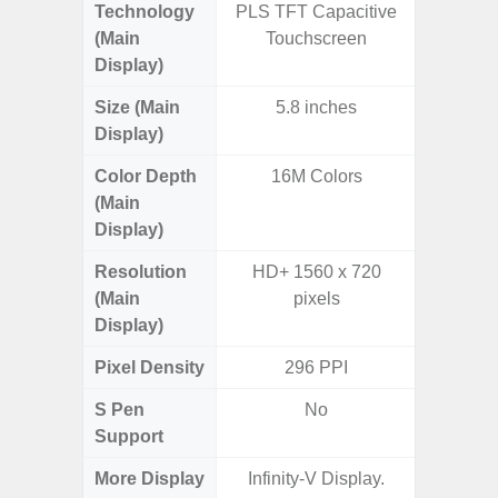
Technology
PLS TFT Capacitive
PLS
(Main
Touchscreen
Display)
Size (Main
5.8 inches
6.
Display)
Color Depth
16M Colors
16
(Main
Display)
Resolution
HD+ 1560 x 720
HD+ 
(Main
pixels
Display)
Pixel Density
296 PPI
2
S Pen
No
Support
More Display
Infinity-V Display.
Refres