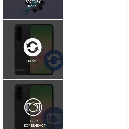
FACTORY
RESET
UPDATE
TAKE A
SCREENSHOT