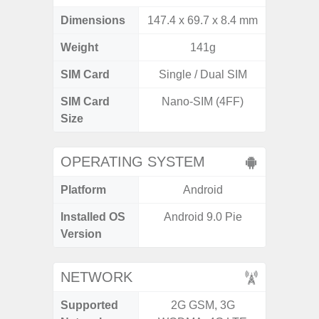
Dimensions
147.4 x 69.7 x 8.4 mm
164.5 x
Weight
141g
SIM Card
Single / Dual SIM
Si
SIM Card
Nano-SIM (4FF)
Nano
Size
OPERATING SYSTEM
Platform
Android
A
Installed OS
Android 9.0 Pie
An
Version
NETWORK
Supported
2G GSM, 3G
2G, 3G,