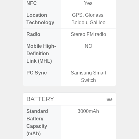
NFC
Yes
Location
GPS, Glonass,
GPS,Glo
Technology
Beidou, Galileo
Radio
Stereo FM radio
Mobile High-
NO
Definition
Link (MHL)
PC Sync
Samsung Smart
Sams
Switch
BATTERY
Standard
3000mAh
5
Battery
Capacity
(mAh)