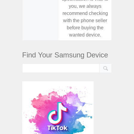
you, we always
you,
recommend checking
recomm
with the phone seller
with the
before buying the
before
wanted device.
want
Find Your Samsung Device