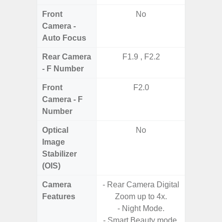
Front
No
Camera -
Auto Focus
Rear Camera
F1.9 , F2.2
F1.8,
- F Number
Front
F2.0
Camera - F
Number
Optical
No
Image
Stabilizer
(OIS)
Camera
- Rear Camera Digital
- Cam
Features
Zoom up to 4x.
Mac
- Night Mode.
Panoram
- Smart Beauty mode.
Pr