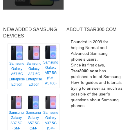
NEW ADDED SAMSUNG
ABOUT TSAR300.COM
DEVICES
Founded in 2009 for
helping Normal and
Advanced Samsung
phone’s users.
Samsung
Samsung
Samsung
Since its first days,
Galaxy
Galaxy
Galaxy
Tsar3000.com
has
A57 5G
A57 5G
A37 5G
published a lot of Samsung
(SM-
Enterprise
Enterprise
How To guides and tutorials
A5760)
Edition
Edition
trying to answer as much as
possible of the user’s
questions about Samsung
phones.
Samsung
Samsung
Samsung
Galaxy
Galaxy
Galaxy
A37 5G
A57 5G
A37 5G
(SM-
(SM-
(SM-