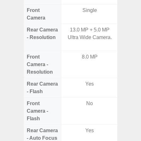
Front
Single
Camera
Rear Camera
13.0 MP + 5.0 MP
50.0
- Resolution
Ultra Wide Camera.
Macro +
S
Front
8.0 MP
Camera -
Resolution
Rear Camera
Yes
- Flash
Front
No
Camera -
Flash
Rear Camera
Yes
- Auto Focus