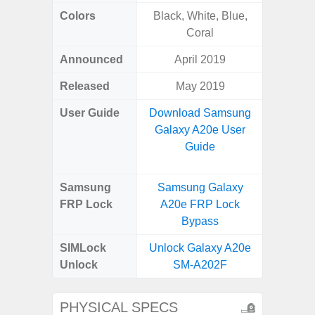
Colors
Black, White, Blue,
Bla
Coral
Announced
April 2019
Dece
Released
May 2019
Dece
User Guide
Download Samsung
Downlo
Galaxy A20e User
Galaxy
Guide
Samsung
Samsung Galaxy
Samsung
FRP Lock
A20e FRP Lock
5G FRP 
Bypass
SIMLock
Unlock Galaxy A20e
Unlock
SM-A202F
PHYSICAL SPECS