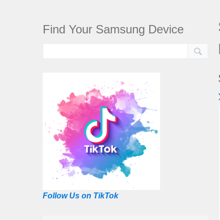
Find Your Samsung Device
Follow Us on TikTok