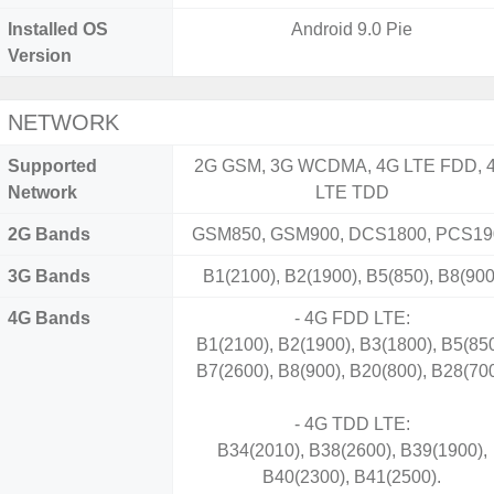
Installed OS
Android 9.0 Pie
Version
NETWORK
Supported
2G GSM, 3G WCDMA, 4G LTE FDD, 
Network
LTE TDD
2G Bands
GSM850, GSM900, DCS1800, PCS19
3G Bands
B1(2100), B2(1900), B5(850), B8(900
4G Bands
- 4G FDD LTE:
B1(2100), B2(1900), B3(1800), B5(850
B7(2600), B8(900), B20(800), B28(700
- 4G TDD LTE:
B34(2010), B38(2600), B39(1900),
B40(2300), B41(2500).