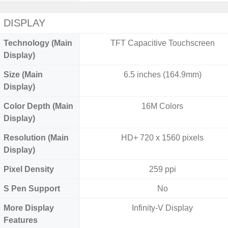
DISPLAY
Technology (Main
TFT Capacitive Touchscreen
Display)
Size (Main
6.5 inches (164.9mm)
Display)
Color Depth (Main
16M Colors
Display)
Resolution (Main
HD+ 720 x 1560 pixels
Display)
Pixel Density
259 ppi
S Pen Support
No
More Display
Infinity-V Display
Features