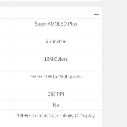
Super AMOLED Plus
6.7 inches
16M Colors
FHD+ 1080 x 2400 pixels
393 PPI
No
120Hz Refresh Rate, Infinity-O Display