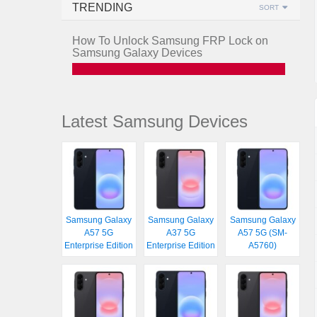
TRENDING
SORT
How To Unlock Samsung FRP Lock on
Samsung Galaxy Devices
Latest Samsung Devices
Samsung Galaxy
Samsung Galaxy
Samsung Galaxy
A57 5G
A37 5G
A57 5G (SM-
Enterprise Edition
Enterprise Edition
A5760)