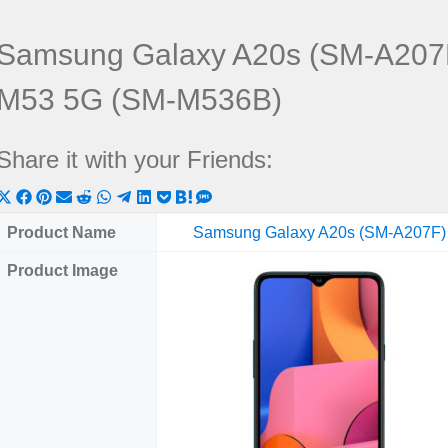
Samsung Galaxy A20s (SM-A207
M53 5G (SM-M536B)
Share it with your Friends:
Share
Share
Share
Share
Share
Share
Share
Share
Share
Share
Share
on
on
on
on
on
on
on
on
on
on
on
Product Name
Samsung Galaxy A20s (SM-A207F)
X
Facebook
Pinterest
Email
Reddit
WhatsApp
Telegram
LinkedIn
Pocket
Hatena
SMS
Product Image
(Twitter)