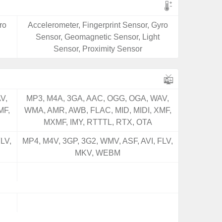
ro
Accelerometer, Fingerprint Sensor, Gyro
Sensor, Geomagnetic Sensor, Light
Sensor, Proximity Sensor
V,
MP3, M4A, 3GA, AAC, OGG, OGA, WAV,
MF,
WMA, AMR, AWB, FLAC, MID, MIDI, XMF,
MXMF, IMY, RTTTL, RTX, OTA
LV,
MP4, M4V, 3GP, 3G2, WMV, ASF, AVI, FLV,
MKV, WEBM