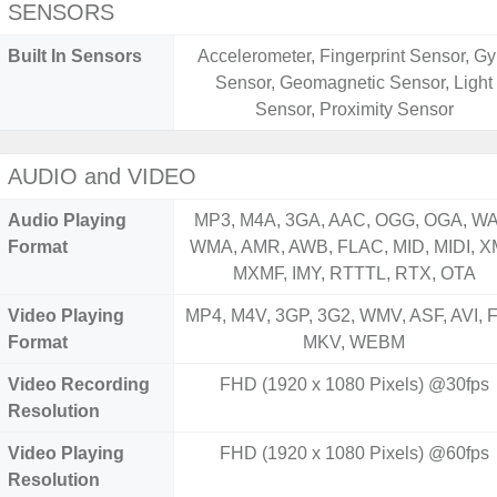
SENSORS
Built In Sensors
Accelerometer, Fingerprint Sensor, Gy
Sensor, Geomagnetic Sensor, Light
Sensor, Proximity Sensor
AUDIO and VIDEO
Audio Playing
MP3, M4A, 3GA, AAC, OGG, OGA, WA
Format
WMA, AMR, AWB, FLAC, MID, MIDI, X
MXMF, IMY, RTTTL, RTX, OTA
Video Playing
MP4, M4V, 3GP, 3G2, WMV, ASF, AVI, F
Format
MKV, WEBM
Video Recording
FHD (1920 x 1080 Pixels) @30fps
Resolution
Video Playing
FHD (1920 x 1080 Pixels) @60fps
Resolution