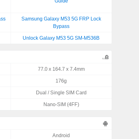
Guide
ass
Samsung Galaxy M53 5G FRP Lock
Bypass
Unlock Galaxy M53 5G SM-M536B
77.0 x 164.7 x 7.4mm
176g
Dual / Single SIM Card
Nano-SIM (4FF)
Android