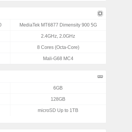
0
MediaTek MT6877 Dimensity 900 5G
2.4GHz, 2.0GHz
8 Cores (Octa-Core)
Mali-G68 MC4
6GB
128GB
microSD Up to 1TB