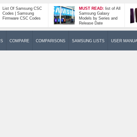
List Of Samsung CSC
MUST READ:
list of All
Codes | Samsung
Samsung Galaxy
Firmware CSC Codes
Models by Series and
Release Date
ES
COMPARE
COMPARISONS
SAMSUNG LISTS
USER MANU