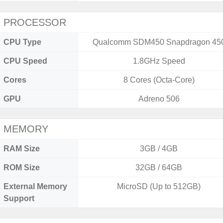
PROCESSOR
CPU Type
Qualcomm SDM450 Snapdragon 45
CPU Speed
1.8GHz Speed
Cores
8 Cores (Octa-Core)
GPU
Adreno 506
MEMORY
RAM Size
3GB / 4GB
ROM Size
32GB / 64GB
External Memory
MicroSD (Up to 512GB)
Support