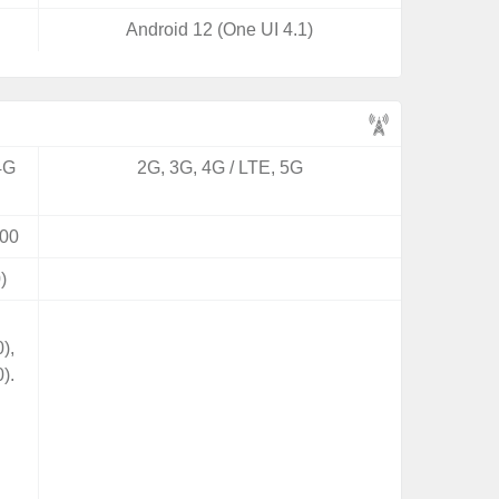
Android 12 (One UI 4.1)
4G
2G, 3G, 4G / LTE, 5G
00
)
),
).