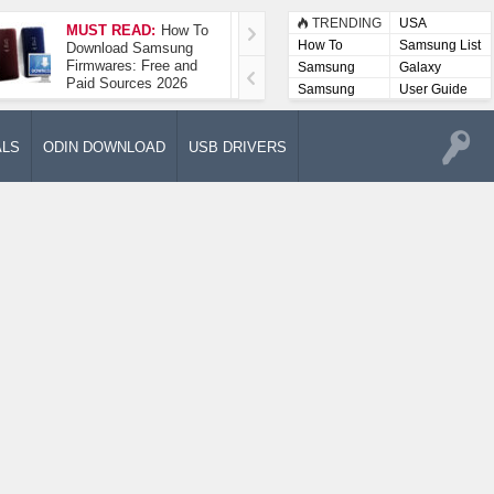
TRENDING
USA
MUST READ:
How To
How To Take A
How To
Samsung List
Download Samsung
Screenshot On
Firmwares: Free and
Samsung Galaxy A52
Samsung
Galaxy
Paid Sources 2026
5G
Lists
Samsung
User Guide
User
Manuals
ALS
ODIN DOWNLOAD
USB DRIVERS