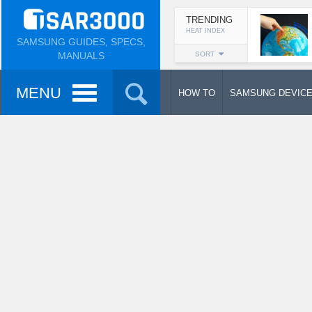
TRENDING
HEAT INDEX
SAMSUNG GUIDES, SPECS,
MANUALS
SORT
MENU
HOW TO
SAMSUNG DEVIC