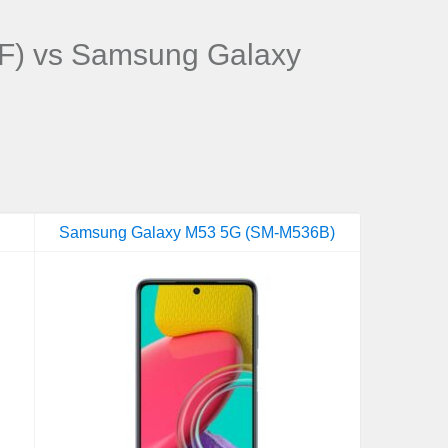
F) vs Samsung Galaxy
Samsung Galaxy M53 5G (SM-M536B)