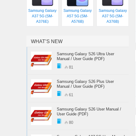
Samsung Galaxy
Samsung Galaxy
Samsung Galaxy
A37 5G (SM-
A57 5G (SM-
A37 5G (SM-
A376E)
A576B)
A376B)
WHAT’S NEW
Samsung Galaxy S26 Ultra User
Manual / User Guide (PDF)
81
Samsung Galaxy S26 Plus User
Manual / User Guide (PDF)
61
Samsung Galaxy S26 User Manual /
User Guide (PDF)
80