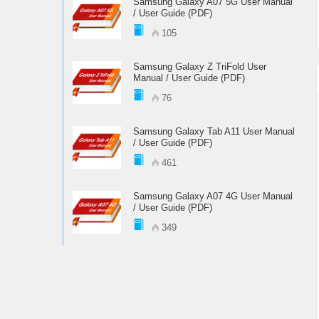
Samsung Galaxy A07 5G User Manual
/ User Guide (PDF)
105
Samsung Galaxy Z TriFold User
Manual / User Guide (PDF)
76
Samsung Galaxy Tab A11 User Manual
/ User Guide (PDF)
461
Samsung Galaxy A07 4G User Manual
/ User Guide (PDF)
349