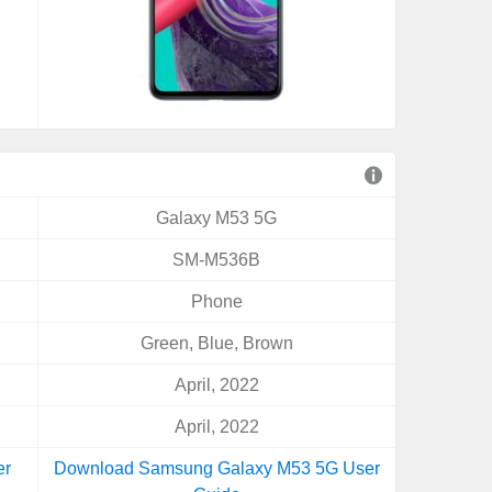
Galaxy M53 5G
SM-M536B
Phone
Green, Blue, Brown
April, 2022
April, 2022
er
Download Samsung Galaxy M53 5G User