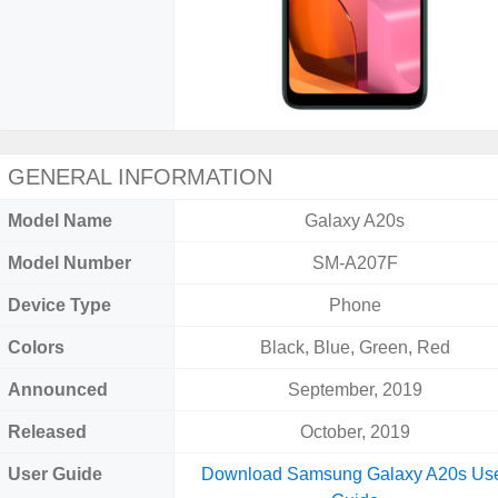
GENERAL INFORMATION
Model Name
Galaxy A20s
Model Number
SM-A207F
Device Type
Phone
Colors
Black, Blue, Green, Red
Announced
September, 2019
Released
October, 2019
User Guide
Download Samsung Galaxy A20s Us