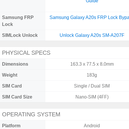
Guide
Samsung FRP
Samsung Galaxy A20s FRP Lock Byp
Lock
SIMLock Unlock
Unlock Galaxy A20s SM-A207F
PHYSICAL SPECS
Dimensions
163.3 x 77.5 x 8.0mm
Weight
183g
SIM Card
Single / Dual SIM
SIM Card Size
Nano-SIM (4FF)
OPERATING SYSTEM
Platform
Android