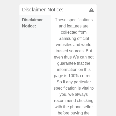
Disclaimer Notice:
Disclaimer
These specifications
These s
Notice:
and features are
and f
collected from
coll
Samsung official
Samsu
websites and world
websit
trusted sources. But
trusted
even thus We can not
even th
guarantee that the
guaran
information on this
informa
page is 100% correct.
page is 
So If any particular
So If a
specification is vital to
specifica
you, we always
you,
recommend checking
recomm
with the phone seller
with the
before buying the
before