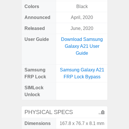
Colors
Black
Black
Announced
April, 2020
Nove
Released
June, 2020
Janu
User Guide
Download Samsung
Downlo
Galaxy A21 User
Galax
Guide
Samsung
Samsung Galaxy A21
Samsung
FRP Lock
FRP Lock Bypass
FRP L
SIMLock
Unlock
Unlock
SM
PHYSICAL SPECS
Dimensions
167.8 x 76.7 x 8.1 mm
164.2 x