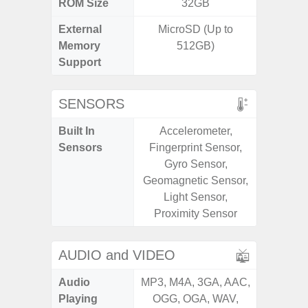
ROM Size
32GB
32GB / 
External
MicroSD (Up to
MicroSD
Memory
512GB)
Support
SENSORS
Built In
Accelerometer,
Acceler
Sensors
Fingerprint Sensor,
Sensor
Gyro Sensor,
S
Geomagnetic Sensor,
Light Sensor,
Proximity Sensor
AUDIO and VIDEO
Audio
MP3, M4A, 3GA, AAC,
MP3, M4
Playing
OGG, OGA, WAV,
OGG, 