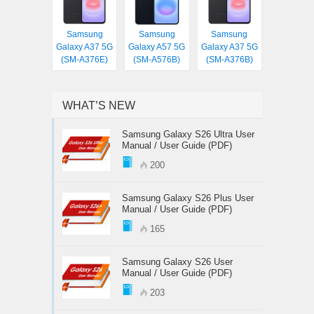
Samsung
Samsung
Samsung
Galaxy A37 5G
Galaxy A57 5G
Galaxy A37 5G
(SM-A376E)
(SM-A576B)
(SM-A376B)
WHAT’S NEW
Samsung Galaxy S26 Ultra User
Manual / User Guide (PDF)
200
Samsung Galaxy S26 Plus User
Manual / User Guide (PDF)
165
Samsung Galaxy S26 User
Manual / User Guide (PDF)
203