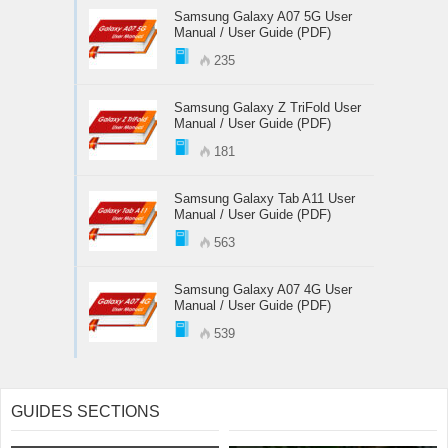
Samsung Galaxy A07 5G User
Manual / User Guide (PDF)
235
Samsung Galaxy Z TriFold User
Manual / User Guide (PDF)
181
Samsung Galaxy Tab A11 User
Manual / User Guide (PDF)
563
Samsung Galaxy A07 4G User
Manual / User Guide (PDF)
539
GUIDES SECTIONS