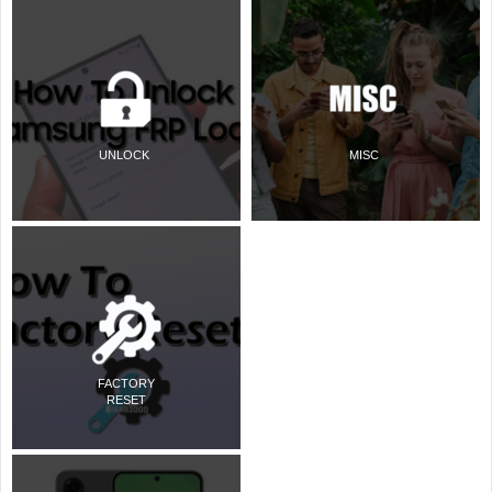
UNLOCK
MISC
FACTORY
RESET