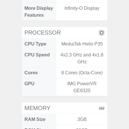
More Display
Infinity-O Display
Infini
Features
PROCESSOR
CPU Type
MediaTek Helio P35
CPU Speed
4x2.3 GHz and 4x1.8
1
GHz
Cores
8 Cores (Octa-Core)
8 Cores
GPU
IMG PowerVR
GE8320
MEMORY
RAM Size
3GB
3G