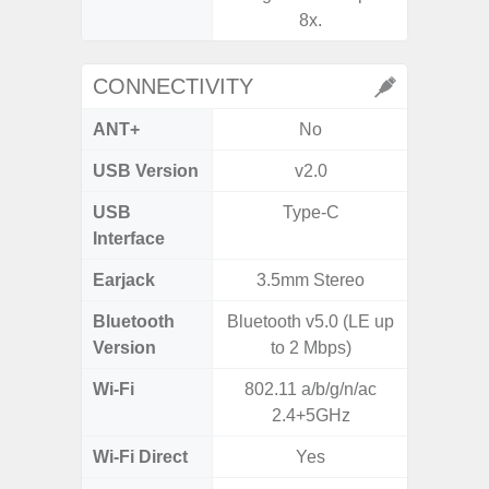
8x.
CONNECTIVITY
ANT+
No
USB Version
v2.0
US
USB
Type-C
Mi
Interface
Earjack
3.5mm Stereo
3.5
Bluetooth
Bluetooth v5.0 (LE up
Blue
Version
to 2 Mbps)
Wi-Fi
802.11 a/b/g/n/ac
802.11
2.4+5GHz
2.
Wi-Fi Direct
Yes