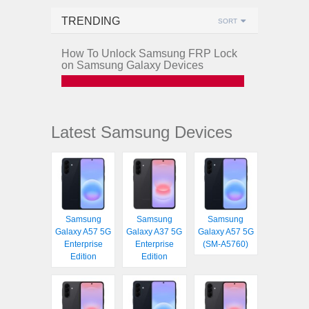
TRENDING
SORT
How To Unlock Samsung FRP Lock
on Samsung Galaxy Devices
Latest Samsung Devices
Samsung
Samsung
Samsung
Galaxy A57 5G
Galaxy A37 5G
Galaxy A57 5G
Enterprise
Enterprise
(SM-A5760)
Edition
Edition