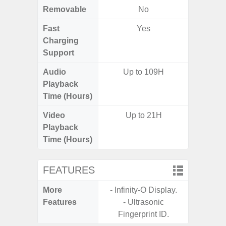
Removable
No
Fast
Yes
Charging
Support
Audio
Up to 109H
Playback
Time (Hours)
Video
Up to 21H
Playback
Time (Hours)
FEATURES
More
- Infinity-O Display.
- Infin
Features
- Ultrasonic
- Sa
Fingerprint ID.