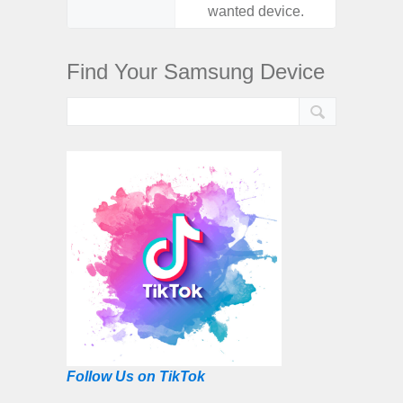
wanted device.
want
Find Your Samsung Device
Follow Us on TikTok