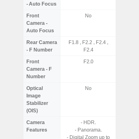
- Auto Focus
Front
No
Camera -
Auto Focus
Rear Camera
F1.8 , F2.2 , F2.4 ,
F1
- F Number
F2.4
Front
F2.0
Camera - F
Number
Optical
No
Image
Stabilizer
(OIS)
Camera
- HDR.
Features
- Panorama.
- Digital Zoom up to