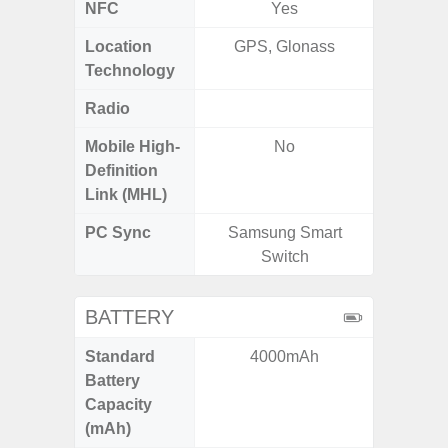
NFC
Yes
Location
GPS, Glonass
GPS,
Technology
Gali
Radio
FM
Mobile High-
No
Definition
Link (MHL)
PC Sync
Samsung Smart
Sams
Switch
BATTERY
Standard
4000mAh
5
Battery
Capacity
(mAh)