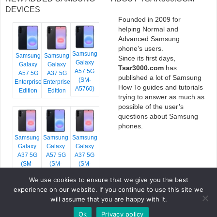
DEVICES
Founded in 2009 for
helping Normal and
Advanced Samsung
phone’s users.
Samsung
Samsung
Samsung
Since its first days,
Galaxy
Galaxy
Galaxy
Tsar3000.com
has
A57 5G
A57 5G
A37 5G
published a lot of Samsung
(SM-
Enterprise
Enterprise
How To guides and tutorials
A5760)
Edition
Edition
trying to answer as much as
possible of the user’s
questions about Samsung
phones.
Samsung
Samsung
Samsung
Galaxy
Galaxy
Galaxy
A37 5G
A57 5G
A37 5G
(SM-
(SM-
(SM-
A376E)
A576B)
A376B)
We use cookies to ensure that we give you the best
experience on our website. If you continue to use this site we
will assume that you are happy with it.
Ok
Privacy policy
COPYRIGHT © 2026 TSAR3000, ALL RIGHTS RESERVED.