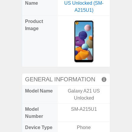
X
Facebook
Pinterest
Email
Reddit
WhatsApp
Telegram
LinkedIn
Pocket
Hatena
SMS
Name
US Unlocked (SM-
(SM
(Twitter)
A215U1)
Product
Image
GENERAL INFORMATION
Model Name
Galaxy A21 US
Ga
Unlocked
Model
SM-A215U1
SM
Number
Device Type
Phone