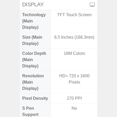
DISPLAY
Technology
TFT Touch Screen
PLS
(Main
Display)
Size (Main
6.5 Inches (166.3mm)
6.
Display)
Color Depth
16M Colors
16
(Main
Display)
Resolution
HD+ 720 x 1600
HD+ 
(Main
Pixels
Display)
Pixel Density
270 PPI
2
S Pen
No
Support