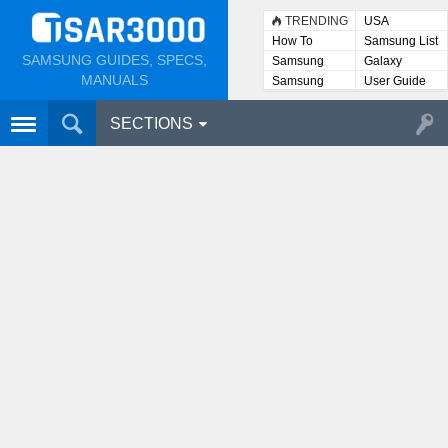
TRENDING
USA
How To
Samsung List
SAMSUNG GUIDES, SPECS,
Samsung
Galaxy
Lists
MANUALS
Samsung
User Guide
User
Manuals
SECTIONS