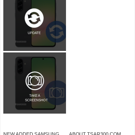
UPDATE
TAKE A
SCREENSHOT
NEW ADDED SAMSUNG
ABOUT TSAR300.COM