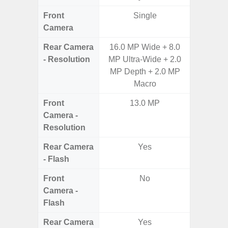
Front
Single
Camera
Rear Camera
16.0 MP Wide + 8.0
48MP 
- Resolution
MP Ultra-Wide + 2.0
Dep
MP Depth + 2.0 MP
Macro
Front
13.0 MP
Camera -
Resolution
Rear Camera
Yes
- Flash
Front
No
Camera -
Flash
Rear Camera
Yes