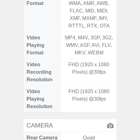
Format
WMA, AMR, AWB,
WMA, 
FLAC, MID, MIDI,
FLAC,
XMF, MXMF, IMY,
XMF, 
RTTTL, RTX, OTA
RTTTL
Video
MP4, M4V, 3GP, 3G2,
MP4, M4
Playing
WMV, ASF, AVI, FLV,
WMV, AS
Format
MKV, WEBM
MK
Video
FHD (1920 x 1080
FHD (
Recording
Pixels) @30fps
Pixe
Resolution
Video
FHD (1920 x 1080
FHD (
Playing
Pixels) @30fps
Pixe
Resolution
CAMERA
Rear Camera
Quad