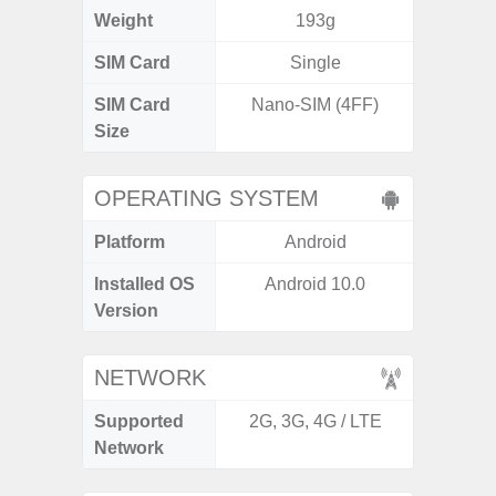
Weight
193g
SIM Card
Single
Single
SIM Card
Nano-SIM (4FF)
Nano
Size
OPERATING SYSTEM
Platform
Android
A
Installed OS
Android 10.0
An
Version
NETWORK
Supported
2G, 3G, 4G / LTE
2G, 3
Network