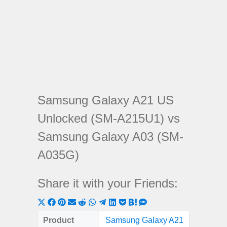
Samsung Galaxy A21 US
Unlocked (SM-A215U1) vs
Samsung Galaxy A03 (SM-
A035G)
Share it with your Friends:
Share
Share
Share
Share
Share
Share
Share
Share
Share
Share
Share
on
on
on
on
on
on
on
on
on
on
on
Product
Samsung Galaxy A21
Samsung