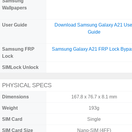
Samsung
Wallpapers
User Guide
Download Samsung Galaxy A21 Use
Guide
Samsung FRP
Samsung Galaxy A21 FRP Lock Bypa
Lock
SIMLock Unlock
PHYSICAL SPECS
Dimensions
167.8 x 76.7 x 8.1 mm
Weight
193g
SIM Card
Single
SIM Card Size
Nano-SIM (4FF)