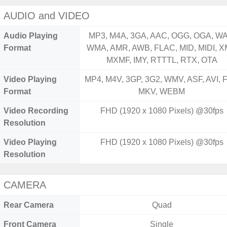
AUDIO and VIDEO
Audio Playing
MP3, M4A, 3GA, AAC, OGG, OGA, WA
Format
WMA, AMR, AWB, FLAC, MID, MIDI, X
MXMF, IMY, RTTTL, RTX, OTA
Video Playing
MP4, M4V, 3GP, 3G2, WMV, ASF, AVI, F
Format
MKV, WEBM
Video Recording
FHD (1920 x 1080 Pixels) @30fps
Resolution
Video Playing
FHD (1920 x 1080 Pixels) @30fps
Resolution
CAMERA
Rear Camera
Quad
Front Camera
Single