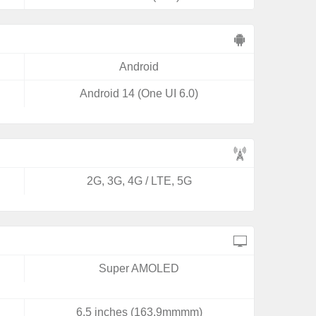
Android
Android 14 (One UI 6.0)
2G, 3G, 4G / LTE, 5G
Super AMOLED
6.5 inches (163.9mmmm)