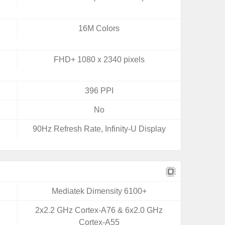
16M Colors
FHD+ 1080 x 2340 pixels
396 PPI
No
90Hz Refresh Rate, Infinity-U Display
Mediatek Dimensity 6100+
2x2.2 GHz Cortex-A76 & 6x2.0 GHz
Cortex-A55