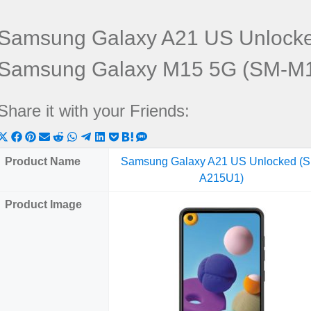
Samsung Galaxy A21 US Unlock
Samsung Galaxy M15 5G (SM-M
Share it with your Friends:
Share
Share
Share
Share
Share
Share
Share
Share
Share
Share
Share
on
on
on
on
on
on
on
on
on
on
on
Product Name
Samsung Galaxy A21 US Unlocked (
X
Facebook
Pinterest
Email
Reddit
WhatsApp
Telegram
LinkedIn
Pocket
Hatena
SMS
A215U1)
(Twitter)
Product Image