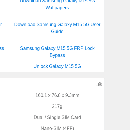
Download Samsung Galaxy M15 5G
Wallpapers
r
Download Samsung Galaxy M15 5G User
Guide
ss
Samsung Galaxy M15 5G FRP Lock
Bypass
Unlock Galaxy M15 5G
160.1 x 76.8 x 9.3mm
217g
Dual / Single SIM Card
Nano-SIM (4FF)