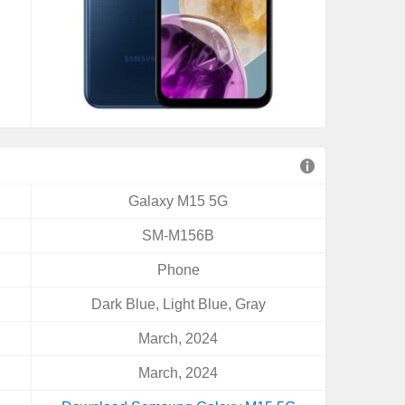
Galaxy M15 5G
SM-M156B
Phone
Dark Blue, Light Blue, Gray
March, 2024
March, 2024