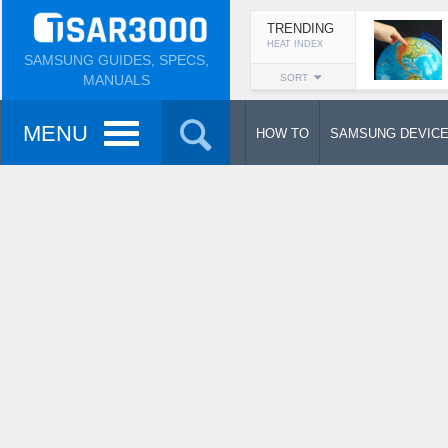
TRENDING
HEAT INDEX
SAMSUNG GUIDES, SPECS,
MANUALS
SORT
MENU
HOW TO
SAMSUNG DEVIC