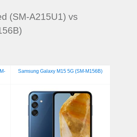
ed (SM-A215U1) vs
156B)
SM-
Samsung Galaxy M15 5G (SM-M156B)