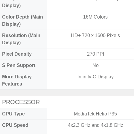
Display)
Color Depth (Main
16M Colors
Display)
Resolution (Main
HD+ 720 x 1600 Pixels
Display)
Pixel Density
270 PPI
S Pen Support
No
More Display
Infinity-O Display
Features
PROCESSOR
CPU Type
MediaTek Helio P35
CPU Speed
4x2.3 GHz and 4x1.8 GHz