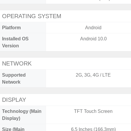
OPERATING SYSTEM
Platform
Android
Installed OS
Android 10.0
Version
NETWORK
Supported
2G, 3G, 4G / LTE
Network
DISPLAY
Technology (Main
TFT Touch Screen
Display)
Size (Main
6.5 Inches (166.3mm)