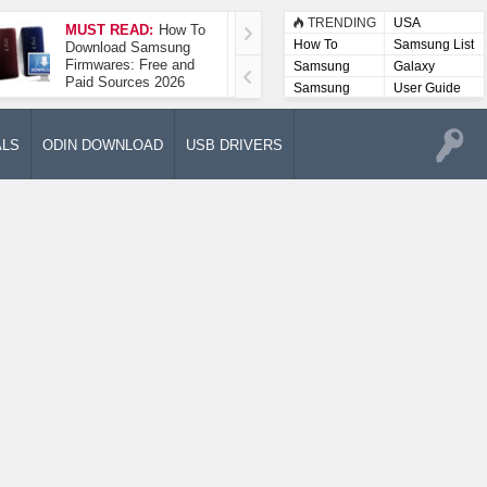
TRENDING
USA
MUST READ:
How To
How To Take A
How To
Samsung List
Download Samsung
Screenshot On
Firmwares: Free and
Samsung Galaxy A52
Samsung
Galaxy
Paid Sources 2026
5G
Lists
Samsung
User Guide
User
Manuals
ALS
ODIN DOWNLOAD
USB DRIVERS