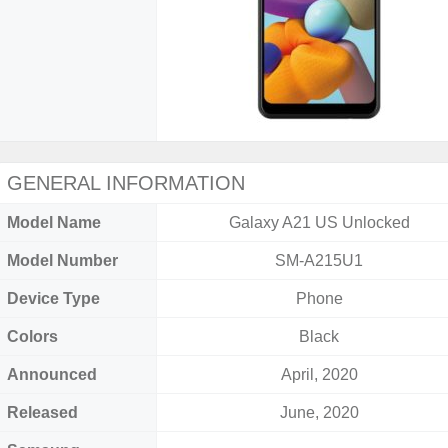
GENERAL INFORMATION
Model Name
Galaxy A21 US Unlocked
Model Number
SM-A215U1
Device Type
Phone
Colors
Black
Announced
April, 2020
Released
June, 2020