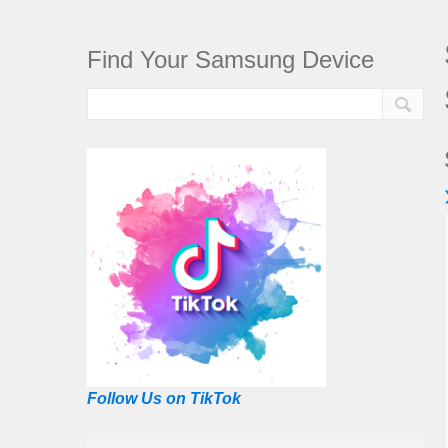
Find Your Samsung Device
Follow Us on TikTok