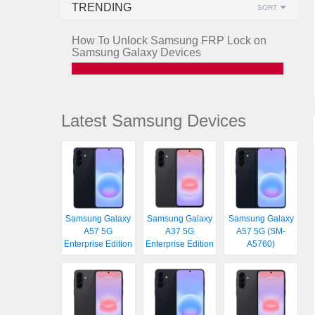
TRENDING
SORT
How To Unlock Samsung FRP Lock on
Samsung Galaxy Devices
Latest Samsung Devices
Samsung Galaxy
Samsung Galaxy
Samsung Galaxy
A57 5G
A37 5G
A57 5G (SM-
Enterprise Edition
Enterprise Edition
A5760)