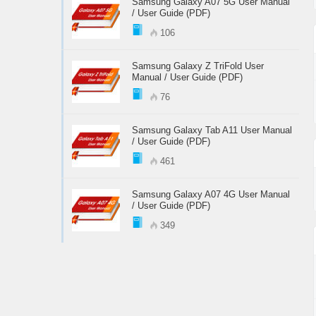
Samsung Galaxy A07 5G User Manual
/ User Guide (PDF)
106
Samsung Galaxy Z TriFold User
Manual / User Guide (PDF)
76
Samsung Galaxy Tab A11 User Manual
/ User Guide (PDF)
461
Samsung Galaxy A07 4G User Manual
/ User Guide (PDF)
349