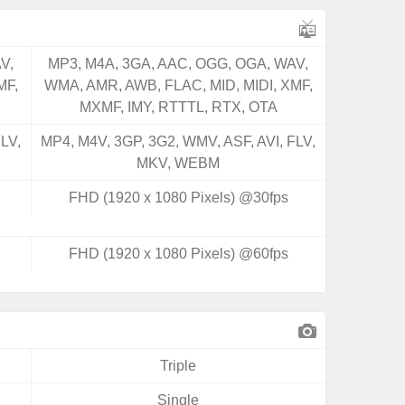
V,
MP3, M4A, 3GA, AAC, OGG, OGA, WAV,
MF,
WMA, AMR, AWB, FLAC, MID, MIDI, XMF,
MXMF, IMY, RTTTL, RTX, OTA
LV,
MP4, M4V, 3GP, 3G2, WMV, ASF, AVI, FLV,
MKV, WEBM
FHD (1920 x 1080 Pixels) @30fps
FHD (1920 x 1080 Pixels) @60fps
Triple
Single