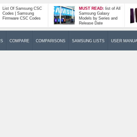
List Of Samsung CSC
MUST READ:
list of All
Codes | Samsung
Samsung Galaxy
Firmware CSC Codes
Models by Series and
Release Date
ES
COMPARE
COMPARISONS
SAMSUNG LISTS
USER MANU