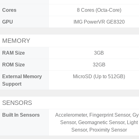
Cores
8 Cores (Octa-Core)
GPU
IMG PowerVR GE8320
MEMORY
RAM Size
3GB
ROM Size
32GB
External Memory
MicroSD (Up to 512GB)
Support
SENSORS
Built In Sensors
Accelerometer, Fingerprint Sensor, Gy
Sensor, Geomagnetic Sensor, Light
Sensor, Proximity Sensor