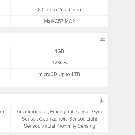
8 Cores (Octa-Core)
Mali-G57 MC2
4GB
128GB
microSD Up to 1TB
ro
Accelerometer, Fingerprint Sensor, Gyro
Sensor, Geomagnetic Sensor, Light
Sensor, Virtual Proximity Sensing