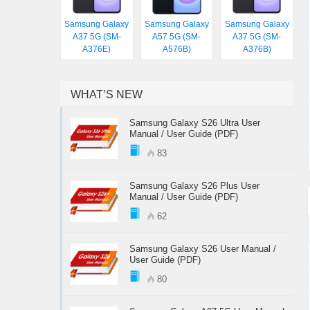
Samsung Galaxy
Samsung Galaxy
Samsung Galaxy
A37 5G (SM-
A57 5G (SM-
A37 5G (SM-
A376E)
A576B)
A376B)
WHAT’S NEW
Samsung Galaxy S26 Ultra User
Manual / User Guide (PDF)
83
Samsung Galaxy S26 Plus User
Manual / User Guide (PDF)
62
Samsung Galaxy S26 User Manual /
User Guide (PDF)
80