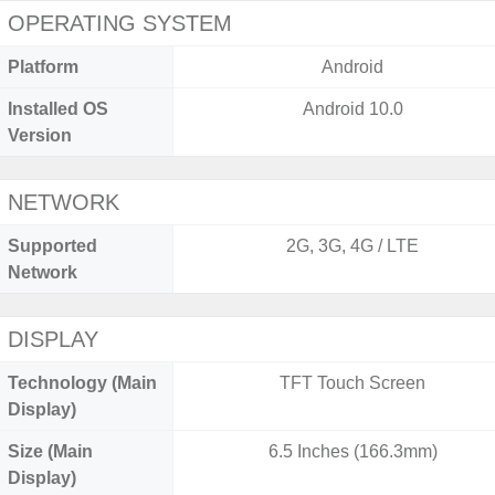
OPERATING SYSTEM
Platform
Android
Installed OS
Android 10.0
Version
NETWORK
Supported
2G, 3G, 4G / LTE
Network
DISPLAY
Technology (Main
TFT Touch Screen
Display)
Size (Main
6.5 Inches (166.3mm)
Display)