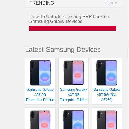
TRENDING
SORT
How To Unlock Samsung FRP Lock on
Samsung Galaxy Devices
Latest Samsung Devices
Samsung Galaxy
Samsung Galaxy
Samsung Galaxy
A57 5G
A37 5G
A57 5G (SM-
Enterprise Edition
Enterprise Edition
A5760)