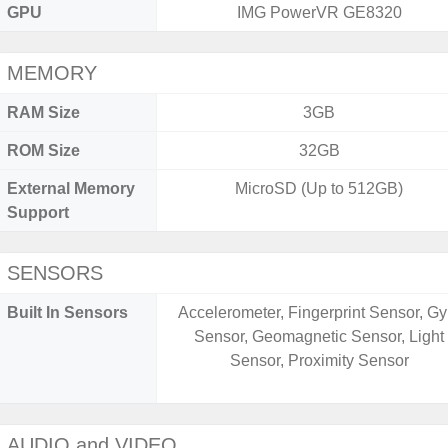
GPU
IMG PowerVR GE8320
MEMORY
RAM Size
3GB
ROM Size
32GB
External Memory
MicroSD (Up to 512GB)
Support
SENSORS
Built In Sensors
Accelerometer, Fingerprint Sensor, Gy
Sensor, Geomagnetic Sensor, Light
Sensor, Proximity Sensor
AUDIO and VIDEO