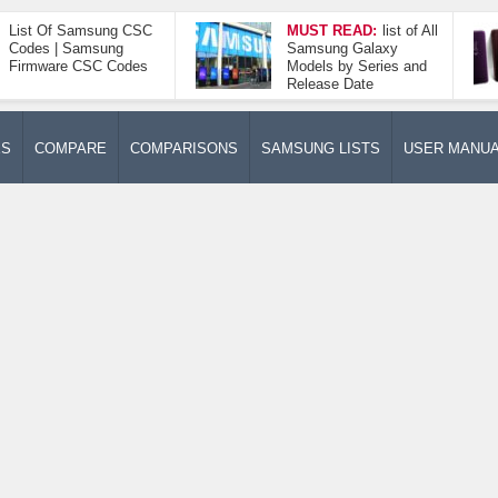
List Of Samsung CSC
MUST READ:
list of All
Codes | Samsung
Samsung Galaxy
Firmware CSC Codes
Models by Series and
Release Date
ES
COMPARE
COMPARISONS
SAMSUNG LISTS
USER MANU