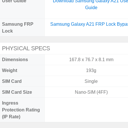
User Guide
Download Samsung Galaxy A21 Use
Guide
Samsung FRP
Samsung Galaxy A21 FRP Lock Bypa
Lock
PHYSICAL SPECS
Dimensions
167.8 x 76.7 x 8.1 mm
Weight
193g
SIM Card
Single
SIM Card Size
Nano-SIM (4FF)
Ingress
Protection Rating
(IP Rate)