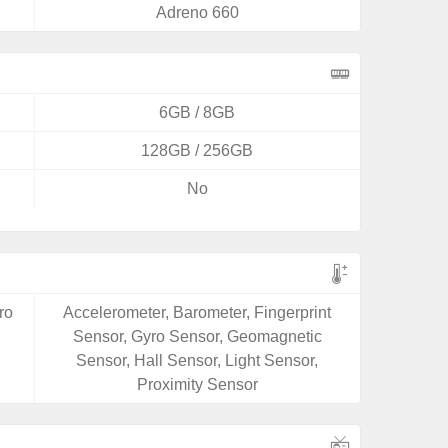
Adreno 660
6GB / 8GB
128GB / 256GB
No
ro
Accelerometer, Barometer, Fingerprint
Sensor, Gyro Sensor, Geomagnetic
Sensor, Hall Sensor, Light Sensor,
Proximity Sensor