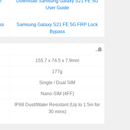
r
Download Samsung Galaxy S21 FE 5G
User Guide
ss
Samsung Galaxy S21 FE 5G FRP Lock
Bypass
155.7 x 74.5 x 7.9mm
177g
Single / Dual SIM
Nano-SIM (4FF)
IP68 Dust/Water Resistant (Up to 1.5m for
30 mins)