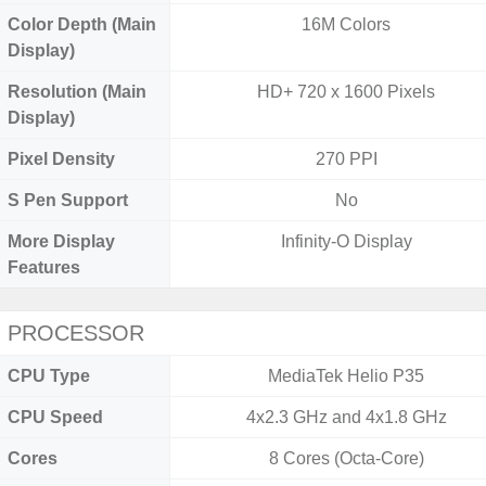
Color Depth (Main
16M Colors
Display)
Resolution (Main
HD+ 720 x 1600 Pixels
Display)
Pixel Density
270 PPI
S Pen Support
No
More Display
Infinity-O Display
Features
PROCESSOR
CPU Type
MediaTek Helio P35
CPU Speed
4x2.3 GHz and 4x1.8 GHz
Cores
8 Cores (Octa-Core)