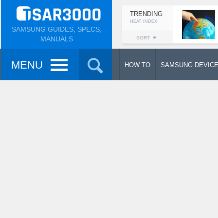
TRENDING
HEAT INDEX
SAMSUNG GUIDES, SPECS,
MANUALS
SORT
MENU
HOW TO
SAMSUNG DEVIC