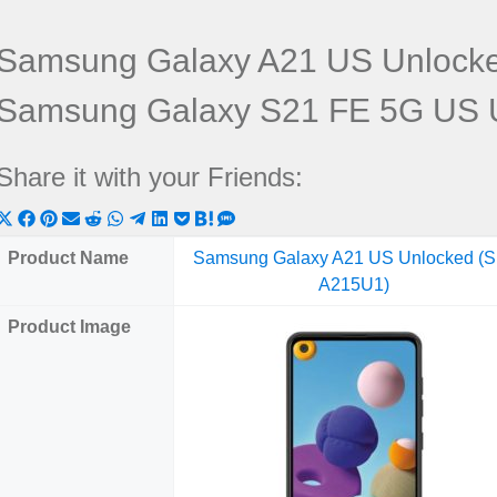
Samsung Galaxy A21 US Unlock
Samsung Galaxy S21 FE 5G US 
Share it with your Friends:
Share
Share
Share
Share
Share
Share
Share
Share
Share
Share
Share
on
on
on
on
on
on
on
on
on
on
on
Product Name
Samsung Galaxy A21 US Unlocked (
X
Facebook
Pinterest
Email
Reddit
WhatsApp
Telegram
LinkedIn
Pocket
Hatena
SMS
A215U1)
(Twitter)
Product Image