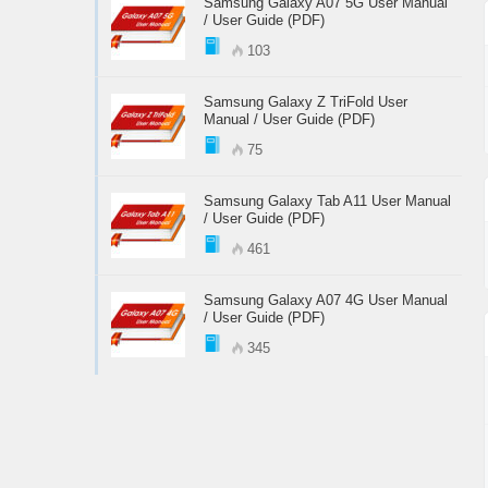
Samsung Galaxy A07 5G User Manual
/ User Guide (PDF)
103
Samsung Galaxy Z TriFold User
Manual / User Guide (PDF)
75
Samsung Galaxy Tab A11 User Manual
/ User Guide (PDF)
461
Samsung Galaxy A07 4G User Manual
/ User Guide (PDF)
345