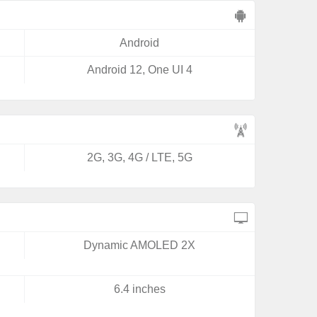
Android
Android 12, One UI 4
2G, 3G, 4G / LTE, 5G
Dynamic AMOLED 2X
6.4 inches