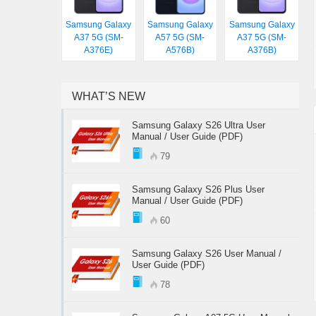
Samsung Galaxy
Samsung Galaxy
Samsung Galaxy
A37 5G (SM-
A57 5G (SM-
A37 5G (SM-
A376E)
A576B)
A376B)
WHAT’S NEW
Samsung Galaxy S26 Ultra User
Manual / User Guide (PDF)
79
Samsung Galaxy S26 Plus User
Manual / User Guide (PDF)
60
Samsung Galaxy S26 User Manual /
User Guide (PDF)
78