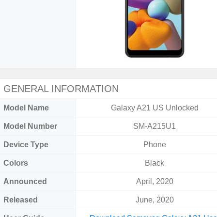
GENERAL INFORMATION
Model Name
Galaxy A21 US Unlocked
Model Number
SM-A215U1
Device Type
Phone
Colors
Black
Announced
April, 2020
Released
June, 2020