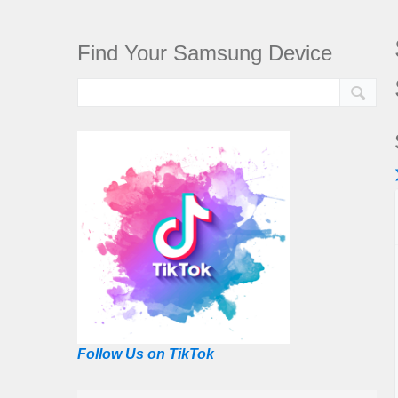
Find Your Samsung Device
Follow Us on TikTok