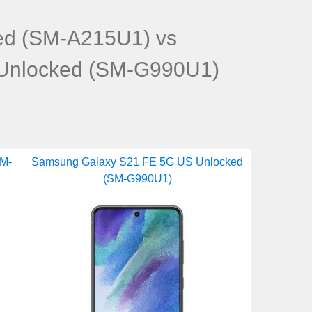
ed (SM-A215U1) vs
Unlocked (SM-G990U1)
SM-
Samsung Galaxy S21 FE 5G US Unlocked
(SM-G990U1)