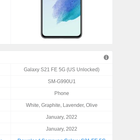
Galaxy S21 FE 5G (US Unlocked)
SM-G990U1
Phone
White, Graphite, Lavender, Olive
January, 2022
January, 2022