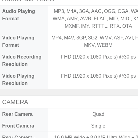
Audio Playing
MP3, M4A, 3GA, AAC, OGG, OGA, WA
Format
WMA, AMR, AWB, FLAC, MID, MIDI, X
MXMF, IMY, RTTTL, RTX, OTA
Video Playing
MP4, M4V, 3GP, 3G2, WMV, ASF, AVI, F
Format
MKV, WEBM
Video Recording
FHD (1920 x 1080 Pixels) @30fps
Resolution
Video Playing
FHD (1920 x 1080 Pixels) @30fps
Resolution
CAMERA
Rear Camera
Quad
Front Camera
Single
Rear Camera -
16.0 MP Wide + 8.0 MP Ultra-Wide + 2