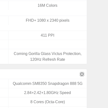
16M Colors
FHD+ 1080 x 2340 pixels
411 PPI
Corning Gorilla Glass Victus Protection,
120Hz Refresh Rate
Qualcomm SM8350 Snapdragon 888 5G
2.84+2.42+1.80GHz Speed
8 Cores (Octa-Core)