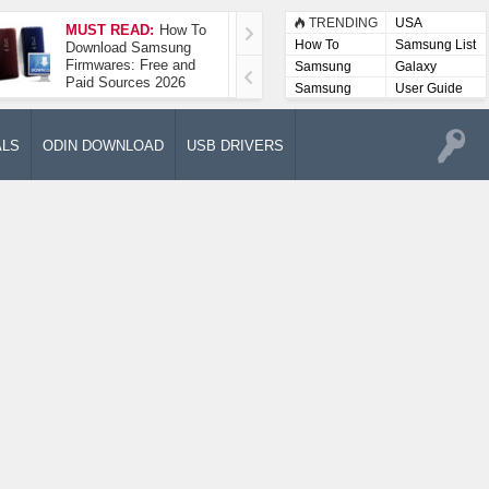
TRENDING
USA
MUST READ:
How To
How To Take A
How To
Samsung List
Download Samsung
Screenshot On
Firmwares: Free and
Samsung Galaxy A52
Samsung
Galaxy
Paid Sources 2026
5G
Lists
Samsung
User Guide
User
Manuals
ALS
ODIN DOWNLOAD
USB DRIVERS