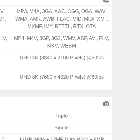
V,
MP3, M4A, 3GA, AAC, OGG, OGA, WAV,
MF,
WMA, AMR, AWB, FLAC, MID, MIDI, XMF,
MXMF, IMY, RTTTL, RTX, OTA
LV,
MP4, M4V, 3GP, 3G2, WMV, ASF, AVI, FLV,
MKV, WEBM
UHD 4K (3840 x 2160 Pixels) @60fps
UHD 8K (7680 x 4320 Pixels) @60fps
Triple
Single
.0
12MP Wide + 12MP Ultra-Wide + 8MP