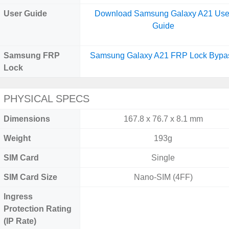
User Guide
Download Samsung Galaxy A21 Use
Guide
Samsung FRP
Samsung Galaxy A21 FRP Lock Bypa
Lock
PHYSICAL SPECS
Dimensions
167.8 x 76.7 x 8.1 mm
Weight
193g
SIM Card
Single
SIM Card Size
Nano-SIM (4FF)
Ingress
Protection Rating
(IP Rate)