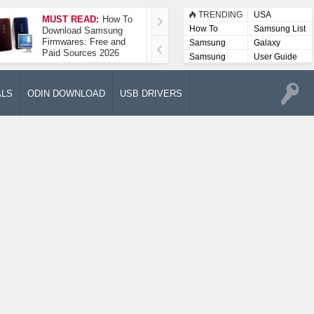
TRENDING
USA
MUST READ:
How To
How To Take A
How To
Samsung List
Download Samsung
Screenshot On
Firmwares: Free and
Samsung Galaxy A52
Samsung
Galaxy
Paid Sources 2026
5G
Lists
Samsung
User Guide
User
Manuals
ALS
ODIN DOWNLOAD
USB DRIVERS