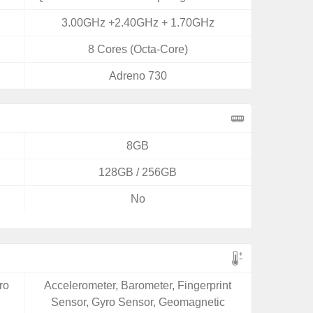
3.00GHz +2.40GHz + 1.70GHz
8 Cores (Octa-Core)
Adreno 730
8GB
128GB / 256GB
No
ro
Accelerometer, Barometer, Fingerprint
Sensor, Gyro Sensor, Geomagnetic