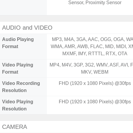
Sensor, Proximity Sensor
AUDIO and VIDEO
Audio Playing
MP3, M4A, 3GA, AAC, OGG, OGA, WA
Format
WMA, AMR, AWB, FLAC, MID, MIDI, X
MXMF, IMY, RTTTL, RTX, OTA
Video Playing
MP4, M4V, 3GP, 3G2, WMV, ASF, AVI, F
Format
MKV, WEBM
Video Recording
FHD (1920 x 1080 Pixels) @30fps
Resolution
Video Playing
FHD (1920 x 1080 Pixels) @30fps
Resolution
CAMERA