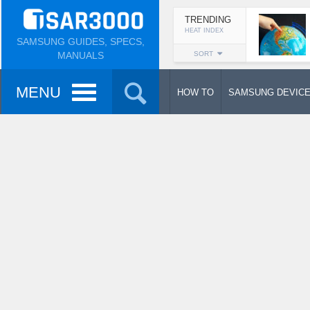
TRENDING
HEAT INDEX
SAMSUNG GUIDES, SPECS,
MANUALS
SORT
MENU
HOW TO
SAMSUNG DEVIC