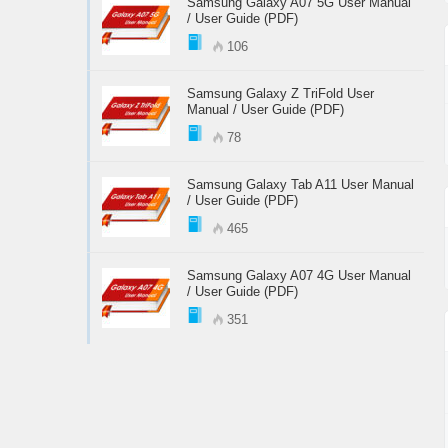
Samsung Galaxy A07 5G User Manual
/ User Guide (PDF)
106
Samsung Galaxy Z TriFold User
Manual / User Guide (PDF)
78
Samsung Galaxy Tab A11 User Manual
/ User Guide (PDF)
465
Samsung Galaxy A07 4G User Manual
/ User Guide (PDF)
351