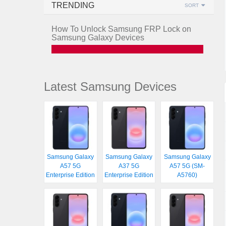
TRENDING
SORT
How To Unlock Samsung FRP Lock on
Samsung Galaxy Devices
Latest Samsung Devices
Samsung Galaxy
Samsung Galaxy
Samsung Galaxy
A57 5G
A37 5G
A57 5G (SM-
Enterprise Edition
Enterprise Edition
A5760)