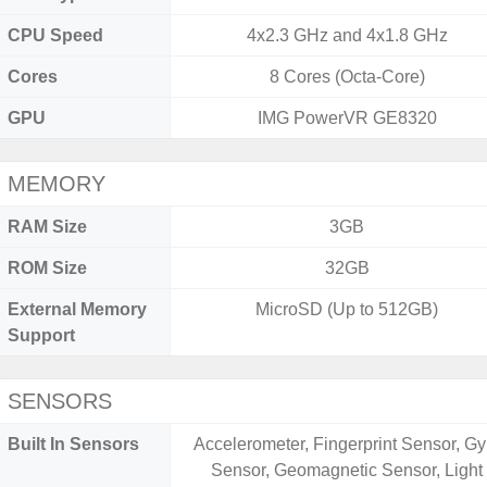
CPU Speed
4x2.3 GHz and 4x1.8 GHz
Cores
8 Cores (Octa-Core)
GPU
IMG PowerVR GE8320
MEMORY
RAM Size
3GB
ROM Size
32GB
External Memory
MicroSD (Up to 512GB)
Support
SENSORS
Built In Sensors
Accelerometer, Fingerprint Sensor, Gy
Sensor, Geomagnetic Sensor, Light