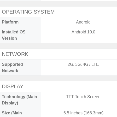
OPERATING SYSTEM
Platform
Android
Installed OS
Android 10.0
Version
NETWORK
Supported
2G, 3G, 4G / LTE
Network
DISPLAY
Technology (Main
TFT Touch Screen
Display)
Size (Main
6.5 Inches (166.3mm)