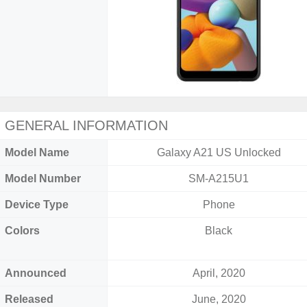
GENERAL INFORMATION
Model Name
Galaxy A21 US Unlocked
Model Number
SM-A215U1
Device Type
Phone
Colors
Black
Announced
April, 2020
Released
June, 2020