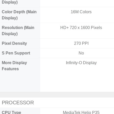
Display)
Color Depth (Main
16M Colors
Display)
Resolution (Main
HD+ 720 x 1600 Pixels
Display)
Pixel Density
270 PPI
S Pen Support
No
More Display
Infinity-O Display
Features
PROCESSOR
CPU Type
MediaTek Helio P35