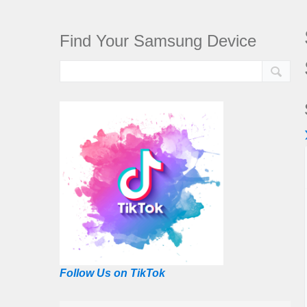
Find Your Samsung Device
Follow Us on TikTok