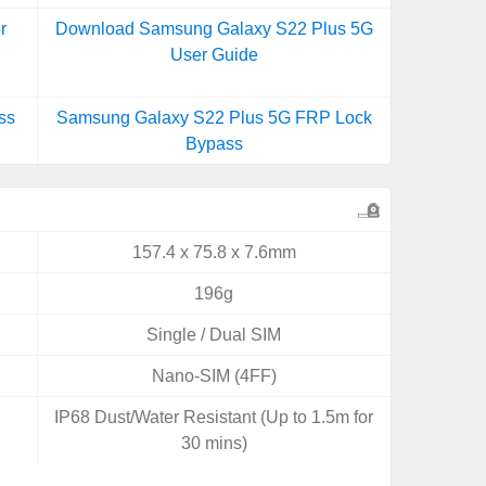
r
Download Samsung Galaxy S22 Plus 5G
User Guide
ss
Samsung Galaxy S22 Plus 5G FRP Lock
Bypass
157.4 x 75.8 x 7.6mm
196g
Single / Dual SIM
Nano-SIM (4FF)
IP68 Dust/Water Resistant (Up to 1.5m for
30 mins)