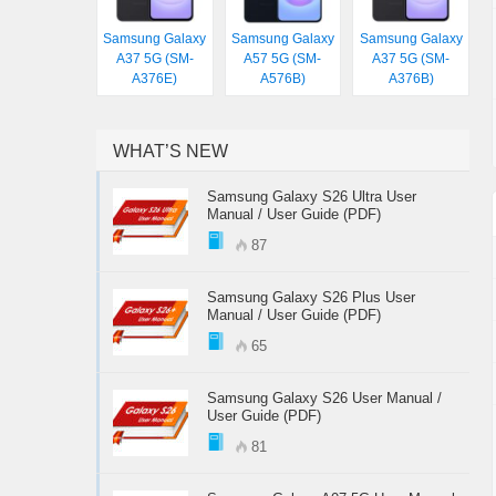
Samsung Galaxy
Samsung Galaxy
Samsung Galaxy
A37 5G (SM-
A57 5G (SM-
A37 5G (SM-
A376E)
A576B)
A376B)
WHAT’S NEW
Samsung Galaxy S26 Ultra User
Manual / User Guide (PDF)
87
Samsung Galaxy S26 Plus User
Manual / User Guide (PDF)
65
Samsung Galaxy S26 User Manual /
User Guide (PDF)
81