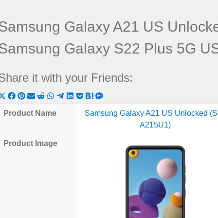
Samsung Galaxy A21 US Unlock
Samsung Galaxy S22 Plus 5G U
Share it with your Friends:
Share
Share
Share
Share
Share
Share
Share
Share
Share
Share
Share
on
on
on
on
on
on
on
on
on
on
on
Product Name
Samsung Galaxy A21 US Unlocked (
X
Facebook
Pinterest
Email
Reddit
WhatsApp
Telegram
LinkedIn
Pocket
Hatena
SMS
A215U1)
(Twitter)
Product Image