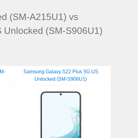
ed (SM-A215U1) vs
S Unlocked (SM-S906U1)
SM-
Samsung Galaxy S22 Plus 5G US
Unlocked (SM-S906U1)