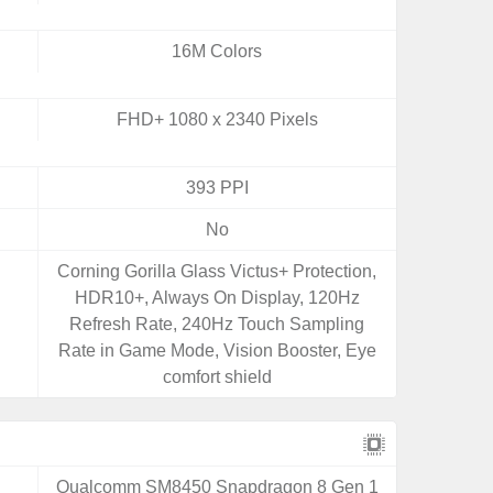
16M Colors
FHD+ 1080 x 2340 Pixels
393 PPI
No
Corning Gorilla Glass Victus+ Protection,
HDR10+, Always On Display, 120Hz
Refresh Rate, 240Hz Touch Sampling
Rate in Game Mode, Vision Booster, Eye
comfort shield
Qualcomm SM8450 Snapdragon 8 Gen 1