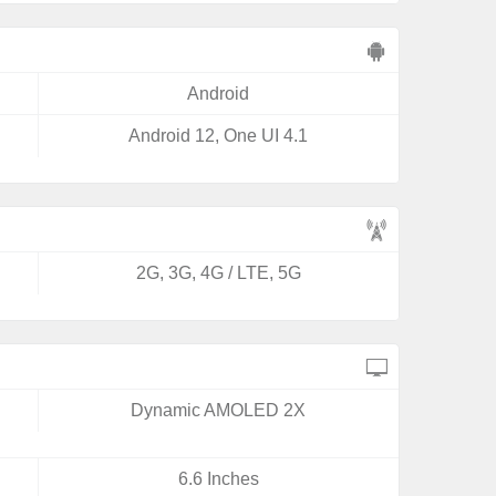
Android
Android 12, One UI 4.1
2G, 3G, 4G / LTE, 5G
Dynamic AMOLED 2X
6.6 Inches