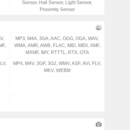
Sensor, Hall Sensor, Light Sensor,
Proximity Sensor
V,
MP3, M4A, 3GA, AAC, OGG, OGA, WAV,
MF,
WMA, AMR, AWB, FLAC, MID, MIDI, XMF,
MXMF, IMY, RTTTL, RTX, OTA
LV,
MP4, M4V, 3GP, 3G2, WMV, ASF, AVI, FLV,
MKV, WEBM