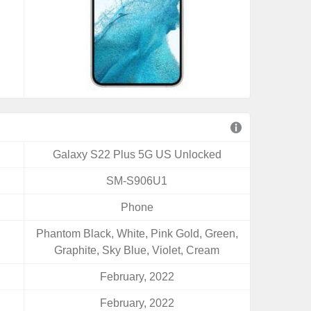
Galaxy S22 Plus 5G US Unlocked
SM-S906U1
Phone
Phantom Black, White, Pink Gold, Green,
Graphite, Sky Blue, Violet, Cream
February, 2022
February, 2022