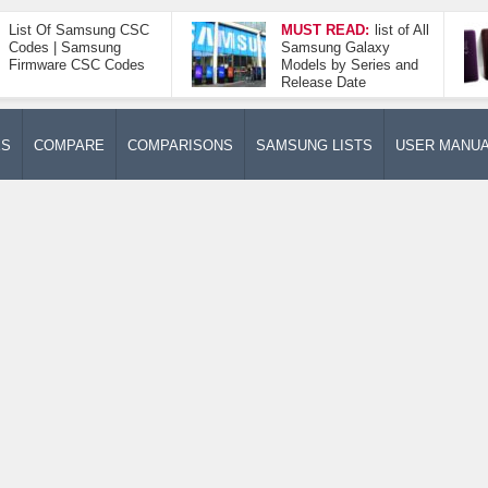
List Of Samsung CSC
MUST READ:
list of All
Codes | Samsung
Samsung Galaxy
Firmware CSC Codes
Models by Series and
Release Date
ES
COMPARE
COMPARISONS
SAMSUNG LISTS
USER MANU