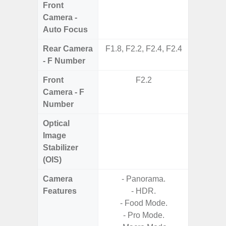
Front
Camera -
Auto Focus
Rear Camera
F1.8, F2.2, F2.4, F2.4
F1.8,
- F Number
Front
F2.2
Camera - F
Number
Optical
Image
Stabilizer
(OIS)
Camera
- Panorama.
- AI I
Features
- HDR.
Proces
- Food Mode.
- Video 
- Pro Mode.
Stabiliz