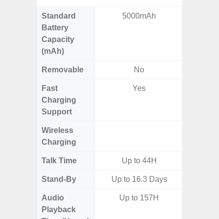
Standard
5000mAh
5,
Battery
Capacity
(mAh)
Removable
No
Fast
Yes
Charging
Support
Wireless
Charging
Talk Time
Up to 44H
Stand-By
Up to 16.3 Days
Audio
Up to 157H
Up
Playback