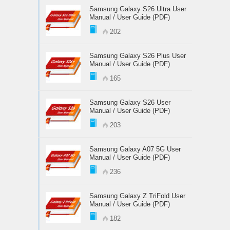
Samsung Galaxy S26 Ultra User
Manual / User Guide (PDF)
202
Samsung Galaxy S26 Plus User
Manual / User Guide (PDF)
165
Samsung Galaxy S26 User
Manual / User Guide (PDF)
203
Samsung Galaxy A07 5G User
Manual / User Guide (PDF)
236
Samsung Galaxy Z TriFold User
Manual / User Guide (PDF)
182