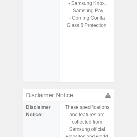
- Samsung Knox.
S
- Samsung Pay.
- 25W
- Corning Gorilla
Chargi
Glass 5 Protection.
- Sa
- Visi
- AI I
Proces
- Video 
Stabiliz
- 
Nigh
Disclaimer Notice:
Disclaimer
These specifications
These s
Notice:
and features are
and f
collected from
coll
Samsung official
Samsu
websites and world
websit