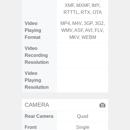
XMF, MXMF, IMY,
XMF, 
RTTTL, RTX, OTA
RTTTL
Video
MP4, M4V, 3GP, 3G2,
MP4, M4
Playing
WMV, ASF, AVI, FLV,
WMV, AS
Format
MKV, WEBM
MK
Video
UHD 4K 
Recording
Pixe
Resolution
Video
UHD 4K 
Playing
Pixe
Resolution
CAMERA
Rear Camera
Quad
Front
Single