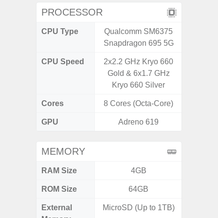
PROCESSOR
CPU Type
Qualcomm SM6375
Exy
Snapdragon 695 5G
CPU Speed
2x2.2 GHz Kryo 660
2.7G
Gold & 6x1.7 GHz
Kryo 660 Silver
Cores
8 Cores (Octa-Core)
8 Cores
GPU
Adreno 619
Xcl
MEMORY
RAM Size
4GB
8GB
ROM Size
64GB
128G
External
MicroSD (Up to 1TB)
microS