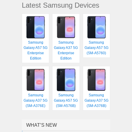
Latest Samsung Devices
Samsung
Samsung
Samsung
Galaxy A57 5G
Galaxy A37 5G
Galaxy A57 5G
Enterprise
Enterprise
(SM-A5760)
Edition
Edition
Samsung
Samsung
Samsung
Galaxy A37 5G
Galaxy A57 5G
Galaxy A37 5G
(SM-A376E)
(SM-A576B)
(SM-A376B)
WHAT’S NEW