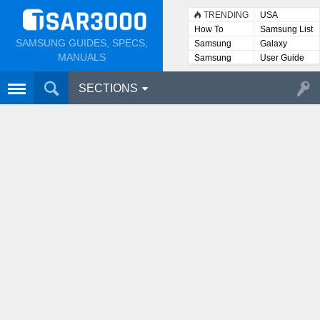
TRENDING
USA
How To
Samsung List
SAMSUNG GUIDES, SPECS,
Samsung
Galaxy
Lists
MANUALS
Samsung
User Guide
User
Manuals
SECTIONS