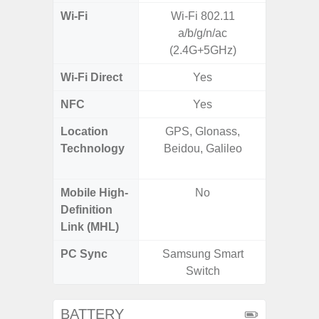
Wi-Fi
Wi-Fi 802.11
802.11 
a/b/g/n/ac
2.4G+5
(2.4G+5GHz)
MIMO,
Wi-Fi Direct
Yes
NFC
Yes
Location
GPS, Glonass,
GPS,
Technology
Beidou, Galileo
Beido
Mobile High-
No
Definition
Link (MHL)
PC Sync
Samsung Smart
Sams
Switch
BATTERY