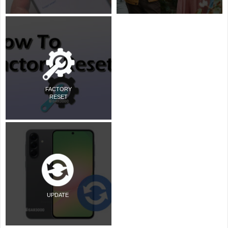
FACTORY
RESET
UPDATE