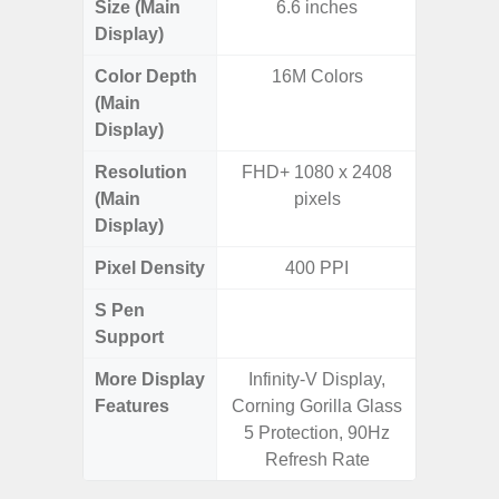
Size (Main
6.6 inches
6.
Display)
Color Depth
16M Colors
16
(Main
Display)
Resolution
FHD+ 1080 x 2408
FHD+ 
(Main
pixels
Display)
Pixel Density
400 PPI
3
S Pen
Support
More Display
Infinity-V Display,
120Hz R
Features
Corning Gorilla Glass
Infini
5 Protection, 90Hz
Corning 
Refresh Rate
V