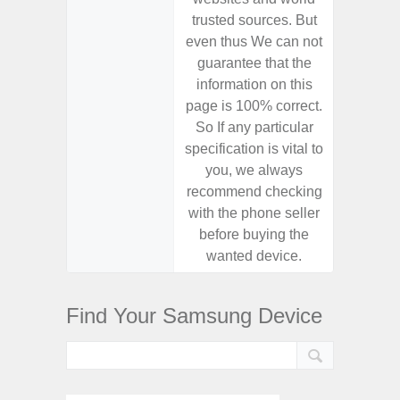
trusted sources. But
trusted
even thus We can not
even th
guarantee that the
guaran
information on this
informa
page is 100% correct.
page is 
So If any particular
So If a
specification is vital to
specifica
you, we always
you,
recommend checking
recomm
with the phone seller
with the
before buying the
before
wanted device.
want
Find Your Samsung Device