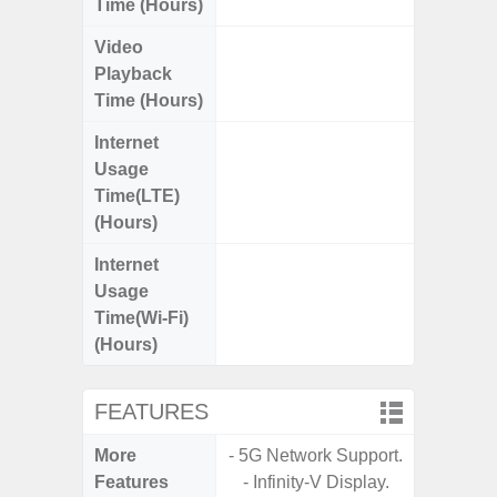
Time (Hours)
Video
Up
Playback
Time (Hours)
Internet
Up
Usage
Time(LTE)
(Hours)
Internet
Up
Usage
Time(Wi-Fi)
(Hours)
FEATURES
More
- 5G Network Support.
- Sam
Features
- Infinity-V Display.
- 5G