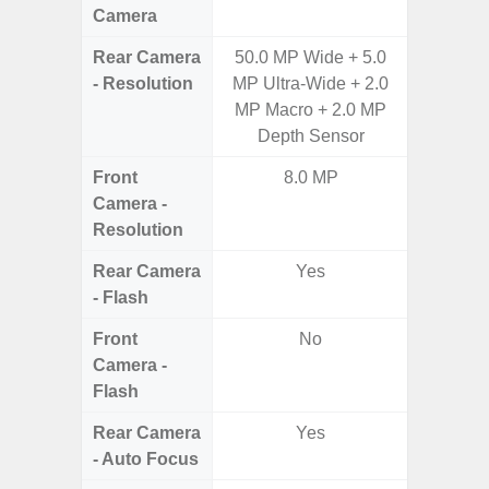
Camera
Rear Camera
50.0 MP Wide + 5.0
50.0
- Resolution
MP Ultra-Wide + 2.0
12.0MP 
MP Macro + 2.0 MP
5.0MP 
Depth Sensor
Front
8.0 MP
3
Camera -
Resolution
Rear Camera
Yes
- Flash
Front
No
Camera -
Flash
Rear Camera
Yes
- Auto Focus