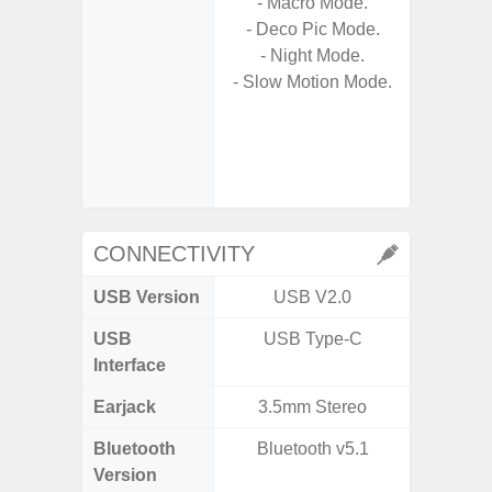
- Macro Mode.
- 
- Deco Pic Mode.
Nigh
- Night Mode.
- Night 
- Slow Motion Mode.
- P
- Digit
- Sl
CONNECTIVITY
USB Version
USB V2.0
US
USB
USB Type-C
USB
Interface
Earjack
3.5mm Stereo
Bluetooth
Bluetooth v5.1
Bluet
Version