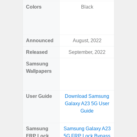
Colors
Black
Awesom
Aweso
Awes
Awes
Announced
August, 2022
Mar
Released
September, 2022
Mar
Samsung
Downlo
Wallpapers
Gala
Wa
User Guide
Download Samsung
Downlo
Galaxy A23 5G User
Galaxy
Guide
Samsung
Samsung Galaxy A23
Samsung
FRP Lock
5G FRP Lock Bypass
5G FRP 