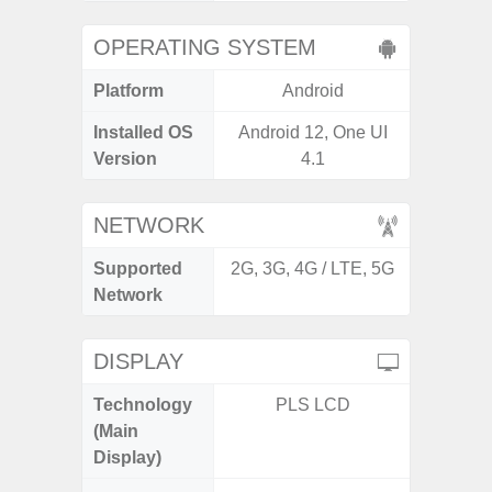
OPERATING SYSTEM
Platform
Android
A
Installed OS
Android 12, One UI
Androi
Version
4.1
NETWORK
Supported
2G, 3G, 4G / LTE, 5G
2G, 3G,
Network
DISPLAY
Technology
PLS LCD
Supe
(Main
Display)