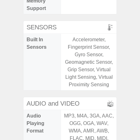
Memory
Support
SENSORS
Built In
Accelerometer,
Acce
Sensors
Fingerprint Sensor,
Fingerp
Gyro Sensor,
Gyr
Geomagnetic Sensor,
Geomagn
Grip Sensor, Virtual
Hall S
Light Sensing, Virtual
Senso
Proximity Sensing
Proxim
AUDIO and VIDEO
Audio
MP3, M4A, 3GA, AAC,
MP3, M4
Playing
OGG, OGA, WAV,
OGG, 
Format
WMA, AMR, AWB,
WMA, 
FLAC, MID, MIDI,
FLAC,