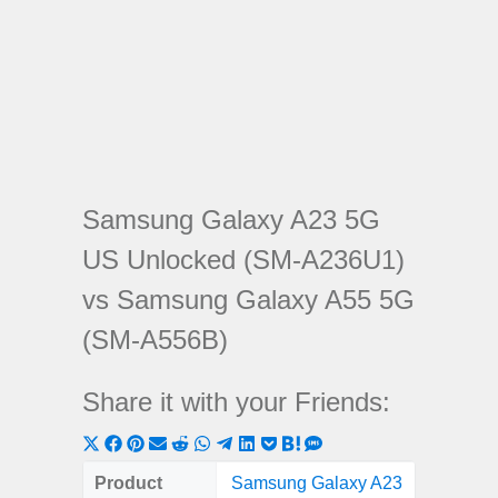
Samsung Galaxy A23 5G
US Unlocked (SM-A236U1)
vs Samsung Galaxy A55 5G
(SM-A556B)
Share it with your Friends:
Share
Share
Share
Share
Share
Share
Share
Share
Share
Share
Share
on
on
on
on
on
on
on
on
on
on
on
Product
Samsung Galaxy A23
Samsung