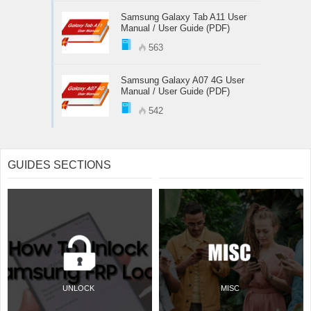
Samsung Galaxy Tab A11 User
Manual / User Guide (PDF)
563
Samsung Galaxy A07 4G User
Manual / User Guide (PDF)
542
GUIDES SECTIONS
UNLOCK
MISC