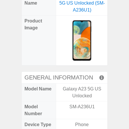
X
Facebook
Pinterest
Email
Reddit
WhatsApp
Telegram
LinkedIn
Pocket
Hatena
SMS
Name
5G US Unlocked (SM-
5G (
(Twitter)
A236U1)
Product
Image
GENERAL INFORMATION
Model Name
Galaxy A23 5G US
Gala
Unlocked
Model
SM-A236U1
SM
Number
Device Type
Phone