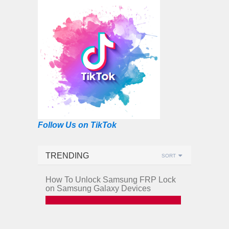
Follow Us on TikTok
TRENDING
SORT
How To Unlock Samsung FRP Lock
on Samsung Galaxy Devices