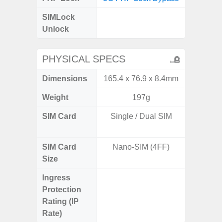
SIMLock
Unlock
Unlock
5G 
PHYSICAL SPECS
Dimensions
165.4 x 76.9 x 8.4mm
161.1 x
Weight
197g
SIM Card
Single / Dual SIM
Dual /
SIM Card
Nano-SIM (4FF)
Nano
Size
Ingress
IP67 D
Protection
Resistant
Rating (IP
3
Rate)