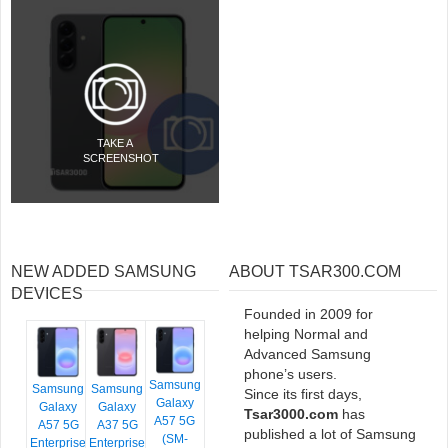
TAKE A
SCREENSHOT
NEW ADDED SAMSUNG
ABOUT TSAR300.COM
DEVICES
Founded in 2009 for
helping Normal and
Advanced Samsung
phone’s users.
Samsung
Samsung
Samsung
Since its first days,
Galaxy
Galaxy
Galaxy
Tsar3000.com
has
A57 5G
A57 5G
A37 5G
published a lot of Samsung
(SM-
Enterprise
Enterprise