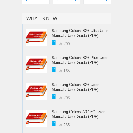
WHAT’S NEW
Samsung Galaxy S26 Ultra User
Manual / User Guide (PDF)
200
Samsung Galaxy S26 Plus User
Manual / User Guide (PDF)
165
Samsung Galaxy S26 User
Manual / User Guide (PDF)
203
Samsung Galaxy A07 5G User
Manual / User Guide (PDF)
235