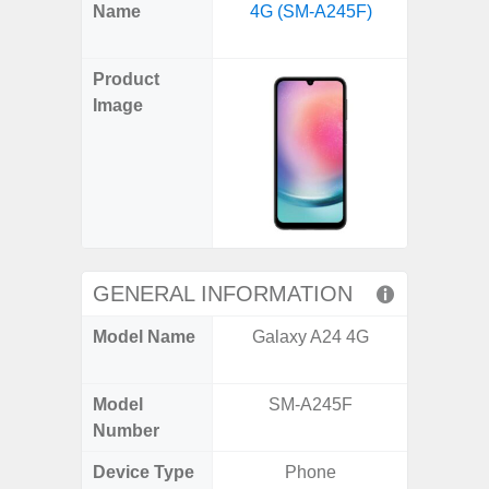
X
Facebook
Pinterest
Email
Reddit
WhatsApp
Telegram
LinkedIn
Pocket
Hatena
SMS
Name
4G (SM-A245F)
Plus 
(Twitter)
(SM
Product
Image
GENERAL INFORMATION
Model Name
Galaxy A24 4G
Galaxy
US 
Model
SM-A245F
SM
Number
Device Type
Phone