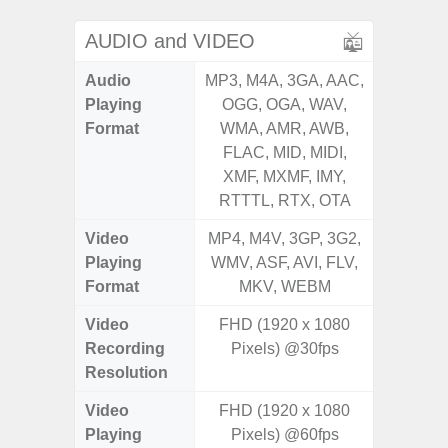
AUDIO and VIDEO
Audio
MP3, M4A, 3GA, AAC,
MP3, M4
Playing
OGG, OGA, WAV,
OGG, 
Format
WMA, AMR, AWB,
WMA, 
FLAC, MID, MIDI,
FLAC,
XMF, MXMF, IMY,
XMF, 
RTTTL, RTX, OTA
RTTTL
Video
MP4, M4V, 3GP, 3G2,
MP4, M4
Playing
WMV, ASF, AVI, FLV,
WMV, AS
Format
MKV, WEBM
MK
Video
FHD (1920 x 1080
Recording
Pixels) @30fps
Resolution
Video
FHD (1920 x 1080
Playing
Pixels) @60fps