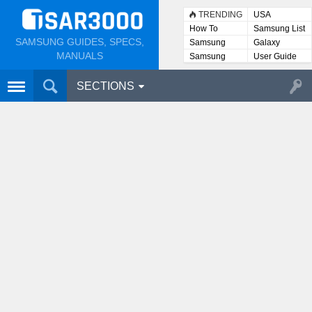
TRENDING
USA
How To
Samsung List
SAMSUNG GUIDES, SPECS,
Samsung
Galaxy
Lists
MANUALS
Samsung
User Guide
User
Manuals
SECTIONS