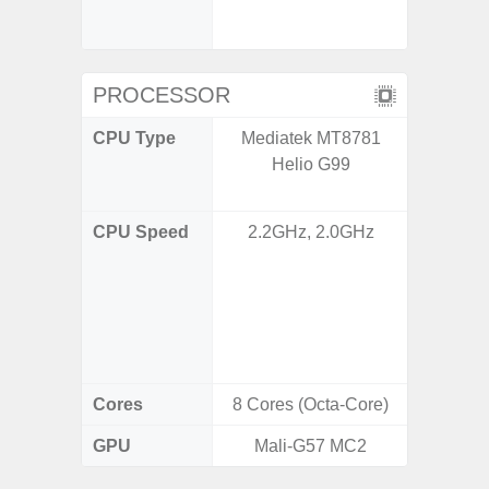
booste
C
PROCESSOR
CPU Type
Mediatek MT8781
Qualco
Helio G99
AC Sn
CPU Speed
2.2GHz, 2.0GHz
1x3.39G
& 3x3.
A720 
Cort
2x2.2
Cores
8 Cores (Octa-Core)
8 Cores
GPU
Mali-G57 MC2
Adreno