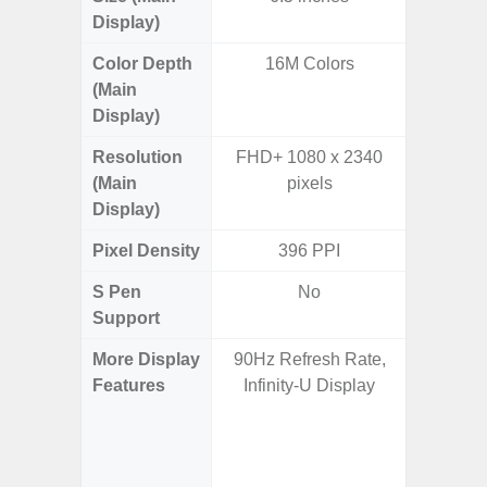
Display)
Color Depth
16M Colors
16
(Main
Display)
Resolution
FHD+ 1080 x 2340
QHD+ 1
(Main
pixels
Display)
Pixel Density
396 PPI
5
S Pen
No
Support
More Display
90Hz Refresh Rate,
Corning 
Features
Infinity-U Display
Victus 
Super S
ref
(1~120