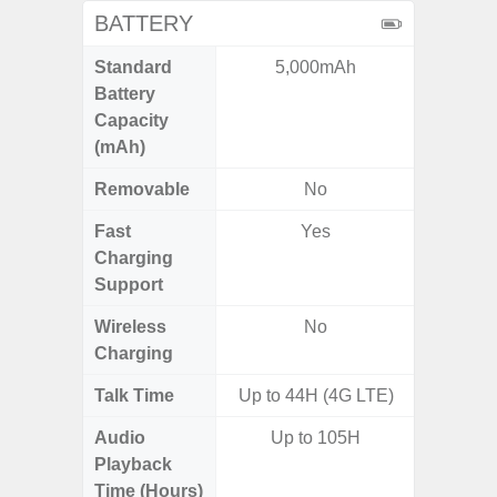
BATTERY
Standard
5,000mAh
4
Battery
Capacity
(mAh)
Removable
No
Fast
Yes
Charging
Support
Wireless
No
Charging
Talk Time
Up to 44H (4G LTE)
Audio
Up to 105H
Playback
Time (Hours)