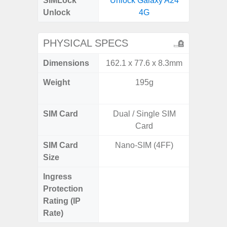
SIMLock
Unlock Galaxy A24
Unlock
4G
PHYSICAL SPECS
Dimensions
162.1 x 77.6 x 8.3mm
158.5 x
Weight
195g
197g 
196
SIM Card
Dual / Single SIM
Single
Card
SIM Card
Nano-SIM (4FF)
Nano
Size
Ingress
IP68 
Protection
Resistan
Rating (IP
for
Rate)