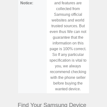
Notice:
and features are
and f
collected from
coll
Samsung official
Samsu
websites and world
websit
trusted sources. But
trusted
even thus We can not
even th
guarantee that the
guaran
information on this
informa
page is 100% correct.
page is 
So If any particular
So If a
specification is vital to
specifica
you, we always
you,
recommend checking
recomm
with the phone seller
with the
before buying the
before
wanted device.
want
Find Your Samsung Device