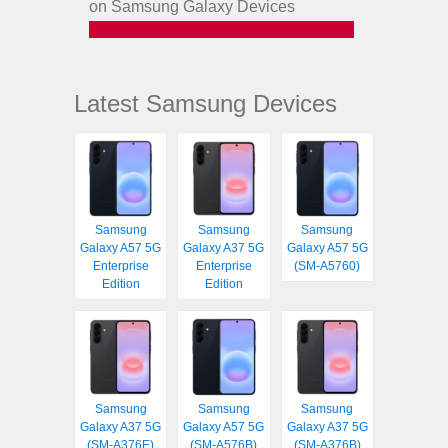
on Samsung Galaxy Devices
Latest Samsung Devices
Samsung
Samsung
Samsung
Galaxy A57 5G
Galaxy A37 5G
Galaxy A57 5G
Enterprise
Enterprise
(SM-A5760)
Edition
Edition
Samsung
Samsung
Samsung
Galaxy A37 5G
Galaxy A57 5G
Galaxy A37 5G
(SM-A376E)
(SM-A576B)
(SM-A376B)