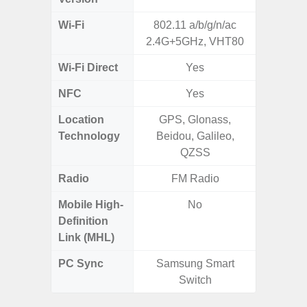
Wi-Fi
802.11 a/b/g/n/ac
Wi-
2.4G+5GHz, VHT80
a/b/g/n/a
Wi-Fi Direct
Yes
NFC
Yes
Location
GPS, Glonass,
GPS,
Technology
Beidou, Galileo,
Beido
QZSS
Radio
FM Radio
Mobile High-
No
Definition
Link (MHL)
PC Sync
Samsung Smart
Sams
Switch