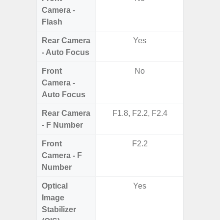
Camera -
Flash
Rear Camera
Yes
- Auto Focus
Front
No
Camera -
Auto Focus
Rear Camera
F1.8, F2.2, F2.4
F1.8,
- F Number
Front
F2.2
Camera - F
Number
Optical
Yes
Image
Stabilizer