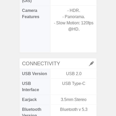
(OIS)
Camera
- HDR.
- 30X 
Features
- Panorama.
- 3X O
- Slow Motion: 120fps
- Super 
@HD.
- A
- 
- P
- Dual
CONNECTIVITY
USB Version
USB 2.0
USB
USB Type-C
T
Interface
Earjack
3.5mm Stereo
Bluetooth
Bluetooth v 5.3
Blue
Version