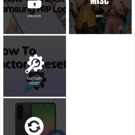
UNLOCK
MISC
FACTORY
RESET