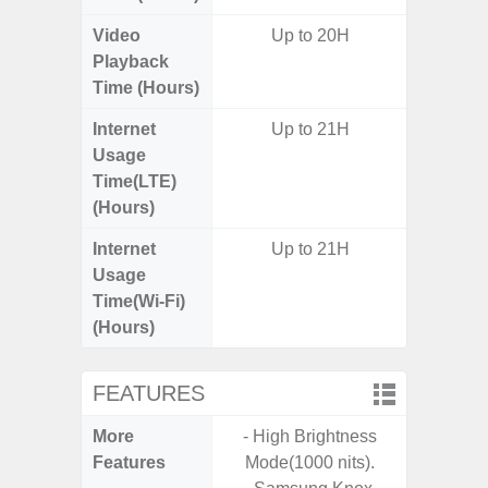
Video
Up to 20H
Playback
Time (Hours)
Internet
Up to 21H
Usage
Time(LTE)
(Hours)
Internet
Up to 21H
Usage
Time(Wi-Fi)
(Hours)
FEATURES
More
- High Brightness
- G
Features
Mode(1000 nits).
- Fast 