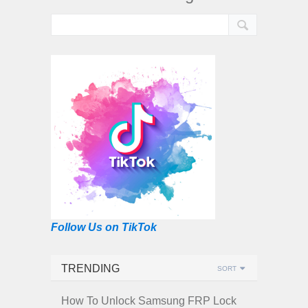
Follow Us on TikTok
TRENDING
SORT
How To Unlock Samsung FRP Lock