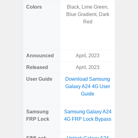
Colors
Black, Lime Green,
Onyx B
Blue Gradient, Dark
Grey, C
Red
Amber 
Green
Orang
Announced
April, 2023
Janu
Released
April, 2023
Janu
User Guide
Download Samsung
Downlo
Galaxy A24 4G User
Galaxy 
Guide
Samsung
Samsung Galaxy A24
Samsung
FRP Lock
4G FRP Lock Bypass
Plus
B