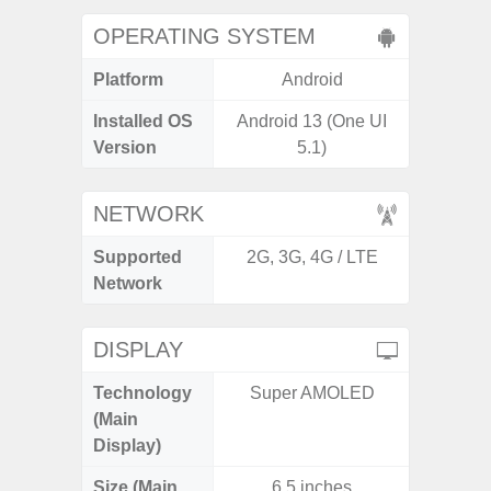
OPERATING SYSTEM
Platform
Android
A
Installed OS
Android 13 (One UI
Androi
Version
5.1)
NETWORK
Supported
2G, 3G, 4G / LTE
2G, 3G,
Network
DISPLAY
Technology
Super AMOLED
Dyna
(Main
AM
Display)
Size (Main
6.5 inches
6.