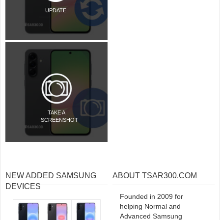
UPDATE
TAKE A
SCREENSHOT
NEW ADDED SAMSUNG
ABOUT TSAR300.COM
DEVICES
Founded in 2009 for
helping Normal and
Advanced Samsung