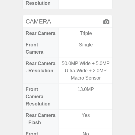
Resolution
CAMERA
Rear Camera
Triple
Front
Single
Camera
Rear Camera
50.0MP Wide + 5.0MP
50MP W
- Resolution
Ultra-Wide + 2.0MP
Telep
Macro Sensor
Ul
Front
13.0MP
Camera -
Resolution
Rear Camera
Yes
- Flash
Front
No