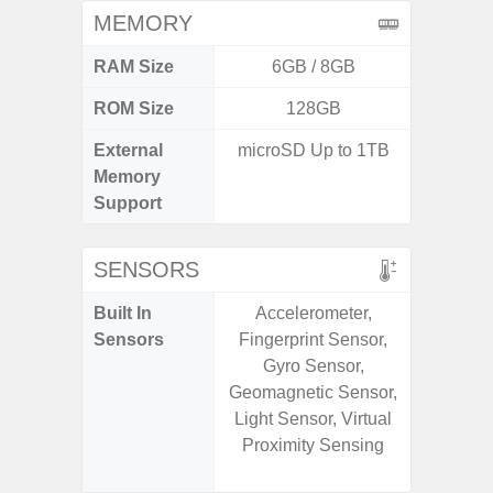
MEMORY
RAM Size
6GB / 8GB
ROM Size
128GB
256G
External
microSD Up to 1TB
Memory
Support
SENSORS
Built In
Accelerometer,
Acce
Sensors
Fingerprint Sensor,
Baromete
Gyro Sensor,
Sensor,
Geomagnetic Sensor,
Geomagn
Light Sensor, Virtual
Hall S
Proximity Sensing
Sensor
S