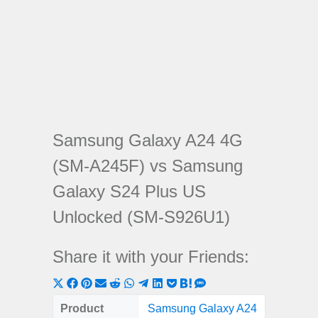
Samsung Galaxy A24 4G
(SM-A245F) vs Samsung
Galaxy S24 Plus US
Unlocked (SM-S926U1)
Share it with your Friends:
Share
Share
Share
Share
Share
Share
Share
Share
Share
Share
Share
on
on
on
on
on
on
on
on
on
on
on
Product
Samsung Galaxy A24
Samsung