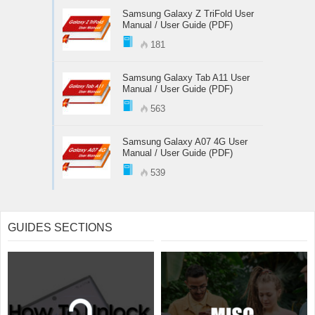
Samsung Galaxy Z TriFold User
Manual / User Guide (PDF)
181
Samsung Galaxy Tab A11 User
Manual / User Guide (PDF)
563
Samsung Galaxy A07 4G User
Manual / User Guide (PDF)
539
GUIDES SECTIONS