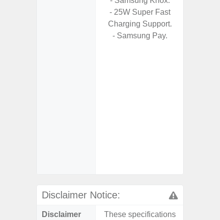
- Samsung Knox.
- USB P
- 25W Super Fast
Charging Support.
- Fas
- Samsung Pay.
Char
- 
Pow
- Reve
char
- Alum
- Sam
Samsung
- Sa
- Sa
Samsu
Disclaimer Notice:
Disclaimer
These specifications
These s