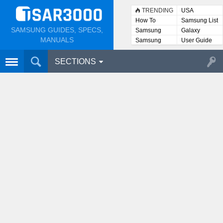
TRENDING
USA
How To
Samsung List
SAMSUNG GUIDES, SPECS,
Samsung
Galaxy
Lists
MANUALS
Samsung
User Guide
User
Manuals
SECTIONS