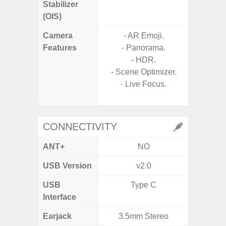
Stabilizer
(OIS)
Camera
- AR Emoji.
Features
- Panorama.
- P
- HDR.
- Digit
- Scene Optimizer.
- Live Focus.
- Slow M
@HD, 2
CONNECTIVITY
ANT+
NO
USB Version
v2.0
U
USB
Type C
USB
Interface
Earjack
3.5mm Stereo