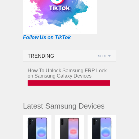
Follow Us on TikTok
TRENDING
SORT
How To Unlock Samsung FRP Lock
on Samsung Galaxy Devices
Latest Samsung Devices