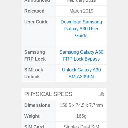
Announced
February 2019
Mar
Released
March 2019
Apr
User Guide
Download Samsung
Downlo
Galaxy A30 User
Galaxy
Guide
Samsung
Samsung Galaxy A30
Samsung
FRP Lock
FRP Lock Bypass
5G FRP 
SIMLock
Unlock Galaxy A30
Unlock
Unlock
SM-A305FN
5G 
PHYSICAL SPECS
Dimensions
158.5 x 74.5 x 7.7mm
74.0 x 
Weight
165g
SIM Card
Single / Dual SIM
Dual /