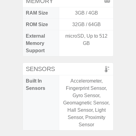
MEMORY
RAM Size
3GB / 4GB
6G
ROM Size
32GB / 64GB
128G
External
microSD, Up to 512
microS
Memory
GB
Support
SENSORS
Built In
Accelerometer,
Acce
Sensors
Fingerprint Sensor,
Fingerp
Gyro Sensor,
Gyr
Geomagnetic Sensor,
Geomagn
Hall Sensor, Light
Hall S
Sensor, Proximity
Senso
Sensor
Proxim