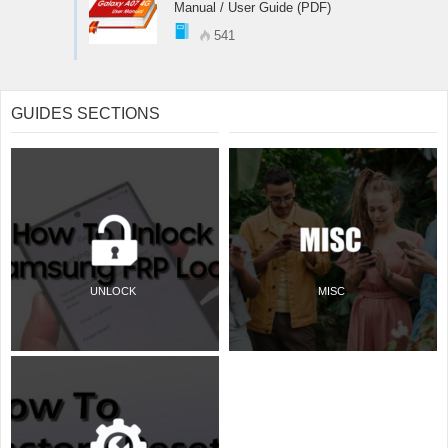
Manual / User Guide (PDF)
541
GUIDES SECTIONS
UNLOCK
MISC