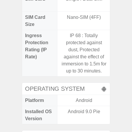
SIM Card
Nano-SIM (4FF)
Nano
Size
Ingress
IP 68 : Totally
IP67 D
Protection
protected against
Resistant
Rating (IP
dust, Protected
3
Rate)
against the effect of
immersion to 1.5m for
up to 30 minutes.
OPERATING SYSTEM
Platform
Android
A
Installed OS
Android 9.0 Pie
Androi
Version