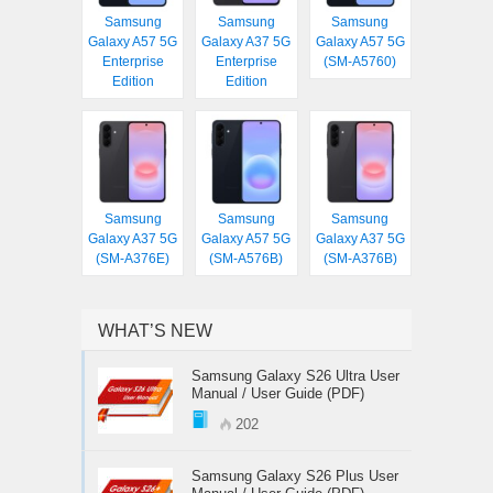
Samsung
Samsung
Samsung
Galaxy A57 5G
Galaxy A37 5G
Galaxy A57 5G
Enterprise
Enterprise
(SM-A5760)
Edition
Edition
Samsung
Samsung
Samsung
Galaxy A37 5G
Galaxy A57 5G
Galaxy A37 5G
(SM-A376E)
(SM-A576B)
(SM-A376B)
WHAT’S NEW
Samsung Galaxy S26 Ultra User
Manual / User Guide (PDF)
202
Samsung Galaxy S26 Plus User