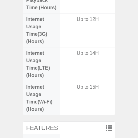
Playback
Time (Hours)
Internet
Up to 12H
Usage
Time(3G)
(Hours)
Internet
Up to 14H
Up
Usage
Time(LTE)
(Hours)
Internet
Up to 15H
Up
Usage
Time(Wi-Fi)
(Hours)
FEATURES