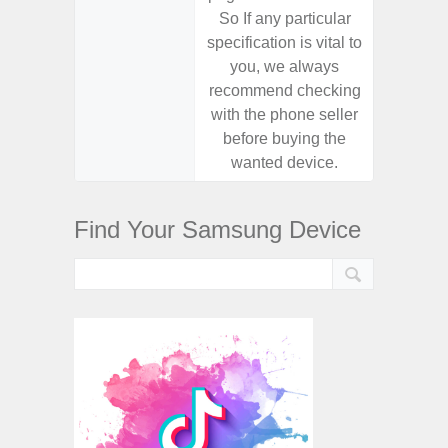
So If any particular
So If a
specification is vital to
specifica
you, we always
you,
recommend checking
recomm
with the phone seller
with the
before buying the
before
wanted device.
want
Find Your Samsung Device