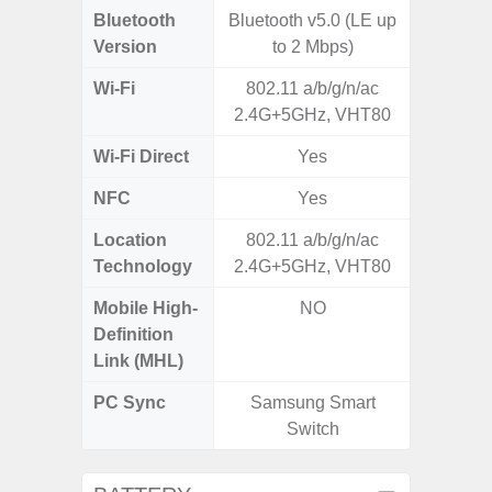
Bluetooth
Bluetooth v5.0 (LE up
Bluet
Version
to 2 Mbps)
Wi-Fi
802.11 a/b/g/n/ac
802.11
2.4G+5GHz, VHT80
2.4G+5
Wi-Fi Direct
Yes
NFC
Yes
Location
802.11 a/b/g/n/ac
A-GPS
Technology
2.4G+5GHz, VHT80
GALI
Mobile High-
NO
Definition
Link (MHL)
PC Sync
Samsung Smart
Sams
Switch