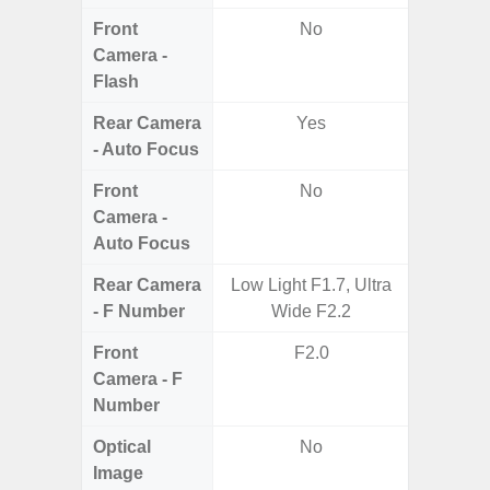
Front
No
Camera -
Flash
Rear Camera
Yes
- Auto Focus
Front
No
Camera -
Auto Focus
Rear Camera
Low Light F1.7, Ultra
F1.8, F2
- F Number
Wide F2.2
Front
F2.0
Camera - F
Number
Optical
No
Image