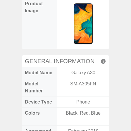
Product
Image
GENERAL INFORMATION
Model Name
Galaxy A30
Gala
Model
SM-A305FN
SM
Number
Device Type
Phone
Colors
Black, Red, Blue
Black, 