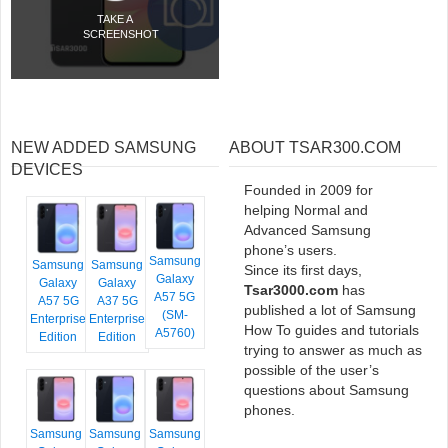
TAKE A
SCREENSHOT
NEW ADDED SAMSUNG
ABOUT TSAR300.COM
DEVICES
Founded in 2009 for
helping Normal and
Advanced Samsung
phone’s users.
Samsung
Samsung
Samsung
Since its first days,
Galaxy
Galaxy
Galaxy
Tsar3000.com
has
A57 5G
A57 5G
A37 5G
published a lot of Samsung
(SM-
Enterprise
Enterprise
How To guides and tutorials
A5760)
Edition
Edition
trying to answer as much as
possible of the user’s
questions about Samsung
phones.
Samsung
Samsung
Samsung