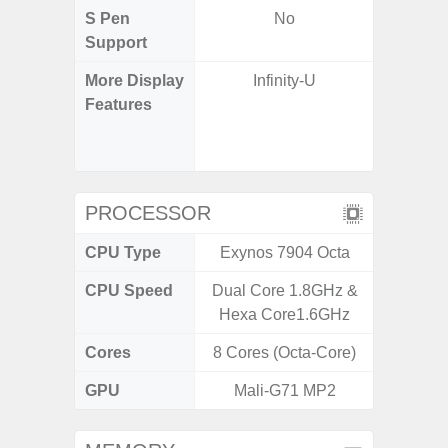
S Pen
No
Support
More Display
Infinity-U
90Hz R
Features
Infini
Corning 
5 P
PROCESSOR
CPU Type
Exynos 7904 Octa
Exy
CPU Speed
Dual Core 1.8GHz &
2.4G
Hexa Core1.6GHz
Cores
8 Cores (Octa-Core)
8 Cores
GPU
Mali-G71 MP2
Mali