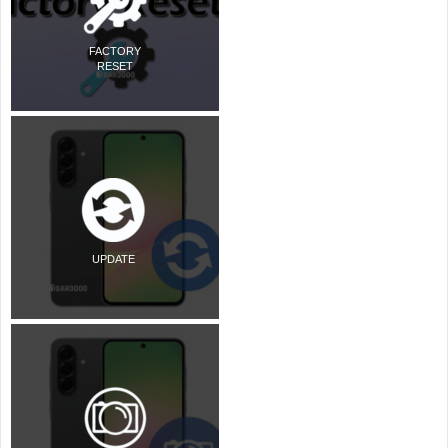
FACTORY
RESET
UPDATE