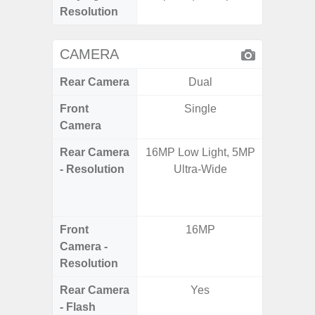
Resolution
CAMERA
Rear Camera
Dual
Front
Single
Camera
Rear Camera
16MP Low Light, 5MP
48.0MP 
- Resolution
Ultra-Wide
Ultra-
Dept
5.0MP 
Front
16MP
1
Camera -
Resolution
Rear Camera
Yes
- Flash