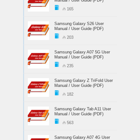
Manual / User Guide (PDF)
165
Samsung Galaxy S26 User
Manual / User Guide (PDF)
203
Samsung Galaxy A07 5G User
Manual / User Guide (PDF)
235
Samsung Galaxy Z TriFold User
Manual / User Guide (PDF)
182
Samsung Galaxy Tab A11 User
Manual / User Guide (PDF)
563
Samsung Galaxy A07 4G User