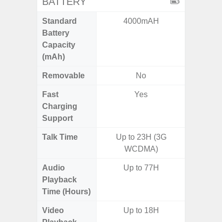
BATTERY
Standard
4000mAH
5,
Battery
Capacity
(mAh)
Removable
No
Fast
Yes
Charging
Support
Talk Time
Up to 23H (3G
Up to 
WCDMA)
Audio
Up to 77H
Up
Playback
Time (Hours)
Video
Up to 18H
Up