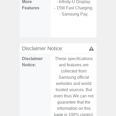
More
- Infinity-U Display.
- Sam
Features
- 15W Fast Charging.
- 5G
- Samsung Pay.
S
- 25W
Chargi
- Sa
Disclaimer Notice:
Disclaimer
These specifications
These s
Notice:
and features are
and f
collected from
coll
Samsung official
Samsu
websites and world
websit
trusted sources. But
trusted
even thus We can not
even th
guarantee that the
guaran
information on this
informa
page is 100% correct.
page is 