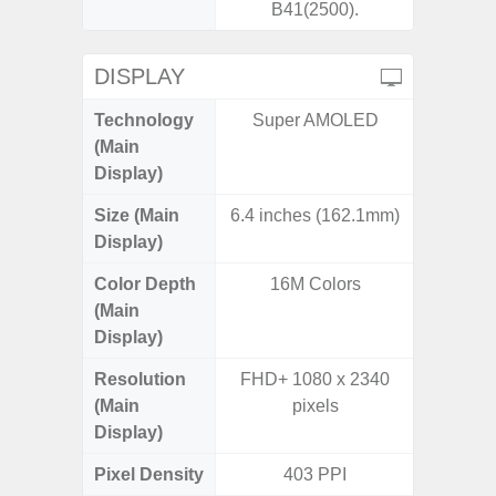
B41(2500).
DISPLAY
Technology
Super AMOLED
Supe
(Main
Display)
Size (Main
6.4 inches (162.1mm)
6.
Display)
Color Depth
16M Colors
16
(Main
Display)
Resolution
FHD+ 1080 x 2340
FHD+ 
(Main
pixels
Display)
Pixel Density
403 PPI
4