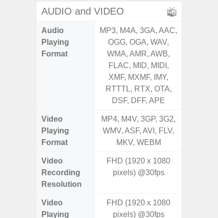
AUDIO and VIDEO
Audio
MP3, M4A, 3GA, AAC,
MP3, M4
Playing
OGG, OGA, WAV,
OGG, 
Format
WMA, AMR, AWB,
WMA, 
FLAC, MID, MIDI,
FLAC,
XMF, MXMF, IMY,
XMF, 
RTTTL, RTX, OTA,
RTTTL
DSF, DFF, APE
Video
MP4, M4V, 3GP, 3G2,
MP4, M4
Playing
WMV, ASF, AVI, FLV,
WMV, AS
Format
MKV, WEBM
MK
Video
FHD (1920 x 1080
UHD 4K 
Recording
pixels) @30fps
Pixe
Resolution
Video
FHD (1920 x 1080
UHD 4K 
Playing
pixels) @30fps
Pixe