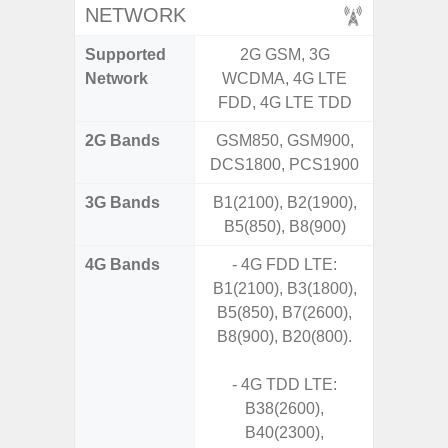
NETWORK
Supported
2G GSM, 3G
2G, 3G,
Network
WCDMA, 4G LTE
FDD, 4G LTE TDD
2G Bands
GSM850, GSM900,
DCS1800, PCS1900
3G Bands
B1(2100), B2(1900),
B5(850), B8(900)
4G Bands
- 4G FDD LTE:
B1(2100), B3(1800),
B5(850), B7(2600),
B8(900), B20(800).
- 4G TDD LTE:
B38(2600),
B40(2300),