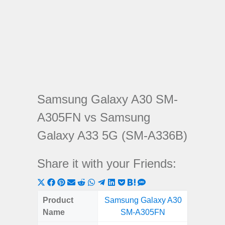
Samsung Galaxy A30 SM-
A305FN vs Samsung
Galaxy A33 5G (SM-A336B)
Share it with your Friends:
Share
Share
Share
Share
Share
Share
Share
Share
Share
Share
Share
on
on
on
on
on
on
on
on
on
on
on
Product
Samsung Galaxy A30
Samsung
X
Facebook
Pinterest
Email
Reddit
WhatsApp
Telegram
LinkedIn
Pocket
Hatena
SMS
Name
SM-A305FN
5G (
(Twitter)