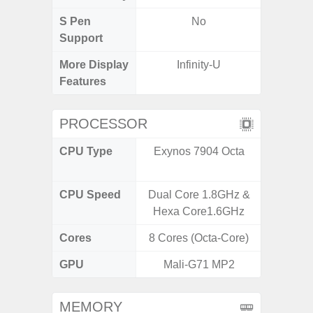
S Pen
No
Support
More Display
Infinity-U
120Hz R
Features
Infini
PROCESSOR
CPU Type
Exynos 7904 Octa
Media
Dimen
CPU Speed
Dual Core 1.8GHz &
2.4G
Hexa Core1.6GHz
Cores
8 Cores (Octa-Core)
8 Cores
GPU
Mali-G71 MP2
Mali
MEMORY