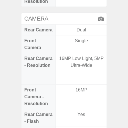
Resolution
CAMERA
Rear Camera
Dual
Front
Single
Camera
Rear Camera
16MP Low Light, 5MP
108MP W
- Resolution
Ultra-Wide
Ultra-
Dept
2.0MP 
Front
16MP
3
Camera -
Resolution
Rear Camera
Yes
- Flash