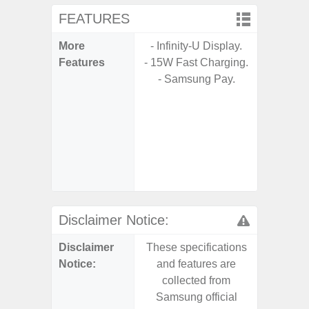
FEATURES
More
- Infinity-U Display.
- Sam
Features
- 15W Fast Charging.
- Sa
- Samsung Pay.
- 5G
S
- 25W
Chargi
- Sa
(mar
dep
Disclaimer Notice:
Disclaimer
These specifications
These s
Notice:
and features are
and f
collected from
coll
Samsung official
Samsu