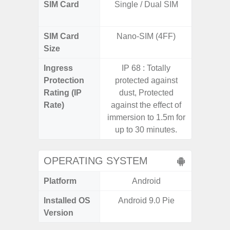
SIM Card
Single / Dual SIM
Dual /
SIM Card
Nano-SIM (4FF)
Nano
Size
Ingress
IP 68 : Totally
Protection
protected against
Rating (IP
dust, Protected
Rate)
against the effect of
immersion to 1.5m for
up to 30 minutes.
OPERATING SYSTEM
Platform
Android
A
Installed OS
Android 9.0 Pie
Androi
Version