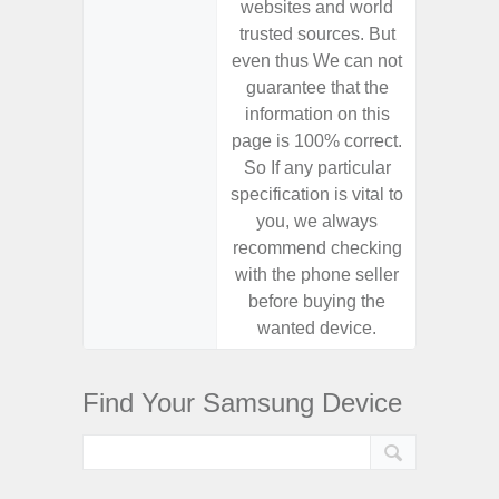
websites and world
websit
trusted sources. But
trusted
even thus We can not
even th
guarantee that the
guaran
information on this
informa
page is 100% correct.
page is 
So If any particular
So If a
specification is vital to
specifica
you, we always
you,
recommend checking
recomm
with the phone seller
with the
before buying the
before
wanted device.
want
Find Your Samsung Device