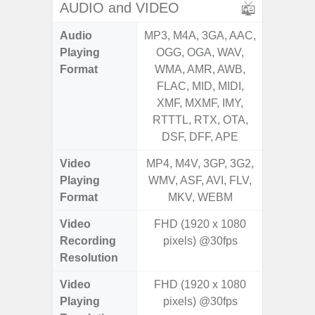
AUDIO and VIDEO
Audio
MP3, M4A, 3GA, AAC,
MP3, M4
Playing
OGG, OGA, WAV,
OGG, 
Format
WMA, AMR, AWB,
WMA, 
FLAC, MID, MIDI,
FLAC,
XMF, MXMF, IMY,
XMF, 
RTTTL, RTX, OTA,
RTTTL
DSF, DFF, APE
Video
MP4, M4V, 3GP, 3G2,
MP4, M4
Playing
WMV, ASF, AVI, FLV,
WMV, AS
Format
MKV, WEBM
MK
Video
FHD (1920 x 1080
Recording
pixels) @30fps
Resolution
Video
FHD (1920 x 1080
Playing
pixels) @30fps