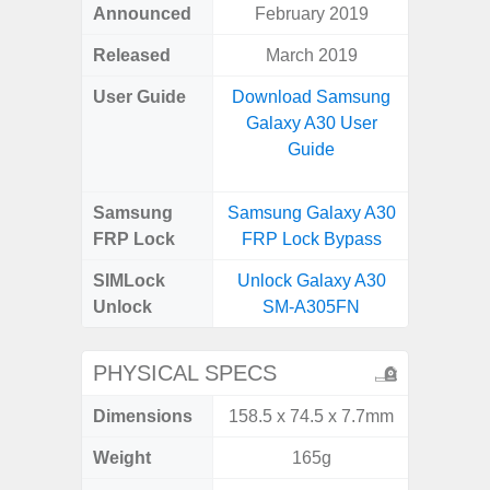
Announced
February 2019
Apr
Released
March 2019
Apr
User Guide
Download Samsung
Downlo
Galaxy A30 User
Galaxy
Guide
Samsung
Samsung Galaxy A30
Samsung
FRP Lock
FRP Lock Bypass
5G FRP 
SIMLock
Unlock Galaxy A30
Unlock
Unlock
SM-A305FN
5G 
PHYSICAL SPECS
Dimensions
158.5 x 74.5 x 7.7mm
77.0 x 
Weight
165g