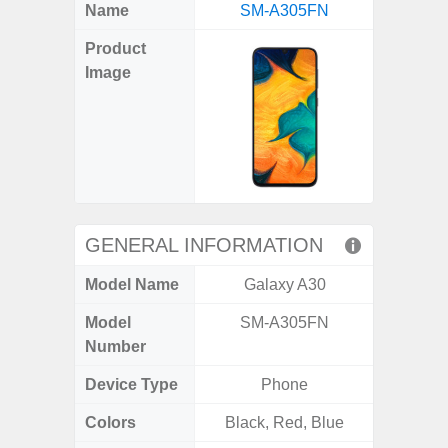
X
Facebook
Pinterest
Email
Reddit
WhatsApp
Telegram
LinkedIn
Pocket
Hatena
SMS
Name
SM-A305FN
5G (
(Twitter)
Product
Image
GENERAL INFORMATION
Model Name
Galaxy A30
Gala
Model
SM-A305FN
SM
Number
Device Type
Phone
Colors
Black, Red, Blue
Green,