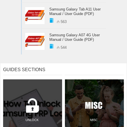
Samsung Galaxy Tab A11 User
Manual / User Guide (PDF)
563
Samsung Galaxy A07 4G User
Manual / User Guide (PDF)
544
GUIDES SECTIONS
UNLOCK
MISC