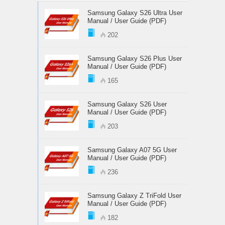
Samsung Galaxy S26 Ultra User
Manual / User Guide (PDF)
202
Samsung Galaxy S26 Plus User
Manual / User Guide (PDF)
165
Samsung Galaxy S26 User
Manual / User Guide (PDF)
203
Samsung Galaxy A07 5G User
Manual / User Guide (PDF)
236
Samsung Galaxy Z TriFold User
Manual / User Guide (PDF)
182