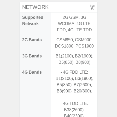
NETWORK
Supported
2G GSM, 3G
2G, 3G,
Network
WCDMA, 4G LTE
FDD, 4G LTE TDD
2G Bands
GSM850, GSM900,
DCS1800, PCS1900
3G Bands
B1(2100), B2(1900),
B5(850), B8(900)
4G Bands
- 4G FDD LTE:
B1(2100), B3(1800),
B5(850), B7(2600),
B8(900), B20(800).
- 4G TDD LTE:
B38(2600),
B40(2300),