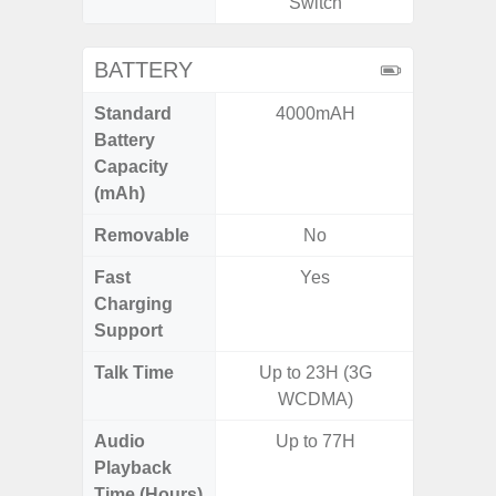
Switch
BATTERY
Standard
4000mAH
5,
Battery
Capacity
(mAh)
Removable
No
Fast
Yes
Charging
Support
Talk Time
Up to 23H (3G
WCDMA)
Audio
Up to 77H
Playback
Time (Hours)