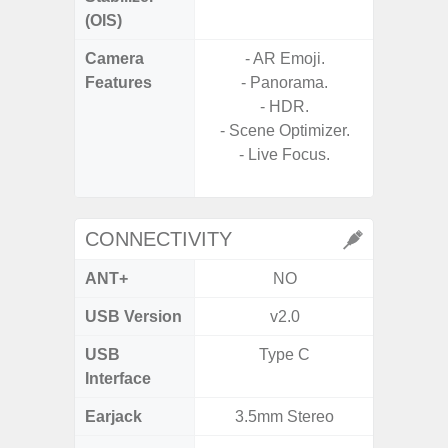
(OIS)
Camera
- AR Emoji.
Features
- Panorama.
- P
- HDR.
- Slow M
- Scene Optimizer.
- Live Focus.
- Digit
CONNECTIVITY
ANT+
NO
USB Version
v2.0
US
USB
Type C
USB
Interface
Earjack
3.5mm Stereo