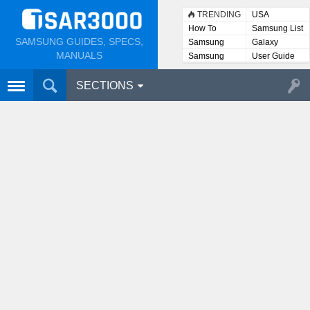
TRENDING
USA
How To
Samsung List
SAMSUNG GUIDES, SPECS,
Samsung
Galaxy
Lists
MANUALS
Samsung
User Guide
User
Manuals
SECTIONS