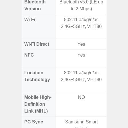
Bluetooth
Bluetooth v5.0 (LE up
Bluet
Version
to 2 Mbps)
Wi-Fi
802.11 a/b/g/n/ac
Wi-
2.4G+5GHz, VHT80
a/
(2.
Wi-Fi Direct
Yes
NFC
Yes
Yes (m
de
Location
802.11 a/b/g/n/ac
GPS,
Technology
2.4G+5GHz, VHT80
Beido
Mobile High-
NO
Definition
Link (MHL)
PC Sync
Samsung Smart
Sams