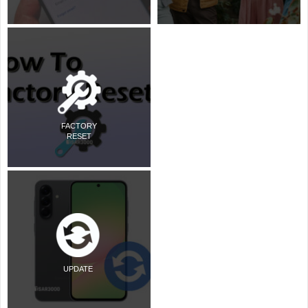
FACTORY
RESET
UPDATE