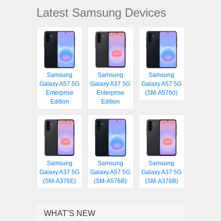
Latest Samsung Devices
Samsung
Samsung
Samsung
Galaxy A57 5G
Galaxy A37 5G
Galaxy A57 5G
Enterprise
Enterprise
(SM-A5760)
Edition
Edition
Samsung
Samsung
Samsung
Galaxy A37 5G
Galaxy A57 5G
Galaxy A37 5G
(SM-A376E)
(SM-A576B)
(SM-A376B)
WHAT’S NEW