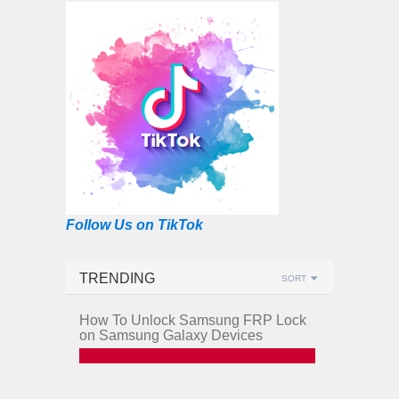
Follow Us on TikTok
TRENDING
SORT
How To Unlock Samsung FRP Lock
on Samsung Galaxy Devices