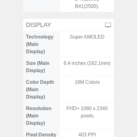
B41(2500).
DISPLAY
Technology
Super AMOLED
Super 
(Main
Display)
Size (Main
6.4 inches (162.1mm)
6.
Display)
Color Depth
16M Colors
16
(Main
Display)
Resolution
FHD+ 1080 x 2340
FHD+ 
(Main
pixels
Display)
Pixel Density
403 PPI
3