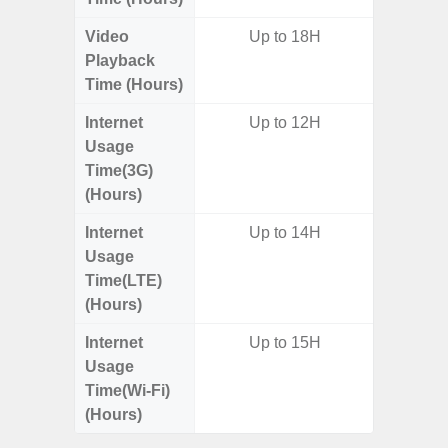
Video
Up to 18H
Playback
Time (Hours)
Internet
Up to 12H
Usage
Time(3G)
(Hours)
Internet
Up to 14H
Usage
Time(LTE)
(Hours)
Internet
Up to 15H
Usage
Time(Wi-Fi)
(Hours)