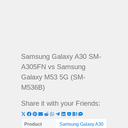
Samsung Galaxy A30 SM-
A305FN vs Samsung
Galaxy M53 5G (SM-
M536B)
Share it with your Friends:
Share
Share
Share
Share
Share
Share
Share
Share
Share
Share
Share
on
on
on
on
on
on
on
on
on
on
on
Product
Samsung Galaxy A30
Samsung