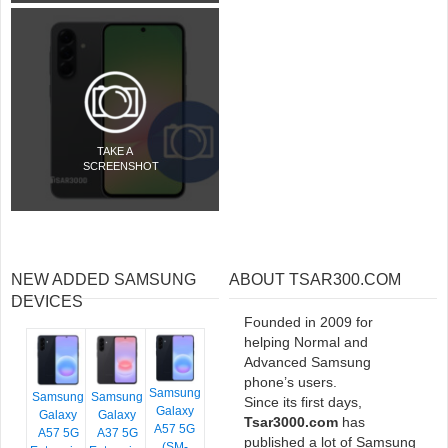
TAKE A
SCREENSHOT
NEW ADDED SAMSUNG
ABOUT TSAR300.COM
DEVICES
Founded in 2009 for
helping Normal and
Advanced Samsung
phone’s users.
Samsung
Samsung
Samsung
Since its first days,
Galaxy
Galaxy
Galaxy
Tsar3000.com
has
A57 5G
A57 5G
A37 5G
published a lot of Samsung
(SM-