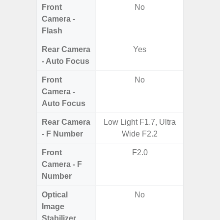
Front
No
Camera -
Flash
Rear Camera
Yes
- Auto Focus
Front
No
Camera -
Auto Focus
Rear Camera
Low Light F1.7, Ultra
F1.8, F2
- F Number
Wide F2.2
Front
F2.0
Camera - F
Number
Optical
No
Image
Stabilizer