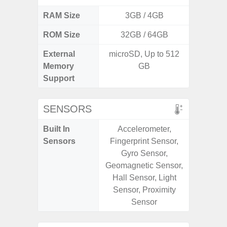
RAM Size
3GB / 4GB
ROM Size
32GB / 64GB
External
microSD, Up to 512
microS
Memory
GB
Support
SENSORS
Built In
Accelerometer,
Acce
Sensors
Fingerprint Sensor,
Fingerp
Gyro Sensor,
Gyr
Geomagnetic Sensor,
Geomagn
Hall Sensor, Light
Ligh
Sensor, Proximity
Proxi
Sensor