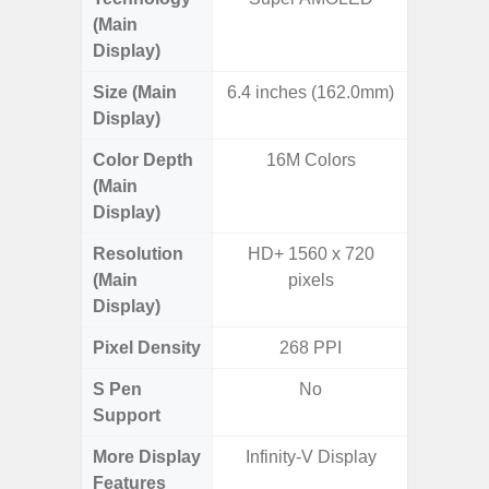
(Main
Display)
Size (Main
6.4 inches (162.0mm)
6.
Display)
Color Depth
16M Colors
16
(Main
Display)
Resolution
HD+ 1560 x 720
HD+ 
(Main
pixels
Display)
Pixel Density
268 PPI
2
S Pen
No
Support
More Display
Infinity-V Display
Infini
Features