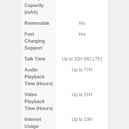
Capacity
(mAh)
Removable
No
Fast
Yes
Charging
Support
Talk Time
Up to 32H (4G LTE)
Audio
Up to 77H
Playback
Time (Hours)
Video
Up to 21H
Playback
Time (Hours)
Internet
Up to 13H
Usage