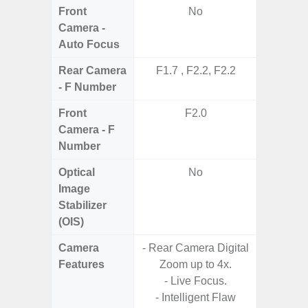
Front
No
Camera -
Auto Focus
Rear Camera
F1.7 , F2.2, F2.2
F2
- F Number
Front
F2.0
Camera - F
Number
Optical
No
Image
Stabilizer
(OIS)
Camera
- Rear Camera Digital
Features
Zoom up to 4x.
- Live Focus.
- Intelligent Flaw