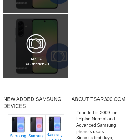
TAKE A
SCREENSHOT
NEW ADDED SAMSUNG
ABOUT TSAR300.COM
DEVICES
Founded in 2009 for
helping Normal and
Advanced Samsung
phone’s users.
Samsung
Samsung
Samsung
Since its first days,