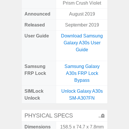
Prism Crush Violet
Announced
August 2019
Octo
Released
September 2019
User Guide
Download Samsung
Downlo
Galaxy A30s User
Galax
Guide
Samsung
Samsung Galaxy
Samsu
FRP Lock
A30s FRP Lock
A04e
Bypass
B
SIMLock
Unlock Galaxy A30s
Unlock
Unlock
SM-A307FN
SM
PHYSICAL SPECS
Dimensions
158.5 x 74.7 x 7.8mm
164.2 x