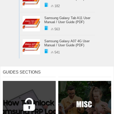
182
Samsung Galaxy Tab A11 User
Manual / User Guide (PDF)
563
Samsung Galaxy A07 4G User
Manual / User Guide (PDF)
541
GUIDES SECTIONS