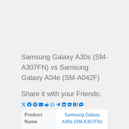
Samsung Galaxy A30s (SM-
A307FN) vs Samsung
Galaxy A04e (SM-A042F)
Share it with your Friends:
Share
Share
Share
Share
Share
Share
Share
Share
Share
Share
Share
on
on
on
on
on
on
on
on
on
on
on
Product
Samsung Galaxy
Samsu
X
Facebook
Pinterest
Email
Reddit
WhatsApp
Telegram
LinkedIn
Pocket
Hatena
SMS
Name
A30s (SM-A307FN)
A04e 
(Twitter)