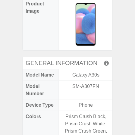
Product
Image
GENERAL INFORMATION
Model Name
Galaxy A30s
Gal
Model
SM-A307FN
SM
Number
Device Type
Phone
Colors
Prism Crush Black,
Black, 
Prism Crush White,
Prism Crush Green,