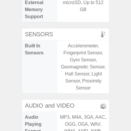
External
microSD, Up to 512
MicroSD
Memory
GB
Support
SENSORS
Built In
Accelerometer,
Acceler
Sensors
Fingerprint Sensor,
Sensor
Gyro Sensor,
S
Geomagnetic Sensor,
Hall Sensor, Light
Sensor, Proximity
Sensor
AUDIO and VIDEO
Audio
MP3, M4A, 3GA, AAC,
MP3, M4
Playing
OGG, OGA, WAV,
OGG, 