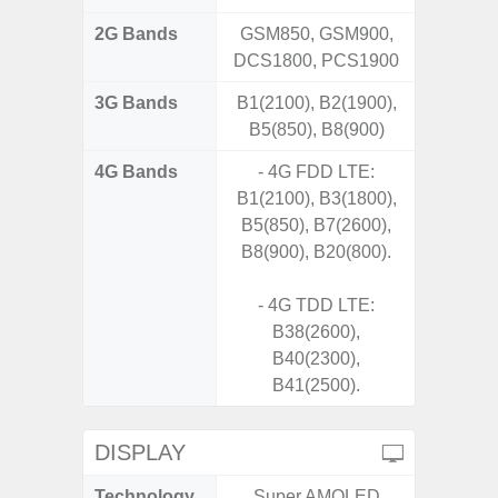
2G Bands
GSM850, GSM900,
DCS1800, PCS1900
3G Bands
B1(2100), B2(1900),
B5(850), B8(900)
4G Bands
- 4G FDD LTE:
B1(2100), B3(1800),
B5(850), B7(2600),
B8(900), B20(800).
- 4G TDD LTE:
B38(2600),
B40(2300),
B41(2500).
DISPLAY
Technology
Super AMOLED
P