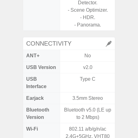
Detector.
- Scene Optimizer.
- HDR.
- Panorama.
CONNECTIVITY
ANT+
No
USB Version
v2.0
USB
Type C
T
Interface
Earjack
3.5mm Stereo
3.5
Bluetooth
Bluetooth v5.0 (LE up
Blue
Version
to 2 Mbps)
Wi-Fi
802.11 a/b/g/n/ac
Wi-Fi 
2.4G+5GHz, VHT80
(