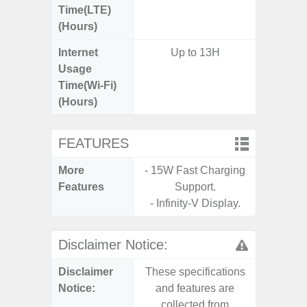
Time(LTE)
(Hours)
Internet
Up to 13H
Usage
Time(Wi-Fi)
(Hours)
FEATURES
More
- 15W Fast Charging
- Infin
Features
Support.
- Sam
- Infinity-V Display.
Disclaimer Notice:
Disclaimer
These specifications
These s
Notice:
and features are
and f
collected from
coll