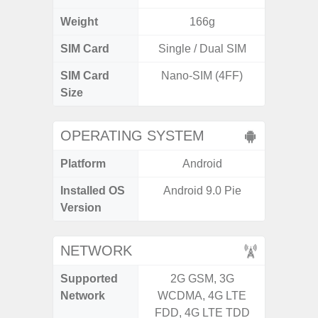
Weight
166g
SIM Card
Single / Dual SIM
Single
SIM Card
Nano-SIM (4FF)
Nano
Size
OPERATING SYSTEM
Platform
Android
A
Installed OS
Android 9.0 Pie
Androi
Version
C
NETWORK
Supported
2G GSM, 3G
2G, 3
Network
WCDMA, 4G LTE
FDD, 4G LTE TDD