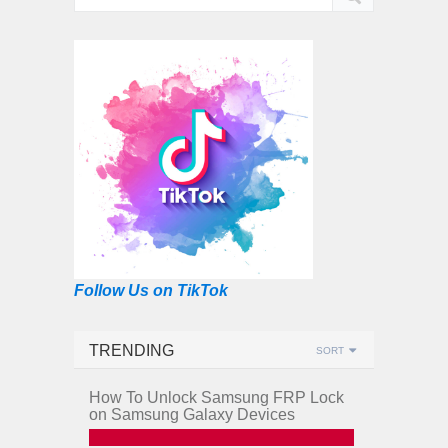
Follow Us on TikTok
TRENDING
SORT
How To Unlock Samsung FRP Lock
on Samsung Galaxy Devices