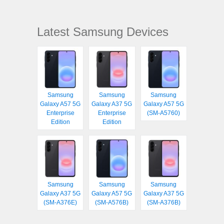
Latest Samsung Devices
Samsung
Samsung
Samsung
Galaxy A57 5G
Galaxy A37 5G
Galaxy A57 5G
Enterprise
Enterprise
(SM-A5760)
Edition
Edition
Samsung
Samsung
Samsung
Galaxy A37 5G
Galaxy A57 5G
Galaxy A37 5G
(SM-A376E)
(SM-A576B)
(SM-A376B)