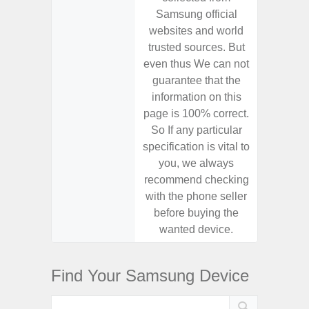
Samsung official
Samsu
websites and world
websit
trusted sources. But
trusted
even thus We can not
even th
guarantee that the
guaran
information on this
informa
page is 100% correct.
page is 
So If any particular
So If a
specification is vital to
specifica
you, we always
you,
recommend checking
recomm
with the phone seller
with the
before buying the
before
wanted device.
want
Find Your Samsung Device