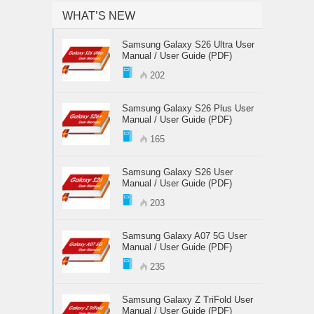
WHAT’S NEW
Samsung Galaxy S26 Ultra User
Manual / User Guide (PDF)
202
Samsung Galaxy S26 Plus User
Manual / User Guide (PDF)
165
Samsung Galaxy S26 User
Manual / User Guide (PDF)
203
Samsung Galaxy A07 5G User
Manual / User Guide (PDF)
235
Samsung Galaxy Z TriFold User
Manual / User Guide (PDF)