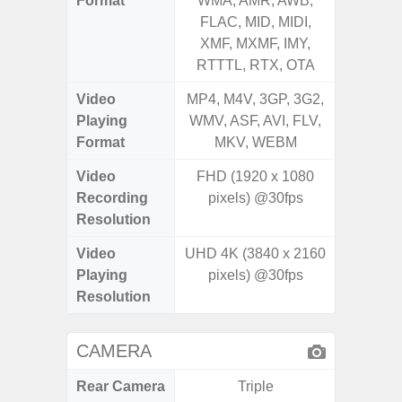
Format
WMA, AMR, AWB,
WMA, 
FLAC, MID, MIDI,
FLAC,
XMF, MXMF, IMY,
XMF, 
RTTTL, RTX, OTA
RTTTL
Video
MP4, M4V, 3GP, 3G2,
MP4, M4
Playing
WMV, ASF, AVI, FLV,
WMV, AS
Format
MKV, WEBM
MK
Video
FHD (1920 x 1080
Recording
pixels) @30fps
Resolution
Video
UHD 4K (3840 x 2160
Playing
pixels) @30fps
Resolution
CAMERA
Rear Camera
Triple