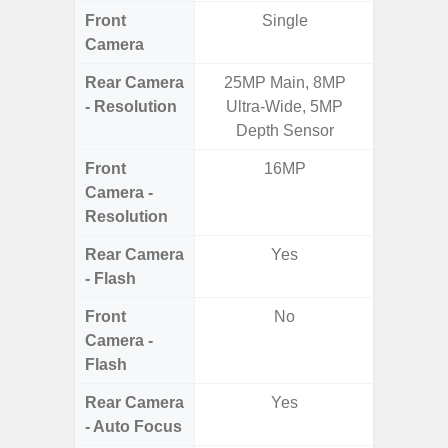
Front
Single
Camera
Rear Camera
25MP Main, 8MP
13MP 
- Resolution
Ultra-Wide, 5MP
Dep
Depth Sensor
Front
16MP
Camera -
Resolution
Rear Camera
Yes
- Flash
Front
No
Camera -
Flash
Rear Camera
Yes
- Auto Focus