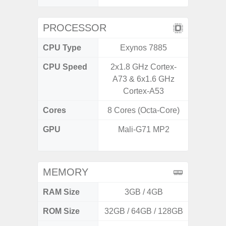
PROCESSOR
CPU Type
Exynos 7885
MediaT
CPU Speed
2x1.8 GHz Cortex-
2
A73 & 6x1.6 GHz
Cortex-A53
Cores
8 Cores (Octa-Core)
8 Cores
GPU
Mali-G71 MP2
IMG
G
MEMORY
RAM Size
3GB / 4GB
3G
ROM Size
32GB / 64GB / 128GB
32GB / 