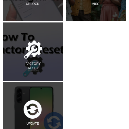
UNLOCK
MISC
FACTORY
RESET
UPDATE