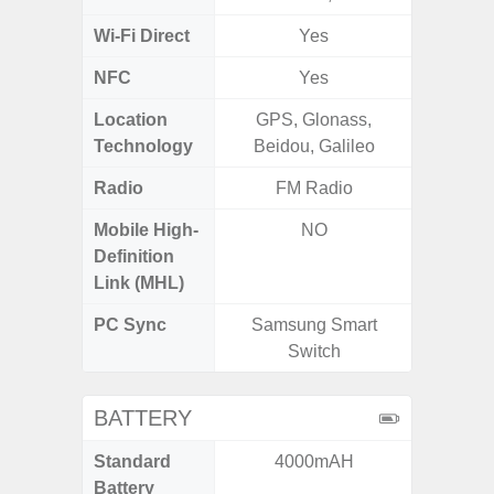
Wi-Fi Direct
Yes
NFC
Yes
Location
GPS, Glonass,
Technology
Beidou, Galileo
Radio
FM Radio
FM
Mobile High-
NO
Definition
Link (MHL)
PC Sync
Samsung Smart
Sams
Switch
BATTERY
Standard
4000mAH
5
Battery