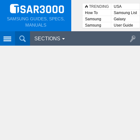
TRENDING
USA
How To
Samsung List
SAMSUNG GUIDES, SPECS,
Samsung
Galaxy
Lists
MANUALS
Samsung
User Guide
User
Manuals
SECTIONS