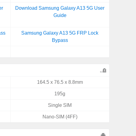
er
Download Samsung Galaxy A13 5G User
Guide
ass
Samsung Galaxy A13 5G FRP Lock
Bypass
164.5 x 76.5 x 8.8mm
195g
Single SIM
Nano-SIM (4FF)