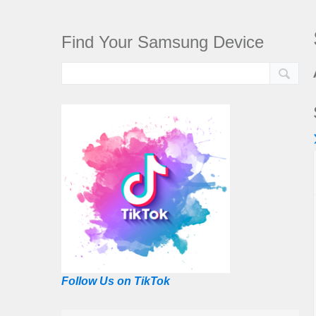
Find Your Samsung Device
Follow Us on TikTok