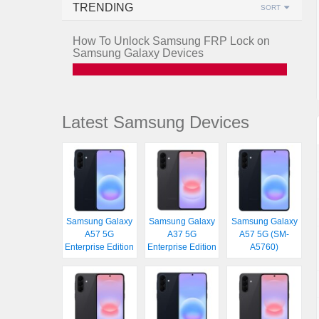
TRENDING
SORT
How To Unlock Samsung FRP Lock on
Samsung Galaxy Devices
Latest Samsung Devices
Samsung Galaxy
Samsung Galaxy
Samsung Galaxy
A57 5G
A37 5G
A57 5G (SM-
Enterprise Edition
Enterprise Edition
A5760)