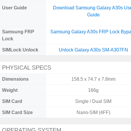
User Guide
Download Samsung Galaxy A30s Us
Guide
Samsung FRP
Samsung Galaxy A30s FRP Lock Byp
Lock
SIMLock Unlock
Unlock Galaxy A30s SM-A307FN
PHYSICAL SPECS
Dimensions
158.5 x 74.7 x 7.8mm
Weight
166g
SIM Card
Single / Dual SIM
SIM Card Size
Nano-SIM (4FF)
OPERATING SYSTEM