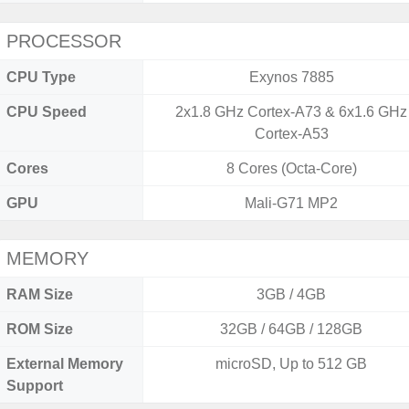
PROCESSOR
CPU Type
Exynos 7885
CPU Speed
2x1.8 GHz Cortex-A73 & 6x1.6 GHz
Cortex-A53
Cores
8 Cores (Octa-Core)
GPU
Mali-G71 MP2
MEMORY
RAM Size
3GB / 4GB
ROM Size
32GB / 64GB / 128GB
External Memory
microSD, Up to 512 GB
Support