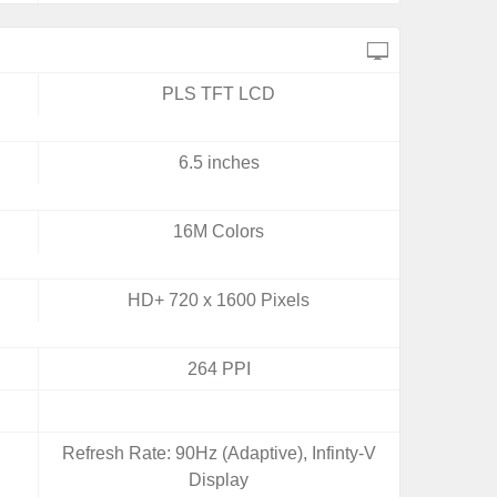
PLS TFT LCD
6.5 inches
16M Colors
HD+ 720 x 1600 Pixels
264 PPI
Refresh Rate: 90Hz (Adaptive), Infinty-V
Display