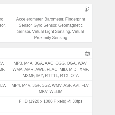
ro
Accelerometer, Barometer, Fingerprint
or,
Sensor, Gyro Sensor, Geomagnetic
Sensor, Virtual Light Sensing, Virtual
Proximity Sensing
V,
MP3, M4A, 3GA, AAC, OGG, OGA, WAV,
MF,
WMA, AMR, AWB, FLAC, MID, MIDI, XMF,
MXMF, IMY, RTTTL, RTX, OTA
LV,
MP4, M4V, 3GP, 3G2, WMV, ASF, AVI, FLV,
MKV, WEBM
FHD (1920 x 1080 Pixels) @ 30fps