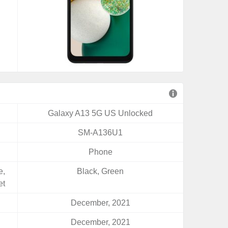
Galaxy A13 5G US Unlocked
SM-A136U1
Phone
e,
Black, Green
et
December, 2021
December, 2021