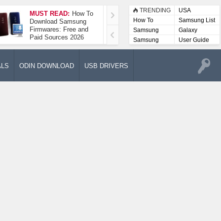
TRENDING
USA
MUST READ:
How To
How To Take A
How To
Samsung List
Download Samsung
Screenshot On
Firmwares: Free and
Samsung Galaxy A52
Samsung
Galaxy
Paid Sources 2026
5G
Lists
Samsung
User Guide
User
Manuals
ALS
ODIN DOWNLOAD
USB DRIVERS