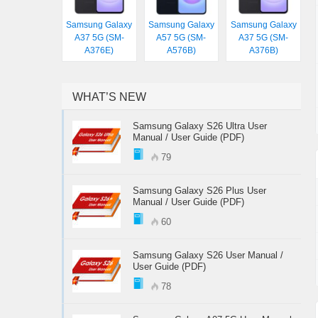
Samsung Galaxy
Samsung Galaxy
Samsung Galaxy
A37 5G (SM-
A57 5G (SM-
A37 5G (SM-
A376E)
A576B)
A376B)
WHAT’S NEW
Samsung Galaxy S26 Ultra User
Manual / User Guide (PDF)
79
Samsung Galaxy S26 Plus User
Manual / User Guide (PDF)
60
Samsung Galaxy S26 User Manual /
User Guide (PDF)
78