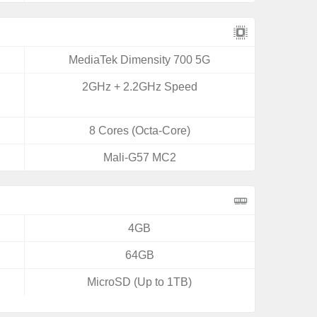
MediaTek Dimensity 700 5G
2GHz + 2.2GHz Speed
8 Cores (Octa-Core)
Mali-G57 MC2
4GB
64GB
MicroSD (Up to 1TB)