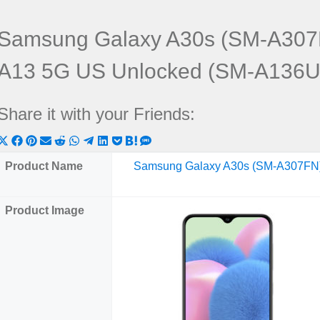
Samsung Galaxy A30s (SM-A307
A13 5G US Unlocked (SM-A136U
Share it with your Friends:
Share
Share
Share
Share
Share
Share
Share
Share
Share
Share
Share
on
on
on
on
on
on
on
on
on
on
on
Product Name
Samsung Galaxy A30s (SM-A307FN
X
Facebook
Pinterest
Email
Reddit
WhatsApp
Telegram
LinkedIn
Pocket
Hatena
SMS
(Twitter)
Product Image