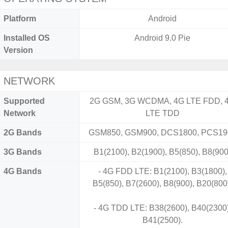
Platform
Android
Installed OS
Android 9.0 Pie
Version
NETWORK
Supported
2G GSM, 3G WCDMA, 4G LTE FDD, 
Network
LTE TDD
2G Bands
GSM850, GSM900, DCS1800, PCS19
3G Bands
B1(2100), B2(1900), B5(850), B8(900
4G Bands
- 4G FDD LTE: B1(2100), B3(1800),
B5(850), B7(2600), B8(900), B20(800
- 4G TDD LTE: B38(2600), B40(2300)
B41(2500).