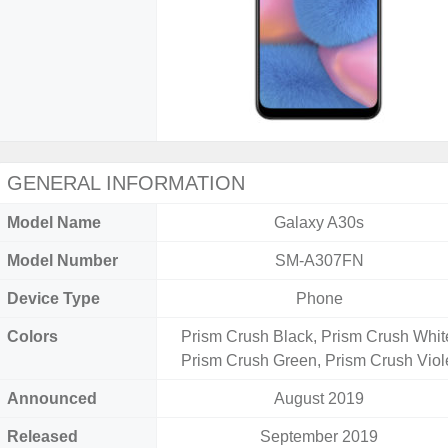
GENERAL INFORMATION
Model Name
Galaxy A30s
Model Number
SM-A307FN
Device Type
Phone
Colors
Prism Crush Black, Prism Crush Whit
Prism Crush Green, Prism Crush Viol
Announced
August 2019
Released
September 2019