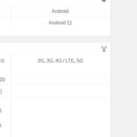
Android
Android 11
4G
2G, 3G, 4G / LTE, 5G
00
)
).
,