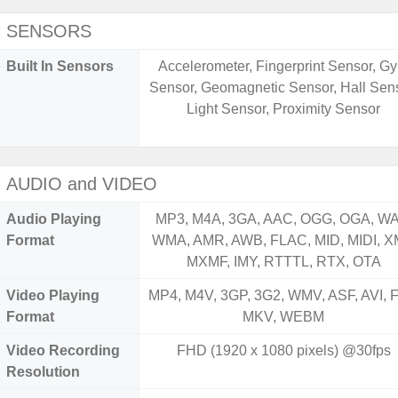
SENSORS
Built In Sensors
Accelerometer, Fingerprint Sensor, Gy
Sensor, Geomagnetic Sensor, Hall Sens
Light Sensor, Proximity Sensor
AUDIO and VIDEO
Audio Playing
MP3, M4A, 3GA, AAC, OGG, OGA, WA
Format
WMA, AMR, AWB, FLAC, MID, MIDI, X
MXMF, IMY, RTTTL, RTX, OTA
Video Playing
MP4, M4V, 3GP, 3G2, WMV, ASF, AVI, F
Format
MKV, WEBM
Video Recording
FHD (1920 x 1080 pixels) @30fps
Resolution