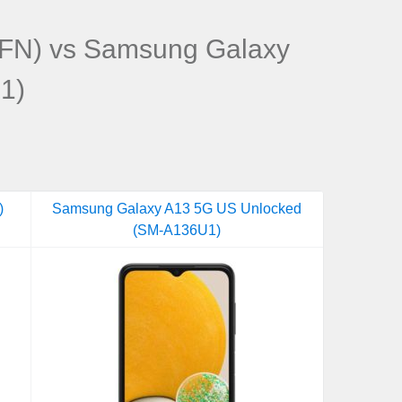
FN) vs Samsung Galaxy
1)
)
Samsung Galaxy A13 5G US Unlocked
(SM-A136U1)