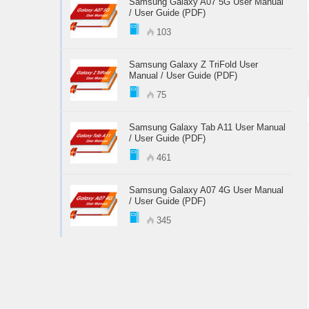
Samsung Galaxy A07 5G User Manual
/ User Guide (PDF)
103
Samsung Galaxy Z TriFold User
Manual / User Guide (PDF)
75
Samsung Galaxy Tab A11 User Manual
/ User Guide (PDF)
461
Samsung Galaxy A07 4G User Manual
/ User Guide (PDF)
345