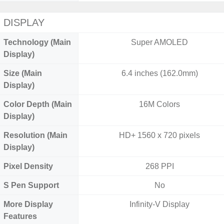
DISPLAY
Technology (Main
Super AMOLED
Display)
Size (Main
6.4 inches (162.0mm)
Display)
Color Depth (Main
16M Colors
Display)
Resolution (Main
HD+ 1560 x 720 pixels
Display)
Pixel Density
268 PPI
S Pen Support
No
More Display
Infinity-V Display
Features