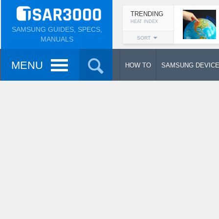
TRENDING
HEAT INDEX
SAMSUNG GUIDES, SPECS,
MANUALS
SORT
MENU
HOW TO
SAMSUNG DEVIC