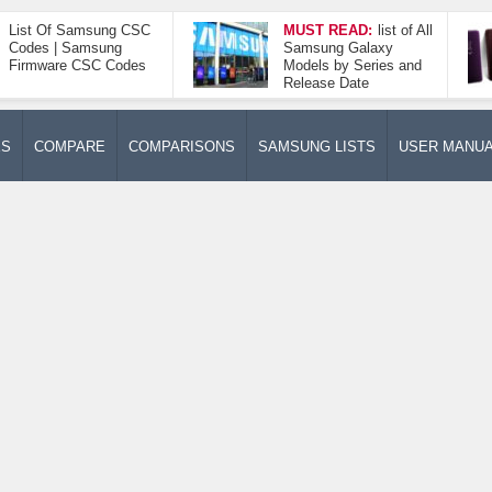
List Of Samsung CSC
MUST READ:
list of All
Codes | Samsung
Samsung Galaxy
Firmware CSC Codes
Models by Series and
Release Date
ES
COMPARE
COMPARISONS
SAMSUNG LISTS
USER MANU