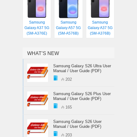
Samsung
Samsung
Samsung
Galaxy A37 5G
Galaxy A57 5G
Galaxy A37 5G
(SM-A376E)
(SM-A576B)
(SM-A376B)
WHAT’S NEW
Samsung Galaxy S26 Ultra User
Manual / User Guide (PDF)
202
Samsung Galaxy S26 Plus User
Manual / User Guide (PDF)
165
Samsung Galaxy S26 User
Manual / User Guide (PDF)
203