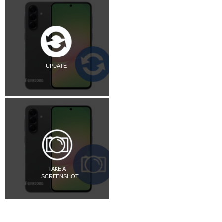
UPDATE
TAKE A
SCREENSHOT