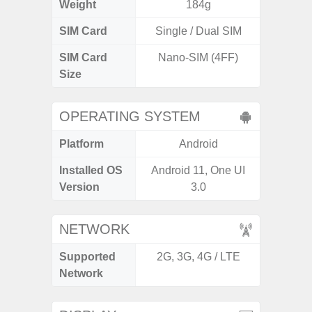
Weight
184g
SIM Card
Single / Dual SIM
Single
SIM Card
Nano-SIM (4FF)
Nano
Size
OPERATING SYSTEM
Platform
Android
A
Installed OS
Android 11, One UI
Androi
Version
3.0
C
NETWORK
Supported
2G, 3G, 4G / LTE
2G, 3
Network