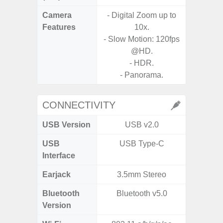
Camera
- Digital Zoom up to
Features
10x.
- Slow Motion: 120fps
@HD.
- HDR.
- Panorama.
CONNECTIVITY
USB Version
USB v2.0
US
USB
USB Type-C
mi
Interface
Earjack
3.5mm Stereo
3.5
Bluetooth
Bluetooth v5.0
Blue
Version