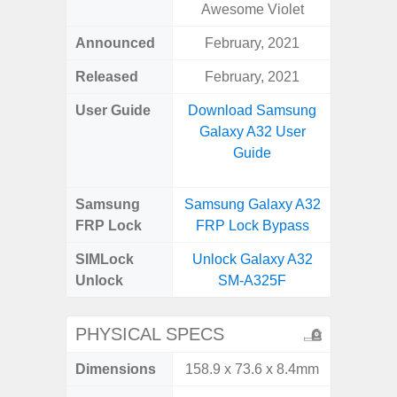
Awesome Violet
Announced
February, 2021
Aug
Released
February, 2021
User Guide
Download Samsung
Downlo
Galaxy A32 User
Galax
Guide
Samsung
Samsung Galaxy A32
Samsung
FRP Lock
FRP Lock Bypass
FRP L
SIMLock
Unlock Galaxy A32
Unlock
Unlock
SM-A325F
SM
PHYSICAL SPECS
Dimensions
158.9 x 73.6 x 8.4mm
164.4 x 