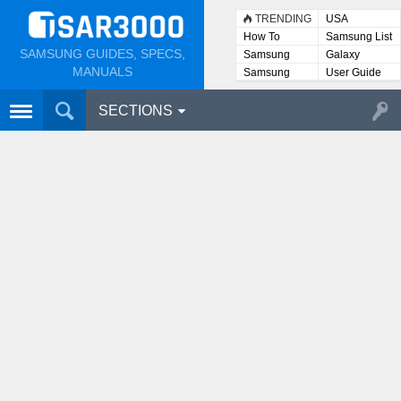
TRENDING
USA
How To
Samsung List
SAMSUNG GUIDES, SPECS,
Samsung
Galaxy
Lists
MANUALS
Samsung
User Guide
User
Manuals
SECTIONS