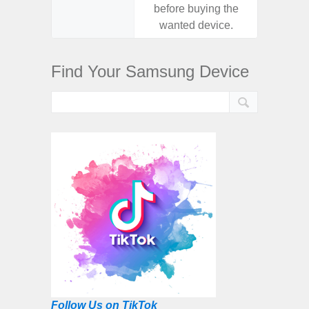
before buying the
before
wanted device.
want
Find Your Samsung Device
Follow Us on TikTok