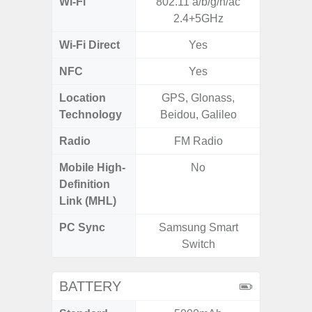
Wi-Fi
802.11 a/b/g/n/ac
Wi-
2.4+5GHz
a/b/g/n
Wi-Fi Direct
Yes
NFC
Yes
Location
GPS, Glonass,
Technology
Beidou, Galileo
Radio
FM Radio
Mobile High-
No
Definition
Link (MHL)
PC Sync
Samsung Smart
Sams
Switch
BATTERY