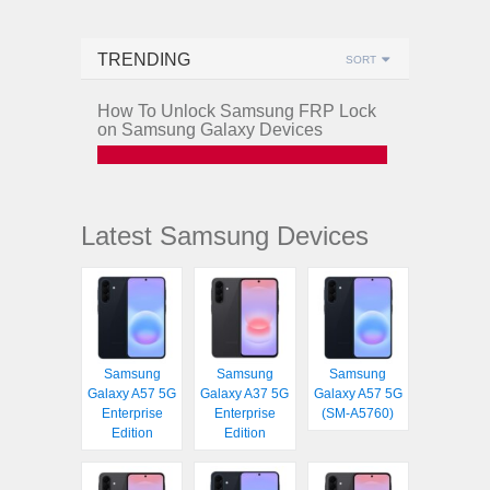
TRENDING
SORT
How To Unlock Samsung FRP Lock
on Samsung Galaxy Devices
Latest Samsung Devices
Samsung
Samsung
Samsung
Galaxy A57 5G
Galaxy A37 5G
Galaxy A57 5G
Enterprise
Enterprise
(SM-A5760)
Edition
Edition