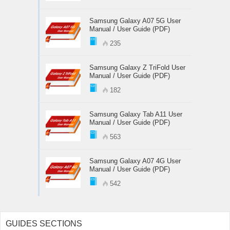
Samsung Galaxy A07 5G User
Manual / User Guide (PDF)
235
Samsung Galaxy Z TriFold User
Manual / User Guide (PDF)
182
Samsung Galaxy Tab A11 User
Manual / User Guide (PDF)
563
Samsung Galaxy A07 4G User
Manual / User Guide (PDF)
542
GUIDES SECTIONS