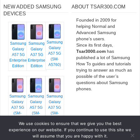
NEW ADDED SAMSUNG
ABOUT TSAR300.COM
DEVICES
Founded in 2009 for
helping Normal and
Advanced Samsung
phone’s users.
Samsung
Samsung
Samsung
Since its first days,
Galaxy
Galaxy
Galaxy
Tsar3000.com
has
A57 5G
A57 5G
A37 5G
published a lot of Samsung
(SM-
Enterprise
Enterprise
How To guides and tutorials
A5760)
Edition
Edition
trying to answer as much as
possible of the user’s
questions about Samsung
phones.
Samsung
Samsung
Samsung
Galaxy
Galaxy
Galaxy
A37 5G
A57 5G
A37 5G
(SM-
(SM-
(SM-
A376E)
A576B)
A376B)
We use cookies to ensure that we give you the best
experience on our website. If you continue to use this site we
will assume that you are happy with it.