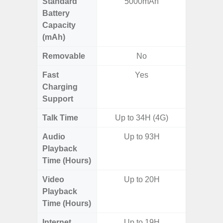
Standard
5000mAh
5
Battery
Capacity
(mAh)
Removable
No
Fast
Yes
Charging
Support
Talk Time
Up to 34H (4G)
Audio
Up to 93H
Playback
Time (Hours)
Video
Up to 20H
Playback
Time (Hours)
Internet
Up to 19H