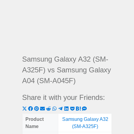
Samsung Galaxy A32 (SM-
A325F) vs Samsung Galaxy
A04 (SM-A045F)
Share it with your Friends:
Share
Share
Share
Share
Share
Share
Share
Share
Share
Share
Share
on
on
on
on
on
on
on
on
on
on
on
Product
Samsung Galaxy A32
Samsung
X
Facebook
Pinterest
Email
Reddit
WhatsApp
Telegram
LinkedIn
Pocket
Hatena
SMS
Name
(SM-A325F)
(SM
(Twitter)