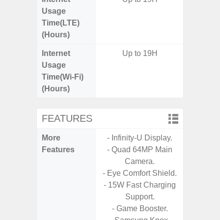
Usage
Time(LTE)
(Hours)
Internet
Up to 19H
Usage
Time(Wi-Fi)
(Hours)
FEATURES
More
- Infinity-U Display.
- Infin
Features
- Quad 64MP Main
Camera.
- Eye Comfort Shield.
- 15W Fast Charging
Support.
- Game Booster.