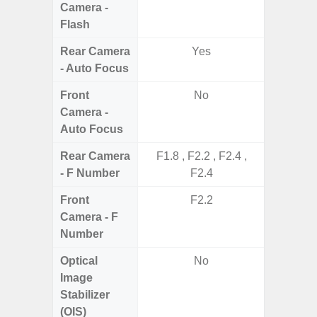
Camera -
Flash
Rear Camera
Yes
- Auto Focus
Front
No
Camera -
Auto Focus
Rear Camera
F1.8 , F2.2 , F2.4 ,
F1
- F Number
F2.4
Front
F2.2
Camera - F
Number
Optical
No
Image
Stabilizer
(OIS)