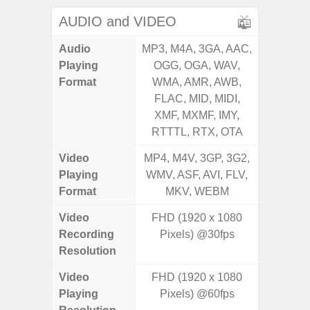
AUDIO and VIDEO
Audio
MP3, M4A, 3GA, AAC,
MP3, M4
Playing
OGG, OGA, WAV,
OGG, 
Format
WMA, AMR, AWB,
WMA, 
FLAC, MID, MIDI,
FLAC,
XMF, MXMF, IMY,
XMF, 
RTTTL, RTX, OTA
RTTTL
Video
MP4, M4V, 3GP, 3G2,
MP4, M4
Playing
WMV, ASF, AVI, FLV,
WMV, AS
Format
MKV, WEBM
MK
Video
FHD (1920 x 1080
Recording
Pixels) @30fps
Resolution
Video
FHD (1920 x 1080
Playing
Pixels) @60fps