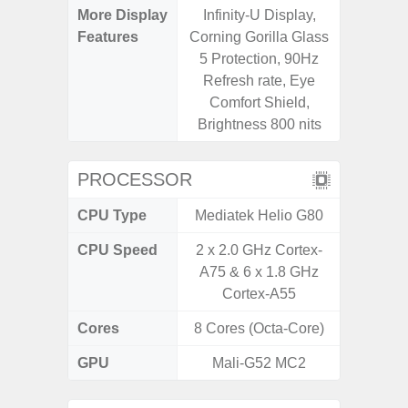
More Display
Infinity-U Display,
Infini
Features
Corning Gorilla Glass
5 Protection, 90Hz
Refresh rate, Eye
Comfort Shield,
Brightness 800 nits
PROCESSOR
CPU Type
Mediatek Helio G80
Uniso
CPU Speed
2 x 2.0 GHz Cortex-
4x1.6 G
A75 & 6 x 1.8 GHz
& 4x1.2
Cortex-A55
Cores
8 Cores (Octa-Core)
8 Cores
GPU
Mali-G52 MC2
I