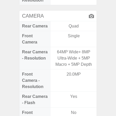
Resolution
CAMERA
Rear Camera
Quad
Front
Single
Camera
Rear Camera
64MP Wide+ 8MP
50MP 
- Resolution
Ultra-Wide + 5MP
Dep
Macro + 5MP Depth
Front
20.0MP
Camera -
Resolution
Rear Camera
Yes
- Flash
Front
No