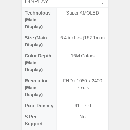
DISPLAY
Technology
Super AMOLED
P
(Main
Display)
Size (Main
6,4 inches (162,1mm)
6.
Display)
Color Depth
16M Colors
16
(Main
Display)
Resolution
FHD+ 1080 x 2400
HD+ 
(Main
Pixels
Display)
Pixel Density
411 PPI
2
S Pen
No
Support