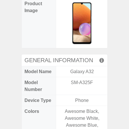
Product
Image
GENERAL INFORMATION
Model Name
Galaxy A32
Ga
Model
SM-A325F
SM
Number
Device Type
Phone
Colors
Awesome Black,
Black, 
Awesome White,
C
Awesome Blue,