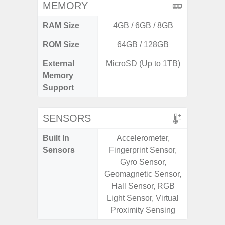
MEMORY
RAM Size
4GB / 6GB / 8GB
4GB /
ROM Size
64GB / 128GB
32GB / 
External
MicroSD (Up to 1TB)
MicroSD
Memory
Support
SENSORS
Built In
Accelerometer,
Acceler
Sensors
Fingerprint Sensor,
Sensor
Gyro Sensor,
S
Geomagnetic Sensor,
Hall Sensor, RGB
Light Sensor, Virtual
Proximity Sensing