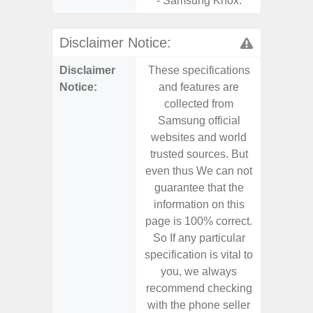
- Samsung Knox.
Disclaimer Notice:
Disclaimer
These specifications
These s
Notice:
and features are
and f
collected from
coll
Samsung official
Samsu
websites and world
websit
trusted sources. But
trusted
even thus We can not
even th
guarantee that the
guaran
information on this
informa
page is 100% correct.
page is 
So If any particular
So If a
specification is vital to
specifica
you, we always
you,
recommend checking
recomm
with the phone seller
with the