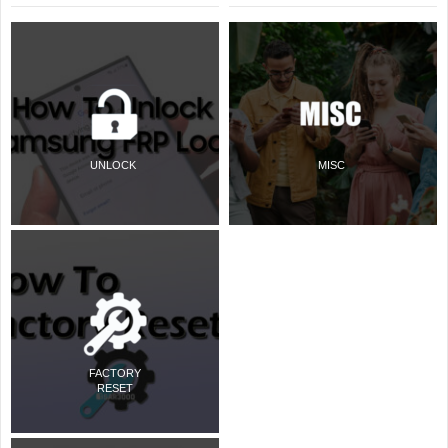
UNLOCK
MISC
FACTORY
RESET