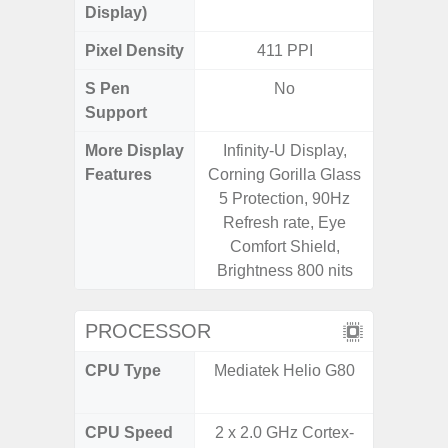
Display)
Pixel Density
411 PPI
3
S Pen
No
Support
More Display
Infinity-U Display,
120Hz R
Features
Corning Gorilla Glass
Infini
5 Protection, 90Hz
Corning 
Refresh rate, Eye
5 P
Comfort Shield,
Brightness 800 nits
PROCESSOR
CPU Type
Mediatek Helio G80
Qualc
Snapdra
CPU Speed
2 x 2.0 GHz Cortex-
2.4G