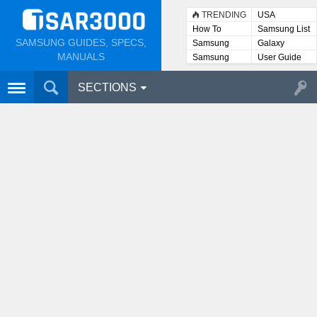
TRENDING
USA
How To
Samsung List
SAMSUNG GUIDES, SPECS,
Samsung
Galaxy
Lists
MANUALS
Samsung
User Guide
User
Manuals
SECTIONS