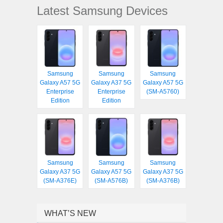
Latest Samsung Devices
Samsung
Samsung
Samsung
Galaxy A57 5G
Galaxy A37 5G
Galaxy A57 5G
Enterprise
Enterprise
(SM-A5760)
Edition
Edition
Samsung
Samsung
Samsung
Galaxy A37 5G
Galaxy A57 5G
Galaxy A37 5G
(SM-A376E)
(SM-A576B)
(SM-A376B)
WHAT’S NEW