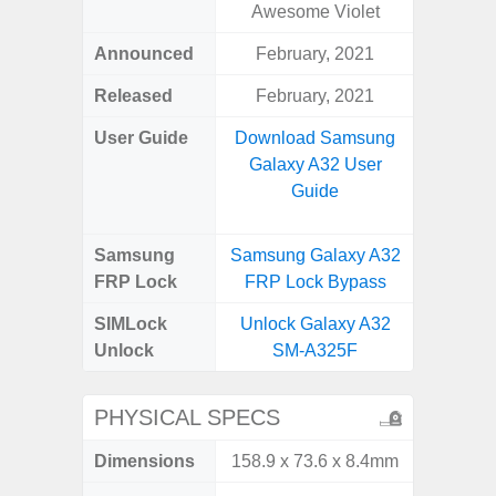
Awesome Violet
Announced
February, 2021
Mar
Released
February, 2021
Apr
User Guide
Download Samsung
Downlo
Galaxy A32 User
Galaxy
Guide
Samsung
Samsung Galaxy A32
Samsung
FRP Lock
FRP Lock Bypass
5G FRP 
SIMLock
Unlock Galaxy A32
Unlock
Unlock
SM-A325F
5G 
PHYSICAL SPECS
Dimensions
158.9 x 73.6 x 8.4mm
76.1 x 