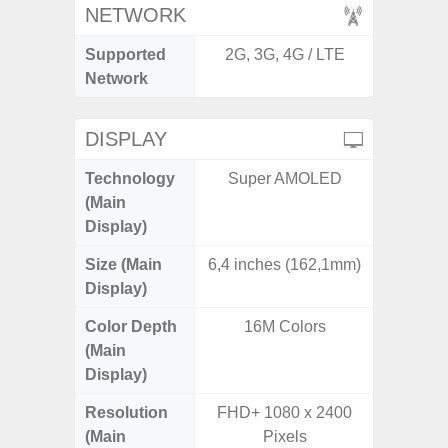
NETWORK
Supported
2G, 3G, 4G / LTE
2G, 3G,
Network
DISPLAY
Technology
Super AMOLED
Super 
(Main
Display)
Size (Main
6,4 inches (162,1mm)
6.
Display)
Color Depth
16M Colors
16
(Main
Display)
Resolution
FHD+ 1080 x 2400
FHD+ 
(Main
Pixels