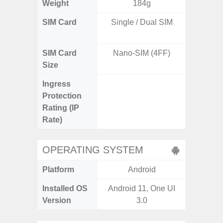
Weight
184g
SIM Card
Single / Dual SIM
Dual /
SIM Card
Nano-SIM (4FF)
Nano
Size
Ingress
IP67 D
Protection
Resistant
Rating (IP
3
Rate)
OPERATING SYSTEM
Platform
Android
A
Installed OS
Android 11, One UI
Androi
Version
3.0