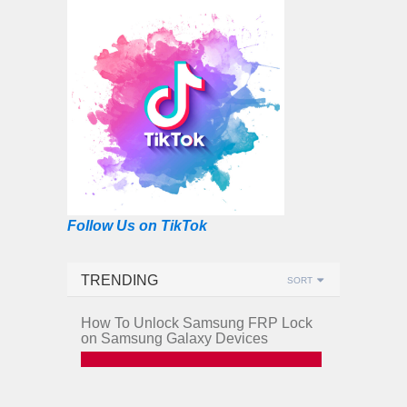
Follow Us on TikTok
TRENDING
SORT
How To Unlock Samsung FRP Lock
on Samsung Galaxy Devices