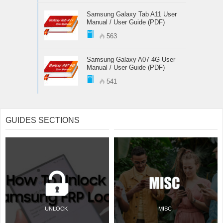
Samsung Galaxy Tab A11 User
Manual / User Guide (PDF)
563
Samsung Galaxy A07 4G User
Manual / User Guide (PDF)
541
GUIDES SECTIONS
UNLOCK
MISC