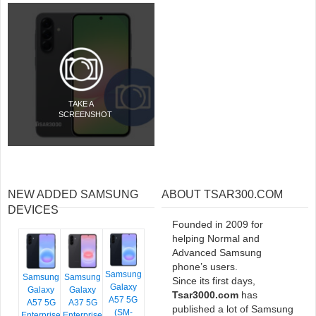
TAKE A
SCREENSHOT
NEW ADDED SAMSUNG
ABOUT TSAR300.COM
DEVICES
Founded in 2009 for
helping Normal and
Advanced Samsung
phone’s users.
Samsung
Samsung
Samsung
Since its first days,
Galaxy
Galaxy
Galaxy
Tsar3000.com
has
A57 5G
A57 5G
A37 5G
published a lot of Samsung
(SM-
Enterprise
Enterprise