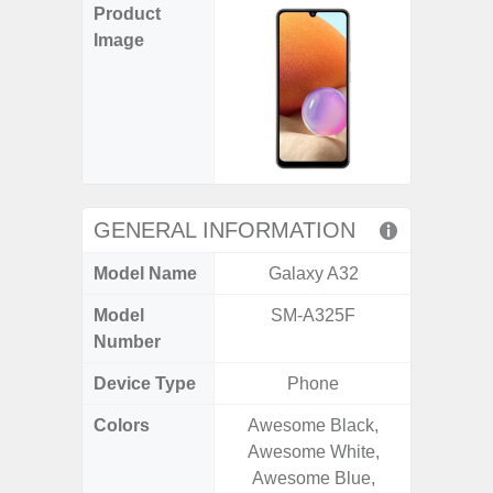
Product
Image
GENERAL INFORMATION
Model Name
Galaxy A32
Gala
Model
SM-A325F
SM
Number
Device Type
Phone
Colors
Awesome Black,
Gray, 
Awesome White,
Awesome Blue,