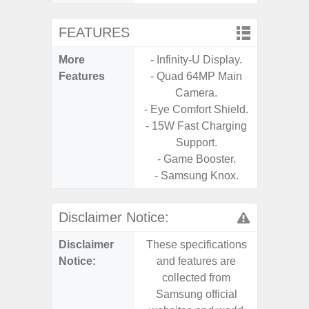
FEATURES
More
- Infinity-U Display.
- Sam
Features
- Quad 64MP Main
- 5G
Camera.
S
- Eye Comfort Shield.
- 25W
- 15W Fast Charging
Chargi
Support.
- Sa
- Game Booster.
- Samsung Knox.
Disclaimer Notice:
Disclaimer
These specifications
These s
Notice:
and features are
and f
collected from
coll
Samsung official
Samsu