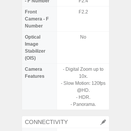
- F Number
F2.4
Front
F2.2
Camera - F
Number
Optical
No
Image
Stabilizer
(OIS)
Camera
- Digital Zoom up to
Features
10x.
- P
- Slow Motion: 120fps
- Slow M
@HD.
- HDR.
- Digit
- Panorama.
CONNECTIVITY