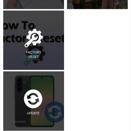
FACTORY
RESET
UPDATE