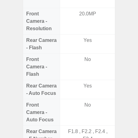
S
Front
20.0MP
3
Camera -
Resolution
Rear Camera
Yes
- Flash
Front
No
Camera -
Flash
Rear Camera
Yes
- Auto Focus
Front
No
Camera -
Auto Focus
Rear Camera
F1.8 , F2.2 , F2.4 ,
F1.8, F2