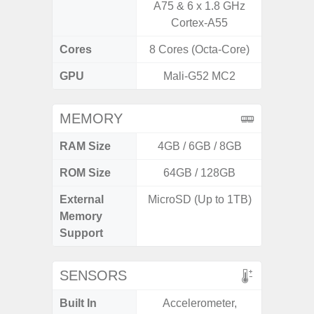
A75 & 6 x 1.8 GHz
Cortex-A55
Cores
8 Cores (Octa-Core)
8 Cores
GPU
Mali-G52 MC2
Adr
MEMORY
RAM Size
4GB / 6GB / 8GB
6G
ROM Size
64GB / 128GB
128G
External
MicroSD (Up to 1TB)
microS
Memory
Support
SENSORS
Built In
Accelerometer,
Acce