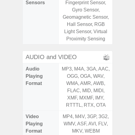
Sensors
Fingerprint Sensor,
Fingerp
Gyro Sensor,
Gyr
Geomagnetic Sensor,
Geomagn
Hall Sensor, RGB
Ligh
Light Sensor, Virtual
Proxi
Proximity Sensing
AUDIO and VIDEO
Audio
MP3, M4A, 3GA, AAC,
MP3, M4
Playing
OGG, OGA, WAV,
OGG, 
Format
WMA, AMR, AWB,
WMA, 
FLAC, MID, MIDI,
FLAC,
XMF, MXMF, IMY,
XMF, 
RTTTL, RTX, OTA
RTTTL
Video
MP4, M4V, 3GP, 3G2,
MP4, M4
Playing
WMV, ASF, AVI, FLV,
WMV, AS
Format
MKV, WEBM
MK