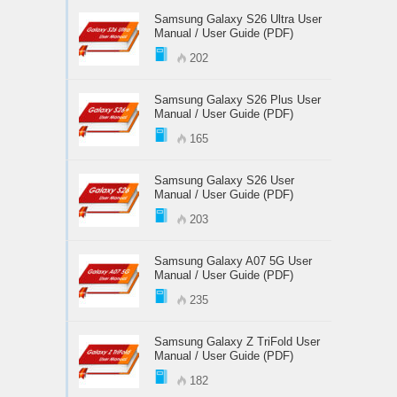
Samsung Galaxy S26 Ultra User
Manual / User Guide (PDF)
202
Samsung Galaxy S26 Plus User
Manual / User Guide (PDF)
165
Samsung Galaxy S26 User
Manual / User Guide (PDF)
203
Samsung Galaxy A07 5G User
Manual / User Guide (PDF)
235
Samsung Galaxy Z TriFold User
Manual / User Guide (PDF)
182