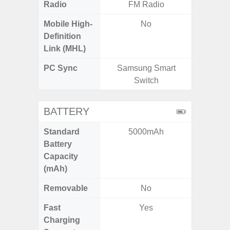
Radio
FM Radio
Mobile High-
No
Definition
Link (MHL)
PC Sync
Samsung Smart
Sams
Switch
BATTERY
Standard
5000mAh
5,
Battery
Capacity
(mAh)
Removable
No
Fast
Yes
Charging