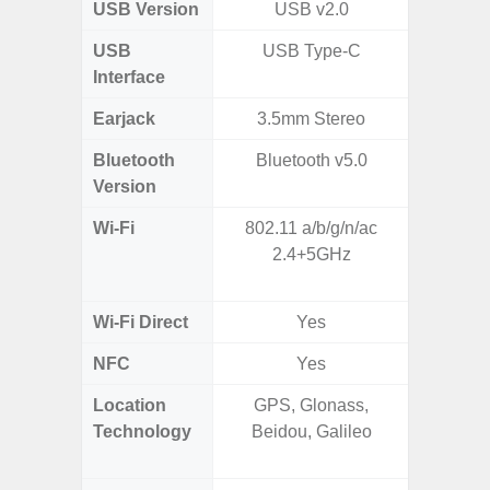
USB Version
USB v2.0
US
USB
USB Type-C
USB
Interface
Earjack
3.5mm Stereo
Bluetooth
Bluetooth v5.0
Bluet
Version
Wi-Fi
802.11 a/b/g/n/ac
802.11 
2.4+5GHz
2.4G+5
SISO,
Wi-Fi Direct
Yes
NFC
Yes
Location
GPS, Glonass,
GPS,
Technology
Beidou, Galileo
Beido