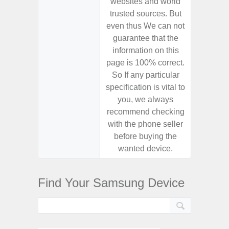
websites and world
websit
trusted sources. But
trusted
even thus We can not
even th
guarantee that the
guaran
information on this
informa
page is 100% correct.
page is 
So If any particular
So If a
specification is vital to
specifica
you, we always
you,
recommend checking
recomm
with the phone seller
with the
before buying the
before
wanted device.
want
Find Your Samsung Device