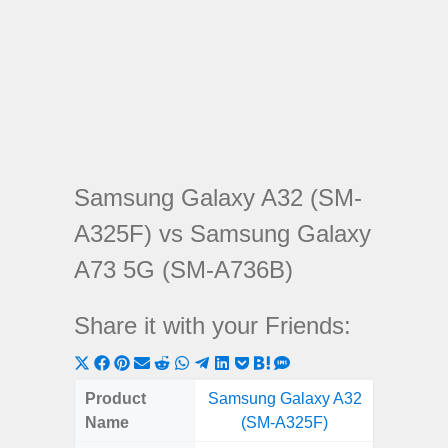
Samsung Galaxy A32 (SM-
A325F) vs Samsung Galaxy
A73 5G (SM-A736B)
Share it with your Friends:
Share
Share
Share
Share
Share
Share
Share
Share
Share
Share
Share
on
on
on
on
on
on
on
on
on
on
on
Product
Samsung Galaxy A32
Samsung
X
Facebook
Pinterest
Email
Reddit
WhatsApp
Telegram
LinkedIn
Pocket
Hatena
SMS
Name
(SM-A325F)
5G (
(Twitter)