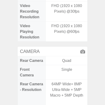
Video
FHD (1920 x 1080
UHD 4K 
Recording
Pixels) @30fps
pixe
Resolution
Video
FHD (1920 x 1080
UHD 4K 
Playing
Pixels) @60fps
pixe
Resolution
CAMERA
Rear Camera
Quad
Front
Single
Camera
Rear Camera
64MP Wide+ 8MP
108M
- Resolution
Ultra-Wide + 5MP
12.0MP 
Macro + 5MP Depth
5.0MP 
+ 5.