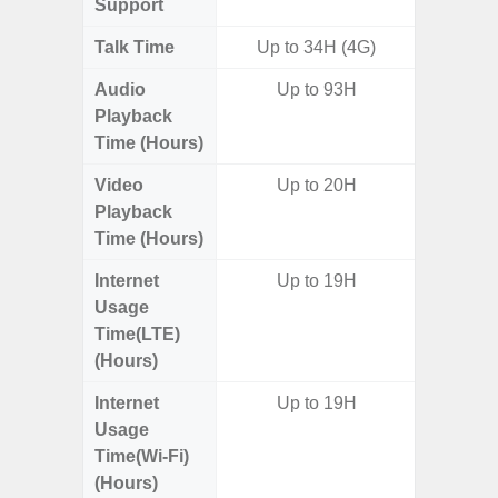
Support
Talk Time
Up to 34H (4G)
Up to 
Audio
Up to 93H
Up
Playback
Time (Hours)
Video
Up to 20H
Up
Playback
Time (Hours)
Internet
Up to 19H
Up
Usage
Time(LTE)
(Hours)
Internet
Up to 19H
Up
Usage
Time(Wi-Fi)
(Hours)