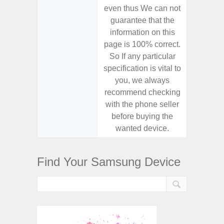
even thus We can not
even th
guarantee that the
guaran
information on this
informa
page is 100% correct.
page is 
So If any particular
So If a
specification is vital to
specifica
you, we always
you,
recommend checking
recomm
with the phone seller
with the
before buying the
before
wanted device.
want
Find Your Samsung Device