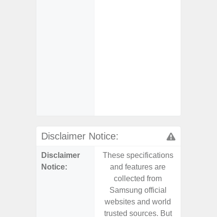
- 25W
Chargi
- Sa
- Visi
- AI I
Proces
- Video 
Stabiliz
- 
Nigh
Disclaimer Notice:
Disclaimer
These specifications
These s
Notice:
and features are
and f
collected from
coll
Samsung official
Samsu
websites and world
websit
trusted sources. But
trusted