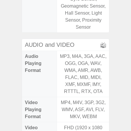
Geomagnetic Sensor,
Geomagn
Hall Sensor, Light
Hall S
Sensor, Proximity
Senso
Sensor
Proxim
AUDIO and VIDEO
Audio
MP3, M4A, 3GA, AAC,
MP3, M4
Playing
OGG, OGA, WAV,
OGG, 
Format
WMA, AMR, AWB,
WMA, 
FLAC, MID, MIDI,
FLAC,
XMF, MXMF, IMY,
XMF, 
RTTTL, RTX, OTA
RTTTL
Video
MP4, M4V, 3GP, 3G2,
MP4, M4
Playing
WMV, ASF, AVI, FLV,
WMV, AS
Format
MKV, WEBM
MK
Video
FHD (1920 x 1080
UHD 4K 