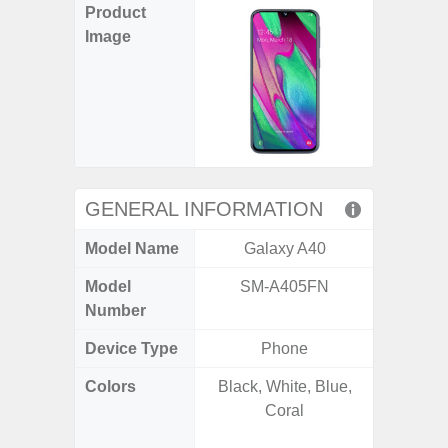
Product
Image
GENERAL INFORMATION
Model Name
Galaxy A40
Gala
Model
SM-A405FN
SM
Number
Device Type
Phone
Colors
Black, White, Blue,
Awesom
Coral
Aweso
Awes