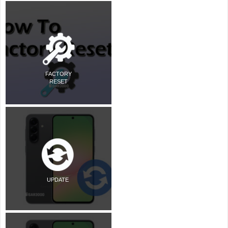
FACTORY
RESET
UPDATE