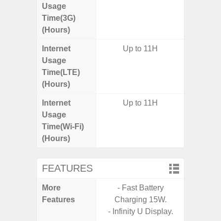
Usage
Time(3G)
(Hours)
Internet
Up to 11H
Up
Usage
Time(LTE)
(Hours)
Internet
Up to 11H
Up
Usage
Time(Wi-Fi)
(Hours)
FEATURES
More
- Fast Battery
- Sam
Features
Charging 15W.
- 5G
- Infinity U Display.
S