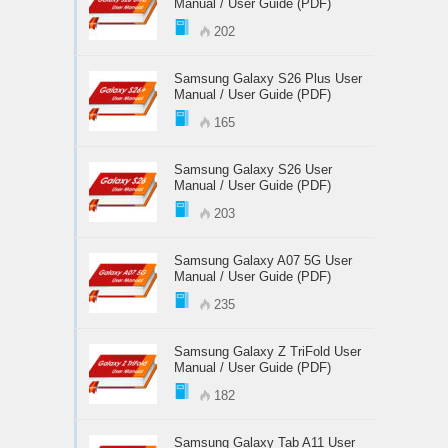
Manual / User Guide (PDF)
202
Samsung Galaxy S26 Plus User
Manual / User Guide (PDF)
165
Samsung Galaxy S26 User
Manual / User Guide (PDF)
203
Samsung Galaxy A07 5G User
Manual / User Guide (PDF)
235
Samsung Galaxy Z TriFold User
Manual / User Guide (PDF)
182
Samsung Galaxy Tab A11 User