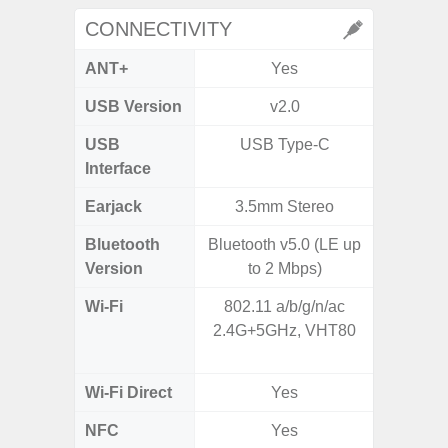
CONNECTIVITY
ANT+
Yes
USB Version
v2.0
US
USB
USB Type-C
USB
Interface
Earjack
3.5mm Stereo
Bluetooth
Bluetooth v5.0 (LE up
Bluet
Version
to 2 Mbps)
Wi-Fi
802.11 a/b/g/n/ac
802.11 
2.4G+5GHz, VHT80
2.4G+5
MIMO,
Wi-Fi Direct
Yes
NFC
Yes