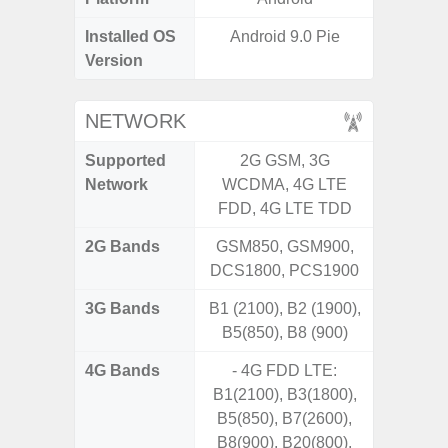
Installed OS
Android 9.0 Pie
Androi
Version
NETWORK
Supported
2G GSM, 3G
2G, 3G,
Network
WCDMA, 4G LTE
FDD, 4G LTE TDD
2G Bands
GSM850, GSM900,
DCS1800, PCS1900
3G Bands
B1 (2100), B2 (1900),
B5(850), B8 (900)
4G Bands
- 4G FDD LTE:
B1(2100), B3(1800),
B5(850), B7(2600),
B8(900), B20(800).