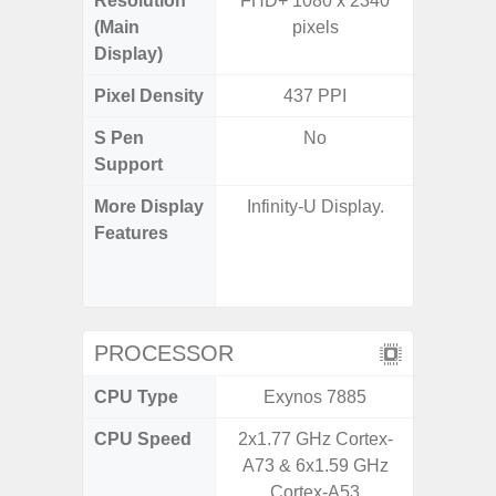
Resolution
FHD+ 1080 x 2340
FHD+ 
(Main
pixels
Display)
Pixel Density
437 PPI
3
S Pen
No
Support
More Display
Infinity-U Display.
120Hz R
Features
Infini
Corning 
V
PROCESSOR
CPU Type
Exynos 7885
Exy
CPU Speed
2x1.77 GHz Cortex-
2.7G
A73 & 6x1.59 GHz
Cortex-A53