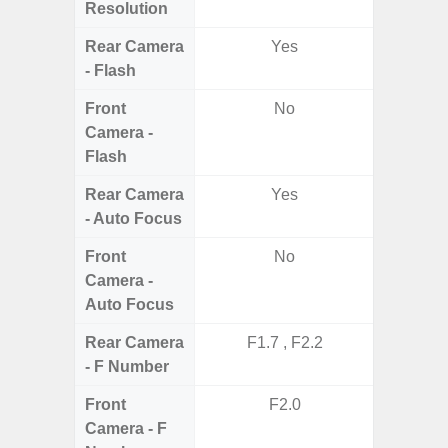
Resolution
Rear Camera
Yes
- Flash
Front
No
Camera -
Flash
Rear Camera
Yes
- Auto Focus
Front
No
Camera -
Auto Focus
Rear Camera
F1.7 , F2.2
F1.8,
- F Number
Front
F2.0
Camera - F