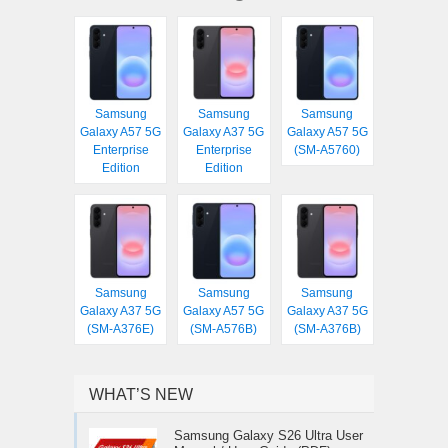
Samsung
Samsung
Samsung
Galaxy A57 5G
Galaxy A37 5G
Galaxy A57 5G
Enterprise
Enterprise
(SM-A5760)
Edition
Edition
Samsung
Samsung
Samsung
Galaxy A37 5G
Galaxy A57 5G
Galaxy A37 5G
(SM-A376E)
(SM-A576B)
(SM-A376B)
WHAT’S NEW
Samsung Galaxy S26 Ultra User