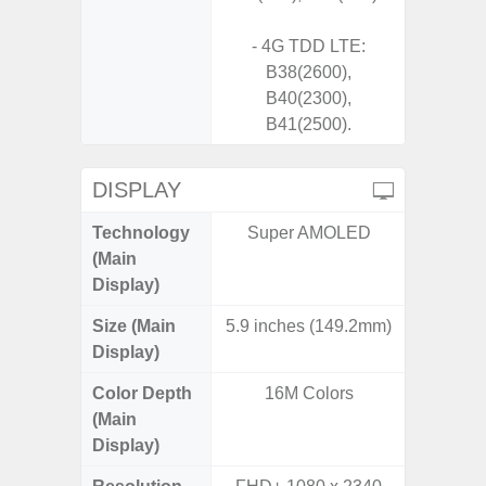
- 4G TDD LTE:
B38(2600),
B40(2300),
B41(2500).
DISPLAY
Technology
Super AMOLED
Supe
(Main
Display)
Size (Main
5.9 inches (149.2mm)
6.
Display)
Color Depth
16M Colors
16
(Main
Display)