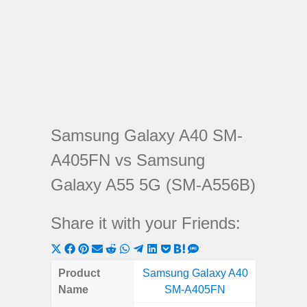
Samsung Galaxy A40 SM-
A405FN vs Samsung
Galaxy A55 5G (SM-A556B)
Share it with your Friends:
Share
Share
Share
Share
Share
Share
Share
Share
Share
Share
Share
on
on
on
on
on
on
on
on
on
on
on
Product
Samsung Galaxy A40
Samsung
X
Facebook
Pinterest
Email
Reddit
WhatsApp
Telegram
LinkedIn
Pocket
Hatena
SMS
Name
SM-A405FN
5G (
(Twitter)