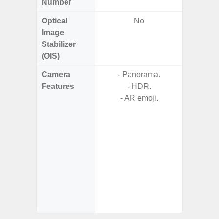
Number
Optical
No
Image
Stabilizer
(OIS)
Camera
- Panorama.
- AI I
Features
- HDR.
Proces
- AR emoji.
- Video 
Stabiliz
- 
Nigh
- Night 
- P
- Digit
- Sl