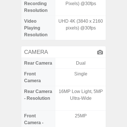
Recording
Pixels) @30fps
Pixe
Resolution
Video
UHD 4K (3840 x 2160
UHD 4K 
Playing
pixels) @30fps
Pixe
Resolution
CAMERA
Rear Camera
Dual
Front
Single
Camera
Rear Camera
16MP Low Light, 5MP
50.0
- Resolution
Ultra-Wide
12.0MP 
5.0MP 
Front
25MP
3
Camera -