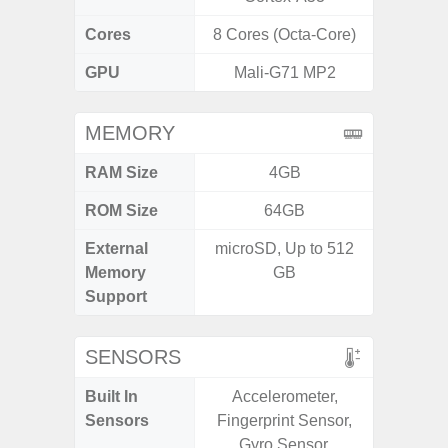
Cores
8 Cores (Octa-Core)
8 Cores
GPU
Mali-G71 MP2
Xcl
MEMORY
RAM Size
4GB
8GB
ROM Size
64GB
128G
External
microSD, Up to 512
microS
Memory
GB
Support
SENSORS
Built In
Accelerometer,
Acce
Sensors
Fingerprint Sensor,
Fingerp
Gyro Sensor,
Gyr