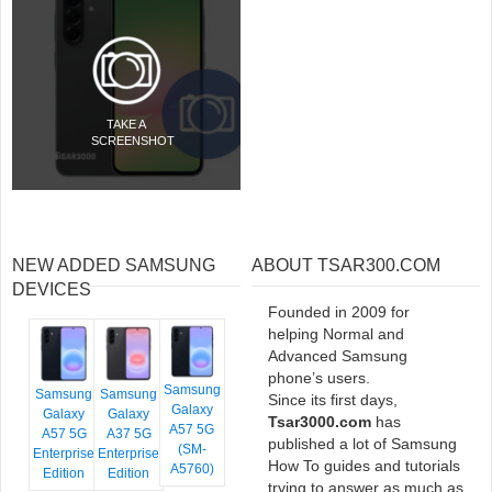
TAKE A
SCREENSHOT
NEW ADDED SAMSUNG
ABOUT TSAR300.COM
DEVICES
Founded in 2009 for
helping Normal and
Advanced Samsung
phone’s users.
Samsung
Samsung
Samsung
Since its first days,
Galaxy
Galaxy
Galaxy
Tsar3000.com
has
A57 5G
A57 5G
A37 5G
published a lot of Samsung
(SM-
Enterprise
Enterprise
How To guides and tutorials
A5760)
Edition
Edition
trying to answer as much as