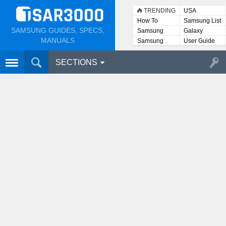
TRENDING
USA
How To
Samsung List
SAMSUNG GUIDES, SPECS,
Samsung
Galaxy
Lists
MANUALS
Samsung
User Guide
User
Manuals
SECTIONS