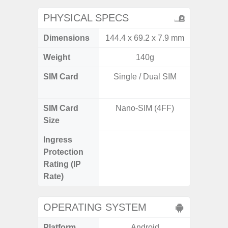
PHYSICAL SPECS
Dimensions
144.4 x 69.2 x 7.9 mm
161.1 x
Weight
140g
SIM Card
Single / Dual SIM
Dual /
SIM Card
Nano-SIM (4FF)
Nano
Size
Ingress
IP67 D
Protection
Resistant
Rating (IP
3
Rate)
OPERATING SYSTEM
Platform
Android
A