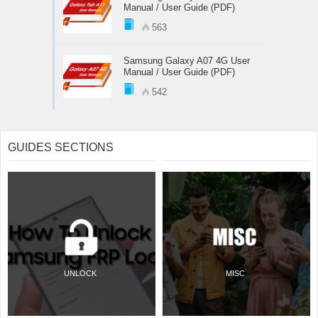
Manual / User Guide (PDF)
563
Samsung Galaxy A07 4G User
Manual / User Guide (PDF)
542
GUIDES SECTIONS
UNLOCK
MISC