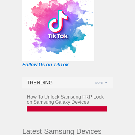
Follow Us on TikTok
TRENDING
SORT
How To Unlock Samsung FRP Lock
on Samsung Galaxy Devices
Latest Samsung Devices