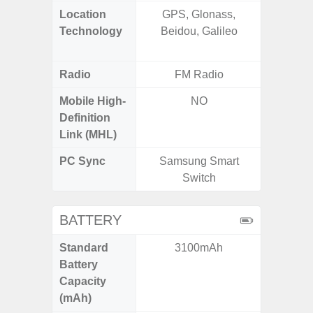
Location
GPS, Glonass,
GPS,
Technology
Beidou, Galileo
Beido
Radio
FM Radio
Mobile High-
NO
Definition
Link (MHL)
PC Sync
Samsung Smart
Sams
Switch
BATTERY
Standard
3100mAh
5,
Battery
Capacity
(mAh)