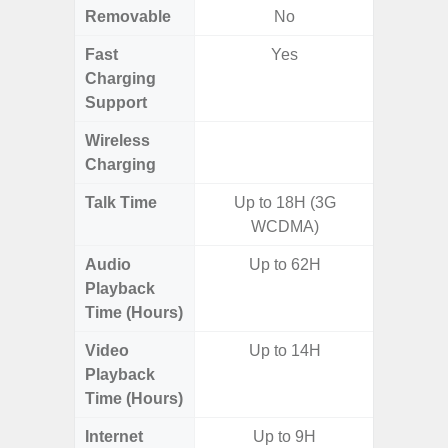
Removable
No
Fast
Yes
Charging
Support
Wireless
Charging
Talk Time
Up to 18H (3G
WCDMA)
Audio
Up to 62H
Up
Playback
Time (Hours)
Video
Up to 14H
Up
Playback
Time (Hours)
Internet
Up to 9H