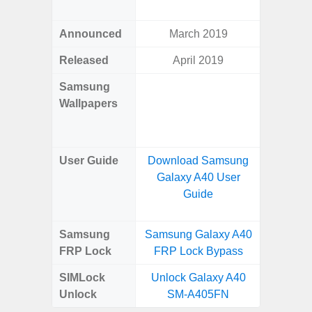
Awes
Announced
March 2019
Mar
Released
April 2019
Mar
Samsung
Downlo
Wallpapers
Gala
Wa
User Guide
Download Samsung
Downlo
Galaxy A40 User
Galaxy
Guide
Samsung
Samsung Galaxy A40
Samsung
FRP Lock
FRP Lock Bypass
5G FRP 
SIMLock
Unlock Galaxy A40
Unlock
Unlock
SM-A405FN
5G 