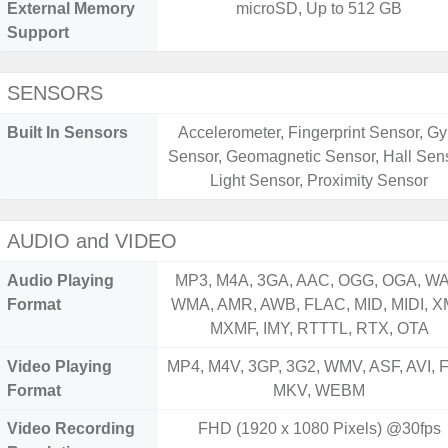
External Memory
microSD, Up to 512 GB
Support
SENSORS
Built In Sensors
Accelerometer, Fingerprint Sensor, Gy
Sensor, Geomagnetic Sensor, Hall Sens
Light Sensor, Proximity Sensor
AUDIO and VIDEO
Audio Playing
MP3, M4A, 3GA, AAC, OGG, OGA, WA
Format
WMA, AMR, AWB, FLAC, MID, MIDI, X
MXMF, IMY, RTTTL, RTX, OTA
Video Playing
MP4, M4V, 3GP, 3G2, WMV, ASF, AVI, F
Format
MKV, WEBM
Video Recording
FHD (1920 x 1080 Pixels) @30fps