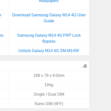
Wallpapers
r
Download Samsung Galaxy M14 4G User
Guide
ss
Samsung Galaxy M14 4G FRP Lock
Bypass
Unlock Galaxy M14 4G SM-M145F
168 x 78 x 9.0mm
194g
Single / Dual SIM
Nano-SIM (4FF)