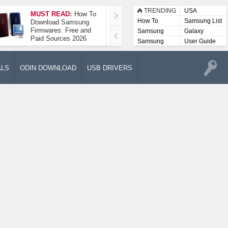
TRENDING
USA
MUST READ:
How To
How To Take A
How To
Samsung List
Download Samsung
Screenshot On
Firmwares: Free and
Samsung Galaxy A52
Samsung
Galaxy
Paid Sources 2026
5G
Lists
Samsung
User Guide
User
Manuals
ALS
ODIN DOWNLOAD
USB DRIVERS