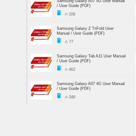
Samsung Galaxy A07 5G User Manual
/ User Guide (PDF)
106
Samsung Galaxy Z TriFold User
Manual / User Guide (PDF)
77
Samsung Galaxy Tab A11 User Manual
/ User Guide (PDF)
462
Samsung Galaxy A07 4G User Manual
/ User Guide (PDF)
349