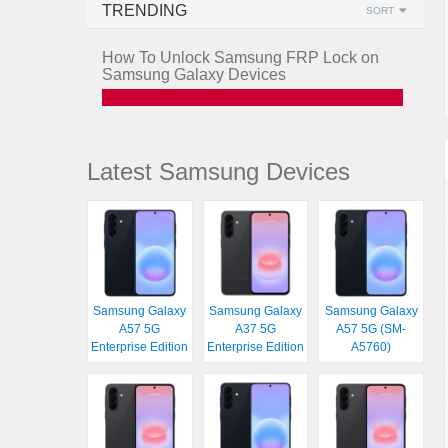
TRENDING
SORT
How To Unlock Samsung FRP Lock on
Samsung Galaxy Devices
Latest Samsung Devices
Samsung Galaxy
Samsung Galaxy
Samsung Galaxy
A57 5G
A37 5G
A57 5G (SM-
Enterprise Edition
Enterprise Edition
A5760)