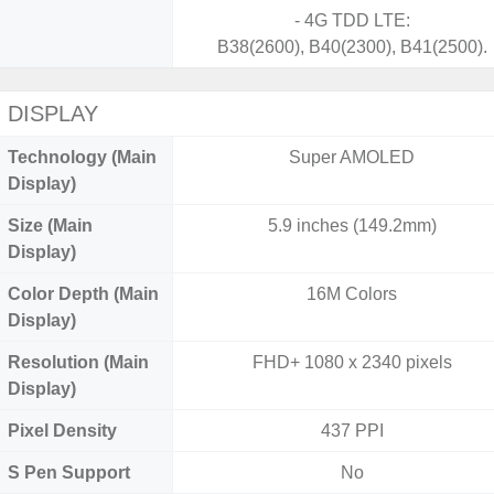
- 4G TDD LTE:
B38(2600), B40(2300), B41(2500).
DISPLAY
Technology (Main
Super AMOLED
Display)
Size (Main
5.9 inches (149.2mm)
Display)
Color Depth (Main
16M Colors
Display)
Resolution (Main
FHD+ 1080 x 2340 pixels
Display)
Pixel Density
437 PPI
S Pen Support
No