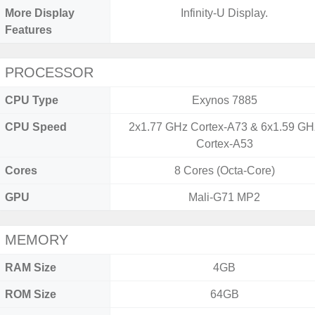
More Display
Infinity-U Display.
Features
PROCESSOR
CPU Type
Exynos 7885
CPU Speed
2x1.77 GHz Cortex-A73 & 6x1.59 GH
Cortex-A53
Cores
8 Cores (Octa-Core)
GPU
Mali-G71 MP2
MEMORY
RAM Size
4GB
ROM Size
64GB