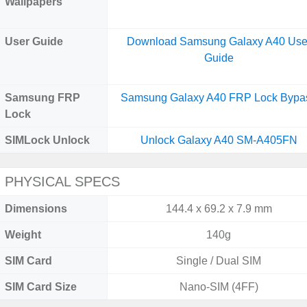
Wallpapers
User Guide
Download Samsung Galaxy A40 Use
Guide
Samsung FRP
Samsung Galaxy A40 FRP Lock Bypa
Lock
SIMLock Unlock
Unlock Galaxy A40 SM-A405FN
PHYSICAL SPECS
Dimensions
144.4 x 69.2 x 7.9 mm
Weight
140g
SIM Card
Single / Dual SIM
SIM Card Size
Nano-SIM (4FF)