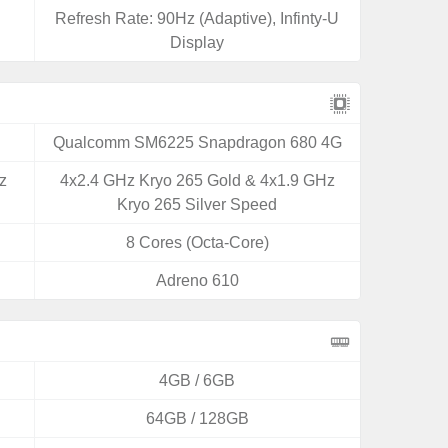
Refresh Rate: 90Hz (Adaptive), Infinty-U
Display
Qualcomm SM6225 Snapdragon 680 4G
z
4x2.4 GHz Kryo 265 Gold & 4x1.9 GHz
Kryo 265 Silver Speed
8 Cores (Octa-Core)
Adreno 610
4GB / 6GB
64GB / 128GB