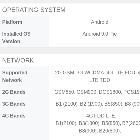
OPERATING SYSTEM
Platform
Android
Installed OS
Android 9.0 Pie
Version
NETWORK
Supported
2G GSM, 3G WCDMA, 4G LTE FDD, 
Network
LTE TDD
2G Bands
GSM850, GSM900, DCS1800, PCS19
3G Bands
B1 (2100), B2 (1900), B5(850), B8 (90
4G Bands
- 4G FDD LTE:
B1(2100), B3(1800), B5(850), B7(2600
B8(900), B20(800).