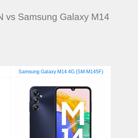
 vs Samsung Galaxy M14
Samsung Galaxy M14 4G (SM-M145F)