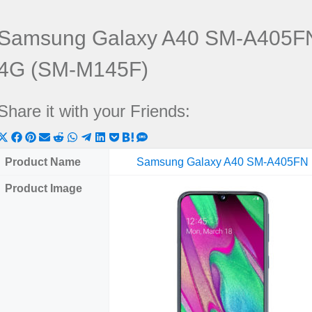
Samsung Galaxy A40 SM-A405FN
4G (SM-M145F)
Share it with your Friends:
Share
Share
Share
Share
Share
Share
Share
Share
Share
Share
Share
on
on
on
on
on
on
on
on
on
on
on
Product Name
Samsung Galaxy A40 SM-A405FN
X
Facebook
Pinterest
Email
Reddit
WhatsApp
Telegram
LinkedIn
Pocket
Hatena
SMS
Product Image
(Twitter)