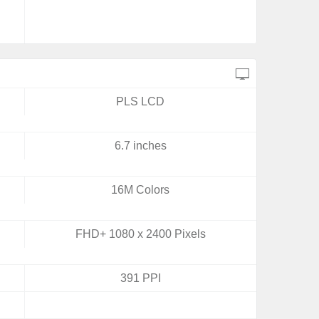
PLS LCD
6.7 inches
16M Colors
FHD+ 1080 x 2400 Pixels
391 PPI