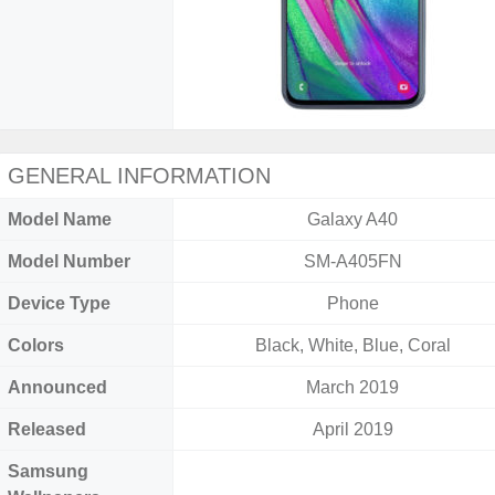
GENERAL INFORMATION
Model Name
Galaxy A40
Model Number
SM-A405FN
Device Type
Phone
Colors
Black, White, Blue, Coral
Announced
March 2019
Released
April 2019
Samsung