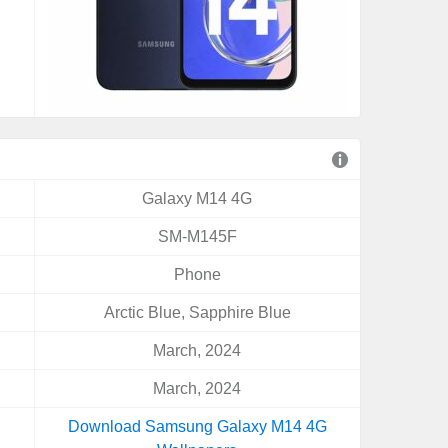
Galaxy M14 4G
SM-M145F
Phone
Arctic Blue, Sapphire Blue
March, 2024
March, 2024
Download Samsung Galaxy M14 4G