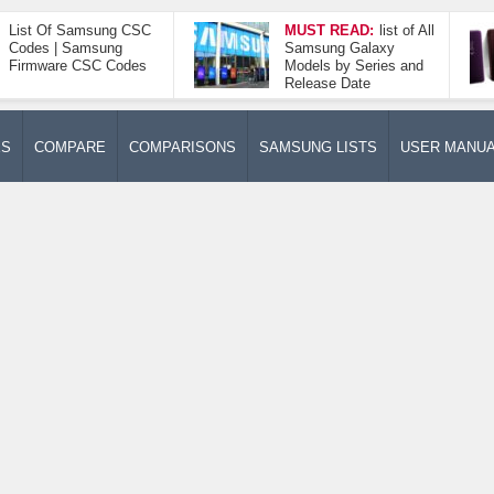
List Of Samsung CSC
MUST READ:
list of All
Codes | Samsung
Samsung Galaxy
Firmware CSC Codes
Models by Series and
Release Date
ES
COMPARE
COMPARISONS
SAMSUNG LISTS
USER MANU