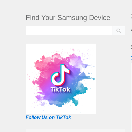
Find Your Samsung Device
Follow Us on TikTok