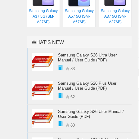
Samsung Galaxy
Samsung Galaxy
Samsung Galaxy
A37 5G (SM-
A57 5G (SM-
A37 5G (SM-
A376E)
A576B)
A376B)
WHAT’S NEW
Samsung Galaxy S26 Ultra User
Manual / User Guide (PDF)
83
Samsung Galaxy S26 Plus User
Manual / User Guide (PDF)
62
Samsung Galaxy S26 User Manual /
User Guide (PDF)
80