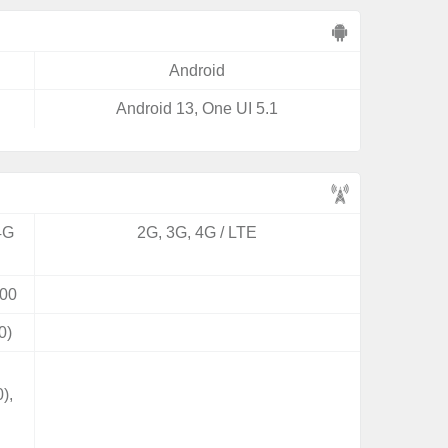
Android
Android 13, One UI 5.1
4G
2G, 3G, 4G / LTE
00
0)
),