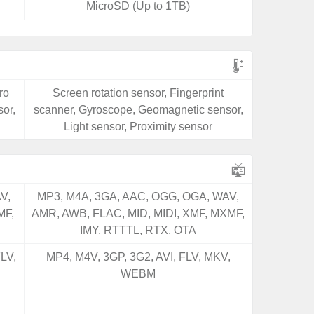
MicroSD (Up to 1TB)
ro
Screen rotation sensor, Fingerprint
or,
scanner, Gyroscope, Geomagnetic sensor,
Light sensor, Proximity sensor
V,
MP3, M4A, 3GA, AAC, OGG, OGA, WAV,
MF,
AMR, AWB, FLAC, MID, MIDI, XMF, MXMF,
IMY, RTTTL, RTX, OTA
LV,
MP4, M4V, 3GP, 3G2, AVI, FLV, MKV,
WEBM