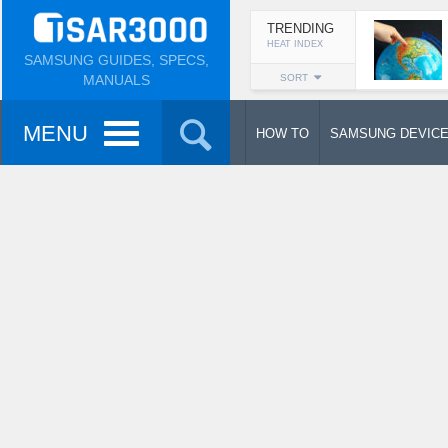
TRENDING
HEAT INDEX
SAMSUNG GUIDES, SPECS,
MANUALS
SORT
MENU
HOW TO
SAMSUNG DEVIC