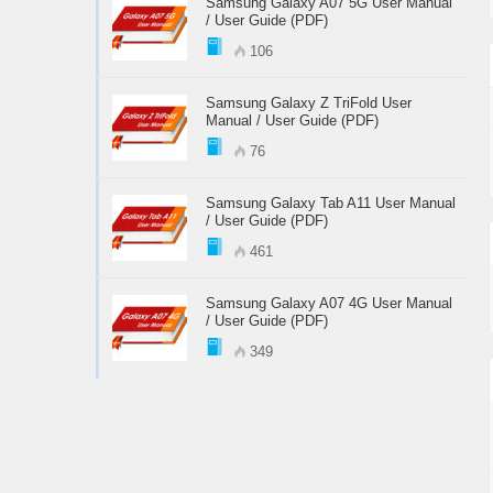
Samsung Galaxy A07 5G User Manual
/ User Guide (PDF)
106
Samsung Galaxy Z TriFold User
Manual / User Guide (PDF)
76
Samsung Galaxy Tab A11 User Manual
/ User Guide (PDF)
461
Samsung Galaxy A07 4G User Manual
/ User Guide (PDF)
349