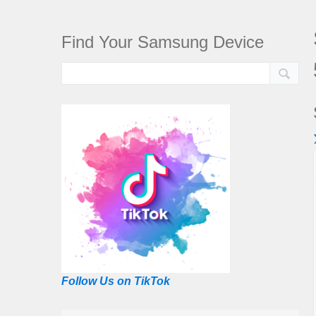
Find Your Samsung Device
Follow Us on TikTok