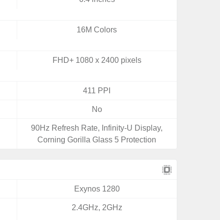
16M Colors
FHD+ 1080 x 2400 pixels
411 PPI
No
90Hz Refresh Rate, Infinity-U Display,
Corning Gorilla Glass 5 Protection
Exynos 1280
2.4GHz, 2GHz