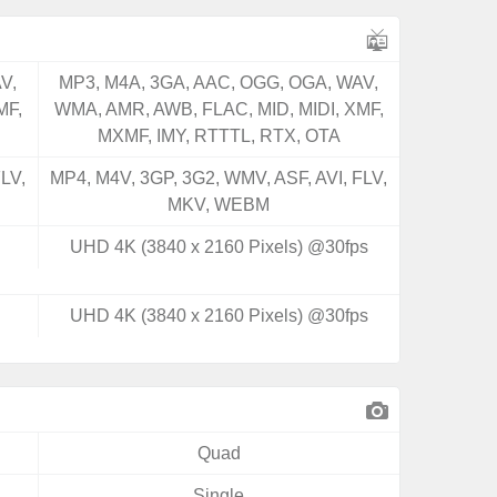
V,
MP3, M4A, 3GA, AAC, OGG, OGA, WAV,
MF,
WMA, AMR, AWB, FLAC, MID, MIDI, XMF,
MXMF, IMY, RTTTL, RTX, OTA
LV,
MP4, M4V, 3GP, 3G2, WMV, ASF, AVI, FLV,
MKV, WEBM
UHD 4K (3840 x 2160 Pixels) @30fps
UHD 4K (3840 x 2160 Pixels) @30fps
Quad
Single