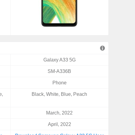
Galaxy A33 5G
SM-A336B
Phone
e,
Black, White, Blue, Peach
March, 2022
April, 2022