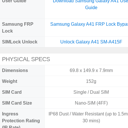
User Guide
Download Samsung Galaxy A41 Use
Guide
Samsung FRP
Samsung Galaxy A41 FRP Lock Bypa
Lock
SIMLock Unlock
Unlock Galaxy A41 SM-A415F
PHYSICAL SPECS
Dimensions
69.8 x 149.9 x 7.9mm
Weight
152g
SIM Card
Single / Dual SIM
SIM Card Size
Nano-SIM (4FF)
Ingress
IP68 Dust / Water Resistant (up to 1.5m 
Protection Rating
30 mins)
(IP Rate)