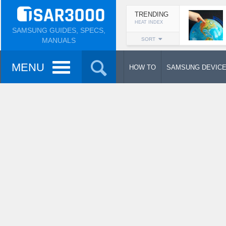
TRENDING
HEAT INDEX
SAMSUNG GUIDES, SPECS,
MANUALS
SORT
MENU
HOW TO
SAMSUNG DEVIC