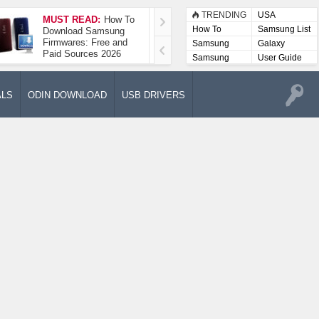
TRENDING
USA
MUST READ:
How To
How To Take A
How To
Samsung List
Download Samsung
Screenshot On
Firmwares: Free and
Samsung Galaxy A52
Samsung
Galaxy
Paid Sources 2026
5G
Lists
Samsung
User Guide
User
Manuals
ALS
ODIN DOWNLOAD
USB DRIVERS