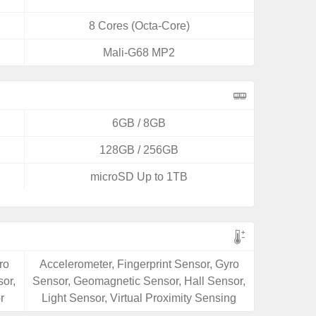
8 Cores (Octa-Core)
Mali-G68 MP2
6GB / 8GB
128GB / 256GB
microSD Up to 1TB
ro
Accelerometer, Fingerprint Sensor, Gyro
or,
Sensor, Geomagnetic Sensor, Hall Sensor,
r
Light Sensor, Virtual Proximity Sensing