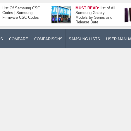
List Of Samsung CSC
MUST READ:
list of All
Codes | Samsung
Samsung Galaxy
Firmware CSC Codes
Models by Series and
Release Date
ES
COMPARE
COMPARISONS
SAMSUNG LISTS
USER MANU