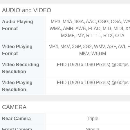
AUDIO and VIDEO
Audio Playing
MP3, M4A, 3GA, AAC, OGG, OGA, WA
Format
WMA, AMR, AWB, FLAC, MID, MIDI, X
MXMF, IMY, RTTTL, RTX, OTA
Video Playing
MP4, M4V, 3GP, 3G2, WMV, ASF, AVI, F
Format
MKV, WEBM
Video Recording
FHD (1920 x 1080 Pixels) @ 30fps
Resolution
Video Playing
FHD (1920 x 1080 Pixels) @ 60fps
Resolution
CAMERA
Rear Camera
Triple
Front Camera
Single