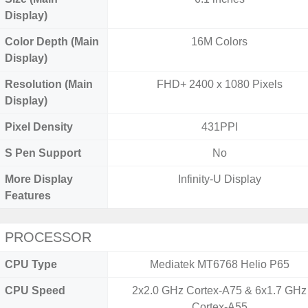
Display)
Color Depth (Main
16M Colors
Display)
Resolution (Main
FHD+ 2400 x 1080 Pixels
Display)
Pixel Density
431PPI
S Pen Support
No
More Display
Infinity-U Display
Features
PROCESSOR
CPU Type
Mediatek MT6768 Helio P65
CPU Speed
2x2.0 GHz Cortex-A75 & 6x1.7 GHz
Cortex-A55