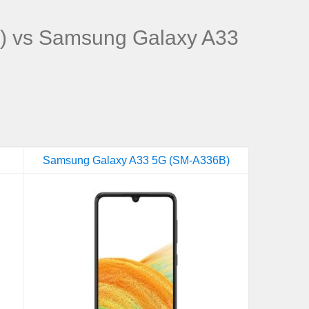
) vs Samsung Galaxy A33
Samsung Galaxy A33 5G (SM-A336B)