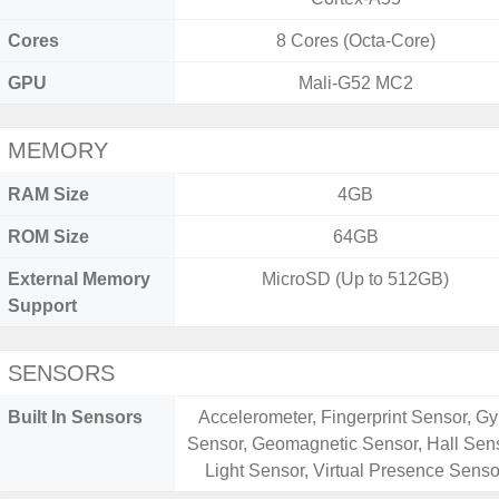
Cores
8 Cores (Octa-Core)
GPU
Mali-G52 MC2
MEMORY
RAM Size
4GB
ROM Size
64GB
External Memory
MicroSD (Up to 512GB)
Support
SENSORS
Built In Sensors
Accelerometer, Fingerprint Sensor, Gy
Sensor, Geomagnetic Sensor, Hall Sens
Light Sensor, Virtual Presence Senso