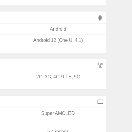
Android
Android 12 (One UI 4.1)
2G, 3G, 4G / LTE, 5G
Super AMOLED
6.4 inches