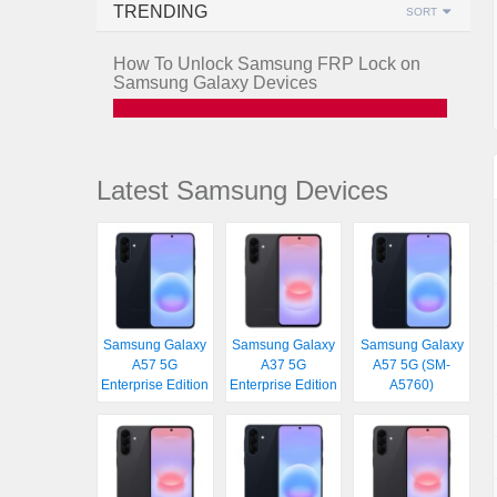
TRENDING
SORT
How To Unlock Samsung FRP Lock on
Samsung Galaxy Devices
Latest Samsung Devices
Samsung Galaxy
Samsung Galaxy
Samsung Galaxy
A57 5G
A37 5G
A57 5G (SM-
Enterprise Edition
Enterprise Edition
A5760)