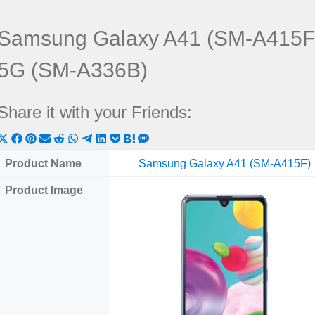
Samsung Galaxy A41 (SM-A415F
5G (SM-A336B)
Share it with your Friends:
Share
Share
Share
Share
Share
Share
Share
Share
Share
Share
Share
on
on
on
on
on
on
on
on
on
on
on
Product Name
Samsung Galaxy A41 (SM-A415F)
X
Facebook
Pinterest
Email
Reddit
WhatsApp
Telegram
LinkedIn
Pocket
Hatena
SMS
Product Image
(Twitter)