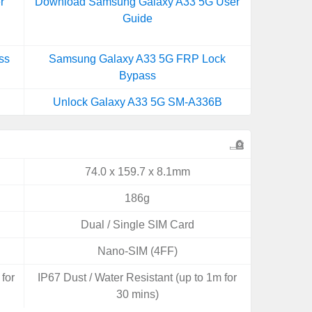
r
Download Samsung Galaxy A33 5G User
Guide
ss
Samsung Galaxy A33 5G FRP Lock
Bypass
Unlock Galaxy A33 5G SM-A336B
74.0 x 159.7 x 8.1mm
186g
Dual / Single SIM Card
Nano-SIM (4FF)
for
IP67 Dust / Water Resistant (up to 1m for
30 mins)