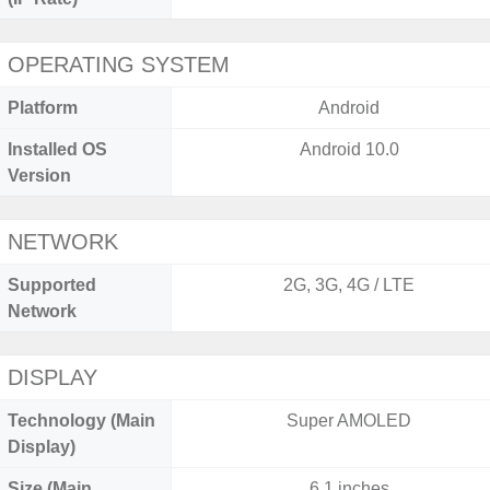
OPERATING SYSTEM
Platform
Android
Installed OS
Android 10.0
Version
NETWORK
Supported
2G, 3G, 4G / LTE
Network
DISPLAY
Technology (Main
Super AMOLED
Display)
Size (Main
6.1 inches