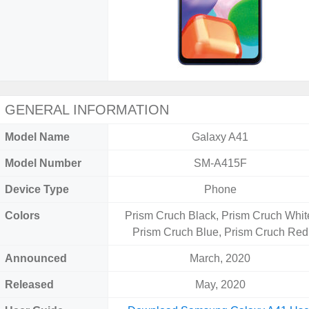
GENERAL INFORMATION
Model Name
Galaxy A41
Model Number
SM-A415F
Device Type
Phone
Colors
Prism Cruch Black, Prism Cruch Whit
Prism Cruch Blue, Prism Cruch Red
Announced
March, 2020
Released
May, 2020