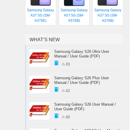
Samsung Galaxy
Samsung Galaxy
Samsung Galaxy
A37 5G (SM-
A57 5G (SM-
A37 5G (SM-
A376E)
A576B)
A376B)
WHAT’S NEW
Samsung Galaxy S26 Ultra User
Manual / User Guide (PDF)
83
Samsung Galaxy S26 Plus User
Manual / User Guide (PDF)
62
Samsung Galaxy S26 User Manual /
User Guide (PDF)
80