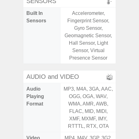
SENSORS
Built In
Accelerometer,
Acce
Sensors
Fingerprint Sensor,
Fingerp
Gyro Sensor,
Gyr
Geomagnetic Sensor,
Geomagn
Hall Sensor, Light
Hall S
Sensor, Virtual
Senso
Presence Sensor
Proxim
AUDIO and VIDEO
Audio
MP3, M4A, 3GA, AAC,
MP3, M4
Playing
OGG, OGA, WAV,
OGG, 
Format
WMA, AMR, AWB,
WMA, 
FLAC, MID, MIDI,
FLAC,
XMF, MXMF, IMY,
XMF, 
RTTTL, RTX, OTA
RTTTL
Video
MP4, M4V, 3GP, 3G2,
MP4, M4