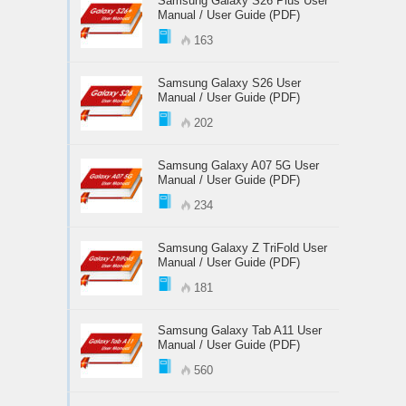
Samsung Galaxy S26 Plus User
Manual / User Guide (PDF)
163
Samsung Galaxy S26 User
Manual / User Guide (PDF)
202
Samsung Galaxy A07 5G User
Manual / User Guide (PDF)
234
Samsung Galaxy Z TriFold User
Manual / User Guide (PDF)
181
Samsung Galaxy Tab A11 User
Manual / User Guide (PDF)
560