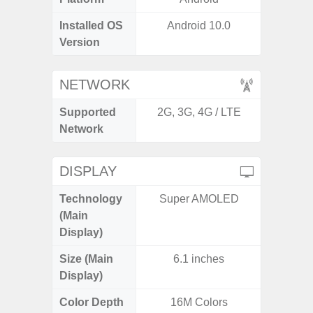
Installed OS
Android 10.0
Androi
Version
NETWORK
Supported
2G, 3G, 4G / LTE
2G, 3G,
Network
DISPLAY
Technology
Super AMOLED
Supe
(Main
Display)
Size (Main
6.1 inches
6.
Display)
Color Depth
16M Colors
16