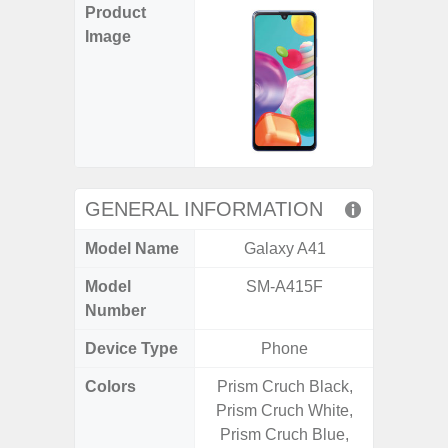
Product
Image
GENERAL INFORMATION
Model Name
Galaxy A41
Gala
Model
SM-A415F
SM
Number
Device Type
Phone
Colors
Prism Cruch Black,
Awesom
Prism Cruch White,
Aweso
Prism Cruch Blue,
Awes