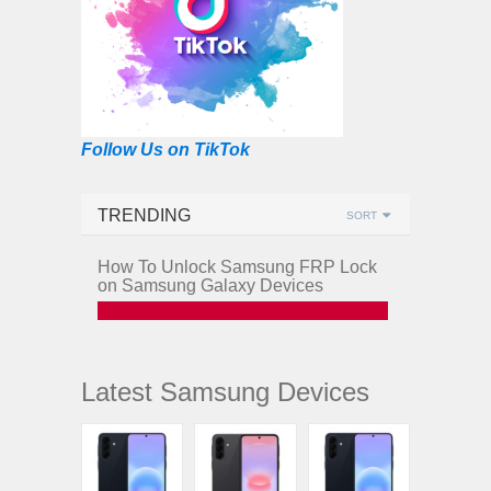
Follow Us on TikTok
TRENDING
SORT
How To Unlock Samsung FRP Lock
on Samsung Galaxy Devices
Latest Samsung Devices