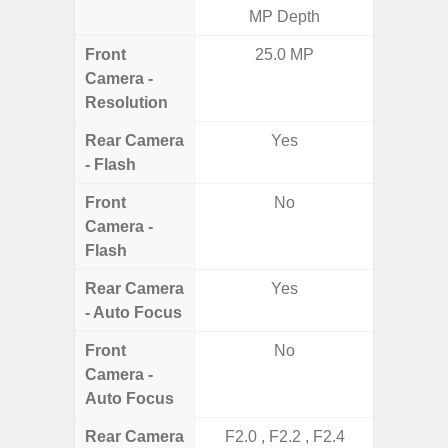
MP Depth
5.0MP 
Front
25.0 MP
3
Camera -
Resolution
Rear Camera
Yes
- Flash
Front
No
Camera -
Flash
Rear Camera
Yes
- Auto Focus
Front
No
Camera -
Auto Focus
Rear Camera
F2.0 , F2.2 , F2.4
F1.8,