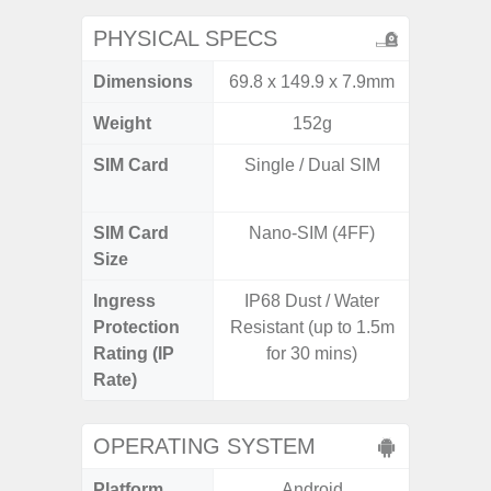
PHYSICAL SPECS
Dimensions
69.8 x 149.9 x 7.9mm
161.1 x
Weight
152g
SIM Card
Single / Dual SIM
Dual /
SIM Card
Nano-SIM (4FF)
Nano
Size
Ingress
IP68 Dust / Water
IP67 D
Protection
Resistant (up to 1.5m
Resistant
Rating (IP
for 30 mins)
3
Rate)
OPERATING SYSTEM
Platform
Android
A