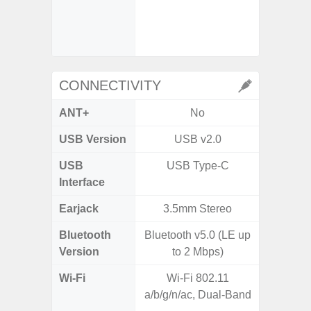
- Digit
- Sl
CONNECTIVITY
ANT+
No
USB Version
USB v2.0
US
USB
USB Type-C
USB
Interface
Earjack
3.5mm Stereo
Bluetooth
Bluetooth v5.0 (LE up
Bluet
Version
to 2 Mbps)
Wi-Fi
Wi-Fi 802.11
802.11 
a/b/g/n/ac, Dual-Band
2.4G+5