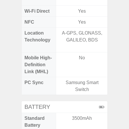
MIMO,
Wi-Fi Direct
Yes
NFC
Yes
Location
A-GPS, GLONASS,
GPS,
Technology
GALILEO, BDS
Beido
Mobile High-
No
Definition
Link (MHL)
PC Sync
Samsung Smart
Sams
Switch
BATTERY
Standard
3500mAh
5,
Battery