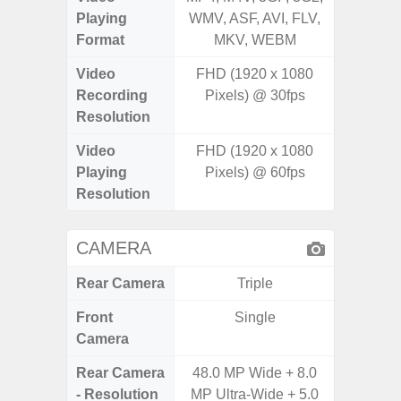
Playing
WMV, ASF, AVI, FLV,
WMV, AS
Format
MKV, WEBM
MK
Video
FHD (1920 x 1080
UHD 4K 
Recording
Pixels) @ 30fps
Pixe
Resolution
Video
FHD (1920 x 1080
UHD 4K 
Playing
Pixels) @ 60fps
Pixe
Resolution
CAMERA
Rear Camera
Triple
Front
Single
Camera
Rear Camera
48.0 MP Wide + 8.0
50.0
- Resolution
MP Ultra-Wide + 5.0
12.0MP 