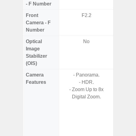
- F Number
Front
F2.2
Camera - F
Number
Optical
No
Image
Stabilizer
(OIS)
Camera
- Panorama.
- AI I
Features
- HDR.
Proces
- Zoom Up to 8x
- Video 
Digital Zoom.
Stabiliz
- 
Nigh
- Night 
- P