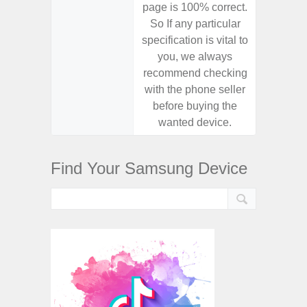
page is 100% correct.
page is 
So If any particular
So If a
specification is vital to
specifica
you, we always
you,
recommend checking
recomm
with the phone seller
with the
before buying the
before
wanted device.
want
Find Your Samsung Device