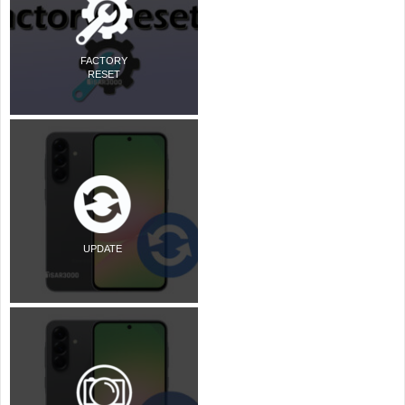
FACTORY
RESET
UPDATE