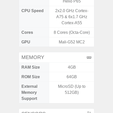
Helio P65
CPU Speed
2x2.0 GHz Cortex-
2.7G
A75 & 6x1.7 GHz
Cortex-A55
Cores
8 Cores (Octa-Core)
8 Cores
GPU
Mali-G52 MC2
Xcl
MEMORY
RAM Size
4GB
8GB
ROM Size
64GB
128G
External
MicroSD (Up to
microS
Memory
512GB)
Support