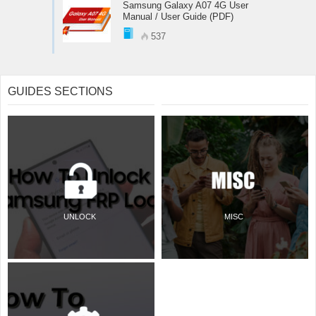
Samsung Galaxy A07 4G User
Manual / User Guide (PDF)
537
GUIDES SECTIONS
UNLOCK
MISC