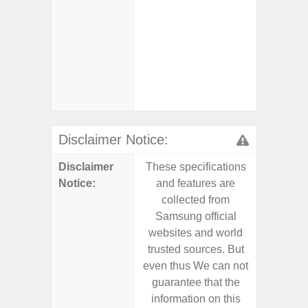
- AI I
Proces
- Video 
Stabiliz
- 
Nigh
Disclaimer Notice:
Disclaimer
These specifications
These s
Notice:
and features are
and f
collected from
coll
Samsung official
Samsu
websites and world
websit
trusted sources. But
trusted
even thus We can not
even th
guarantee that the
guaran
information on this
informa