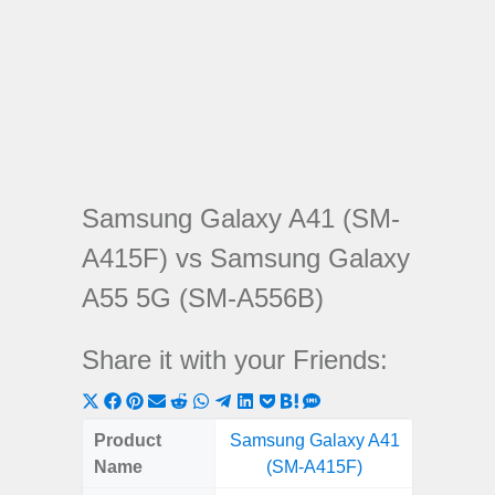
Samsung Galaxy A41 (SM-
A415F) vs Samsung Galaxy
A55 5G (SM-A556B)
Share it with your Friends:
Share
Share
Share
Share
Share
Share
Share
Share
Share
Share
Share
on
on
on
on
on
on
on
on
on
on
on
Product
Samsung Galaxy A41
Samsung
X
Facebook
Pinterest
Email
Reddit
WhatsApp
Telegram
LinkedIn
Pocket
Hatena
SMS
Name
(SM-A415F)
5G (
(Twitter)