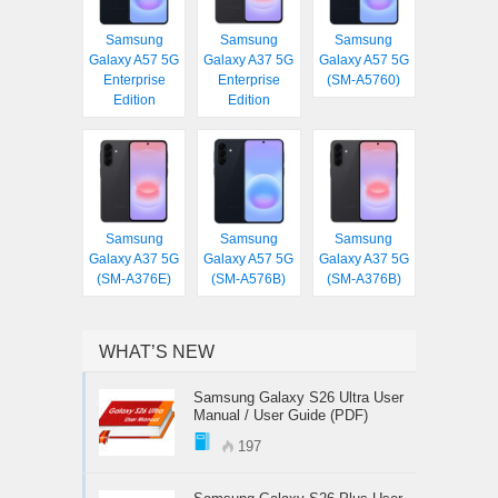
Samsung
Samsung
Samsung
Galaxy A57 5G
Galaxy A37 5G
Galaxy A57 5G
Enterprise
Enterprise
(SM-A5760)
Edition
Edition
Samsung
Samsung
Samsung
Galaxy A37 5G
Galaxy A57 5G
Galaxy A37 5G
(SM-A376E)
(SM-A576B)
(SM-A376B)
WHAT’S NEW
Samsung Galaxy S26 Ultra User
Manual / User Guide (PDF)
197