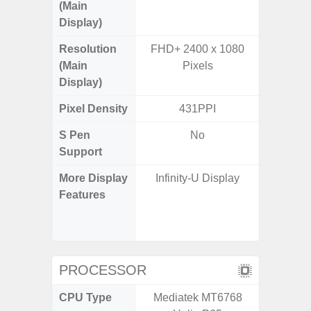
(Main
Display)
Resolution
FHD+ 2400 x 1080
FHD+ 
(Main
Pixels
Display)
Pixel Density
431PPI
3
S Pen
No
Support
More Display
Infinity-U Display
120Hz R
Features
Infini
Corning 
V
PROCESSOR
CPU Type
Mediatek MT6768
Exy