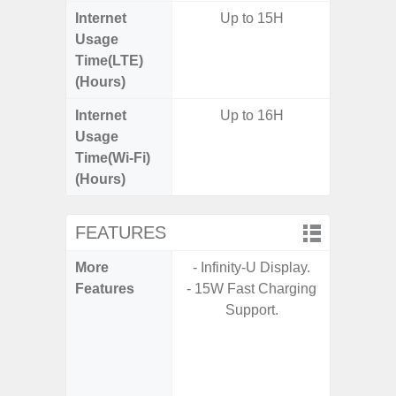
Internet
Up to 15H
Up
Usage
Time(LTE)
(Hours)
Internet
Up to 16H
Up
Usage
Time(Wi-Fi)
(Hours)
FEATURES
More
- Infinity-U Display.
- Sam
Features
- 15W Fast Charging
- 5G
Support.
S
- 25W
Chargi
- Sa
- Visi