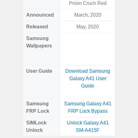
Prism Cruch Red
Awes
Announced
March, 2020
Mar
Released
May, 2020
Mar
Samsung
Downlo
Wallpapers
Gala
Wa
User Guide
Download Samsung
Downlo
Galaxy A41 User
Galaxy
Guide
Samsung
Samsung Galaxy A41
Samsung
FRP Lock
FRP Lock Bypass
5G FRP 
SIMLock
Unlock Galaxy A41
Unlock
Unlock
SM-A415F
5G 