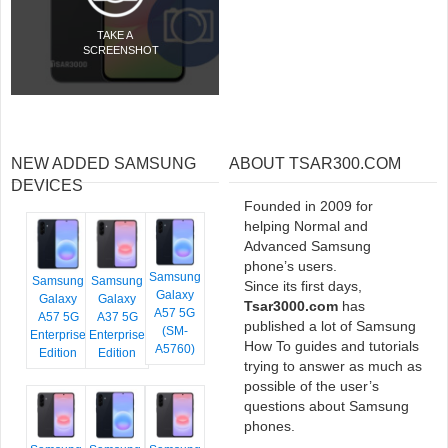
TAKE A
SCREENSHOT
NEW ADDED SAMSUNG
ABOUT TSAR300.COM
DEVICES
Founded in 2009 for
helping Normal and
Advanced Samsung
phone’s users.
Samsung
Samsung
Samsung
Since its first days,
Galaxy
Galaxy
Galaxy
Tsar3000.com
has
A57 5G
A57 5G
A37 5G
published a lot of Samsung
(SM-
Enterprise
Enterprise
How To guides and tutorials
A5760)
Edition
Edition
trying to answer as much as
possible of the user’s
questions about Samsung
phones.