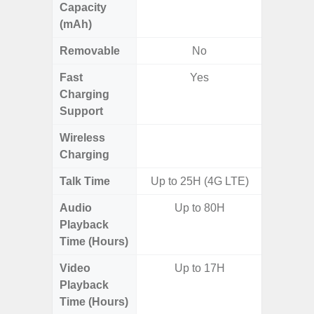
Capacity
(mAh)
Removable
No
Fast
Yes
Charging
Support
Wireless
Charging
Talk Time
Up to 25H (4G LTE)
Audio
Up to 80H
Up
Playback
Time (Hours)
Video
Up to 17H
Up
Playback
Time (Hours)