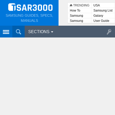
TRENDING
USA
How To
Samsung List
SAMSUNG GUIDES, SPECS,
Samsung
Galaxy
Lists
MANUALS
Samsung
User Guide
User
Manuals
SECTIONS