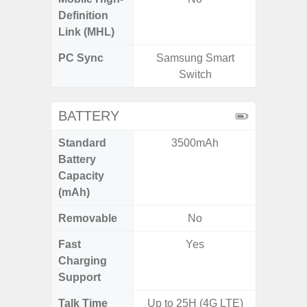
Definition
Link (MHL)
PC Sync
Samsung Smart
Sams
Switch
BATTERY
Standard
3500mAh
5,
Battery
Capacity
(mAh)
Removable
No
Fast
Yes
Charging
Support
Talk Time
Up to 25H (4G LTE)
Up to 