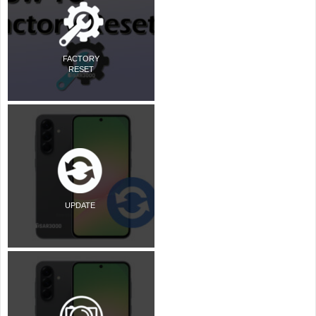
FACTORY
RESET
UPDATE