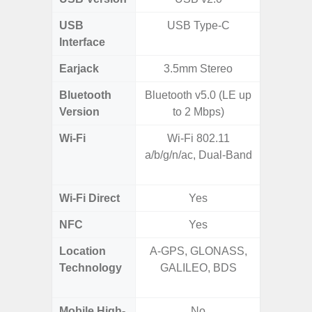
USB
USB Type-C
USB
Interface
Earjack
3.5mm Stereo
Bluetooth
Bluetooth v5.0 (LE up
Bluet
Version
to 2 Mbps)
Wi-Fi
Wi-Fi 802.11
802.11 
a/b/g/n/ac, Dual-Band
2.4G+5
SISO,
Wi-Fi Direct
Yes
NFC
Yes
Location
A-GPS, GLONASS,
GPS,
Technology
GALILEO, BDS
Beido
Mobile High-
No