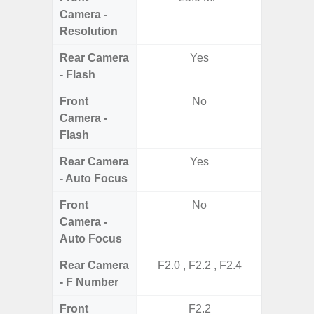
Camera -
Resolution
Rear Camera
Yes
- Flash
Front
No
Camera -
Flash
Rear Camera
Yes
- Auto Focus
Front
No
Camera -
Auto Focus
Rear Camera
F2.0 , F2.2 , F2.4
F1.8, F2
- F Number
Front
F2.2