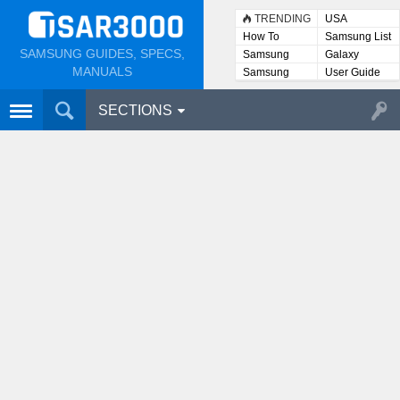
TRENDING
USA
How To
Samsung List
SAMSUNG GUIDES, SPECS,
Samsung
Galaxy
Lists
MANUALS
Samsung
User Guide
User
Manuals
SECTIONS