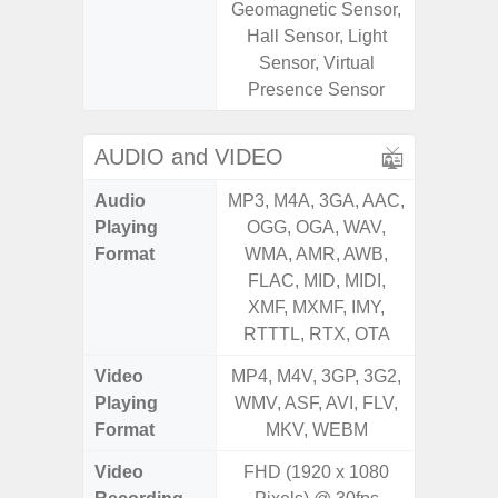
Geomagnetic Sensor,
Geomagn
Hall Sensor, Light
Ligh
Sensor, Virtual
Proxi
Presence Sensor
AUDIO and VIDEO
Audio
MP3, M4A, 3GA, AAC,
MP3, M4
Playing
OGG, OGA, WAV,
OGG, 
Format
WMA, AMR, AWB,
WMA, 
FLAC, MID, MIDI,
FLAC,
XMF, MXMF, IMY,
XMF, 
RTTTL, RTX, OTA
RTTTL
Video
MP4, M4V, 3GP, 3G2,
MP4, M4
Playing
WMV, ASF, AVI, FLV,
WMV, AS
Format
MKV, WEBM
MK
Video
FHD (1920 x 1080
UHD 4K 