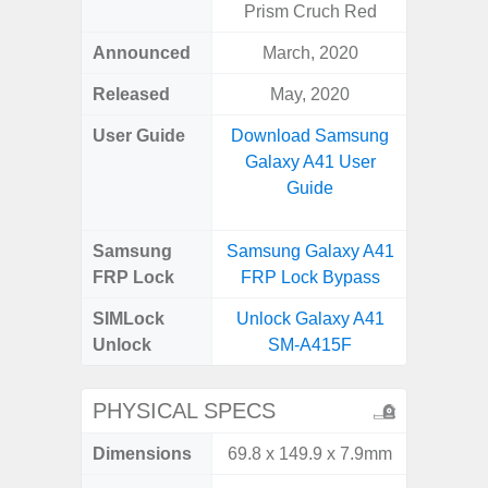
Prism Cruch Red
Announced
March, 2020
Mar
Released
May, 2020
Apr
User Guide
Download Samsung
Downlo
Galaxy A41 User
Galaxy
Guide
Samsung
Samsung Galaxy A41
Samsung
FRP Lock
FRP Lock Bypass
5G FRP 
SIMLock
Unlock Galaxy A41
Unlock
Unlock
SM-A415F
5G 
PHYSICAL SPECS
Dimensions
69.8 x 149.9 x 7.9mm
76.1 x 