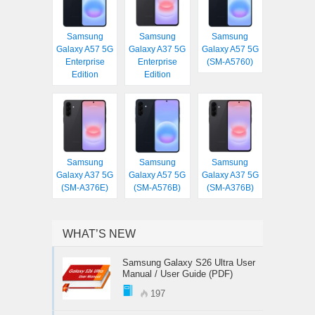
Samsung
Samsung
Samsung
Galaxy A57 5G
Galaxy A37 5G
Galaxy A57 5G
Enterprise
Enterprise
(SM-A5760)
Edition
Edition
Samsung
Samsung
Samsung
Galaxy A37 5G
Galaxy A57 5G
Galaxy A37 5G
(SM-A376E)
(SM-A576B)
(SM-A376B)
WHAT’S NEW
Samsung Galaxy S26 Ultra User
Manual / User Guide (PDF)
197