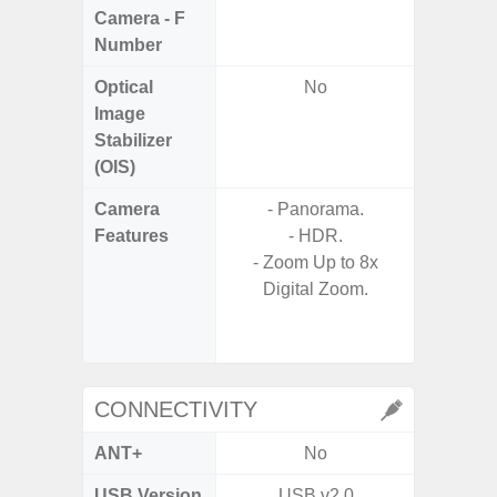
Camera - F
Number
Optical
No
Image
Stabilizer
(OIS)
Camera
- Panorama.
Features
- HDR.
- P
- Zoom Up to 8x
- Slow M
Digital Zoom.
- Digit
CONNECTIVITY
ANT+
No
USB Version
USB v2.0
US