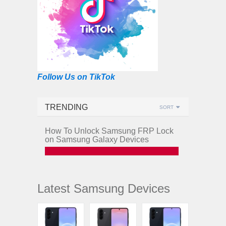
Follow Us on TikTok
TRENDING
SORT
How To Unlock Samsung FRP Lock
on Samsung Galaxy Devices
Latest Samsung Devices