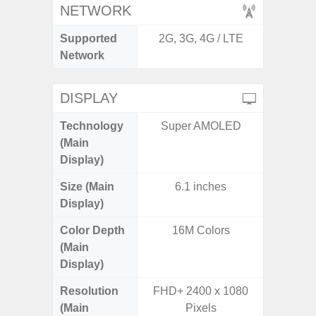
NETWORK
Supported
2G, 3G, 4G / LTE
2G, 3G,
Network
DISPLAY
Technology
Super AMOLED
Super 
(Main
Display)
Size (Main
6.1 inches
6.
Display)
Color Depth
16M Colors
16
(Main
Display)
Resolution
FHD+ 2400 x 1080
FHD+ 
(Main
Pixels