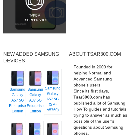
TAKE A
SCREENSHOT
NEW ADDED SAMSUNG
ABOUT TSAR300.COM
DEVICES
Founded in 2009 for
helping Normal and
Advanced Samsung
phone’s users.
Samsung
Samsung
Samsung
Since its first days,
Galaxy
Galaxy
Galaxy
Tsar3000.com
has
A57 5G
A57 5G
A37 5G
published a lot of Samsung
(SM-
Enterprise
Enterprise
How To guides and tutorials
A5760)
Edition
Edition
trying to answer as much as
possible of the user’s
questions about Samsung
phones.