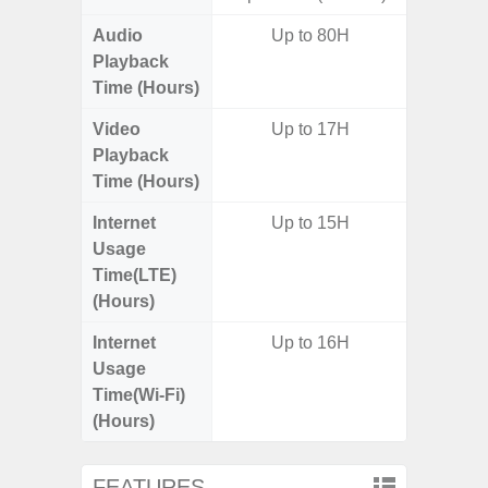
Audio
Up to 80H
Up
Playback
Time (Hours)
Video
Up to 17H
Up
Playback
Time (Hours)
Internet
Up to 15H
Up
Usage
Time(LTE)
(Hours)
Internet
Up to 16H
Up
Usage
Time(Wi-Fi)
(Hours)
FEATURES