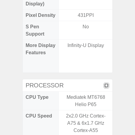
Display)
Pixel Density
431PPI
3
S Pen
No
Support
More Display
Infinity-U Display
120Hz R
Features
Infini
Corning 
5 P
PROCESSOR
CPU Type
Mediatek MT6768
Qualc
Helio P65
Snapdra
CPU Speed
2x2.0 GHz Cortex-
2.4G
A75 & 6x1.7 GHz
Cortex-A55