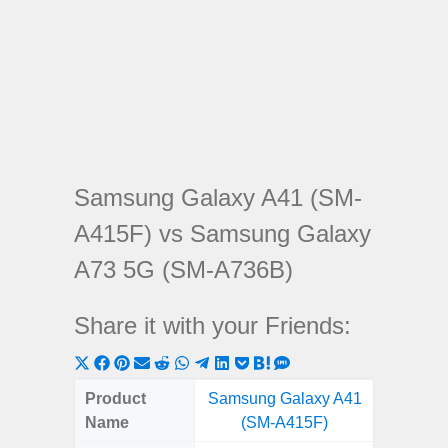
Samsung Galaxy A41 (SM-
A415F) vs Samsung Galaxy
A73 5G (SM-A736B)
Share it with your Friends:
Share
Share
Share
Share
Share
Share
Share
Share
Share
Share
Share
on
on
on
on
on
on
on
on
on
on
on
Product
Samsung Galaxy A41
Samsung
X
Facebook
Pinterest
Email
Reddit
WhatsApp
Telegram
LinkedIn
Pocket
Hatena
SMS
Name
(SM-A415F)
5G (
(Twitter)