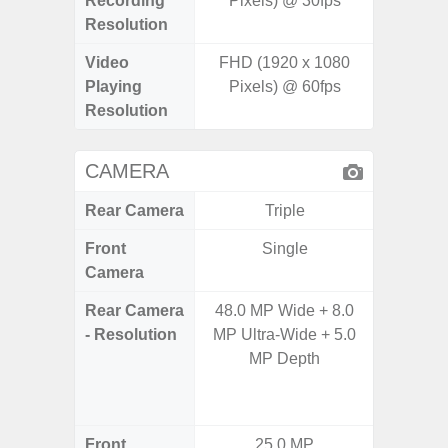
Recording
Pixels) @ 30fps
pixe
Resolution
Video
FHD (1920 x 1080
UHD 4K 
Playing
Pixels) @ 60fps
pixe
Resolution
CAMERA
Rear Camera
Triple
Front
Single
Camera
Rear Camera
48.0 MP Wide + 8.0
108M
- Resolution
MP Ultra-Wide + 5.0
12.0MP 
MP Depth
5.0MP 
+ 5.
S
Front
25.0 MP
3