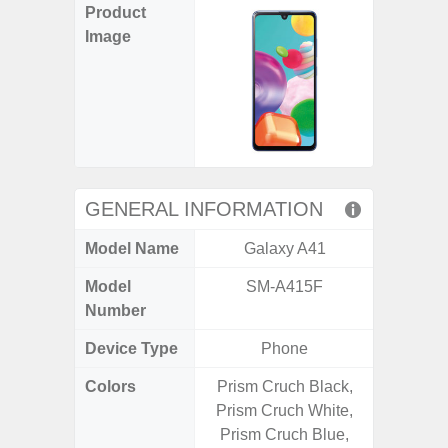
Product
Image
GENERAL INFORMATION
Model Name
Galaxy A41
Gala
Model
SM-A415F
SM
Number
Device Type
Phone
Colors
Prism Cruch Black,
Gray, 
Prism Cruch White,
Prism Cruch Blue,