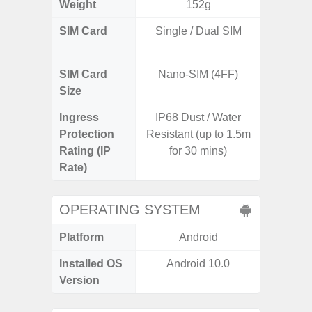
Weight
152g
SIM Card
Single / Dual SIM
Dual /
SIM Card
Nano-SIM (4FF)
Nano
Size
Ingress
IP68 Dust / Water
IP67 D
Protection
Resistant (up to 1.5m
Resistant
Rating (IP
for 30 mins)
3
Rate)
OPERATING SYSTEM
Platform
Android
A
Installed OS
Android 10.0
Androi
Version