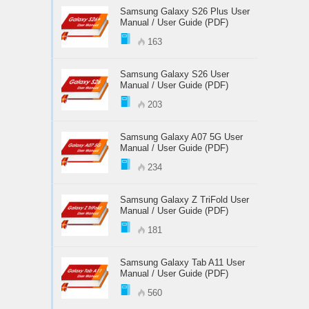
Samsung Galaxy S26 Plus User
Manual / User Guide (PDF)
163
Samsung Galaxy S26 User
Manual / User Guide (PDF)
203
Samsung Galaxy A07 5G User
Manual / User Guide (PDF)
234
Samsung Galaxy Z TriFold User
Manual / User Guide (PDF)
181
Samsung Galaxy Tab A11 User
Manual / User Guide (PDF)
560