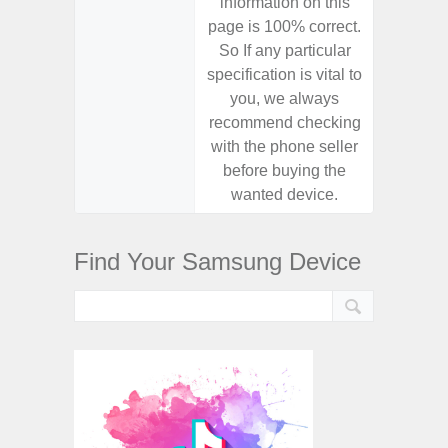
information on this
informa
page is 100% correct.
page is 
So If any particular
So If a
specification is vital to
specifica
you, we always
you,
recommend checking
recomm
with the phone seller
with the
before buying the
before
wanted device.
want
Find Your Samsung Device