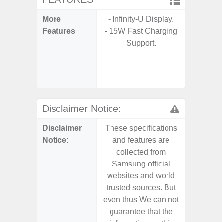
More
- Infinity-U Display.
- Sam
Features
- 15W Fast Charging
- 5G
Support.
S
- 25W
Chargi
- Sa
Disclaimer Notice:
Disclaimer
These specifications
These s
Notice:
and features are
and f
collected from
coll
Samsung official
Samsu
websites and world
websit
trusted sources. But
trusted
even thus We can not
even th
guarantee that the
guaran