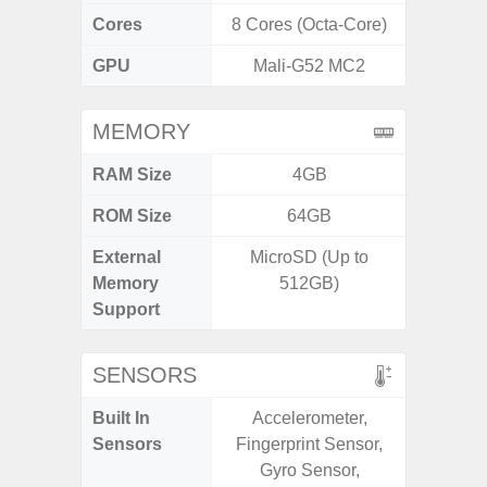
Cores
8 Cores (Octa-Core)
8 Cores
GPU
Mali-G52 MC2
Adr
MEMORY
RAM Size
4GB
6G
ROM Size
64GB
128G
External
MicroSD (Up to
microS
Memory
512GB)
Support
SENSORS
Built In
Accelerometer,
Acce
Sensors
Fingerprint Sensor,
Fingerp
Gyro Sensor,
Gyr