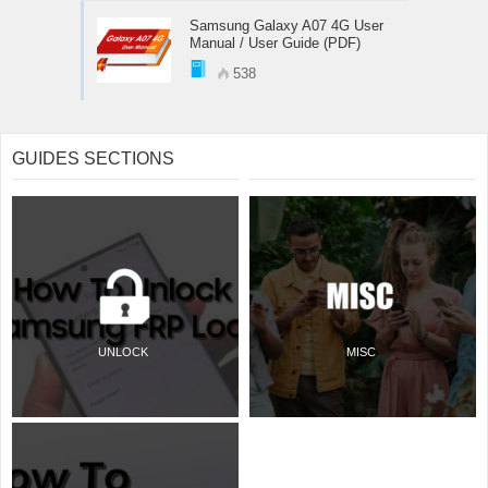
Samsung Galaxy A07 4G User
Manual / User Guide (PDF)
538
GUIDES SECTIONS
UNLOCK
MISC