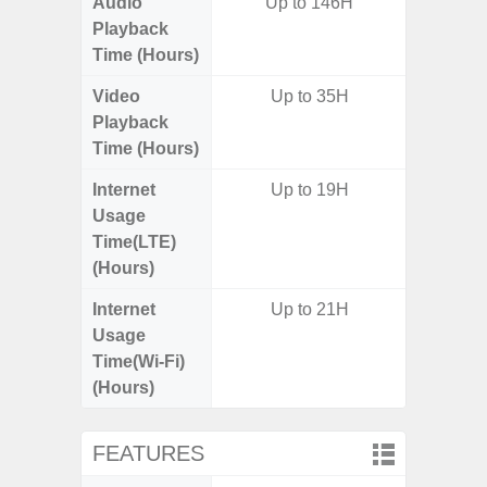
Audio
Up to 146H
Up
Playback
Time (Hours)
Video
Up to 35H
Up
Playback
Time (Hours)
Internet
Up to 19H
Up
Usage
Time(LTE)
(Hours)
Internet
Up to 21H
Up
Usage
Time(Wi-Fi)
(Hours)
FEATURES