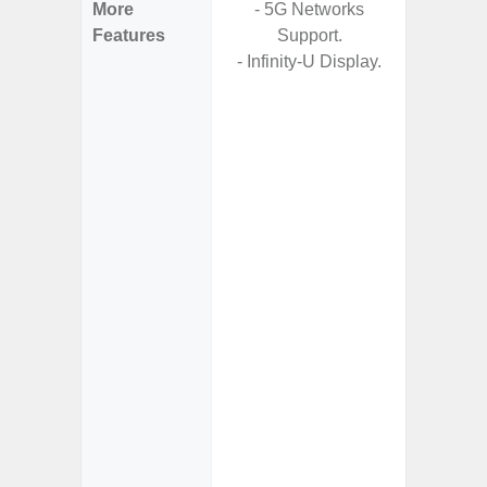
More
- 5G Networks
- 5G
Features
Support.
S
- Infinity-U Display.
- Arm
- I
Res
- Und
C
-
- Sa
- Sam
Samsung
- Fast 
- Fas
char
- Reve
char
- 
Pow