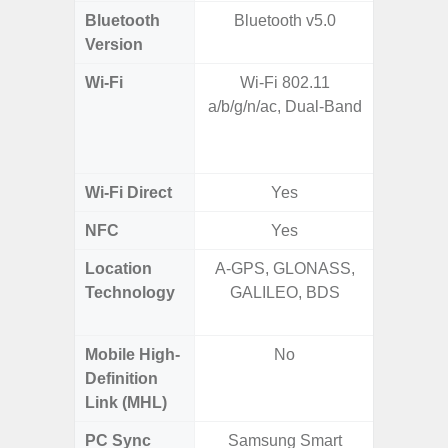
Bluetooth
Bluetooth v5.0
Bleu
Version
Wi-Fi
Wi-Fi 802.11
802.11a
a/b/g/n/ac, Dual-Band
2.4GHz
HE160,
Wi-Fi Direct
Yes
NFC
Yes
Location
A-GPS, GLONASS,
GPS,
Technology
GALILEO, BDS
Beido
Mobile High-
No
Definition
Link (MHL)
PC Sync
Samsung Smart
Sams