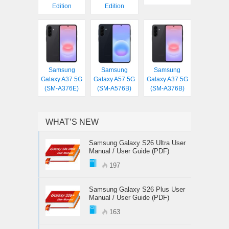
Edition
Edition
Samsung
Samsung
Samsung
Galaxy A37 5G
Galaxy A57 5G
Galaxy A37 5G
(SM-A376E)
(SM-A576B)
(SM-A376B)
WHAT’S NEW
Samsung Galaxy S26 Ultra User
Manual / User Guide (PDF)
197
Samsung Galaxy S26 Plus User
Manual / User Guide (PDF)
163