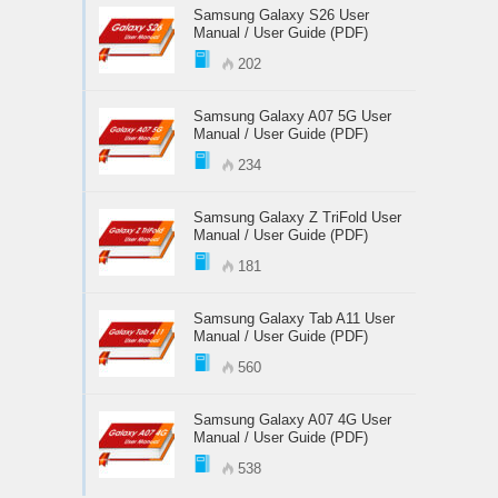
Samsung Galaxy S26 User
Manual / User Guide (PDF)
202
Samsung Galaxy A07 5G User
Manual / User Guide (PDF)
234
Samsung Galaxy Z TriFold User
Manual / User Guide (PDF)
181
Samsung Galaxy Tab A11 User
Manual / User Guide (PDF)
560
Samsung Galaxy A07 4G User
Manual / User Guide (PDF)
538