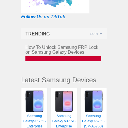
Follow Us on TikTok
TRENDING
SORT
How To Unlock Samsung FRP Lock
on Samsung Galaxy Devices
Latest Samsung Devices
Samsung
Samsung
Samsung
Galaxy A57 5G
Galaxy A37 5G
Galaxy A57 5G
Enterprise
Enterprise
(SM-A5760)