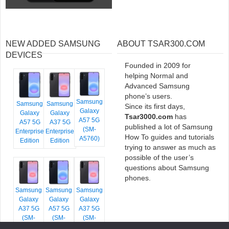
NEW ADDED SAMSUNG
ABOUT TSAR300.COM
DEVICES
Founded in 2009 for
helping Normal and
Advanced Samsung
phone’s users.
Samsung
Samsung
Samsung
Since its first days,
Galaxy
Galaxy
Galaxy
Tsar3000.com
has
A57 5G
A57 5G
A37 5G
published a lot of Samsung
(SM-
Enterprise
Enterprise
How To guides and tutorials
A5760)
Edition
Edition
trying to answer as much as
possible of the user’s
questions about Samsung
phones.
Samsung
Samsung
Samsung
Galaxy
Galaxy
Galaxy
A37 5G
A57 5G
A37 5G
(SM-
(SM-
(SM-
A376E)
A576B)
A376B)