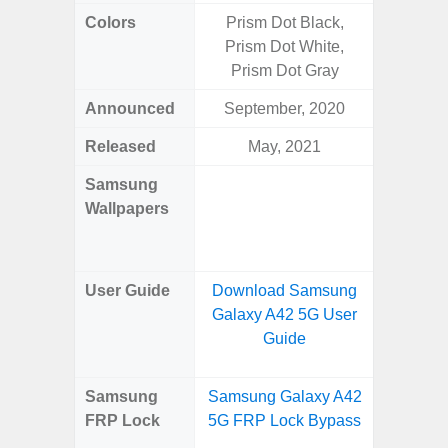
Colors
Prism Dot Black,
Navy, S
Prism Dot White,
Pink, 
Prism Dot Gray
Announced
September, 2020
Ju
Released
May, 2021
Ju
Samsung
Downlo
Wallpapers
Gala
Wa
User Guide
Download Samsung
Downlo
Galaxy A42 5G User
Galaxy 
Guide
Samsung
Samsung Galaxy A42
Samsun
FRP Lock
5G FRP Lock Bypass
Fold
B