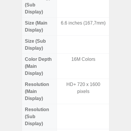
(Sub
Display)
Size (Main
6.6 inches (167,7mm)
7.
Display)
Size (Sub
6.
Display)
Color Depth
16M Colors
16
(Main
Display)
Resolution
HD+ 720 x 1600
QXGA+ 
(Main
pixels
Display)
Resolution
HD+ 
(Sub
Display)