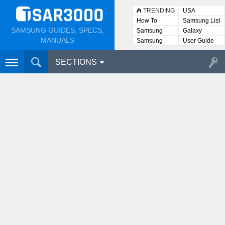
TRENDING
USA
How To
Samsung List
SAMSUNG GUIDES, SPECS,
Samsung
Galaxy
Lists
MANUALS
Samsung
User Guide
User
Manuals
SECTIONS