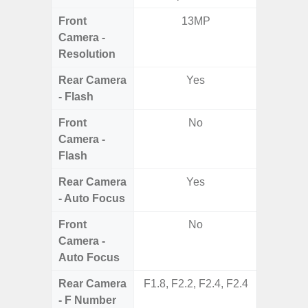
Front
13MP
4MP Un
Camera -
Came
Resolution
Cove
Rear Camera
Yes
- Flash
Front
No
Camera -
Flash
Rear Camera
Yes
- Auto Focus
Front
No
Camera -
Auto Focus
Rear Camera
F1.8, F2.2, F2.4, F2.4
F1.8,
- F Number