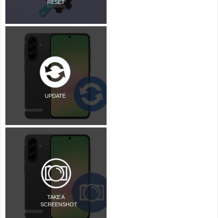
RESET
UPDATE
TAKE A
SCREENSHOT