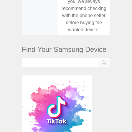
you, we always
you,
recommend checking
recomm
with the phone seller
with the
before buying the
before
wanted device.
want
Find Your Samsung Device