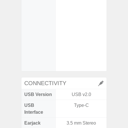
- Mot
- Su
So
- iDCG 
Dual 
- High C
- D
- 3x Opt
30x Di
CONNECTIVITY
USB Version
USB v2.0
V3
USB
Type-C
T
Interface
Earjack
3.5 mm Stereo