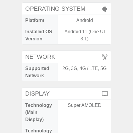
OPERATING SYSTEM
Platform
Android
A
Installed OS
Android 11 (One UI
Androi
Version
3.1)
NETWORK
Supported
2G, 3G, 4G / LTE, 5G
2G, 3G
Network
DISPLAY
Technology
Super AMOLED
Folda
(Main
AM
Display)
Technology
Dynami