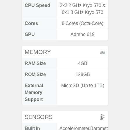
CPU Speed
2x2.2 GHz Kryo 570 &
3.39G
6x1.8 GHz Kryo 570
2.9G
Cores
8 Cores (Octa-Core)
8 Cores
GPU
Adreno 619
Ad
MEMORY
RAM Size
4GB
ROM Size
128GB
256GB /
External
MicroSD (Up to 1TB)
Memory
Support
SENSORS
Built In
Accelerometer,Barometer,Fingerpr
Acce