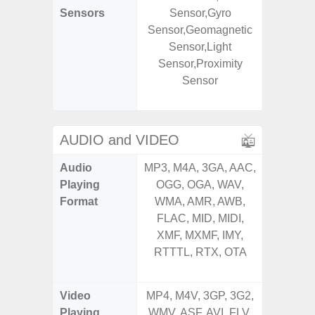
Sensors
Sensor,Gyro
Baromete
Sensor,Geomagnetic
Sensor,
Sensor,Light
Geomagn
Sensor,Proximity
Hall S
Sensor
Sensor
S
AUDIO and VIDEO
Audio
MP3, M4A, 3GA, AAC,
MP3, M4
Playing
OGG, OGA, WAV,
OGG, 
Format
WMA, AMR, AWB,
AMR, 
FLAC, MID, MIDI,
MID, 
XMF, MXMF, IMY,
MXMF, 
RTTTL, RTX, OTA
RTX, OT
Video
MP4, M4V, 3GP, 3G2,
MP4, M4
Playing
WMV, ASF, AVI, FLV,
AVI,