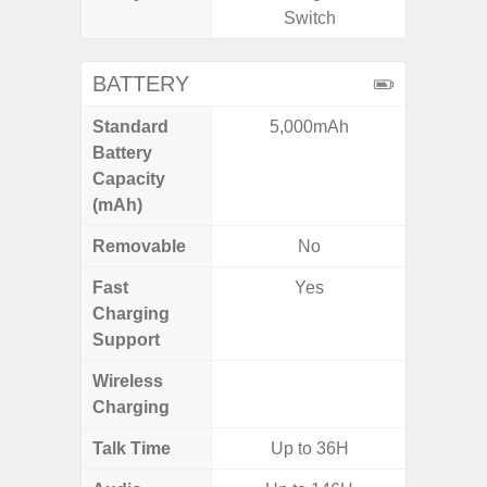
Switch
BATTERY
Standard
5,000mAh
4
Battery
Capacity
(mAh)
Removable
No
Fast
Yes
Charging
Support
Wireless
Charging
Talk Time
Up to 36H