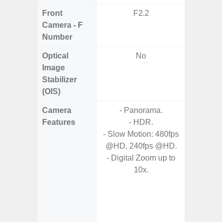
Front
F2.2
F1
Camera - F
Number
Optical
No
Image
Stabilizer
(OIS)
Camera
- Panorama.
Features
- HDR.
- 
- Slow Motion: 480fps
- P
@HD, 240fps @HD.
- AI Sup
- Digital Zoom up to
Tec
10x.
- Und
C
- 30 Sc
M
- Super