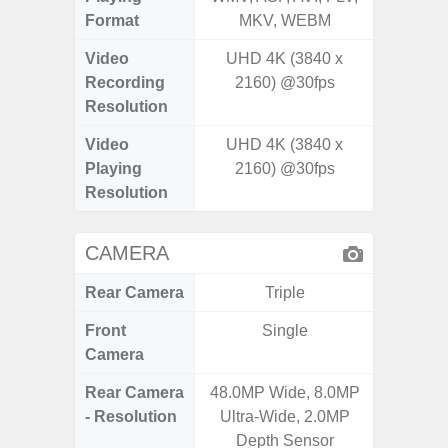
Format
MKV, WEBM
Video
UHD 4K (3840 x
UHD 8K 
Recording
2160) @30fps
Pixe
Resolution
Video
UHD 4K (3840 x
UHD 8K 
Playing
2160) @30fps
Pixe
Resolution
CAMERA
Rear Camera
Triple
Front
Single
Camera
Rear Camera
48.0MP Wide, 8.0MP
50MP W
- Resolution
Ultra-Wide, 2.0MP
Ultra-
Depth Sensor
Te