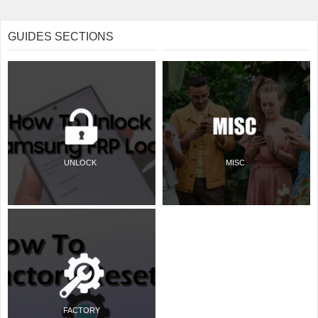
GUIDES SECTIONS
UNLOCK
MISC
FACTORY