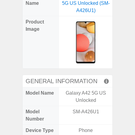
X
Facebook
Pinterest
Email
Reddit
WhatsApp
Telegram
LinkedIn
Pocket
Hatena
SMS
Name
5G US Unlocked (SM-
Fold6 
(Twitter)
A426U1)
(SM
Product
Image
GENERAL INFORMATION
Model Name
Galaxy A42 5G US
Galaxy
Unlocked
Un
Model
SM-A426U1
SM
Number
Device Type
Phone
Fold