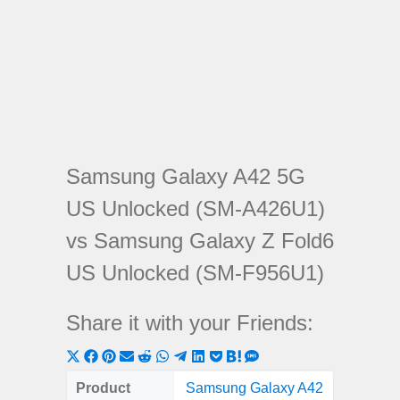
Samsung Galaxy A42 5G
US Unlocked (SM-A426U1)
vs Samsung Galaxy Z Fold6
US Unlocked (SM-F956U1)
Share it with your Friends:
Share
Share
Share
Share
Share
Share
Share
Share
Share
Share
Share
on
on
on
on
on
on
on
on
on
on
on
Product
Samsung Galaxy A42
Samsun