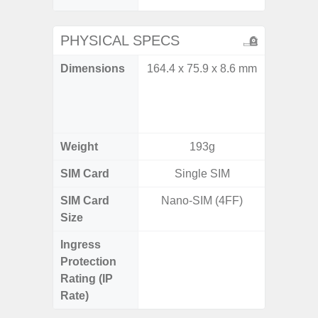
PHYSICAL SPECS
Dimensions
164.4 x 75.9 x 8.6 mm
Unfold
132.6
Folded: 
1
Weight
193g
SIM Card
Single SIM
Single
SIM Card
Nano-SIM (4FF)
Nano
Size
Ingress
IP48 Wa
Protection
(up to
Rating (IP
Rate)