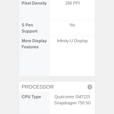
Pixel Density
266 PPI
Main Dis
/ Cover
S Pen
No
Support
More Display
Infinity-U Display
120H
Features
Refresh 
Flex Dis
Gorilla 
Protec
c
PROCESSOR
CPU Type
Qualcomm SM7225
Qualco
Snapdragon 750 5G
AB Sn