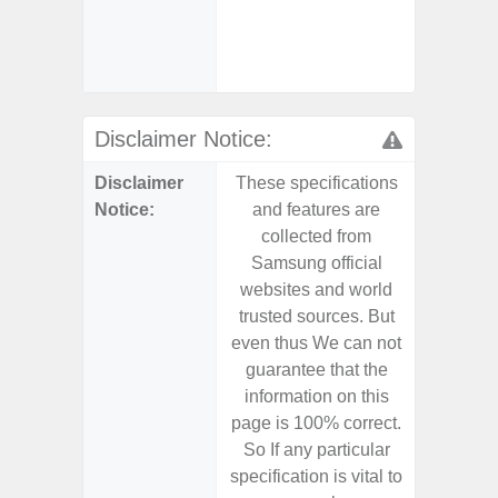
- Fas
char
- Ste
Disclaimer Notice:
Disclaimer
These specifications
These s
Notice:
and features are
and f
collected from
coll
Samsung official
Samsu
websites and world
websit
trusted sources. But
trusted
even thus We can not
even th
guarantee that the
guaran
information on this
informa
page is 100% correct.
page is 
So If any particular
So If a
specification is vital to
specifica