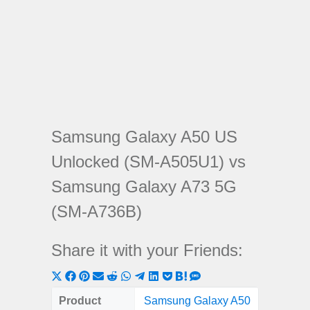
Samsung Galaxy A50 US
Unlocked (SM-A505U1) vs
Samsung Galaxy A73 5G
(SM-A736B)
Share it with your Friends:
Share
Share
Share
Share
Share
Share
Share
Share
Share
Share
Share
on
on
on
on
on
on
on
on
on
on
on
Product
Samsung Galaxy A50
Samsung