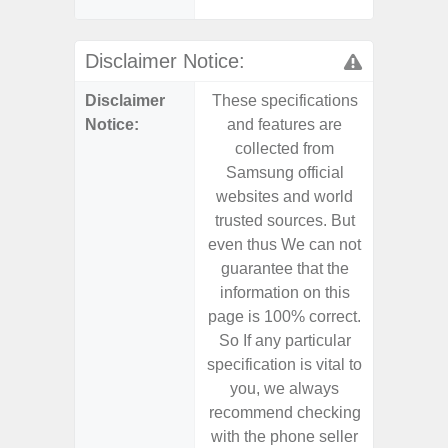
- Sa
Disclaimer Notice:
Disclaimer
These specifications
These s
Notice:
and features are
and f
collected from
coll
Samsung official
Samsu
websites and world
websit
trusted sources. But
trusted
even thus We can not
even th
guarantee that the
guaran
information on this
informa
page is 100% correct.
page is 
So If any particular
So If a
specification is vital to
specifica
you, we always
you,
recommend checking
recomm
with the phone seller
with the