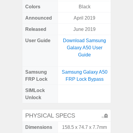
Colors
Black
Gray, 
Announced
April 2019
Mar
Released
June 2019
Apr
User Guide
Download Samsung
Downlo
Galaxy A50 User
Galaxy
Guide
Samsung
Samsung Galaxy A50
Samsung
FRP Lock
FRP Lock Bypass
5G FRP 
SIMLock
Unlock
Unlock
5G 
PHYSICAL SPECS
Dimensions
158.5 x 74.7 x 7.7mm
76.1 x 