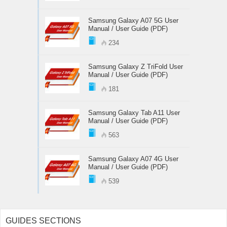
Samsung Galaxy A07 5G User
Manual / User Guide (PDF)
234
Samsung Galaxy Z TriFold User
Manual / User Guide (PDF)
181
Samsung Galaxy Tab A11 User
Manual / User Guide (PDF)
563
Samsung Galaxy A07 4G User
Manual / User Guide (PDF)
539
GUIDES SECTIONS