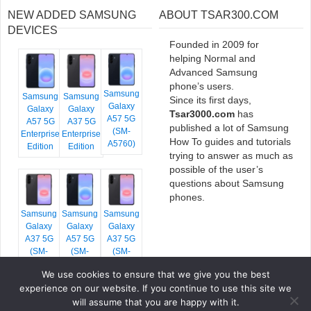
NEW ADDED SAMSUNG
ABOUT TSAR300.COM
DEVICES
Founded in 2009 for
helping Normal and
Advanced Samsung
phone’s users.
Samsung
Samsung
Samsung
Since its first days,
Galaxy
Galaxy
Galaxy
Tsar3000.com
has
A57 5G
A57 5G
A37 5G
published a lot of Samsung
(SM-
Enterprise
Enterprise
How To guides and tutorials
A5760)
Edition
Edition
trying to answer as much as
possible of the user’s
questions about Samsung
phones.
Samsung
Samsung
Samsung
Galaxy
Galaxy
Galaxy
A37 5G
A57 5G
A37 5G
(SM-
(SM-
(SM-
A376E)
A576B)
A376B)
We use cookies to ensure that we give you the best
experience on our website. If you continue to use this site we
will assume that you are happy with it.