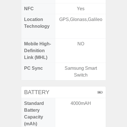
NFC
Yes
Location
GPS,Glonass,Galileo
GPS,
Technology
Beido
Mobile High-
NO
Definition
Link (MHL)
PC Sync
Samsung Smart
Sams
Switch
BATTERY
Standard
4000mAH
5,
Battery
Capacity
(mAh)