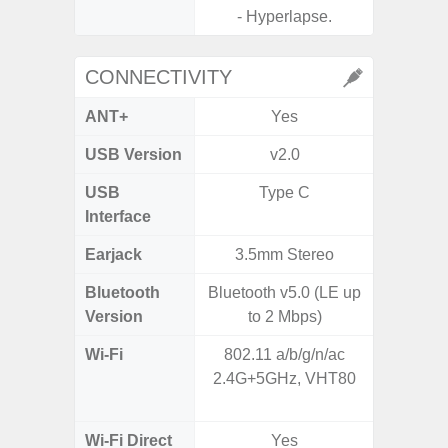
- Hyperlapse.
CONNECTIVITY
ANT+
Yes
USB Version
v2.0
US
USB
Type C
USB
Interface
Earjack
3.5mm Stereo
Bluetooth
Bluetooth v5.0 (LE up
Bluet
Version
to 2 Mbps)
Wi-Fi
802.11 a/b/g/n/ac
802.11 
2.4G+5GHz, VHT80
2.4G+5
SISO,
Wi-Fi Direct
Yes