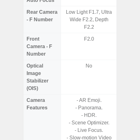
Auto Focus
Rear Camera
Low Light F1.7, Ultra
F1.8, F2
- F Number
Wide F2.2, Depth
F2.2
Front
F2.0
Camera - F
Number
Optical
No
Image
Stabilizer
(OIS)
Camera
- AR Emoji.
Features
- Panorama.
- P
- HDR.
- Slow M
- Scene Optimizer.
- Live Focus.
- Digit
- Slow-motion Video