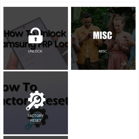
UNLOCK
MISC
FACTORY
RESET