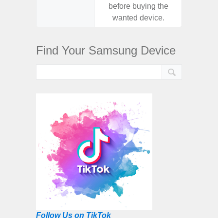
before buying the
before
wanted device.
want
Find Your Samsung Device
Follow Us on TikTok