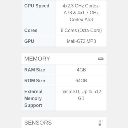
CPU Speed
4x2.3 GHz Cortex-
2.4G
A73 & 4x1.7 GHz
Cortex-A53
Cores
8 Cores (Octa-Core)
8 Cores
GPU
Mali-G72 MP3
Adr
MEMORY
RAM Size
4GB
6G
ROM Size
64GB
128G
External
microSD, Up to 512
microS
Memory
GB
Support
SENSORS