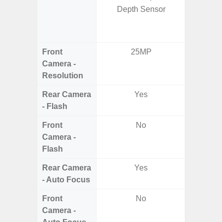
Depth Sensor
5.0MP 
+ 5.
S
Front
25MP
3
Camera -
Resolution
Rear Camera
Yes
- Flash
Front
No
Camera -
Flash
Rear Camera
Yes
- Auto Focus
Front
No
Camera -