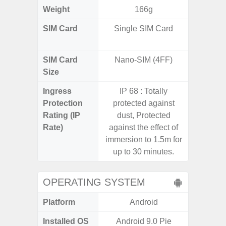
Weight
166g
SIM Card
Single SIM Card
Dual /
SIM Card
Nano-SIM (4FF)
Nano
Size
Ingress
IP 68 : Totally
IP67 D
Protection
protected against
Resistant
Rating (IP
dust, Protected
3
Rate)
against the effect of
immersion to 1.5m for
up to 30 minutes.
OPERATING SYSTEM
Platform
Android
A
Installed OS
Android 9.0 Pie
Androi