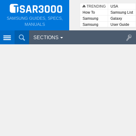
TRENDING
USA
How To
Samsung List
SAMSUNG GUIDES, SPECS,
Samsung
Galaxy
Lists
MANUALS
Samsung
User Guide
User
Manuals
SECTIONS