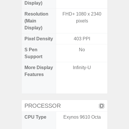
Display)
Resolution
FHD+ 1080 x 2340
FHD+ 
(Main
pixels
Display)
Pixel Density
403 PPI
3
S Pen
No
Support
More Display
Infinity-U
120Hz R
Features
Infini
Corning 
5 P
PROCESSOR
CPU Type
Exynos 9610 Octa
Qualc
Snapdra