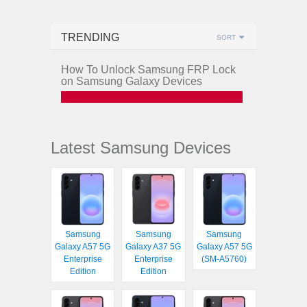
TRENDING
SORT
How To Unlock Samsung FRP Lock
on Samsung Galaxy Devices
Latest Samsung Devices
Samsung
Samsung
Samsung
Galaxy A57 5G
Galaxy A37 5G
Galaxy A57 5G
Enterprise
Enterprise
(SM-A5760)
Edition
Edition