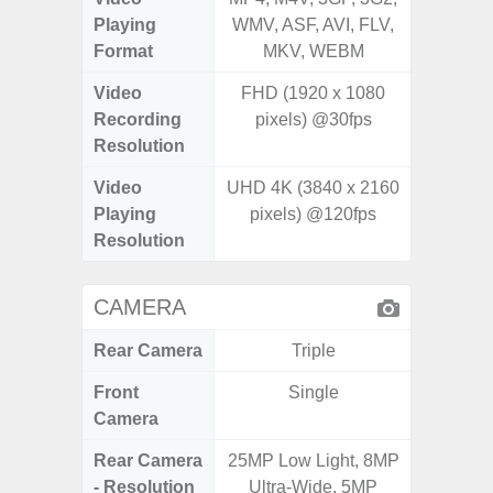
Playing
WMV, ASF, AVI, FLV,
WMV, AS
Format
MKV, WEBM
MK
Video
FHD (1920 x 1080
UHD 4K 
Recording
pixels) @30fps
pixe
Resolution
Video
UHD 4K (3840 x 2160
UHD 4K 
Playing
pixels) @120fps
pixe
Resolution
CAMERA
Rear Camera
Triple
Front
Single
Camera
Rear Camera
25MP Low Light, 8MP
108M
- Resolution
Ultra-Wide, 5MP
12.0MP 