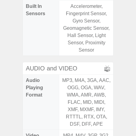
Built In
Accelerometer,
Acce
Sensors
Fingerprint Sensor,
Fingerp
Gyro Sensor,
Gyr
Geomagnetic Sensor,
Geomagn
Hall Sensor, Light
Ligh
Sensor, Proximity
Proxi
Sensor
AUDIO and VIDEO
Audio
MP3, M4A, 3GA, AAC,
MP3, M4
Playing
OGG, OGA, WAV,
OGG, 
Format
WMA, AMR, AWB,
WMA, 
FLAC, MID, MIDI,
FLAC,
XMF, MXMF, IMY,
XMF, 
RTTTL, RTX, OTA,
RTTTL
DSF, DFF, APE
Video
MP4, M4V, 3GP, 3G2,
MP4, M4