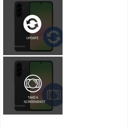
UPDATE
TAKE A
SCREENSHOT