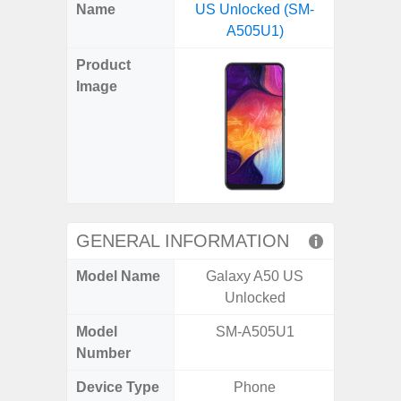
X
Facebook
Pinterest
Email
Reddit
WhatsApp
Telegram
LinkedIn
Pocket
Hatena
SMS
Name
US Unlocked (SM-
5G (
(Twitter)
A505U1)
Product
Image
GENERAL INFORMATION
Model Name
Galaxy A50 US
Gala
Unlocked
Model
SM-A505U1
SM
Number
Device Type
Phone