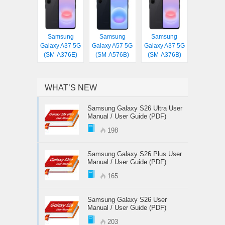
Samsung
Samsung
Samsung
Galaxy A37 5G
Galaxy A57 5G
Galaxy A37 5G
(SM-A376E)
(SM-A576B)
(SM-A376B)
WHAT’S NEW
Samsung Galaxy S26 Ultra User
Manual / User Guide (PDF)
198
Samsung Galaxy S26 Plus User
Manual / User Guide (PDF)
165
Samsung Galaxy S26 User
Manual / User Guide (PDF)
203