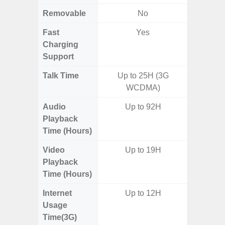
Removable
No
Fast
Yes
Charging
Support
Talk Time
Up to 25H (3G
Up to 
WCDMA)
Audio
Up to 92H
Up
Playback
Time (Hours)
Video
Up to 19H
Up
Playback
Time (Hours)
Internet
Up to 12H
Usage
Time(3G)