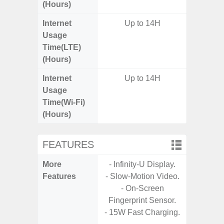
(Hours)
Internet
Up to 14H
Up
Usage
Time(LTE)
(Hours)
Internet
Up to 14H
Up
Usage
Time(Wi-Fi)
(Hours)
FEATURES
More
- Infinity-U Display.
- Sam
Features
- Slow-Motion Video.
- 5G
- On-Screen
S
Fingerprint Sensor.
- 25W
- 15W Fast Charging.
Chargi