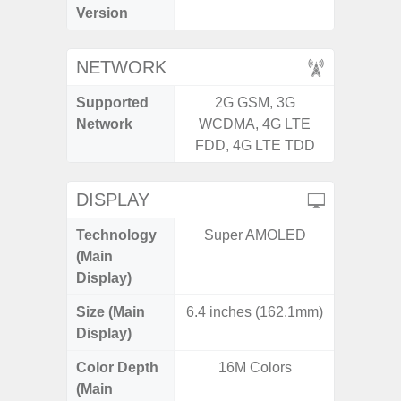
Version
NETWORK
Supported
2G GSM, 3G
2G, 3G,
Network
WCDMA, 4G LTE
FDD, 4G LTE TDD
DISPLAY
Technology
Super AMOLED
Super 
(Main
Display)
Size (Main
6.4 inches (162.1mm)
6.
Display)
Color Depth
16M Colors
16
(Main