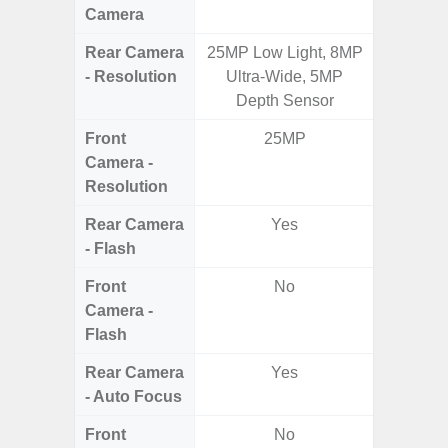
Camera
Rear Camera
25MP Low Light, 8MP
50.0MP 
- Resolution
Ultra-Wide, 5MP
Macro +
Depth Sensor
S
Front
25MP
Camera -
Resolution
Rear Camera
Yes
- Flash
Front
No
Camera -
Flash
Rear Camera
Yes
- Auto Focus
Front
No