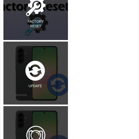
FACTORY
RESET
UPDATE