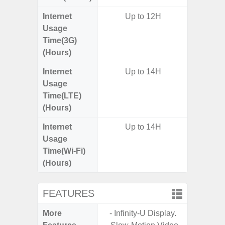
Internet
Up to 12H
Usage
Time(3G)
(Hours)
Internet
Up to 14H
Usage
Time(LTE)
(Hours)
Internet
Up to 14H
Usage
Time(Wi-Fi)
(Hours)
FEATURES
More
- Infinity-U Display.
- 25W F