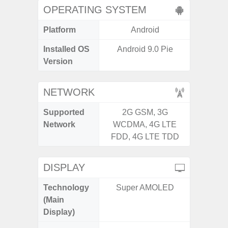
OPERATING SYSTEM
Platform
Android
A
Installed OS
Android 9.0 Pie
Androi
Version
NETWORK
Supported
2G GSM, 3G
2G, 3
Network
WCDMA, 4G LTE
FDD, 4G LTE TDD
DISPLAY
Technology
Super AMOLED
P
(Main
Display)