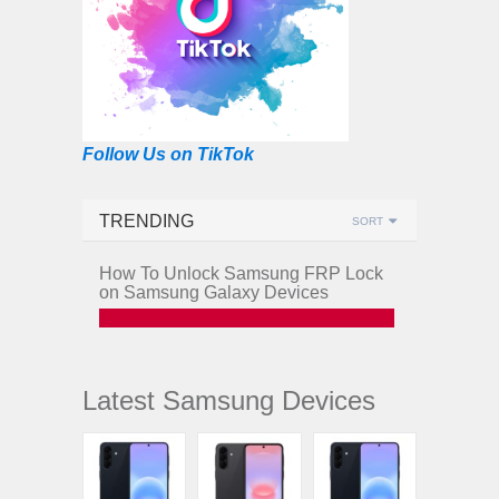
Follow Us on TikTok
TRENDING
SORT
How To Unlock Samsung FRP Lock
on Samsung Galaxy Devices
Latest Samsung Devices