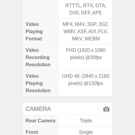
RTTTL, RTX, OTA,
RT
DSF, DFF, APE
Video
MP4, M4V, 3GP, 3G2,
MP4, M4
Playing
WMV, ASF, AVI, FLV,
AVI,
Format
MKV, WEBM
Video
FHD (1920 x 1080
Recording
pixels) @30fps
Resolution
Video
UHD 4K (3840 x 2160
Playing
pixels) @120fps
Resolution
CAMERA
Rear Camera
Triple
Front
Single