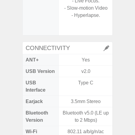
- Live Focus.
- A
- Slow-motion Video
- Slow 
- Hyperlapse.
- Digit
CONNECTIVITY
ANT+
Yes
USB Version
v2.0
US
USB
Type C
USB
Interface
Earjack
3.5mm Stereo
3.5
Bluetooth
Bluetooth v5.0 (LE up
Blue
Version
to 2 Mbps)
Wi-Fi
802.11 a/b/g/n/ac
802.11