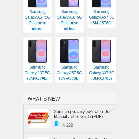
Samsung
Samsung
Samsung
Galaxy A57 5G
Galaxy A37 5G
Galaxy A57 5G
Enterprise
Enterprise
(SM-A5760)
Edition
Edition
Samsung
Samsung
Samsung
Galaxy A37 5G
Galaxy A57 5G
Galaxy A37 5G
(SM-A376E)
(SM-A576B)
(SM-A376B)
WHAT’S NEW
Samsung Galaxy S26 Ultra User
Manual / User Guide (PDF)
202