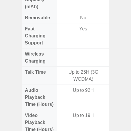
(mAh)
Removable
No
Fast
Yes
Charging
Support
Wireless
Charging
Talk Time
Up to 25H (3G
WCDMA)
Audio
Up to 92H
Playback
Time (Hours)
Video
Up to 19H
Playback
Time (Hours)