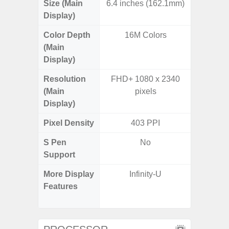
Size (Main
6.4 inches (162.1mm)
6.
Display)
Color Depth
16M Colors
16
(Main
Display)
Resolution
FHD+ 1080 x 2340
FHD+ 
(Main
pixels
Display)
Pixel Density
403 PPI
3
S Pen
No
Support
More Display
Infinity-U
Refres
Features
(Adapti
D