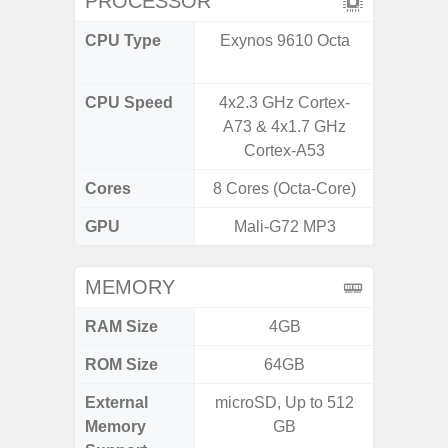
PROCESSOR
CPU Type
Exynos 9610 Octa
Qualc
Snapdr
CPU Speed
4x2.3 GHz Cortex-
4x2.4 
A73 & 4x1.7 GHz
Gold 
Cortex-A53
Kryo 265
Cores
8 Cores (Octa-Core)
8 Cores
GPU
Mali-G72 MP3
Ad
MEMORY
RAM Size
4GB
4G
ROM Size
64GB
64GB
External
microSD, Up to 512
MicroSD
Memory
GB