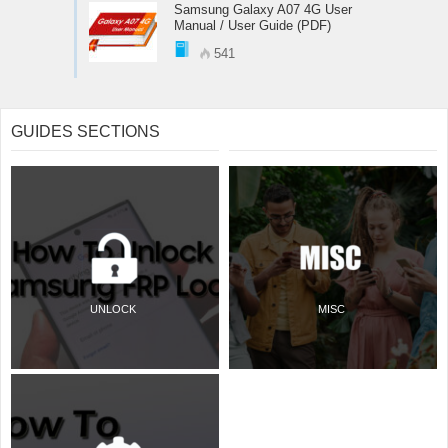
Samsung Galaxy A07 4G User
Manual / User Guide (PDF)
541
GUIDES SECTIONS
UNLOCK
MISC