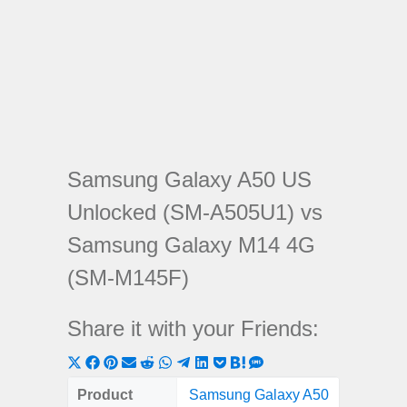
Samsung Galaxy A50 US
Unlocked (SM-A505U1) vs
Samsung Galaxy M14 4G
(SM-M145F)
Share it with your Friends:
Share
Share
Share
Share
Share
Share
Share
Share
Share
Share
Share
on
on
on
on
on
on
on
on
on
on
on
Product
Samsung Galaxy A50
Samsung