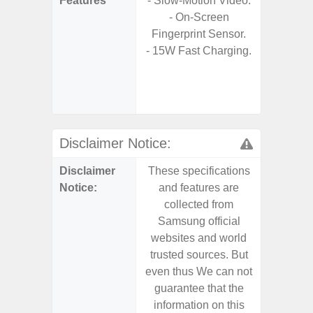
Features
- Slow-Motion Video.
s
- On-Screen
- 90Hz 
Fingerprint Sensor.
D
- 15W Fast Charging.
- 2 Ge
Android
& 4 Year
U
Disclaimer Notice:
Disclaimer
These specifications
These s
Notice:
and features are
and f
collected from
coll
Samsung official
Samsu
websites and world
websit
trusted sources. But
trusted
even thus We can not
even th
guarantee that the
guaran
information on this
informa