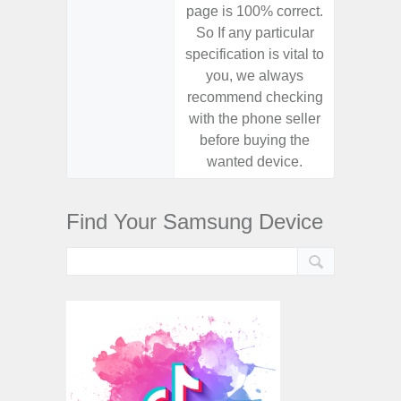
page is 100% correct.
page is 
So If any particular
So If a
specification is vital to
specifica
you, we always
you,
recommend checking
recomm
with the phone seller
with the
before buying the
before
wanted device.
want
Find Your Samsung Device