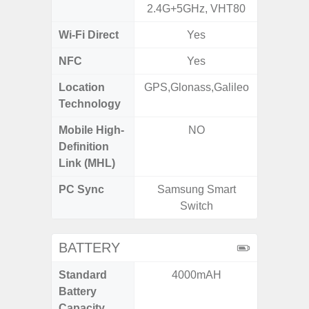
2.4G+5GHz, VHT80
2.4G+5
Wi-Fi Direct
Yes
NFC
Yes
Location
GPS,Glonass,Galileo
GPS, Bei
Technology
Nav
Mobile High-
NO
Definition
Link (MHL)
PC Sync
Samsung Smart
Sams
Switch
BATTERY
Standard
4000mAH
5
Battery
Capacity