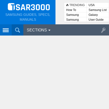
TRENDING
USA
How To
Samsung List
SAMSUNG GUIDES, SPECS,
Samsung
Galaxy
Lists
MANUALS
Samsung
User Guide
User
Manuals
SECTIONS