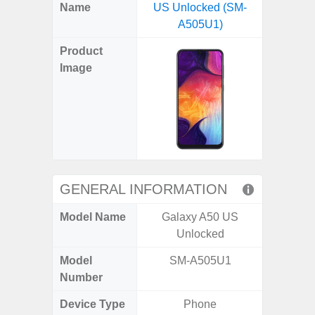
X
Facebook
Pinterest
Email
Reddit
WhatsApp
Telegram
LinkedIn
Pocket
Hatena
SMS
Name
US Unlocked (SM-
4G (
(Twitter)
A505U1)
Product
Image
GENERAL INFORMATION
Model Name
Galaxy A50 US
Gala
Unlocked
Model
SM-A505U1
SM
Number
Device Type
Phone