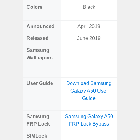
Colors
Black
Arctic B
Announced
April 2019
Mar
Released
June 2019
Mar
Samsung
Downlo
Wallpapers
Gala
Wa
User Guide
Download Samsung
Downlo
Galaxy A50 User
Galaxy
Guide
Samsung
Samsung Galaxy A50
Samsung
FRP Lock
FRP Lock Bypass
4G FRP 
SIMLock
Unlock