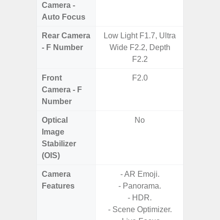
Camera -
Auto Focus
Rear Camera
Low Light F1.7, Ultra
F1.8,
- F Number
Wide F2.2, Depth
F2.2
Front
F2.0
Camera - F
Number
Optical
No
Image
Stabilizer
(OIS)
Camera
- AR Emoji.
- Cam
Features
- Panorama.
Mac
- HDR.
Panoram
- Scene Optimizer.
Pr