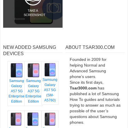
TAKE A
SCREENSHOT
NEW ADDED SAMSUNG
ABOUT TSAR300.COM
DEVICES
Founded in 2009 for
helping Normal and
Advanced Samsung
phone’s users.
Samsung
Samsung
Samsung
Since its first days,
Galaxy
Galaxy
Galaxy
Tsar3000.com
has
A57 5G
A57 5G
A37 5G
published a lot of Samsung
(SM-
Enterprise
Enterprise
How To guides and tutorials
A5760)
Edition
Edition
trying to answer as much as
possible of the user’s
questions about Samsung
phones.