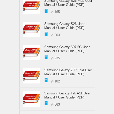
Samsung Galaxy S26 Plus User
Manual / User Guide (PDF)
165
Samsung Galaxy S26 User
Manual / User Guide (PDF)
203
Samsung Galaxy A07 5G User
Manual / User Guide (PDF)
235
Samsung Galaxy Z TriFold User
Manual / User Guide (PDF)
182
Samsung Galaxy Tab A11 User
Manual / User Guide (PDF)
563