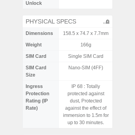
Unlock
4G 
PHYSICAL SPECS
Dimensions
158.5 x 74.7 x 7.7mm
168 x
Weight
166g
SIM Card
Single SIM Card
Single
SIM Card
Nano-SIM (4FF)
Nano
Size
Ingress
IP 68 : Totally
Protection
protected against
Rating (IP
dust, Protected
Rate)
against the effect of
immersion to 1.5m for
up to 30 minutes.