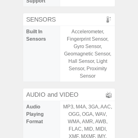
Support
SENSORS
Built In
Accelerometer,
Scree
Sensors
Fingerprint Sensor,
sensor,
Gyro Sensor,
scanner
Geomagnetic Sensor,
Geomagn
Hall Sensor, Light
Light sen
Sensor, Proximity
Sensor
AUDIO and VIDEO
Audio
MP3, M4A, 3GA, AAC,
MP3, M4
Playing
OGG, OGA, WAV,
OGG, 
Format
WMA, AMR, AWB,
AMR, 
FLAC, MID, MIDI,
MID, 
XMF, MXMF, IMY,
MXMF, 