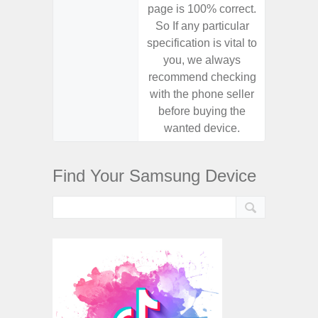
page is 100% correct.
page is 
So If any particular
So If a
specification is vital to
specifica
you, we always
you,
recommend checking
recomm
with the phone seller
with the
before buying the
before
wanted device.
want
Find Your Samsung Device