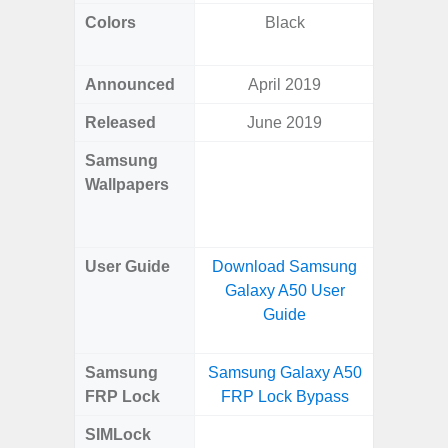
Colors
Black
Dark Blu
Announced
April 2019
Ma
Released
June 2019
Ma
Samsung
Downlo
Wallpapers
Gala
Wa
User Guide
Download Samsung
Downlo
Galaxy A50 User
Galaxy
Guide
Samsung
Samsung Galaxy A50
Samsung
FRP Lock
FRP Lock Bypass
5G FRP 
SIMLock
Unlock