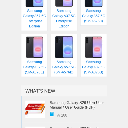
Samsung
Samsung
Samsung
Galaxy A57 5G
Galaxy A37 5G
Galaxy A57 5G
Enterprise
Enterprise
(SM-A5760)
Edition
Edition
Samsung
Samsung
Samsung
Galaxy A37 5G
Galaxy A57 5G
Galaxy A37 5G
(SM-A376E)
(SM-A576B)
(SM-A376B)
WHAT’S NEW
Samsung Galaxy S26 Ultra User
Manual / User Guide (PDF)
200