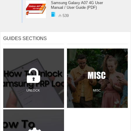
Samsung Galaxy A07 4G User
Manual / User Guide (PDF)
539
GUIDES SECTIONS
UNLOCK
MISC