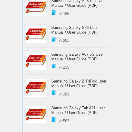
Samsung Galaxy S26 Plus User
Manual / User Guide (PDF)
165
Samsung Galaxy S26 User
Manual / User Guide (PDF)
203
Samsung Galaxy A07 5G User
Manual / User Guide (PDF)
235
Samsung Galaxy Z TriFold User
Manual / User Guide (PDF)
181
Samsung Galaxy Tab A11 User
Manual / User Guide (PDF)
563