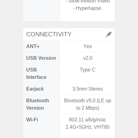
- Slow-motion Video
- Hyperlapse.
- Slow M
@HD, 2
CONNECTIVITY
ANT+
Yes
USB Version
v2.0
U
USB
Type C
USB
Interface
Earjack
3.5mm Stereo
Bluetooth
Bluetooth v5.0 (LE up
Bluet
Version
to 2 Mbps)
Wi-Fi
802.11 a/b/g/n/ac
802.11a
2.4G+5GHz, VHT80
2.4GHz+
MIMO,