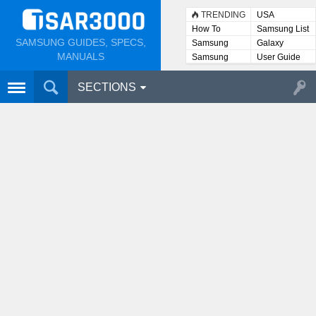
TRENDING
USA
How To
Samsung List
SAMSUNG GUIDES, SPECS,
Samsung
Galaxy
Lists
MANUALS
Samsung
User Guide
User
Manuals
SECTIONS