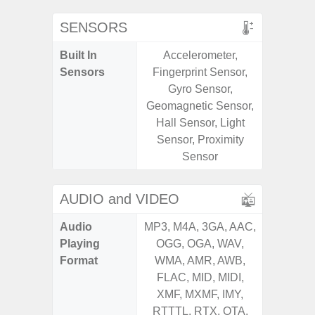
SENSORS
Built In
Accelerometer,
Acce
Sensors
Fingerprint Sensor,
Fingerp
Gyro Sensor,
Gy
Geomagnetic Sensor,
Geomagn
Hall Sensor, Light
Light Se
Sensor, Proximity
Proxi
Sensor
AUDIO and VIDEO
Audio
MP3, M4A, 3GA, AAC,
MP3, M4
Playing
OGG, OGA, WAV,
OGG, 
Format
WMA, AMR, AWB,
WMA, 
FLAC, MID, MIDI,
FLAC,
XMF, MXMF, IMY,
XMF, 
RTTTL, RTX, OTA,
RTTTL