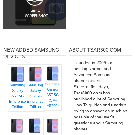
TAKE A
SCREENSHOT
NEW ADDED SAMSUNG
ABOUT TSAR300.COM
DEVICES
Founded in 2009 for
helping Normal and
Advanced Samsung
phone’s users.
Samsung
Samsung
Samsung
Since its first days,
Galaxy
Galaxy
Galaxy
Tsar3000.com
has
A57 5G
A57 5G
A37 5G
published a lot of Samsung
(SM-
Enterprise
Enterprise
How To guides and tutorials
A5760)
Edition
Edition
trying to answer as much as
possible of the user’s
questions about Samsung
phones.