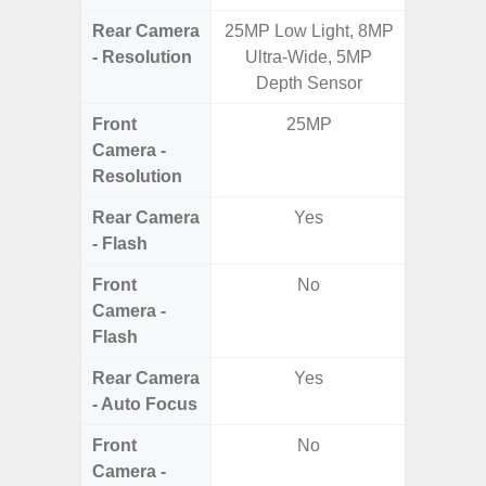
Rear Camera
25MP Low Light, 8MP
50.0MP 
- Resolution
Ultra-Wide, 5MP
Ultra-
Depth Sensor
Mac
Front
25MP
1
Camera -
Resolution
Rear Camera
Yes
- Flash
Front
No
Camera -
Flash
Rear Camera
Yes
- Auto Focus
Front
No
Camera -