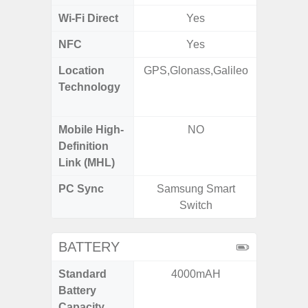
Wi-Fi Direct
Yes
NFC
Yes
Location
GPS,Glonass,Galileo
GPS,
Technology
Beido
Mobile High-
NO
Definition
Link (MHL)
PC Sync
Samsung Smart
Sams
Switch
BATTERY
Standard
4000mAH
6,
Battery
Capacity