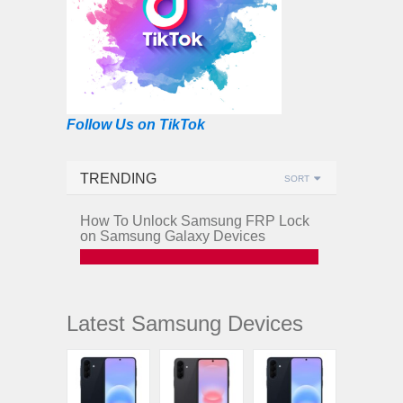
Follow Us on TikTok
TRENDING
SORT
How To Unlock Samsung FRP Lock
on Samsung Galaxy Devices
Latest Samsung Devices