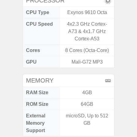
PROCESSOR
CPU Type
Exynos 9610 Octa
Exy
CPU Speed
4x2.3 GHz Cortex-
2.4G
A73 & 4x1.7 GHz
Cortex-A53
Cores
8 Cores (Octa-Core)
8 Cores
GPU
Mali-G72 MP3
Mali
MEMORY
RAM Size
4GB
6G
ROM Size
64GB
128G
External
microSD, Up to 512
microS
Memory
GB
Support