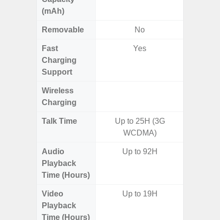
(mAh)
Removable
No
Fast
Yes
Charging
Support
Wireless
Charging
Talk Time
Up to 25H (3G
WCDMA)
Audio
Up to 92H
Up
Playback
Time (Hours)
Video
Up to 19H
Up
Playback
Time (Hours)