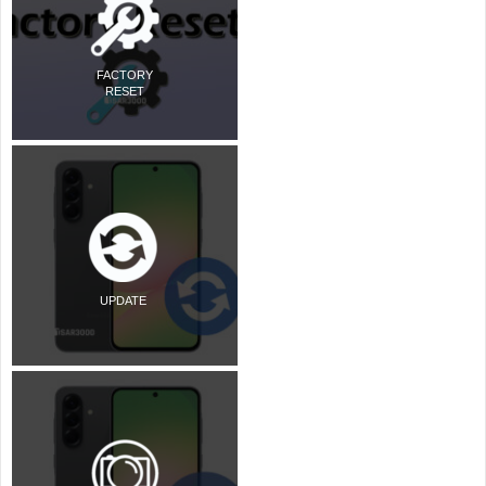
FACTORY
RESET
UPDATE