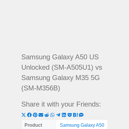
Samsung Galaxy A50 US
Unlocked (SM-A505U1) vs
Samsung Galaxy M35 5G
(SM-M356B)
Share it with your Friends:
Share
Share
Share
Share
Share
Share
Share
Share
Share
Share
Share
on
on
on
on
on
on
on
on
on
on
on
Product
Samsung Galaxy A50
Samsung