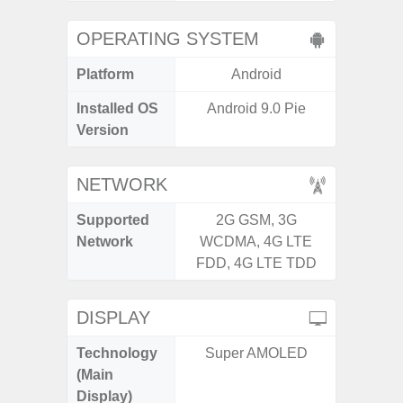
OPERATING SYSTEM
Platform
Android
A
Installed OS
Android 9.0 Pie
Androi
Version
NETWORK
Supported
2G GSM, 3G
2G, 3G,
Network
WCDMA, 4G LTE
FDD, 4G LTE TDD
DISPLAY
Technology
Super AMOLED
Supe
(Main
Display)