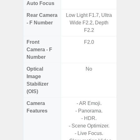
Auto Focus
Rear Camera
Low Light F1.7, Ultra
F1.8,
- F Number
Wide F2.2, Depth
F2.2
Front
F2.0
Camera - F
Number
Optical
No
Image
Stabilizer
(OIS)
Camera
- AR Emoji.
- Video 
Features
- Panorama.
Stabiliz
- HDR.
- Scene Optimizer.
- P
- Live Focus.
- Digit