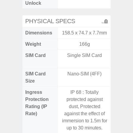
Unlock
PHYSICAL SPECS
Dimensions
158.5 x 74.7 x 7.7mm
162.3 x
Weight
166g
SIM Card
Single SIM Card
Dual /
SIM Card
Nano-SIM (4FF)
Nano
Size
Ingress
IP 68 : Totally
Protection
protected against
Rating (IP
dust, Protected
Rate)
against the effect of
immersion to 1.5m for
up to 30 minutes.