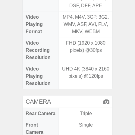
DSF, DFF, APE
Video
MP4, M4V, 3GP, 3G2,
MP4, M4
Playing
WMV, ASF, AVI, FLV,
WMV, AS
Format
MKV, WEBM
MK
Video
FHD (1920 x 1080
UHD 4K 
Recording
pixels) @30fps
Pixe
Resolution
Video
UHD 4K (3840 x 2160
UHD 4K 
Playing
pixels) @120fps
Pixe
Resolution
CAMERA
Rear Camera
Triple
Front
Single
Camera