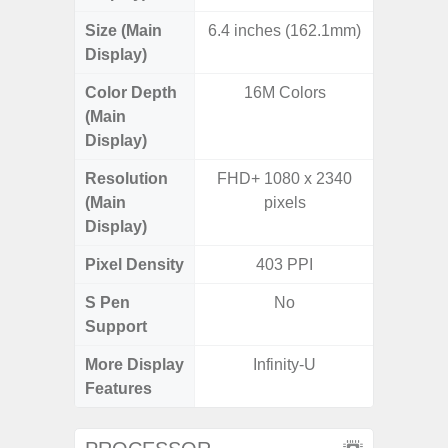
Size (Main
6.4 inches (162.1mm)
6.
Display)
Color Depth
16M Colors
16
(Main
Display)
Resolution
FHD+ 1080 x 2340
FHD+ 
(Main
pixels
Display)
Pixel Density
403 PPI
3
S Pen
No
Support
More Display
Infinity-U
120Hz R
Features
Visio