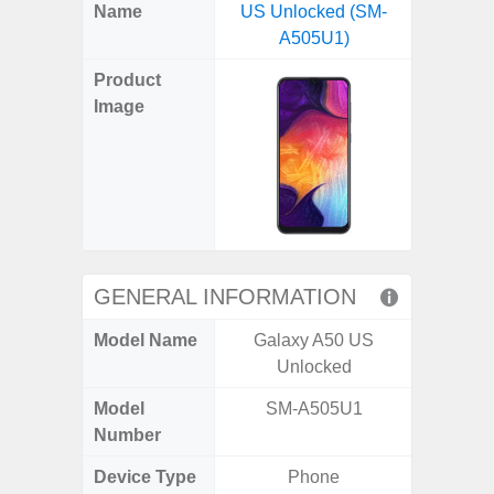
X
Facebook
Pinterest
Email
Reddit
WhatsApp
Telegram
LinkedIn
Pocket
Hatena
SMS
Name
US Unlocked (SM-
5G (
(Twitter)
A505U1)
Product
Image
GENERAL INFORMATION
Model Name
Galaxy A50 US
Gala
Unlocked
Model
SM-A505U1
SM
Number
Device Type
Phone