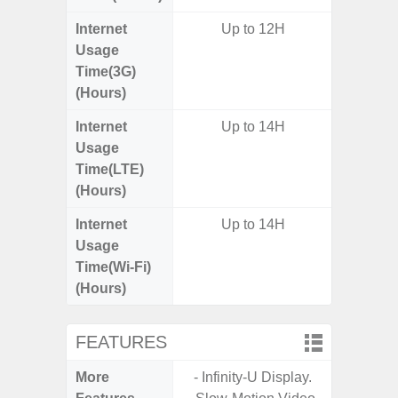
Internet
Up to 12H
Usage
Time(3G)
(Hours)
Internet
Up to 14H
Up
Usage
Time(LTE)
(Hours)
Internet
Up to 14H
Up
Usage
Time(Wi-Fi)
(Hours)
FEATURES
More
- Infinity-U Display.
- Sam