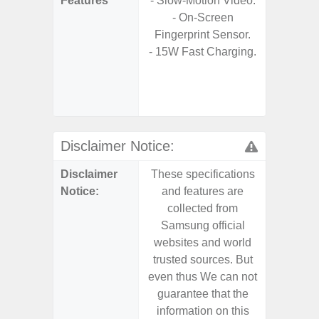
Features
- Slow-Motion Video.
- Sm
- On-Screen
S
Fingerprint Sensor.
- 5G
- 15W Fast Charging.
S
- 25W
Chargi
- Sa
Disclaimer Notice:
Disclaimer
These specifications
These s
Notice:
and features are
and f
collected from
coll
Samsung official
Samsu
websites and world
websit
trusted sources. But
trusted
even thus We can not
even th
guarantee that the
guaran
information on this
informa