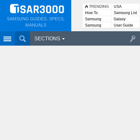
TRENDING
USA
How To
Samsung List
SAMSUNG GUIDES, SPECS,
Samsung
Galaxy
Lists
MANUALS
Samsung
User Guide
User
Manuals
SECTIONS