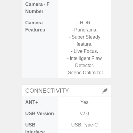
Camera - F
Number
Camera
- HDR.
Features
- Panorama.
- Super Steady
feature.
- Live Focus.
- Intelligent Flaw
Detector.
- Scene Optimizer.
CONNECTIVITY
ANT+
Yes
USB Version
v2.0
USB
USB Type-C
T
Interface