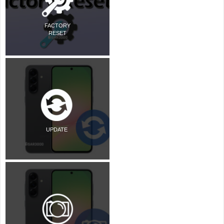
FACTORY
RESET
UPDATE