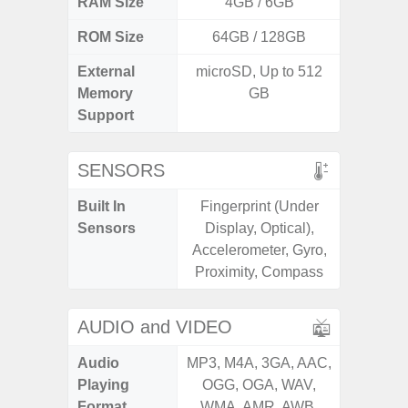
RAM Size
4GB / 6GB
3G
ROM Size
64GB / 128GB
32GB / 
External
microSD, Up to 512
MicroSD
Memory
GB
Support
SENSORS
Built In
Fingerprint (Under
Acceler
Sensors
Display, Optical),
Sensor
Accelerometer, Gyro,
S
Proximity, Compass
AUDIO and VIDEO
Audio
MP3, M4A, 3GA, AAC,
MP3, M4
Playing
OGG, OGA, WAV,
OGG, 
Format
WMA, AMR, AWB,
WMA, 