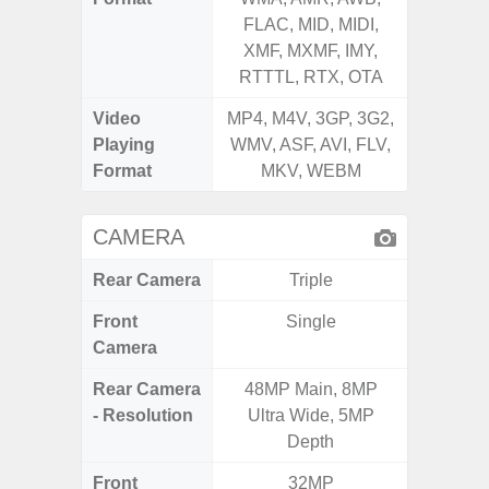
FLAC, MID, MIDI,
FLAC,
XMF, MXMF, IMY,
XMF, 
RTTTL, RTX, OTA
RTTTL
Video
MP4, M4V, 3GP, 3G2,
MP4, M4
Playing
WMV, ASF, AVI, FLV,
WMV, AS
Format
MKV, WEBM
MK
CAMERA
Rear Camera
Triple
Front
Single
Camera
Rear Camera
48MP Main, 8MP
13MP 
- Resolution
Ultra Wide, 5MP
Dep
Depth
Front
32MP