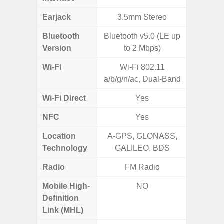
Earjack
3.5mm Stereo
3.5
Bluetooth
Bluetooth v5.0 (LE up
Blue
Version
to 2 Mbps)
Wi-Fi
Wi-Fi 802.11
Wi-Fi 
a/b/g/n/ac, Dual-Band
(
Wi-Fi Direct
Yes
NFC
Yes
Location
A-GPS, GLONASS,
Technology
GALILEO, BDS
Radio
FM Radio
FM
Mobile High-
NO
Definition
Link (MHL)