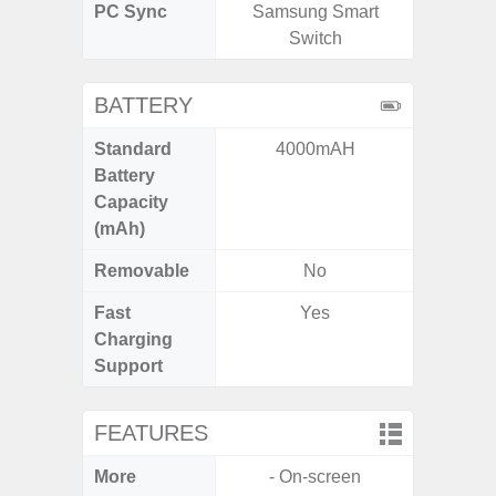
PC Sync
Samsung Smart
Sams
Switch
BATTERY
Standard
4000mAH
5
Battery
Capacity
(mAh)
Removable
No
Fast
Yes
Charging
Support
FEATURES
More
- On-screen
- Infin