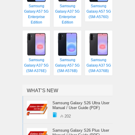
Samsung
Samsung
Samsung
Galaxy A57 5G
Galaxy A37 5G
Galaxy A57 5G
Enterprise
Enterprise
(SM-A5760)
Edition
Edition
Samsung
Samsung
Samsung
Galaxy A37 5G
Galaxy A57 5G
Galaxy A37 5G
(SM-A376E)
(SM-A576B)
(SM-A376B)
WHAT’S NEW
Samsung Galaxy S26 Ultra User
Manual / User Guide (PDF)
202
Samsung Galaxy S26 Plus User