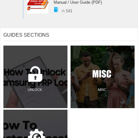
Manual / User Guide (PDF)
541
GUIDES SECTIONS
UNLOCK
MISC