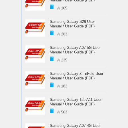
Manual / User Guide (PDF)
165
Samsung Galaxy S26 User
Manual / User Guide (PDF)
203
Samsung Galaxy A07 5G User
Manual / User Guide (PDF)
235
Samsung Galaxy Z TriFold User
Manual / User Guide (PDF)
182
Samsung Galaxy Tab A11 User
Manual / User Guide (PDF)
563
Samsung Galaxy A07 4G User