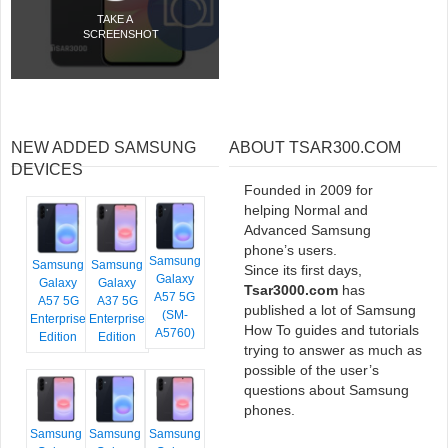
TAKE A
SCREENSHOT
NEW ADDED SAMSUNG
ABOUT TSAR300.COM
DEVICES
Founded in 2009 for
helping Normal and
Advanced Samsung
phone’s users.
Samsung
Samsung
Samsung
Since its first days,
Galaxy
Galaxy
Galaxy
Tsar3000.com
has
A57 5G
A57 5G
A37 5G
published a lot of Samsung
(SM-
Enterprise
Enterprise
How To guides and tutorials
A5760)
Edition
Edition
trying to answer as much as
possible of the user’s
questions about Samsung
phones.
Samsung
Samsung
Samsung