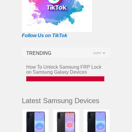
Follow Us on TikTok
TRENDING
SORT
How To Unlock Samsung FRP Lock
on Samsung Galaxy Devices
Latest Samsung Devices