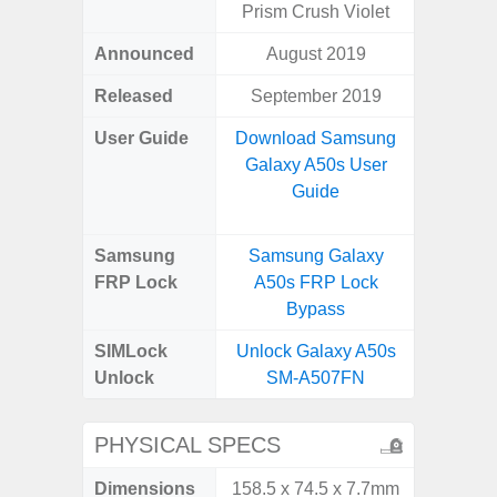
Prism Crush Violet
Announced
August 2019
Octo
Released
September 2019
User Guide
Download Samsung
Downlo
Galaxy A50s User
Galax
Guide
Samsung
Samsung Galaxy
Samsu
FRP Lock
A50s FRP Lock
A04e
Bypass
B
SIMLock
Unlock Galaxy A50s
Unlock
Unlock
SM-A507FN
SM
PHYSICAL SPECS
Dimensions
158.5 x 74.5 x 7.7mm
164.2 x