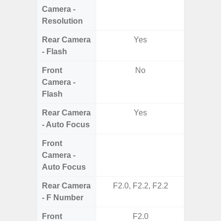
Camera -
Resolution
Rear Camera
Yes
- Flash
Front
No
Camera -
Flash
Rear Camera
Yes
- Auto Focus
Front
Camera -
Auto Focus
Rear Camera
F2.0, F2.2, F2.2
F2
- F Number
Front
F2.0