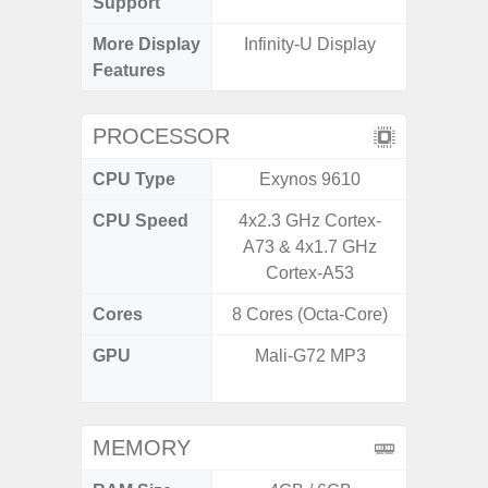
Support
More Display
Infinity-U Display
Infini
Features
PROCESSOR
CPU Type
Exynos 9610
MediaT
CPU Speed
4x2.3 GHz Cortex-
2
A73 & 4x1.7 GHz
Cortex-A53
Cores
8 Cores (Octa-Core)
8 Cores
GPU
Mali-G72 MP3
IMG
G
MEMORY