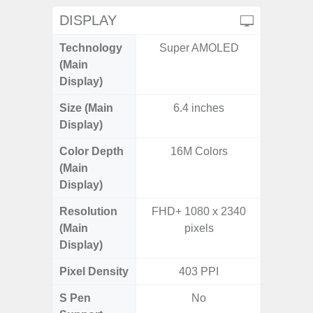
DISPLAY
Technology
Super AMOLED
P
(Main
Display)
Size (Main
6.4 inches
6.
Display)
Color Depth
16M Colors
16
(Main
Display)
Resolution
FHD+ 1080 x 2340
HD+ 
(Main
pixels
Display)
Pixel Density
403 PPI
2
S Pen
No