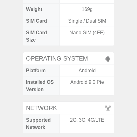
Weight
169g
SIM Card
Single / Dual SIM
Single
SIM Card
Nano-SIM (4FF)
Nano
Size
OPERATING SYSTEM
Platform
Android
A
Installed OS
Android 9.0 Pie
Androi
Version
C
NETWORK
Supported
2G, 3G, 4G/LTE
2G, 3
Network