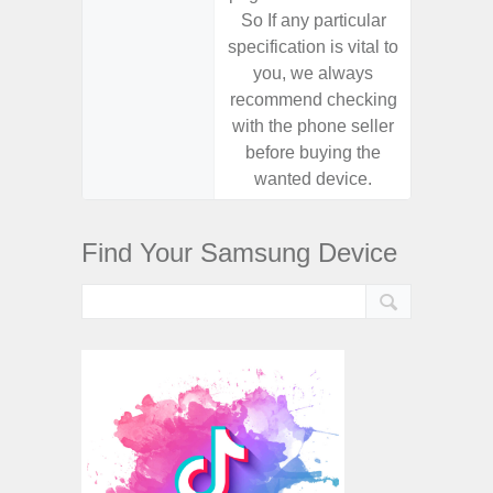
So If any particular
So If a
specification is vital to
specifica
you, we always
you,
recommend checking
recomm
with the phone seller
with the
before buying the
before
wanted device.
want
Find Your Samsung Device