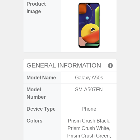
Product
Image
GENERAL INFORMATION
Model Name
Galaxy A50s
Gal
Model
SM-A507FN
SM
Number
Device Type
Phone
Colors
Prism Crush Black,
Black, 
Prism Crush White,
Prism Crush Green,