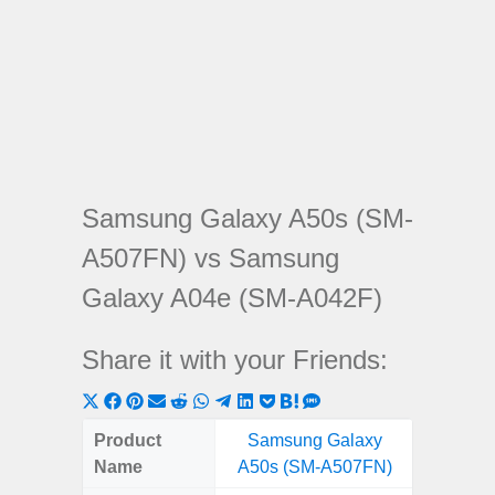
Samsung Galaxy A50s (SM-
A507FN) vs Samsung
Galaxy A04e (SM-A042F)
Share it with your Friends:
Share
Share
Share
Share
Share
Share
Share
Share
Share
Share
Share
on
on
on
on
on
on
on
on
on
on
on
Product
Samsung Galaxy
Samsu
X
Facebook
Pinterest
Email
Reddit
WhatsApp
Telegram
LinkedIn
Pocket
Hatena
SMS
Name
A50s (SM-A507FN)
A04e 
(Twitter)