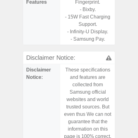
Features
Fingerprint.
- Sam
- Bixby.
- 15W Fast Charging
Support.
- Infinity-U Display.
- Samsung Pay.
Disclaimer Notice:
Disclaimer
These specifications
These s
Notice:
and features are
and f
collected from
coll
Samsung official
Samsu
websites and world
websit
trusted sources. But
trusted
even thus We can not
even th
guarantee that the
guaran
information on this
informa
page is 100% correct.
page is 