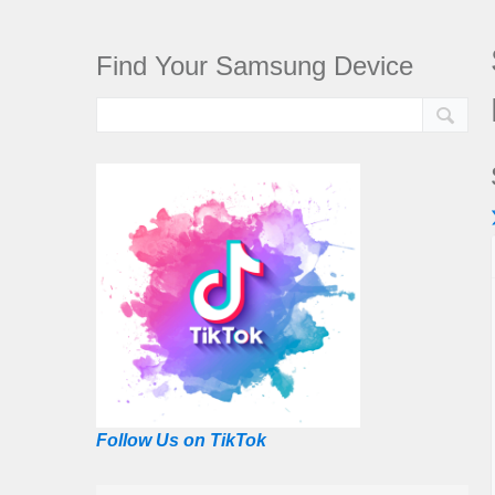
Find Your Samsung Device
Follow Us on TikTok