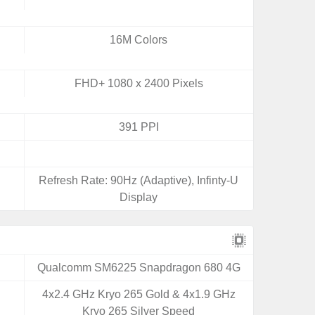
16M Colors
FHD+ 1080 x 2400 Pixels
391 PPI
Refresh Rate: 90Hz (Adaptive), Infinty-U
Display
Qualcomm SM6225 Snapdragon 680 4G
4x2.4 GHz Kryo 265 Gold & 4x1.9 GHz
Kryo 265 Silver Speed