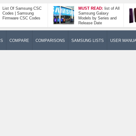
List Of Samsung CSC
MUST READ:
list of All
Codes | Samsung
Samsung Galaxy
Firmware CSC Codes
Models by Series and
Release Date
ES
COMPARE
COMPARISONS
SAMSUNG LISTS
USER MANU