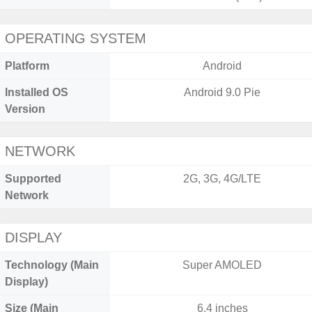
OPERATING SYSTEM
Platform
Android
Installed OS
Android 9.0 Pie
Version
NETWORK
Supported
2G, 3G, 4G/LTE
Network
DISPLAY
Technology (Main
Super AMOLED
Display)
Size (Main
6.4 inches