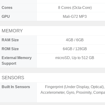
Cores
8 Cores (Octa-Core)
GPU
Mali-G72 MP3
MEMORY
RAM Size
4GB / 6GB
ROM Size
64GB / 128GB
External Memory
microSD, Up to 512 GB
Support
SENSORS
Built In Sensors
Fingerprint (Under Display, Optical),
Accelerometer, Gyro, Proximity, Comp