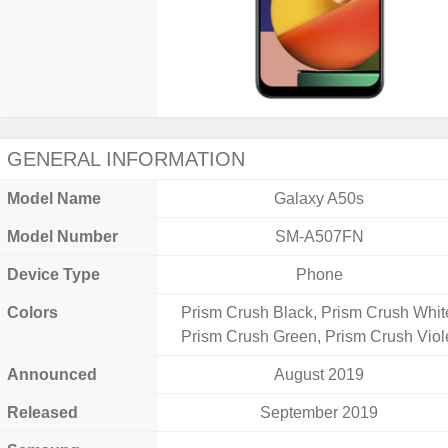
GENERAL INFORMATION
Model Name
Galaxy A50s
Model Number
SM-A507FN
Device Type
Phone
Colors
Prism Crush Black, Prism Crush Whit
Prism Crush Green, Prism Crush Viol
Announced
August 2019
Released
September 2019