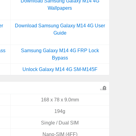
Download Samsung Galaxy M14 4G
Wallpapers
er
Download Samsung Galaxy M14 4G User
Guide
ass
Samsung Galaxy M14 4G FRP Lock
Bypass
Unlock Galaxy M14 4G SM-M145F
168 x 78 x 9.0mm
194g
Single / Dual SIM
Nano-SIM (4FF)