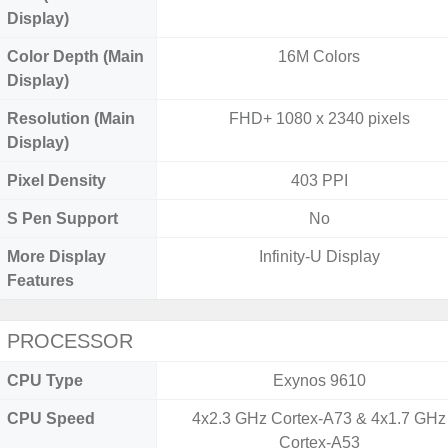
Display)
Color Depth (Main
16M Colors
Display)
Resolution (Main
FHD+ 1080 x 2340 pixels
Display)
Pixel Density
403 PPI
S Pen Support
No
More Display
Infinity-U Display
Features
PROCESSOR
CPU Type
Exynos 9610
CPU Speed
4x2.3 GHz Cortex-A73 & 4x1.7 GHz
Cortex-A53