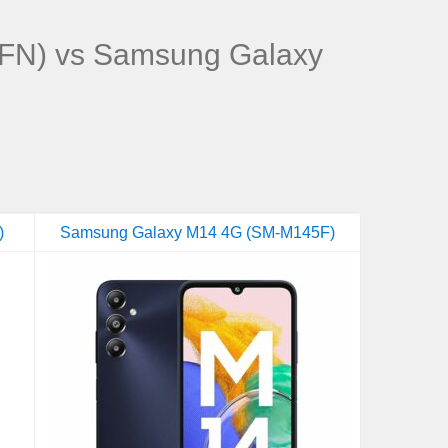
FN) vs Samsung Galaxy
)
Samsung Galaxy M14 4G (SM-M145F)