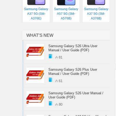
Samsung Galaxy
Samsung Galaxy
Samsung Galaxy
A37 5G (SM-
A57 5G (SM-
A37 5G (SM-
A376E)
A576B)
A376B)
WHAT’S NEW
Samsung Galaxy S26 Ultra User
Manual / User Guide (PDF)
81
Samsung Galaxy S26 Plus User
Manual / User Guide (PDF)
61
Samsung Galaxy S26 User Manual /
User Guide (PDF)
80