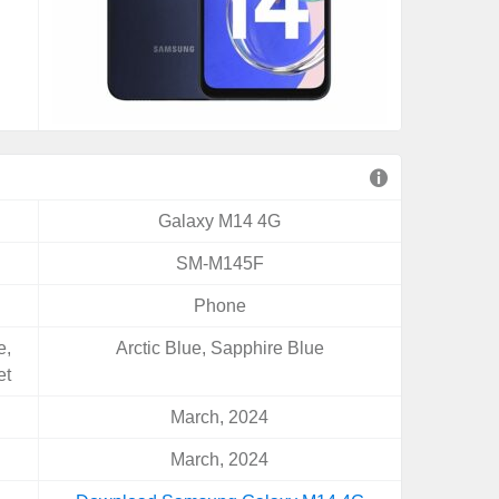
Galaxy M14 4G
SM-M145F
Phone
e,
Arctic Blue, Sapphire Blue
et
March, 2024
March, 2024