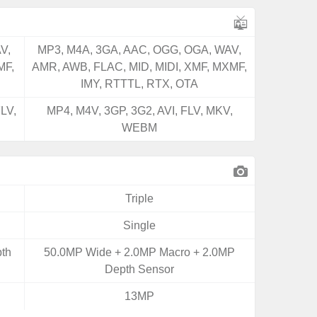
V,
MP3, M4A, 3GA, AAC, OGG, OGA, WAV,
MF,
AMR, AWB, FLAC, MID, MIDI, XMF, MXMF,
IMY, RTTTL, RTX, OTA
LV,
MP4, M4V, 3GP, 3G2, AVI, FLV, MKV,
WEBM
Triple
Single
th
50.0MP Wide + 2.0MP Macro + 2.0MP
Depth Sensor
13MP