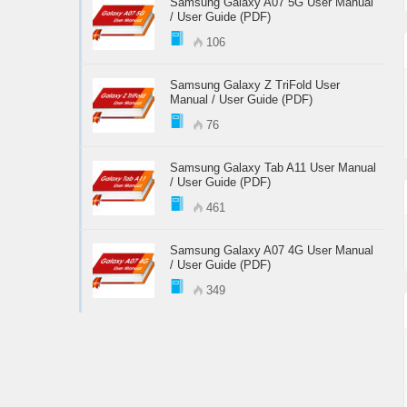
Samsung Galaxy A07 5G User Manual
/ User Guide (PDF)
106
Samsung Galaxy Z TriFold User
Manual / User Guide (PDF)
76
Samsung Galaxy Tab A11 User Manual
/ User Guide (PDF)
461
Samsung Galaxy A07 4G User Manual
/ User Guide (PDF)
349