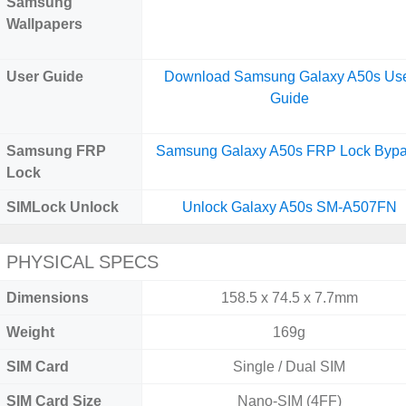
Samsung
Wallpapers
User Guide
Download Samsung Galaxy A50s Us
Guide
Samsung FRP
Samsung Galaxy A50s FRP Lock Byp
Lock
SIMLock Unlock
Unlock Galaxy A50s SM-A507FN
PHYSICAL SPECS
Dimensions
158.5 x 74.5 x 7.7mm
Weight
169g
SIM Card
Single / Dual SIM
SIM Card Size
Nano-SIM (4FF)