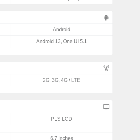
Android
Android 13, One UI 5.1
2G, 3G, 4G / LTE
PLS LCD
6.7 inches