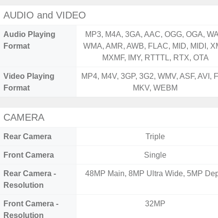
AUDIO and VIDEO
Audio Playing
MP3, M4A, 3GA, AAC, OGG, OGA, WA
Format
WMA, AMR, AWB, FLAC, MID, MIDI, X
MXMF, IMY, RTTTL, RTX, OTA
Video Playing
MP4, M4V, 3GP, 3G2, WMV, ASF, AVI, F
Format
MKV, WEBM
CAMERA
Rear Camera
Triple
Front Camera
Single
Rear Camera -
48MP Main, 8MP Ultra Wide, 5MP Dep
Resolution
Front Camera -
32MP
Resolution