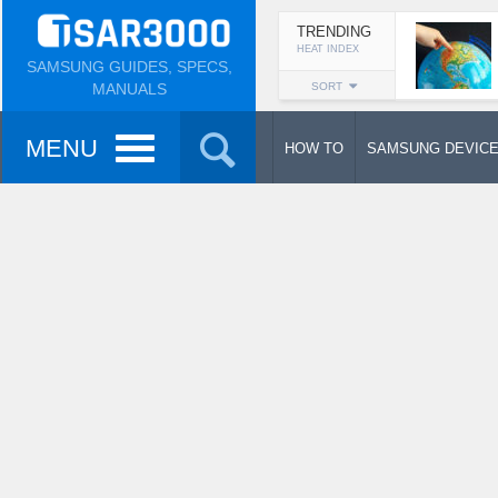
TRENDING
HEAT INDEX
SAMSUNG GUIDES, SPECS,
MANUALS
SORT
MENU
HOW TO
SAMSUNG DEVIC