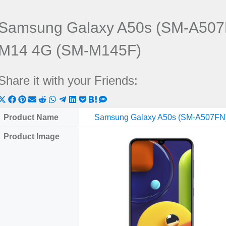
Samsung Galaxy A50s (SM-A507
M14 4G (SM-M145F)
Share it with your Friends:
Share
Share
Share
Share
Share
Share
Share
Share
Share
Share
Share
on
on
on
on
on
on
on
on
on
on
on
Product Name
Samsung Galaxy A50s (SM-A507FN
X
Facebook
Pinterest
Email
Reddit
WhatsApp
Telegram
LinkedIn
Pocket
Hatena
SMS
Product Image
(Twitter)