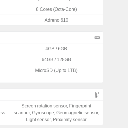
8 Cores (Octa-Core)
Adreno 610
4GB / 6GB
64GB / 128GB
MicroSD (Up to 1TB)
Screen rotation sensor, Fingerprint
ass
scanner, Gyroscope, Geomagnetic sensor,
Light sensor, Proximity sensor