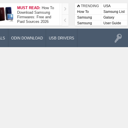
TRENDING
USA
MUST READ:
How To
How To Take A
How To
Samsung List
Download Samsung
Screenshot On
Firmwares: Free and
Samsung Galaxy A52
Samsung
Galaxy
Paid Sources 2026
5G
Lists
Samsung
User Guide
User
Manuals
ALS
ODIN DOWNLOAD
USB DRIVERS