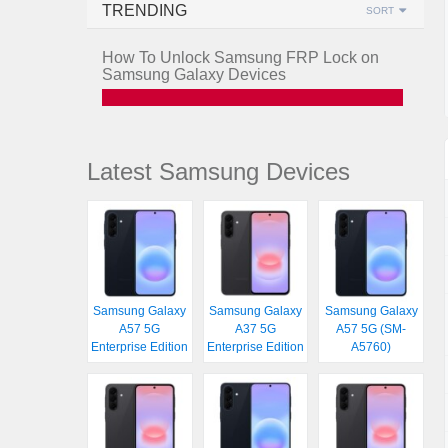
TRENDING
SORT
How To Unlock Samsung FRP Lock on
Samsung Galaxy Devices
Latest Samsung Devices
Samsung Galaxy
Samsung Galaxy
Samsung Galaxy
A57 5G
A37 5G
A57 5G (SM-
Enterprise Edition
Enterprise Edition
A5760)